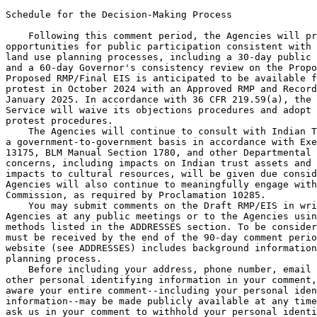
Schedule for the Decision-Making Process

    Following this comment period, the Agencies will pr
opportunities for public participation consistent with 
land use planning processes, including a 30-day public 
and a 60-day Governor's consistency review on the Propo
Proposed RMP/Final EIS is anticipated to be available f
protest in October 2024 with an Approved RMP and Record
January 2025. In accordance with 36 CFR 219.59(a), the 
Service will waive its objections procedures and adopt 
protest procedures.

    The Agencies will continue to consult with Indian T
a government-to-government basis in accordance with Exe
13175, BLM Manual Section 1780, and other Departmental 
concerns, including impacts on Indian trust assets and 
impacts to cultural resources, will be given due consid
Agencies will also continue to meaningfully engage with
Commission, as required by Proclamation 10285.

    You may submit comments on the Draft RMP/EIS in wri
Agencies at any public meetings or to the Agencies usin
methods listed in the ADDRESSES section. To be consider
must be received by the end of the 90-day comment perio
website (see ADDRESSES) includes background information
planning process.

    Before including your address, phone number, email 
other personal identifying information in your comment,
aware your entire comment--including your personal iden
information--may be made publicly available at any time
ask us in your comment to withhold your personal identi