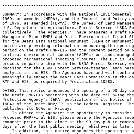
-------------------------------------------------------
SUMMARY: In accordance with the National Environmental 
1969, as amended (NEPA), and the Federal Land Policy an
of 1976, as amended (FLPMA), the Bureau of Land Managem
U.S. Department of Agriculture, Forest Service (USDA Fo
collectively ``the Agencies,'' have prepared a Draft Re
Management Plan (RMP) and Draft Environmental Impact St
for the Bears Ears National Monument (BENM or Monument)
notice are providing information announcing the opening
period on the Draft RMP/EIS and the comment period on p
critical environmental concern (ACECs) on lands managed
proposed recreational shooting closures. The BLM is lea
process in partnership with the USDA Forest Service, wh
decision for the USDA Forest Service-managed lands base
analysis in the EIS. The Agencies have and will continu
meaningfully engage the Bears Ears Commission in the de
RMP and EIS, as required by Proclamation 10285.

DATES: This notice announces the opening of a 90-day co
the Draft RMP/EIS beginning with the date following the
Protection Agency's (EPA) publication of its Notice of 
(NOA) of the Draft RMP/EIS in the Federal Register. The
publishes its NOAs on Fridays.

    To afford the Agencies the opportunity to consider 
Proposed RMP/Final EIS, please ensure the Agencies rece
comments prior to the close of the 90-day public commen
days after the last public meeting, whichever is later.

    In addition, this notice announces the opening of a