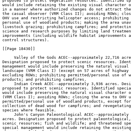
proposed to protect vegetation resources. Identified sp
would include retaining the existing visual character o
in a manner where authorized changes do not attract the
the casual observer (VRM Class II); avoiding ROWs; clos
OHV use and restricting helicopter access; prohibiting 
personal use of woodland products; making the area unav
livestock grazing; prohibiting campfires; and protectin
science and research purposes by limiting land treatmen
improvements (including wildlife habitat improvements a
control structures).

[[Page 18430]]

 Valley of the Gods ACEC--approximately 22,716 acre
Designation proposed to protect scenic resources. Ident
management would include preserving the natural visual 
landscape (VRM Class I) (except on 57 acres of highway 
excluding ROWs; prohibiting permitted/personal use of w
products; and prohibiting campfires.

 Indian Creek ACEC--approximately 3,936 acres. Desi
proposed to protect scenic resources. Identified specia
would include preserving the natural visual character o
(VRM Class I); avoiding ROWs; closing the area to OHV u
permitted/personal use of woodland products, except for
collection of dead wood for campfires; and revegetating
species where feasible.

 John's Canyon Paleontological ACEC--approximately 
acres. Designation proposed to protect paleontological,
scenic resources; fish and wildlife; and threatened spe
special management would include retaining the existing