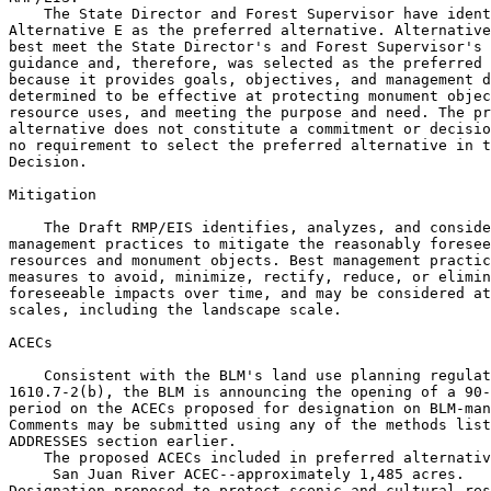
    The State Director and Forest Supervisor have ident
Alternative E as the preferred alternative. Alternative
best meet the State Director's and Forest Supervisor's 
guidance and, therefore, was selected as the preferred 
because it provides goals, objectives, and management d
determined to be effective at protecting monument objec
resource uses, and meeting the purpose and need. The pr
alternative does not constitute a commitment or decisio
no requirement to select the preferred alternative in t
Decision.

Mitigation

    The Draft RMP/EIS identifies, analyzes, and conside
management practices to mitigate the reasonably foresee
resources and monument objects. Best management practic
measures to avoid, minimize, rectify, reduce, or elimin
foreseeable impacts over time, and may be considered at
scales, including the landscape scale.

ACECs

    Consistent with the BLM's land use planning regulat
1610.7-2(b), the BLM is announcing the opening of a 90-
period on the ACECs proposed for designation on BLM-man
Comments may be submitted using any of the methods list
ADDRESSES section earlier.

    The proposed ACECs included in preferred alternativ
 San Juan River ACEC--approximately 1,485 acres. 

Designation proposed to protect scenic and cultural res