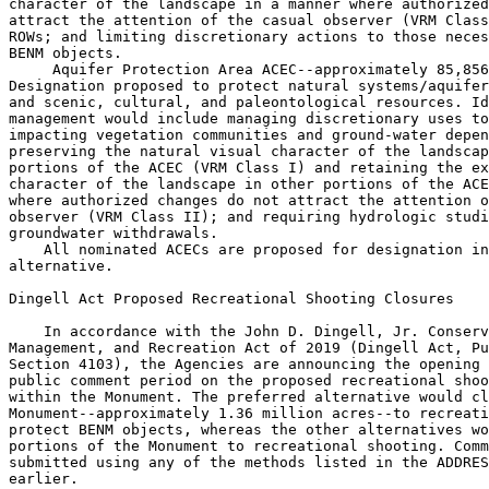
character of the landscape in a manner where authorized
attract the attention of the casual observer (VRM Class
ROWs; and limiting discretionary actions to those neces
BENM objects.

 Aquifer Protection Area ACEC--approximately 85,856
Designation proposed to protect natural systems/aquifer
and scenic, cultural, and paleontological resources. Id
management would include managing discretionary uses to
impacting vegetation communities and ground-water depen
preserving the natural visual character of the landscap
portions of the ACEC (VRM Class I) and retaining the ex
character of the landscape in other portions of the ACE
where authorized changes do not attract the attention o
observer (VRM Class II); and requiring hydrologic studi
groundwater withdrawals.

    All nominated ACECs are proposed for designation in
alternative.

Dingell Act Proposed Recreational Shooting Closures

    In accordance with the John D. Dingell, Jr. Conserv
Management, and Recreation Act of 2019 (Dingell Act, Pu
Section 4103), the Agencies are announcing the opening 
public comment period on the proposed recreational shoo
within the Monument. The preferred alternative would cl
Monument--approximately 1.36 million acres--to recreati
protect BENM objects, whereas the other alternatives wo
portions of the Monument to recreational shooting. Comm
submitted using any of the methods listed in the ADDRES
earlier.
