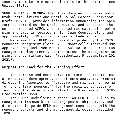
country to make international calls to the point-of-con
United States.

SUPPLEMENTARY INFORMATION: This document provides notic
Utah State Director and Manti-La Sal Forest Supervisor 
Draft RMP/EIS, provides information announcing the open
comment period on the Draft RMP/EIS, and announces the 
on the proposed ACECs and proposed recreational shootin
planning area is located in San Juan County, Utah, and 
approximately 1.36 million acres of Federal land.

    Management of BENM is currently guided by the 2020 
Monument Management Plans, 2008 Monticello Approved RMP
Approved RMP, and 1986 Manti-La Sal National Forest Lan
Management Plan (LRMP), to the extent the management ac
plans are consistent with Presidential Proclamation 102
2021).

Purpose and Need for the Planning Effort

    The purpose and need serve to frame the identificat
alternatives development, and effects analysis. Proclam
directs the Agencies to ``prepare and maintain a new ma
for the entire monument'' for the specific purposes of 
restoring the objects identified [in Proclamation 10285
Proclamation 9558.''

    The RMP's underlying purpose (40 CFR 1502.13) is to
management framework--including goals, objectives, and 
direction--to guide BENM management consistent with the
monument objects and the management direction provided 
10285.
