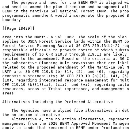
    The purpose and need for the BENM RMP is aligned wi
and need to amend the plan direction and management all
BENM in the Manti-La Sal National Forest LRMP. The prop
programmatic amendment would incorporate the proposed B
boundary

[[Page 18429]]

area into the Manti-La Sal LRMP. The scale of the plan 
applies to USDA Forest Service lands within the BENM bo
Forest Service Planning Rule at 36 CFR 219.13(b)(2) req
responsible officials to provide notice of which substa
requirements of 36 CFR 219.8 through 219.11 are likely 
related to the amendment. Based on the criteria at 36 C
the substantive Planning Rule provisions that are likel
related to the proposed amendment of the Manti-La Sal N
LRMP are: 36 CFR 219.8 (b) (1), (5), and (6), regarding
economic sustainability; 36 CFR 219.10 (a)(1), (4), (5)
(10), regarding integrated resource management for mult
CFR 219.10 (b)(1)(ii), (iii), and (vi), regarding cultu
resources, areas of Tribal importance, and management o
areas.

Alternatives Including the Preferred Alternative

    The Agencies have analyzed five alternatives in det
the no action alternative.

    Alternative A, the no action alternative, represent
management from the 2020 BENM Approved Monument Managem
apply to lands that remained in BENM under Proclamation