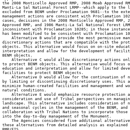
the 2008 Monticello Approved RMP, 2008 Moab Approved RM
Manti-La Sal National Forest LRMP--which apply to the l
excluded from BENM under Proclamation 9681--to the exte
management actions are consistent with Proclamation 102
cases, decisions in the 2008 Monticello Approved RMP, 2
Approved RMP, and 1986 Manti-La Sal National Forest LRM
inconsistent with Proclamation 10285; in those instance
has been modified to be consistent with Proclamation 10
    Alternative B would provide the most permissive man
discretionary actions that are compatible with the prot
objects. This alternative would focus on on-site educat
interpretation and allow for the development of facilit
BENM objects.

    Alternative C would allow discretionary actions onl
to protect BENM objects. This alternative would focus o
education and interpretation and allow for limited deve
facilities to protect BENM objects.

    Alternative D would allow for the continuation of n
by limiting or discontinuing discretionary uses. This a
minimize human-created facilities and management and wo
natural conditions.

    Alternative E would emphasize resource protection a
consideration and use of Tribal perspectives on managin
landscape. This alternative includes consideration of n
and seasonal cycles in the management of the BENM, and 
collaboration with Tribal Nations to incorporate those 
into the day-to-day management of the Monument.

    The Agencies considered five additional alternative
these alternatives from detailed analysis as explained 
RMP/EIS.
