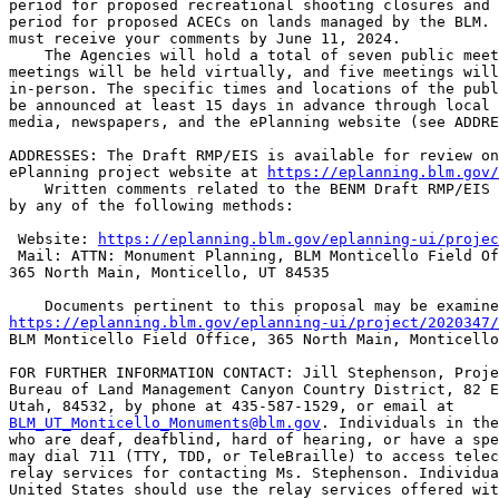
period for proposed recreational shooting closures and 
period for proposed ACECs on lands managed by the BLM. 
must receive your comments by June 11, 2024.

    The Agencies will hold a total of seven public meet
meetings will be held virtually, and five meetings will
in-person. The specific times and locations of the publ
be announced at least 15 days in advance through local 
media, newspapers, and the ePlanning website (see ADDRE
ADDRESSES: The Draft RMP/EIS is available for review on
ePlanning project website at 
https://eplanning.blm.gov/
    Written comments related to the BENM Draft RMP/EIS 
by any of the following methods:

 Website: 
https://eplanning.blm.gov/eplanning-ui/projec
 Mail: ATTN: Monument Planning, BLM Monticello Field Of
365 North Main, Monticello, UT 84535

https://eplanning.blm.gov/eplanning-ui/project/2020347/
BLM Monticello Field Office, 365 North Main, Monticello
FOR FURTHER INFORMATION CONTACT: Jill Stephenson, Proje
Bureau of Land Management Canyon Country District, 82 E
BLM_UT_Monticello_Monuments@blm.gov
. Individuals in the
who are deaf, deafblind, hard of hearing, or have a spe
may dial 711 (TTY, TDD, or TeleBraille) to access telec
relay services for contacting Ms. Stephenson. Individua
United States should use the relay services offered wit