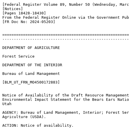
[Federal Register Volume 89, Number 50 (Wednesday, Marc
[Notices]

[Pages 18428-18430]

From the Federal Register Online via the Government Pub
[FR Doc No: 2024-05203]

=======================================================
-------------------------------------------------------
DEPARTMENT OF AGRICULTURE

Forest Service

DEPARTMENT OF THE INTERIOR

Bureau of Land Management

[BLM_UT_FRN_MO4500172883]

Notice of Availability of the Draft Resource Management
Environmental Impact Statement for the Bears Ears Natio
Utah

AGENCY: Bureau of Land Management, Interior; Forest Ser
Agriculture (USDA).

ACTION: Notice of availability.
