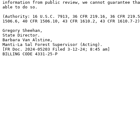
information from public review, we cannot guarantee tha
able to do so.

(Authority: 16 U.S.C. 7913, 36 CFR 219.16, 36 CFR 219.5
1506.6, 40 CFR 1506.10, 43 CFR 1610.2, 43 CFR 1610.7-2)
Gregory Sheehan,

State Director.

Barbara Van Alstine,

Manti-La Sal Forest Supervisor (Acting).

[FR Doc. 2024-05203 Filed 3-12-24; 8:45 am]

BILLING CODE 4331-25-P
