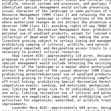
wildlife, natural systems and processes, and geologic f
Identified special management would include preserving 
visual character of the landscape in some portions of t
Resource Management (VRM) Class I) and retaining the ex
character of the landscape in other portions of the ACE
where authorized changes do not attract the attention o
observer (VRM Class II); avoiding rights-of-way (ROW) d
the San Juan Hill Recreation Management Zone; prohibiti
personal use of woodland products, except for limited o
collection of dead wood for campfires; making the area 
livestock grazing subject to certain timing and managem
prohibiting camping if cultural, wildlife, and natural 
negatively impacted; and designating access trails to c
necessary to protect cultural resources.

 Shay Canyon ACEC--approximately 119 acres. Designa
proposed to protect cultural and paleontological resour
special management would include retaining the existing
character of the landscape in a manner where authorized
attract the attention of the casual observer (VRM Class
prohibiting permitted/personal use of woodland products
livestock grazing to trailing only; prohibiting campfir
off-trail hiking; prohibiting Special Recreation Permit
competitive events, vending, and motorized, mechanized,
use; limiting SRP group size to 35 individuals; limitin
use only; limiting recreation use if cultural and paleo
resources are negatively impacted; and prohibiting surf
activities for vegetation, watershed, or wildlife treat
improvements.

 Lavender Mesa ACEC--approximately 649 acres. Desig