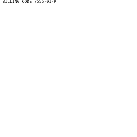
BILLING CODE 7555-01-P
