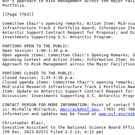
NSF's Approach to Risk Management across the Major Faci
Portfolio.

[[Page 7763]]

Committee Chair's opening remarks; Action Item: Mid-sca
Infrastructure Track 2 Portfolio Award; Information Ite
Antarctic Support Contract Request for Proposal; and Di
Investments Supporting U.S. Antarctic Program.

PORTIONS OPEN TO THE PUBLIC: 

Open Session: 1:00-1:30 p.m.

Open agenda items: Committee Chair's Opening Remarks; S
Upcoming Context and Action Items; Information Item: Ov
Approach to Risk Management across the Major Facilities
PORTIONS CLOSED TO THE PUBLIC: 

Closed Session: 1:35-3:30 p.m.

Closed agenda items: Committee Chair's opening remarks;
Mid-scale Research Infrastructure Track 2 Portfolio Awa
Item: Update on Antarctic Support Contract Request for 
Discussion: Investments Supporting U.S. Antarctic Progr
CONTACT PERSON FOR MORE INFORMATION: Point of contact f
is: Michelle McCrackin, 
mmccrack@nsf.gov
, (703) 292-700
information and updates may be found at 
www.nsf.gov/nsb
Christopher Blair,

Executive Assistant to the National Science Board Offic
[FR Doc. 2023-02571 Filed 2-2-23; 4:15 pm]
