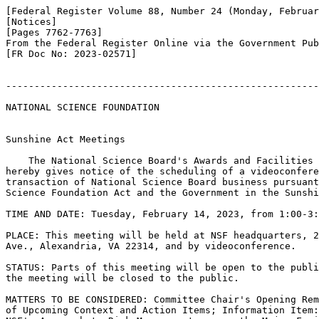
[Federal Register Volume 88, Number 24 (Monday, Februar
[Notices]

[Pages 7762-7763]

From the Federal Register Online via the Government Pub
[FR Doc No: 2023-02571]

-------------------------------------------------------
NATIONAL SCIENCE FOUNDATION

Sunshine Act Meetings

    The National Science Board's Awards and Facilities 
hereby gives notice of the scheduling of a videoconfere
transaction of National Science Board business pursuant
Science Foundation Act and the Government in the Sunshi
TIME AND DATE: Tuesday, February 14, 2023, from 1:00-3:
PLACE: This meeting will be held at NSF headquarters, 2
Ave., Alexandria, VA 22314, and by videoconference.

STATUS: Parts of this meeting will be open to the publi
the meeting will be closed to the public.

MATTERS TO BE CONSIDERED: Committee Chair's Opening Rem
of Upcoming Context and Action Items; Information Item: