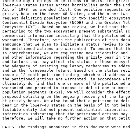
three 90-day findings on petitions to delist the grizzl
lower-48 States (Ursus arctos horribilis) under the End
Act of 1973, as amended (Act). One petition requests de
grizzly bear in the lower-48 States, and the other two 
request delisting populations in two specific ecosystem
Continental Divide Ecosystem (NCDE) and the Greater Yel
Ecosystem (GYE). Based on our review, we find that the 
pertaining to the two ecosystems present substantial sc
commercial information indicating that the petitioned a
warranted. Therefore, with the publication of this docu
announce that we plan to initiate a status review to de
the petitioned actions are warranted. To ensure that th
is comprehensive, we are requesting new scientific and 
and other information regarding the grizzly bear in the
and factors that may affect its status in those ecosyst
the adequacy of existing regulatory mechanisms to addre
and in the foreseeable future. Based on the status revi
issue a 12-month petition finding, which will address w
the petitioned actions are warranted, in accordance wit
ultimately do find that one or more of the petitioned a
warranted and proceed to propose to delist one or more 
population segments (DPSs), we will consider the effect
proposed delisting on the ongoing recovery of the large
of grizzly bears. We also found that a petition to deli
bear in the lower-48 states on the basis of it not bein
listable entity did not present substantial scientific 
information indicating that the petitioned actions may 
therefore, we will take no further action on that petit
DATES: The findings announced in this document were mad