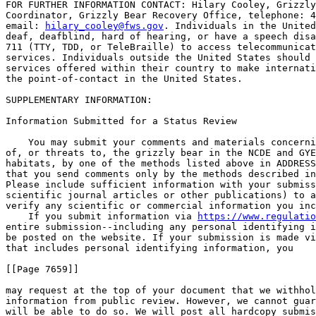
FOR FURTHER INFORMATION CONTACT: Hilary Cooley, Grizzly
Coordinator, Grizzly Bear Recovery Office, telephone: 4
email: 
hilary_cooley@fws.gov
. Individuals in the United
deaf, deafblind, hard of hearing, or have a speech disa
711 (TTY, TDD, or TeleBraille) to access telecommunicat
services. Individuals outside the United States should 
services offered within their country to make internati
the point-of-contact in the United States.

SUPPLEMENTARY INFORMATION: 

Information Submitted for a Status Review

    You may submit your comments and materials concerni
of, or threats to, the grizzly bear in the NCDE and GYE
habitats, by one of the methods listed above in ADDRESS
that you send comments only by the methods described in
Please include sufficient information with your submiss
scientific journal articles or other publications) to a
verify any scientific or commercial information you inc
    If you submit information via 
https://www.regulatio
entire submission--including any personal identifying i
be posted on the website. If your submission is made vi
that includes personal identifying information, you

[[Page 7659]]

may request at the top of your document that we withhol
information from public review. However, we cannot guar
will be able to do so. We will post all hardcopy submis