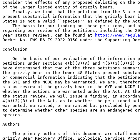
https://www.regula
Docket No. FWS-R6-ES-2022-0150 under the Supporting Doc
Conclusion

    On the basis of our evaluation of the information p
petitions under sections 4(b)(3)(A) and 4(b)(3)(D)(i) o
have determined that two of the three petitions summari
the grizzly bear in the lower-48 States present substan
or commercial information indicating that the petitione
the GYE and the NCDE may be warranted. We are, therefor
status review of the grizzly bear in the GYE and NCDE t
whether the actions are warranted under the Act. At the
the status review, we will issue a finding, in accordan
4(b)(3)(B) of the Act, as to whether the petitioned act
warranted, warranted, or warranted but precluded by pen
to determine whether other species are an endangered or
species.

Authors

    The primary authors of this document are staff memb
Grizzly Bear Recovery Office, Ecological Services Progr