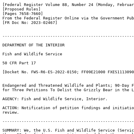
[Federal Register Volume 88, Number 24 (Monday, Februar
[Proposed Rules]

[Pages 7658-7660]

From the Federal Register Online via the Government Pub
[FR Doc No: 2023-02467]

-------------------------------------------------------
DEPARTMENT OF THE INTERIOR

Fish and Wildlife Service

50 CFR Part 17

[Docket No. FWS-R6-ES-2022-0150; FF09E21000 FXES1113090
Endangered and Threatened Wildlife and Plants; 90-Day F
for Three Petitions To Delist the Grizzly Bear in the L
AGENCY: Fish and Wildlife Service, Interior.

ACTION: Notification of petition findings and initiatio
review.

-------------------------------------------------------
SUMMARY: We, the U.S. Fish and Wildlife Service (Servic