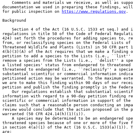
    Comments and materials we receive, as well as suppo
documentation we used in preparing these findings, will
for public inspection on 
https://www.regulations.gov
.

Background

    Section 4 of the Act (16 U.S.C. 1533 et seq.) and its implementing 
regulations in title 50 of the Code of Federal Regulations (50 CFR part 
424) set forth the procedures for adding species to, removing species 
from, or reclassifying species on the Federal Lists of Endangered and 
Threatened Wildlife and Plants (Lists) in 50 CFR part 17. Section 
4(b)(3)(A) of the Act requires that we make a finding on whether a 
petition to add a species to the Lists (i.e., ``list'' a species), 
remove a species from the Lists (i.e., ``delist'' a species), or change 
a listed species' status from endangered to threatened or from 
threatened to endangered (i.e., ``reclassify'' a species) presents 
substantial scientific or commercial information indicating that the 
petitioned action may be warranted. To the maximum extent practicable, 
we are to make this finding within 90 days of our receipt of the 
petition and publish the finding promptly in the Federal Register.
    Our regulations establish that substantial scientific or commercial 
information with regard to a 90-day petition finding refers to credible 
scientific or commercial information in support of the petition's 
claims such that a reasonable person conducting an impartial scientific 
review would conclude that the action proposed in the petition may be 
warranted (50 CFR 424.14(h)(1)(i)).
    A species may be determined to be an endangered species or a 
threatened species because of one or more of the five factors described 
in section 4(a)(1) of the Act (16 U.S.C. 1533(a)(1)). The five factors 
are:
    (a) The present or threatened destruction, modification, or 
curtailment of its habitat or range (Factor A);
    (b) Overutilization for commercial, recreational, scientific, or 
educational purposes (Factor B);
    (c) Disease or predation (Factor C);
    (d) The inadequacy of existing regulatory mechanisms (Factor D); 
and
    (e) Other natural or manmade factors affecting its continued 
existence (Factor E).
    These factors represent broad categories of natural or human-caused 
actions or conditions that could have an effect on a species' continued 
existence. In evaluating these actions and conditions, we look for 
those that may have a negative effect on individuals of the species, as 
well as other actions or conditions that may ameliorate any negative 
effects or may have positive effects.
    We use the term ``threat'' to refer in general to actions or 
conditions that are known to, or are reasonably likely to, affect 
individuals of a species negatively. The term ``threat'' includes 
actions or conditions that have a direct impact on individuals (direct 
impacts), as well as those that affect individuals through alteration 
of their habitat or required resources (stressors). The term ``threat'' 
may encompass--either together or separately--the source of the action 
or condition, or the action or condition itself. However, the mere 
identification of any threat(s) may not be sufficient to compel a 
finding that the information in the petition is substantial information 
indicating that the petitioned action may be warranted. The information 
presented in a petition to delist a species must include evidence 
sufficient to suggest that these threats may no longer be affecting the 
species to the point that the species may no longer meet the definition 
of an endangered species or threatened species under the Act.
    If we find that a petition presents such information, our 
subsequent status review will evaluate all identified threats by 
considering the individual-, population-, and species--level effects 
and the expected response by the species. We will evaluate individual 
threats and their expected effects on the species, then analyze the 
cumulative effect of the threats on the species as a whole. We also 
consider the cumulative effect of the threats in light of those actions 
and conditions that are expected to have positive effects on the 
species--such as any existing regulatory mechanisms or conservation 
efforts that may ameliorate threats. It is only after conducting this 
cumulative analysis of threats and the actions that may ameliorate 
them, and the expected effect on the species now and in the foreseeable 
future, that we can determine whether the species meets the definition 
of an endangered species or threatened species under the Act. If we 
find that a petition presents substantial scientific or commercial 
information indicating that the petitioned action may be warranted, the 
Act requires that we promptly commence a review of the status of the 
species, and we will subsequently complete a status review.

History of the Petitions Received

    On December 17, 2021, we received a petition from the State of 
Montana to designate and delist a Northern Continental Divide Ecosystem 
distinct population segment (DPS) of the grizzly bear under the Act. 
The NCDE occurs only in Montana. On January 21, 2022, we received a 
petition from the State of Wyoming to designate and delist a Greater 
Yellowstone Ecosystem DPS of the grizzly bear under the Act. The GYE 
occurs in portions of Wyoming, Montana, and Idaho. On March 9, 2022, we 
received a petition from the State of Idaho to delist the grizzly bear 
in the lower-48 States. All three petitions clearly identified 
themselves as such and included the requisite identification 
information for the petitioner, required at 50 CFR 424.14(c). This 
finding addresses all three petitions.

Summary of Petition Findings

Evaluation of a Petition To Designate and Delist an NCDE DPS of Grizzly 
Bear

    The grizzly bear is currently listed in 50 CFR 17.11(h) as a 
threatened species in the lower-48 States (see 40 FR 31734; July 28, 
1975). The State of Montana's petition requests that we designate and 
delist an NCDE DPS of the grizzly bear in the lower-48 States. We find 
that the petition presents substantial information that the NCDE may 
qualify as a DPS. Additionally, we find that the petition presents 
substantial information that the population size and trends have 
improved and that threats have been reduced in the NCDE such that the 
population may no longer meet the definition of a threatened species 
under the Act. Therefore, we find that the petition presents 
substantial information that the petitioned action, designating and 
then delisting an NCDE DPS, may be warranted and we will commence a 
status review to determine if the action is warranted. During our 
status review, we will fully evaluate all relevant threats and 
conservation actions in detail based on the best scientific and 
commercial data available, including newly enacted State regulations in 
the State of Montana, such as MCA 87-6-106. We will determine whether 
these and other existing state regulatory mechanisms are adequate to 
address the threat of increased human-caused mortality such that an 
affected DPS is not in danger of extinction now or likely to become so 
within the foreseeable future throughout all or a significant portion 
of its range.

[[Page 7660]]

Evaluation of a Petition To Designate and Delist a GYE DPS of Grizzly 
Bear

    The State of Wyoming's petition requests that we designate and 
delist a GYE DPS of the grizzly bear in the lower-48 States. We find 
that the petition presents substantial information that the GYE may 
qualify as a DPS. Additionally, we find that the petition presents 
substantial information that the population size and trends have 
improved and that threats have been reduced in the GYE such that the 
population may no longer meet the definition of a threatened species 
under the Act. Therefore, we find that the petition presents 
substantial information that the petitioned action, designating and 
then delisting a GYE DPS, may be warranted and we will commence a 
status review to determine if the action is warranted. Our status 
review will evaluate all relevant threats and conservation actions in 
detail based on the best scientific and commercial data available, 
including whether existing state regulatory mechanisms, such as 
controls on human-caused mortality or implementation of recalibration, 
are adequate to support a finding that a GYE DPS is not in danger of 
extinction now or likely to become so within the foreseeable future 
throughout all or a significant portion of its range.

Evaluation of a Petition To Delist the Grizzly Bear in the Lower-48 
States

    The State of Idaho's petition requests that we delist the grizzly 
bear in the lower-48 States. The petition asserts that the currently 
listed entity, the grizzly bear in the lower-48 States is not a valid 
DPS and, therefore, does not meet the Act's definition of a ``species'' 
and it should be delisted on that basis. The petitioner did not make 
any claims related to the biological status of or threats to the 
grizzly bear in the lower-48 States. Specifically, the petitioner 
claims that the listed entity: (1) does not identify a grizzly bear 
population; (2) does not identify a population that interbreeds when 
mature; and (3) is not discrete from grizzly bears in Canada. As 
summarized in our petition response form, the petitioner failed to 
present any credible scientific or commercial information with respect 
to certain claims; therefore, we do not consider the petition to 
present substantial information supporting those claims. With respect 
to the remaining claims, for the reasons discussed in our petition 
response form we conclude that the petitioner failed to present 
credible scientific or commercial information such that a reasonable 
person conducting an impartial scientific review would conclude that 
removing the grizzly bear in the lower-48 States from the List of 
Endangered and Threatened Wildlife may be warranted. Therefore, we find 
that the petition does not provide substantial information that the 
petitioned action may be warranted.

Evaluation of Information Sum