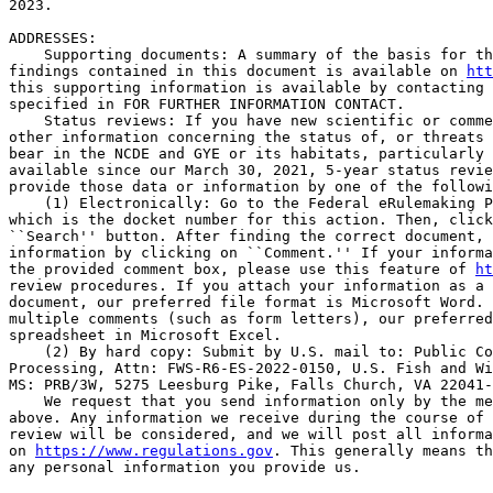
2023.

ADDRESSES: 

    Supporting documents: A summary of the basis for th
findings contained in this document is available on 
htt
this supporting information is available by contacting 
specified in FOR FURTHER INFORMATION CONTACT.

    Status reviews: If you have new scientific or comme
other information concerning the status of, or threats 
bear in the NCDE and GYE or its habitats, particularly 
available since our March 30, 2021, 5-year status revie
provide those data or information by one of the followi
    (1) Electronically: Go to the Federal eRulemaking P
which is the docket number for this action. Then, click
``Search'' button. After finding the correct document, 
information by clicking on ``Comment.'' If your informa
the provided comment box, please use this feature of 
ht
review procedures. If you attach your information as a 
document, our preferred file format is Microsoft Word. 
multiple comments (such as form letters), our preferred
spreadsheet in Microsoft Excel.

    (2) By hard copy: Submit by U.S. mail to: Public Co
Processing, Attn: FWS-R6-ES-2022-0150, U.S. Fish and Wi
MS: PRB/3W, 5275 Leesburg Pike, Falls Church, VA 22041-
    We request that you send information only by the me
above. Any information we receive during the course of 
review will be considered, and we will post all informa
on 
https://www.regulations.gov
. This generally means th
any personal information you provide us.
