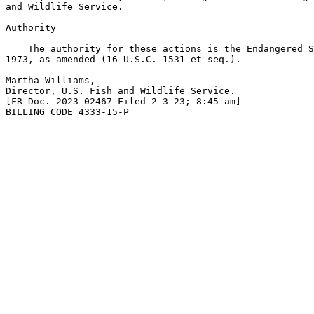
and Wildlife Service.

Authority

    The authority for these actions is the Endangered S
1973, as amended (16 U.S.C. 1531 et seq.).

Martha Williams,

Director, U.S. Fish and Wildlife Service.

[FR Doc. 2023-02467 Filed 2-3-23; 8:45 am]

BILLING CODE 4333-15-P
