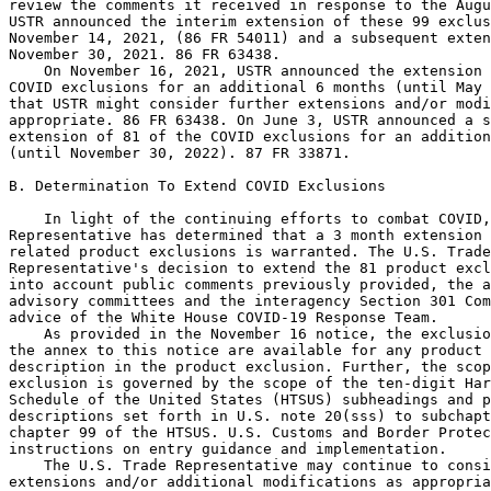
review the comments it received in response to the Augu
USTR announced the interim extension of these 99 exclus
November 14, 2021, (86 FR 54011) and a subsequent exten
November 30, 2021. 86 FR 63438.

    On November 16, 2021, USTR announced the extension 
COVID exclusions for an additional 6 months (until May 
that USTR might consider further extensions and/or modi
appropriate. 86 FR 63438. On June 3, USTR announced a s
extension of 81 of the COVID exclusions for an addition
(until November 30, 2022). 87 FR 33871.

B. Determination To Extend COVID Exclusions

    In light of the continuing efforts to combat COVID,
Representative has determined that a 3 month extension 
related product exclusions is warranted. The U.S. Trade
Representative's decision to extend the 81 product excl
into account public comments previously provided, the a
advisory committees and the interagency Section 301 Com
advice of the White House COVID-19 Response Team.

    As provided in the November 16 notice, the exclusio
the annex to this notice are available for any product 
description in the product exclusion. Further, the scop
exclusion is governed by the scope of the ten-digit Har
Schedule of the United States (HTSUS) subheadings and p
descriptions set forth in U.S. note 20(sss) to subchapt
chapter 99 of the HTSUS. U.S. Customs and Border Protec
instructions on entry guidance and implementation.

    The U.S. Trade Representative may continue to consi
extensions and/or additional modifications as appropria