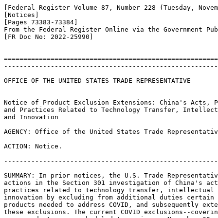
[Federal Register Volume 87, Number 228 (Tuesday, Novem
[Notices]

[Pages 73383-73384]

From the Federal Register Online via the Government Pub
[FR Doc No: 2022-25990]

=======================================================
-------------------------------------------------------
OFFICE OF THE UNITED STATES TRADE REPRESENTATIVE

Notice of Product Exclusion Extensions: China's Acts, P
and Practices Related to Technology Transfer, Intellect
and Innovation

AGENCY: Office of the United States Trade Representativ
ACTION: Notice.

-------------------------------------------------------
SUMMARY: In prior notices, the U.S. Trade Representativ
actions in the Section 301 investigation of China's act
practices related to technology transfer, intellectual 
innovation by excluding from additional duties certain 
products needed to address COVID, and subsequently exte
these exclusions. The current COVID exclusions--coverin