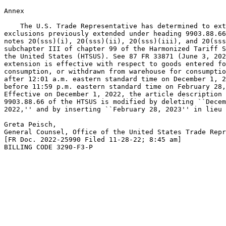
Annex

    The U.S. Trade Representative has determined to ext
exclusions previously extended under heading 9903.88.66
notes 20(sss)(i), 20(sss)(ii), 20(sss)(iii), and 20(sss
subchapter III of chapter 99 of the Harmonized Tariff S
the United States (HTSUS). See 87 FR 33871 (June 3, 202
extension is effective with respect to goods entered fo
consumption, or withdrawn from warehouse for consumptio
after 12:01 a.m. eastern standard time on December 1, 2
before 11:59 p.m. eastern standard time on February 28,
Effective on December 1, 2022, the article description 
9903.88.66 of the HTSUS is modified by deleting ``Decem
2022,'' and by inserting ``February 28, 2023'' in lieu 
Greta Peisch,

General Counsel, Office of the United States Trade Repr
[FR Doc. 2022-25990 Filed 11-28-22; 8:45 am]

BILLING CODE 3290-F3-P
