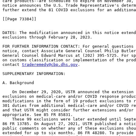
care products--are scheduled to expire on November 30, 
notice announces the U.S. Trade Representative's determ
further extend the 81 COVID exclusions for an additiona
[[Page 73384]]

DATES: The modification announced in this notice extend
exclusions through February 28, 2023.

FOR FURTHER INFORMATION CONTACT: For general questions 
notice, contact Associate General Counsel Philip Butler
General Counsel Edward Marcus at (202) 395-5725. For sp
on customs classification or implementation of the prod
contact 
traderemedy@cbp.dhs.gov
.

SUPPLEMENTARY INFORMATION: 

A. Background

    On December 29, 2020, USTR announced the extension 
exclusions on medical-care and/or COVID response produc
modifications in the form of 19 product exclusions to r
301 duties from additional medical-care and/or COVID re
and that USTR might consider further extensions and/or 
appropriate. See 85 FR 85831.

    These 99 exclusions were later extended until Septe
86 FR 13785. On August 27, 2021, USTR published a notic
public comments on whether any of these exclusions shou
extended for up to six months. 86 FR 48280. To provide 