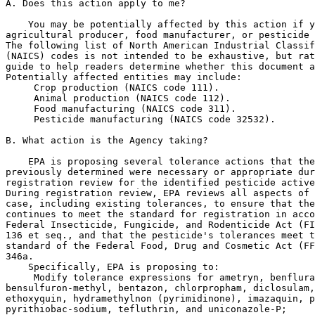
A. Does this action apply to me?

    You may be potentially affected by this action if y
agricultural producer, food manufacturer, or pesticide 
The following list of North American Industrial Classif
(NAICS) codes is not intended to be exhaustive, but rat
guide to help readers determine whether this document a
Potentially affected entities may include:

 Crop production (NAICS code 111).

 Animal production (NAICS code 112).

 Food manufacturing (NAICS code 311).

 Pesticide manufacturing (NAICS code 32532).

B. What action is the Agency taking?

    EPA is proposing several tolerance actions that the
previously determined were necessary or appropriate dur
registration review for the identified pesticide active
During registration review, EPA reviews all aspects of 
case, including existing tolerances, to ensure that the
continues to meet the standard for registration in acco
Federal Insecticide, Fungicide, and Rodenticide Act (FI
136 et seq., and that the pesticide's tolerances meet t
standard of the Federal Food, Drug and Cosmetic Act (FF
346a.

    Specifically, EPA is proposing to:

 Modify tolerance expressions for ametryn, benflura
bensulfuron-methyl, bentazon, chlorpropham, diclosulam,
ethoxyquin, hydramethylnon (pyrimidinone), imazaquin, p
pyrithiobac-sodium, tefluthrin, and uniconazole-P;
