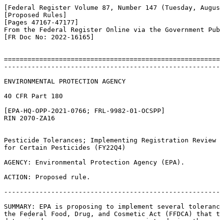
[Federal Register Volume 87, Number 147 (Tuesday, Augus
[Proposed Rules]

[Pages 47167-47177]

From the Federal Register Online via the Government Pub
[FR Doc No: 2022-16165]

=======================================================
-------------------------------------------------------
ENVIRONMENTAL PROTECTION AGENCY

40 CFR Part 180

[EPA-HQ-OPP-2021-0766; FRL-9982-01-OCSPP]

RIN 2070-ZA16

Pesticide Tolerances; Implementing Registration Review 
for Certain Pesticides (FY22Q4)

AGENCY: Environmental Protection Agency (EPA).

ACTION: Proposed rule.

-------------------------------------------------------
SUMMARY: EPA is proposing to implement several toleranc
the Federal Food, Drug, and Cosmetic Act (FFDCA) that t