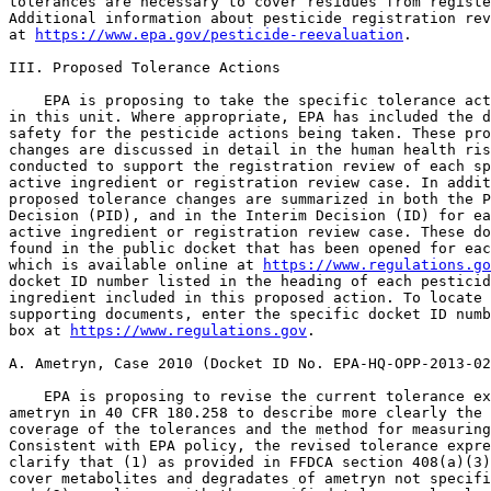
tolerances are necessary to cover residues from registe
Additional information about pesticide registration rev
at 
https://www.epa.gov/pesticide-reevaluation
.

III. Proposed Tolerance Actions

    EPA is proposing to take the specific tolerance act
in this unit. Where appropriate, EPA has included the d
safety for the pesticide actions being taken. These pro
changes are discussed in detail in the human health ris
conducted to support the registration review of each sp
active ingredient or registration review case. In addit
proposed tolerance changes are summarized in both the P
Decision (PID), and in the Interim Decision (ID) for ea
active ingredient or registration review case. These do
found in the public docket that has been opened for eac
which is available online at 
https://www.regulations.go
docket ID number listed in the heading of each pesticid
ingredient included in this proposed action. To locate 
supporting documents, enter the specific docket ID numb
box at 
https://www.regulations.gov
.

A. Ametryn, Case 2010 (Docket ID No. EPA-HQ-OPP-2013-0249).

    EPA is proposing to revise the current tolerance expression for 
ametryn in 40 CFR 180.258 to describe more clearly the scope or 
coverage of the tolerances and the method for measuring compliance. 
Consistent with EPA policy, the revised tolerance expression will 
clarify that (1) as provided in FFDCA section 408(a)(3), the tolerances 
cover metabolites and degradates of ametryn not specifically mentioned; 
and (2) compliance with the specified tolerance levels is to be 
determined by measuring the specific compounds mentioned in the 
tolerance expression. The revisions to the tolerance expression do not 
substantively change the tolerances or, in any way, modify the 
permissible level of residues in or on the commodities listed in the 
regulation.
    In addition, as a housekeeping measure, EPA is proposing to remove 
from the regulation the listing of tolerances for residues of ametryn 
in or on banana; corn, sweet, forage; corn, sweet, kernel plus cob with 
husks removed; and corn, sweet, stover, because these tolerances 
expired on June 16, 2010.
    During registration review, EPA assessed the risks from exposure to 
ametryn, taking into consideration all reliable data on toxicity and 
exposure, including for infants and children. Based on the supporting 
risk assessments and registration review documents, which demonstrate 
that the aggregate exposure is below the Agency's level of concern, EPA 
concludes there is a reasonable certainty that no harm will result to 
the general population, or specifically to infants and children, from 
aggregate exposure to ametryn residues. Thus, EPA has determined that 
the tolerances for residues of ametryn are safe. Adequate enforcement 
methodology as described in the supporting documents is available to 
enforce the tolerance expression. For further details, see Ametryn--
Preliminary Human Health Risk Assessment for Registration Review, which 
can be accessed using the docket ID number listed in the heading of 
this unit.

B. Benfluralin, Case 2030 (Docket ID No. EPA-HQ-OPP-2011-0931)

    EPA is proposing to revise the current tolerance expression for 
benfluralin in 40 CFR 180.208 to describe more clearly the scope or 
coverage of the tolerances and the method for measuring compliance. 
Consistent with EPA policy, the revised tolerance expression will 
clarify that (1) as provided in FFDCA section 408(a)(3), the tolerances 
cover metabolites and degradates of benfluralin, including its 
metabolites and degradates in or on the commodities not specifically 
mentioned; and (2) compliance with the specified tolerance levels is to 
be determined by measuring the specific compounds mentioned in the 
tolerance expression. The revisions to the tolerance expression do not 
substantively change the tolerances or, in any way, modify the 
permissible level of residues in or on the commodities listed in the 
regulation.
    During registration review, EPA assessed the risks from exposure to 
benfluralin, taking into consideration all reliable data on toxicity 
and exposure, including for infants and children. Based on the 
supporting risk assessments and registration review documents, which 
demonstrate that the aggregate exposure is below the Agency's level of 
concern, EPA concludes there is a reasonable certainty that no harm 
will result to the general population, or specifically to infants and 
children, from aggregate exposure to benfluralin residues. Thus, EPA 
has determined that the tolerances for residues of benfluralin are 
safe. Adequate enforcement methodology as described in the supporting 
documents is available to enforce the tolerance expression. For further 
details, see Benfluralin: Human Health Draft Risk Assessment for 
Registration Review, which can be accessed using the docket ID number 
listed in the heading of this unit.

C. Bensulfuron-methyl, Case 7216 (Docket ID No. EPA-HQ-OPP-2011-0663)

    EPA is proposing to revise the current tolerance expression for 
bensulfuron-methyl in 40 CFR 180.445 to describe more clearly the scope 
or coverage of the tolerances and the method for measuring compliance. 
Consistent with EPA policy, the revised tolerance expression will 
clarify that (1) as provided in FFDCA section 408(a), the tolerances 
cover metabolites and degradates of bensulfuron-methyl not specifically 
mentioned; and (2) compliance with the specified tolerance levels is to 
be determined by measuring the specific compounds mentioned in the 
tolerance expression. The revisions to the tolerance expression do not 
substantively change the tolerances or, in any way, modify the 
permissible level of residues in or on the commodities listed in the 
regulation.
    Additionally, EPA is proposing to clarify the spelling of the 
chemical name with a hyphen between bensulfuron and methyl.
    During registration review, EPA assessed the risks from exposure to 
bensulfuron-methyl, taking into consideration all reliable data on 
toxicity and exposure, including for

[[Page 47170]]

infants and children. Based on the supporting risk assessments and 
registration review documents, which demonstrate that the aggregate 
exposure is below the Agency's level of concern, EPA concludes there is 
a reasonable certainty that no harm will result to the general 
population, or specifically to infants and children, from aggregate 
exposure to bensulfuron-methyl residues. Thus, EPA has determined that 
the tolerances for residues of bensulfuron-methyl are safe. Adequate 
enforcement methodology as described in the supporting documents is 
available to enforce the tolerance expression. For further details, see 
Bensulfuron-methyl. Human Health Risk Assessment for Registration 
Review, which can be accessed using the docket ID number listed in the 
heading of this unit.

D. Bentazon, Case 0182 (Docket ID No. EPA-HQ-OPP-2010-0117)

    EPA is proposing to revise the current tolerance expressions for 
bentazon in 40 CFR 180.355 to describe more clearly the scope or 
coverage of the tolerances for raw agricultural commodities and for 
livestock commodities and the method for measuring compliance. 
Consistent with EPA policy, the revised tolerance expressions will 
clarify that (1) as provided in FFDCA section 408(a)(1), the tolerances 
cover metabolites and degradates of bentazon not specifically 
mentioned; and (2) compliance with the specified tolerance levels is to 
be determined by measuring the specific compounds mentioned in the 
tolerance expressions. The revisions to the tolerance expressions do 
not substantively change the tolerances or, in any way, modify the 
permissible level of residues in or on the commodities listed in the 
regulation.
    During registration review, EPA assessed the risks from exposure to 
bentazon, taking into consideration all reliable data on toxicity and 
exposure, including for infants and children. Based on the supporting 
risk assessments and registration review documents, which demonstrate 
that the aggregate exposure is below the Agency's level of concern, EPA 
concludes there is a reasonable certainty that no harm will result to 
the general population, or specifically to infants and children, from 
aggregate exposure to bentazon residues. Thus, EPA has determined that 
the tolerances for residues of bentazon are safe. Adequate enforcement 
methodology as described in the supporting documents is available to 
enforce the tolerance expression. For further details, see Sodium 
Bentazon--Preliminary Human Health Risk Assessment for Registration 
Review, which can be accessed using the docket ID number listed in the 
heading of this unit.

E. Bispyribac-sodium, Case 7258 (Docket ID No. EPA-HQ-OPP-2014-0074)

    EPA is proposing to modify the commodity definition in 40 CFR 
180.577 for ``Fish, freshwater'' to the correct definition of ``Fish, 
freshwater, finfish.'' This revision will help facilitate efficient 
commodity searches and does not substantively change the tolerance or, 
in any way, modify the permissible level of residues in or on the 
commodity listed in the regulation.
    During registration review, EPA assessed the risks from exposure to 
bispyribac-sodium, taking into consideration all reliable data on 
toxicity and exposure, including for infants and children. Based on the 
supporting risk assessments and registration review documents, which 
demonstrate that the aggregate exposure is below the Agency's level of 
concern, EPA concludes there is a reasonable certainty that no harm 
will result to the general population, or specifically to infants and 
children, from aggregate exposure to bispyribac-sodium residues. Thus, 
EPA has determined that the tolerances for residues of bispyribac-
sodium are safe. Adequate enforcement methodology as described in the 
supporting documents is available to enforce the tolerance expression. 
For further details, see Bispyribac-sodium. Draft Human Health Risk 
Assessment for Registration Review, which can be accessed using the 
docket ID number listed in the heading of this unit.

F. Chlorpropham, Case 0271 (Docket ID No. EPA-HQ-OPP-2010-0923)

    EPA is proposing to revise the current tolerance expressions for 
chlorpropham in 40 CFR 180.181 to describe more clearly the scope or 
coverage of the tolerances for raw agricultural commodities and 
livestock commodities and the method for measuring compliance. 
Consistent with EPA policy, the revised tolerance expressions will 
clarify that (1) as provided in FFDCA section 408(a)(1), the tolerances 
cover metabolites and degradates of chlorpropham not specifically 
mentioned; and (2) compliance with the specified tolerance levels is to 
be determined by measuring the specific compounds mentioned in the 
tolerance expressions. The revisions to the tolerance expressions do 
not substantively change the tolerances or, in any way, modify the 
permissible level of residues in