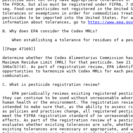
the FFDCA, but also must be registered under FIFRA, 7 U
seq. Food-use pesticides not registered in the United S
tolerances or exemptions in order for commodities treat
pesticides to be imported into the United States. For a
information about tolerances, go to 
https://www.epa.gov
B. Why does EPA consider the Codex MRLs?

    When establishing a tolerance for residues of a pes
[[Page 47169]]

determine whether the Codex Alimentarius Commission has
Maximum Residue Limit (MRL) for that pesticide. See 21 
346a(b)(4). As part of registration review, EPA identif
opportunities to harmonize with Codex MRLs for each pes
combination.

C. What is pesticide registration review?

    EPA periodically reviews existing registered pestic
they can continue to be used without unreasonable adver
human health or the environment. The registration revie
intended to make sure that, as the ability to assess ri
as policies and practices change, all registered pestic
meet the FIFRA registration standard of no unreasonable
effects. As part of the registration review of a pestic
evaluates whether existing tolerances are safe, whether
existing tolerances are necessary or appropriate, and w