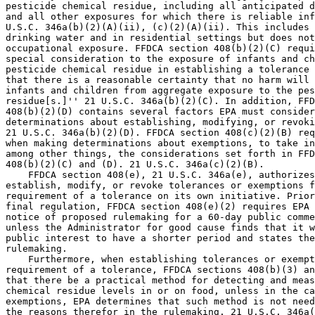
pesticide chemical residue, including all anticipated d
and all other exposures for which there is reliable inf
U.S.C. 346a(b)(2)(A)(ii), (c)(2)(A)(ii). This includes 
drinking water and in residential settings but does not
occupational exposure. FFDCA section 408(b)(2)(C) requi
special consideration to the exposure of infants and ch
pesticide chemical residue in establishing a tolerance 
that there is a reasonable certainty that no harm will 
infants and children from aggregate exposure to the pes
residue[s.]'' 21 U.S.C. 346a(b)(2)(C). In addition, FFD
408(b)(2)(D) contains several factors EPA must consider
determinations about establishing, modifying, or revoki
21 U.S.C. 346a(b)(2)(D). FFDCA section 408(c)(2)(B) req
when making determinations about exemptions, to take in
among other things, the considerations set forth in FFD
408(b)(2)(C) and (D). 21 U.S.C. 346a(c)(2)(B).

    FFDCA section 408(e), 21 U.S.C. 346a(e), authorizes
establish, modify, or revoke tolerances or exemptions f
requirement of a tolerance on its own initiative. Prior
final regulation, FFDCA section 408(e)(2) requires EPA 
notice of proposed rulemaking for a 60-day public comme
unless the Administrator for good cause finds that it w
public interest to have a shorter period and states the
rulemaking.

    Furthermore, when establishing tolerances or exempt
requirement of a tolerance, FFDCA sections 408(b)(3) an
that there be a practical method for detecting and meas
chemical residue levels in or on food, unless in the ca
exemptions, EPA determines that such method is not need
the reasons therefor in the rulemaking. 21 U.S.C. 346a(