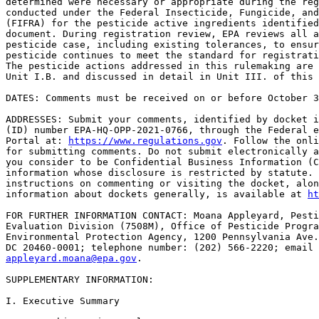
determined were necessary or appropriate during the reg
conducted under the Federal Insecticide, Fungicide, and
(FIFRA) for the pesticide active ingredients identified
document. During registration review, EPA reviews all a
pesticide case, including existing tolerances, to ensur
pesticide continues to meet the standard for registrati
The pesticide actions addressed in this rulemaking are 
Unit I.B. and discussed in detail in Unit III. of this 
DATES: Comments must be received on or before October 3
ADDRESSES: Submit your comments, identified by docket i
(ID) number EPA-HQ-OPP-2021-0766, through the Federal e
Portal at: 
https://www.regulations.gov
. Follow the onli
for submitting comments. Do not submit electronically a
you consider to be Confidential Business Information (C
information whose disclosure is restricted by statute. 
instructions on commenting or visiting the docket, alon
information about dockets generally, is available at 
ht
FOR FURTHER INFORMATION CONTACT: Moana Appleyard, Pesti
Evaluation Division (7508M), Office of Pesticide Progra
Environmental Protection Agency, 1200 Pennsylvania Ave.
appleyard.moana@epa.gov
.

SUPPLEMENTARY INFORMATION: 

I. Executive Summary
