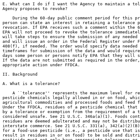
E. What can I do if I want the Agency to maintain a tol
Agency proposes to revoke?

    During the 60-day public comment period for this pr
person can state an interest in retaining a tolerance p
revocation. If EPA receives such a comment within the 6
EPA will not proceed to revoke the tolerance immediatel
will take steps to ensure the submission of any needed 
and will issue an order in the Federal Register under F
408(f), if needed. The order would specify data needed 
timeframes for submission of the data and would require
days some person or persons notify EPA that they will s
If the data are not submitted as required in the order,
appropriate action under FFDCA.

II. Background

A. What is a tolerance?

    A ``tolerance'' represents the maximum level for re
pesticide chemicals legally allowed in or on food, whic
agricultural commodities and processed foods and feed f
Under the FFDCA, residues of a pesticide chemical that 
by a tolerance or exemption from the requirement of a t
considered unsafe. See 21 U.S.C. 346a(a)(1). Foods cont
residues are deemed adulterated and may not be distribu
interstate commerce. See 21 U.S.C. 331(a), 342(a)(2)(B)
for a food-use pesticide (i.e., a pesticide use that is
result in residues in or on food) to be sold and distri
pesticide must not only have appropriate tolerances or 