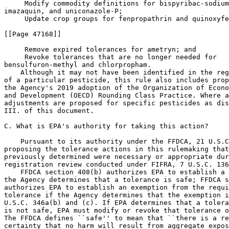
 Modify commodity definitions for bispyribac-sodium
imazaquin, and uniconazole-P;

 Update crop groups for fenpropathrin and quinoxyfe
[[Page 47168]]

 Remove expired tolerances for ametryn; and

 Revoke tolerances that are no longer needed for 

bensulfuron-methyl and chlorpropham.

    Although it may not have been identified in the reg
of a particular pesticide, this rule also includes prop
the Agency's 2019 adoption of the Organization of Econo
and Development (OECD) Rounding Class Practice. Where a
adjustments are proposed for specific pesticides as dis
III. of this document.

C. What is EPA's authority for taking this action?

    Pursuant to its authority under the FFDCA, 21 U.S.C
proposing the tolerance actions in this rulemaking that
previously determined were necessary or appropriate dur
registration review conducted under FIFRA, 7 U.S.C. 136
    FFDCA section 408(b) authorizes EPA to establish a 
the Agency determines that a tolerance is safe; FFDCA s
authorizes EPA to establish an exemption from the requi
tolerance if the Agency determines that the exemption i
U.S.C. 346a(b) and (c). If EPA determines that a tolera
is not safe, EPA must modify or revoke that tolerance o
The FFDCA defines ``safe'' to mean that ``there is a re
certainty that no harm will result from aggregate expos