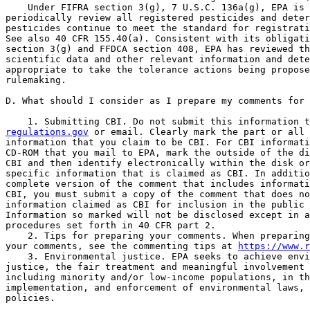
    Under FIFRA section 3(g), 7 U.S.C. 136a(g), EPA is 
periodically review all registered pesticides and deter
pesticides continue to meet the standard for registrati
See also 40 CFR 155.40(a). Consistent with its obligati
section 3(g) and FFDCA section 408, EPA has reviewed th
scientific data and other relevant information and dete
appropriate to take the tolerance actions being propose
rulemaking.

D. What should I consider as I prepare my comments for 
regulations.gov
 or email. Clearly mark the part or all 
information that you claim to be CBI. For CBI informati
CD-ROM that you mail to EPA, mark the outside of the di
CBI and then identify electronically within the disk or
specific information that is claimed as CBI. In additio
complete version of the comment that includes informati
CBI, you must submit a copy of the comment that does no
information claimed as CBI for inclusion in the public 
Information so marked will not be disclosed except in a
procedures set forth in 40 CFR part 2.

    2. Tips for preparing your comments. When preparing
your comments, see the commenting tips at 
https://www.r
    3. Environmental justice. EPA seeks to achieve envi
justice, the fair treatment and meaningful involvement 
including minority and/or low-income populations, in th
implementation, and enforcement of environmental laws, 
policies.
