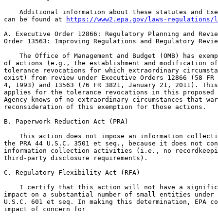
https://www2.epa.gov/laws-regulations/l