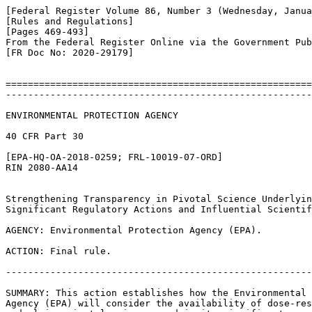
[Federal Register Volume 86, Number 3 (Wednesday, Janua
[Rules and Regulations]

[Pages 469-493]

From the Federal Register Online via the Government Pub
[FR Doc No: 2020-29179]

=======================================================
-------------------------------------------------------
ENVIRONMENTAL PROTECTION AGENCY

40 CFR Part 30

[EPA-HQ-OA-2018-0259; FRL-10019-07-ORD]

RIN 2080-AA14

Strengthening Transparency in Pivotal Science Underlyin
Significant Regulatory Actions and Influential Scientif
AGENCY: Environmental Protection Agency (EPA).

ACTION: Final rule.

-------------------------------------------------------
SUMMARY: This action establishes how the Environmental 
Agency (EPA) will consider the availability of dose-res