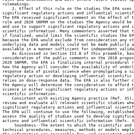
 Soundness--The extent to which the scientific and 

technical procedures, measures, methods or models emplo