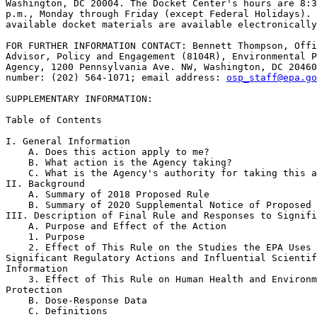
Washington, DC 20004. The Docket Center's hours are 8:3
p.m., Monday through Friday (except Federal Holidays). 
available docket materials are available electronically
FOR FURTHER INFORMATION CONTACT: Bennett Thompson, Offi
Advisor, Policy and Engagement (8104R), Environmental P
Agency, 1200 Pennsylvania Ave. NW, Washington, DC 20460
number: (202) 564-1071; email address: 
osp_staff@epa.go