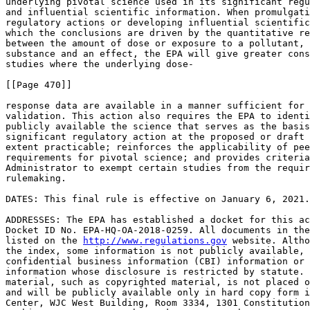
underlying pivotal science used in its significant regu
and influential scientific information. When promulgati
regulatory actions or developing influential scientific
which the conclusions are driven by the quantitative re
between the amount of dose or exposure to a pollutant, 
substance and an effect, the EPA will give greater cons
studies where the underlying dose-

[[Page 470]]

response data are available in a manner sufficient for 
validation. This action also requires the EPA to identi
publicly available the science that serves as the basis
significant regulatory action at the proposed or draft 
extent practicable; reinforces the applicability of pee
requirements for pivotal science; and provides criteria
Administrator to exempt certain studies from the requir
rulemaking.

DATES: This final rule is effective on January 6, 2021.

ADDRESSES: The EPA has established a docket for this ac
Docket ID No. EPA-HQ-OA-2018-0259. All documents in the
listed on the 
http://www.regulations.gov
 website. Altho
the index, some information is not publicly available, 
confidential business information (CBI) information or 
information whose disclosure is restricted by statute. 
material, such as copyrighted material, is not placed o
and will be publicly available only in hard copy form i
Center, WJC West Building, Room 3334, 1301 Constitution