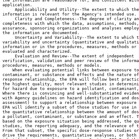
the information are reasonable for, and consistent with
application.

 Applicability and Utility--The extent to which the
information is relevant for the Agency's intended use.

 Clarity and Completeness--The degree of clarity an
completeness with which the data, assumptions, methods,
assurance, sponsoring organizations and analyses employ
the information are documented.

 Uncertainty and Variability--The extent to which t
variability and uncertainty (quantitative and qualitati
information or in the procedures, measures, methods or 
evaluated and characterized.

 Evaluation and Review--The extent of independent 
verification, validation and peer review of the information or of the 
procedures, measures, methods or models.
    When evaluating potential links between exposure to a pollutant, 
contaminant, or substance and effects and the nature of the dose-
response relationship, the EPA will follow best practices and rely on 
the highest quality, most relevant studies in determining the potential 
for hazard due to exposure to a pollutant, contaminant, or substance. 
Where there is convincing and well-substantiated evidence (consistent 
with Agency guidelines on hazard identification and dose-response 
assessment) to support a relationship between exposure and effect, the 
EPA will identify a subset of those studies for use in characterizing 
the quantitative relationship between the amount of dose or exposure to 
a pollutant, contaminant, or substance and an effect. This will be 
based on the exposure situation being addressed, the quality of the 
studies, the reporting adequacy, and the relevance of the endpoints. 
From that subset, the specific dose-response studies or analyses that 
drive the requirements, quantitative analyses, or both will be 
identified as pivotal science (see Section III.E of this preamble).
    Once the EPA has identified pivotal science--for either significant 
regulatory actions or influential scientific information--the EPA will 
then evaluate if the underlying dose-response data are available in a 
manner sufficient for independent validation. The EPA will give greater 
consideration to pivotal science for which the underlying dose-response 
data are either publicly available in a manner sufficient for

[[Page 477]]

independent validation or, in the case of PII, CBI, or proprietary 
data, available through restricted access that affords privacy in a 
manner sufficient for independent validation.
    The EPA acknowledges, and agrees with commenters, that there may be 
pivotal science for which the underlying dose-response data are not 
publicly available due to technological feasibility or cannot be made 
available in a secure environment that still allows for independent 
analysis. For example, dose-response data underlying older pivotal 
science may no longer be available or may not exist in a currently 
usable format. In these cases, the EPA may still use the pivotal 
science after either giving it lesser consideration or receiving an 
exemption from the requirements of this rule from the Administrator 
(see Section III.G of this preamble). See Section III.E of this 
preamble for a description of the factors the EPA will consider when 
determining the consideration to afford to pivotal science when the 
underlying dose-response data are not available for independent 
validation.
    The EPA expects to identify pivotal science, and the consideration 
afforded to pivotal science, in proposed significant regulatory actions 
and external review drafts of influential scientific information, which 
will allow the subject matter experts, if they so choose, to 
independently validate the pivotal science and provide comment to the 
EPA. The EPA believes that this approach will allow the public to more 
effectively comment, engage, and hold the EPA accountable during the 
future development of specific significant regulatory actions and 
influential scientific information.
    3. Effect of this rule on human health and environmental 
protection. Many commenters contended that the 2018 proposed rule and 
the 2020 SNPRM would prevent the EPA from meeting its statutory 
obligations and performing its mission of protecting human health and 
the environment. Some commenters asserted that, by excluding studies 
based on data availability, the EPA would develop regulatory decisions 
that are: (1) Not based on high-quality studies or the best available 
science; and (2) potentially biased towards regulated parties. As a 
result, these commenters argued that human health and environmental 
protections would decrease. Several commenters contended that decreased 
human health and environmental protections would disproportionately 
affect communities of color, indigenous communities, and low-income 
communities because these communities are more likely to live or work 
near sources of pollution.
    The EPA considered these comments when finalizing this rule, and 
the EPA does not agree that its approach will lead to systematic bias 
towards certain types of stakeholder goals. As described above, the EPA 
is not categorically excluding any studies from consideration when 
promulgating significant regulatory actions or developing influential 
scientific information. Rather, the Agency will continue to evaluate 
the quality of all relevant studies, consistent with the intended use 
of the information. The EPA will also continue to rely on the highest 
quality, most relevant studies available in determining the potential 
for hazard due to exposure to a pollutant, contaminant, or substance.
    When characterizing the quantitative relationship between the 
amount of dose or exposure to a pollutant, contaminant, or substance 
and an effect, the EPA will identify pivotal science and give greater 
consideration to pivotal science for which the underlying dose-response 
data are available in a manner sufficient for independent validation. 
Including this review of dose-response data availability for pivotal 
science is critical to the EPA's progress toward increased transparency 
and providing increased opportunity for scientific reanalysis and 
review by independent third parties. This approach will result in 
significant regulatory actions and influential scientific information 
that are based on high quality studies that maximize transparency, 
leading to human health and environmental protections consistent with 
the statutes the EPA administers.
    In response to the 2018 proposed rule, the EPA received comments on 
perceived conflicts between the requirements included in the 2018 
proposed rule and statutory requirements that direct EPA to consider 
certain data and information when developing Agency actions. For 
example, some commenters contended that the requirements in the 2018 
proposed rule conflicted with the FIFRA pesticide registration 
requirements and associated implementing regulations, which require 
registrants to submit data and information to the EPA to enable the 
Agency to make its unreasonable adverse effects determinations. These 
commenters argued that, under the 2018 proposed rule, the EPA would not 
be able to consider these data, which are often claimed as CBI, when 
evaluating the pesticide registrations because the data could not be 
made publicly available. In response to this comment and other similar 
comments, the EPA clarified in the 2020 SNPRM the relationship between 
this rulemaking, the environmental statutes and their implementing 
regulations by adding language to proposed 40 CFR 30.3 stating that 
statutory requirements and corresponding implementing regulations would 
control in the event of any conflicts.
    With this final rule, the EPA is maintaining language from the 2020 
SNPRM in 40 CFR 30.3 stating that statutory requirements and 
corresponding implementing regulations will control in the event of any 
conflict, and clarifying in this preamble that the requirements in this 
final rule set the overarching structure and principles for 
transparency in significant regulatory actions and influential 
scientific information. The EPA plans to promulgate either statute-
specific transparency regulations or programmatic actions implementing 
this procedural rule, as appropriate, to clarify how the Agency will 
implement the provisions from this final rule for specific programs 
authorized under the statutes the EPA administers.

B. Dose-Response Data

    The 2018 proposed rule focused on dose-response data and models, 
although not consistently. For example, some parts of the proposed 
regulatory text appear to limit applicability of certain provisions to 
only dose-response models. In others, the proposed requirements would 
apply more broadly. Commenters noted this variability. As a result, in 
the 2020 SNPRM, the EPA proposed a consistent, broader applicability to 
data and models.
    The EPA received significant comment on this proposed expansion of 
the applicability of the rulemaking to data and models. While some 
commenters supported this expansion, other commenters contended that 
the applicability to dose-response data and models was already very 
broad, and that the broader applicability would significantly limit the 
information that the EPA could consider in a broad ranges of 
assessments (e.g., bioaccumulation data, data on environmental 
releases, exposure estimates used by the EPA across the environmental 
statutes that it administers). Some commenters contended that the EPA 
did not provide sufficient rationale to support this expansion.
    Based on the comments on the 2018 proposed rule and the 2020 SNPRM, 
taking into account the number of studies that would be subject to the 
rule, the EPA determined that the Agency

[[Page 478]]

should pursue an incremental approach to maximizing transparency in the 
science that it relies upon by focusing the final rule requirements on 
dose-response data and, in particular, only those studies that are 
integral to characterizing dose-response relationships (e.g., 
identifying candidate PODs). The EPA considered commenters' assertions 
that the scope of the 2018 proposed rule would be so broad as to make 
implementation infeasible. The 2018 proposed definition of ``dose-
response data and models'' would apply to dose-response data [and 
models] ``used to characterize the quantitative relationship between 
the amount of dose or exposure to a pollutant, contaminant, or 
substance and the magnitude of a predicted health or environmental 
impact.'' This relationsh