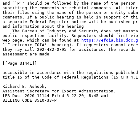
and ``P'' should be followed by the name of the person 
submitting the comments or rebuttal comments. All filer
their files using the name of the person or entity subm
comments. If a public hearing is held in support of thi
a separate Federal Register notice will be published pr
and information about the hearing.

    The Bureau of Industry and Security does not mainta
public inspection facility. Requesters should first vie
web page, which can be found at 
https://efoia.bis.doc.g
``Electronic FOIA'' heading). If requesters cannot acce
they may call 202-482-0795 for assistance. The records 
assessment are made

[[Page 31441]]

accessible in accordance with the regulations published
title 15 of the Code of Federal Regulations (15 CFR 4.1
Richard E. Ashooh,

Assistant Secretary for Export Administration.

[FR Doc. 2020-11144 Filed 5-22-20; 8:45 am]

BILLING CODE 3510-33-P
