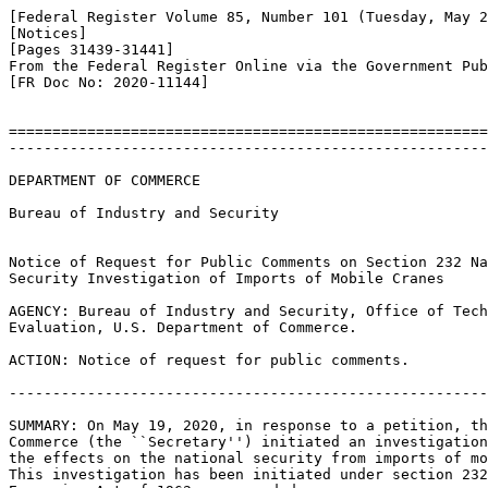
[Federal Register Volume 85, Number 101 (Tuesday, May 2
[Notices]

[Pages 31439-31441]

From the Federal Register Online via the Government Pub
[FR Doc No: 2020-11144]

=======================================================
-------------------------------------------------------
DEPARTMENT OF COMMERCE

Bureau of Industry and Security

Notice of Request for Public Comments on Section 232 Na
Security Investigation of Imports of Mobile Cranes

AGENCY: Bureau of Industry and Security, Office of Tech
Evaluation, U.S. Department of Commerce.

ACTION: Notice of request for public comments.

-------------------------------------------------------
SUMMARY: On May 19, 2020, in response to a petition, th
Commerce (the ``Secretary'') initiated an investigation
the effects on the national security from imports of mo
This investigation has been initiated under section 232