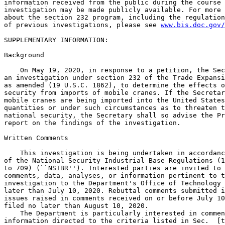
information received from the public during the course 
investigation may be made publicly available. For more 
about the section 232 program, including the regulation
of previous investigations, please see 
www.bis.doc.gov/
SUPPLEMENTARY INFORMATION: 

Background

    On May 19, 2020, in response to a petition, the Sec
an investigation under section 232 of the Trade Expansi
as amended (19 U.S.C. 1862), to determine the effects o
security from imports of mobile cranes. If the Secretar
mobile cranes are being imported into the United States
quantities or under such circumstances as to threaten t
national security, the Secretary shall so advise the Pr
report on the findings of the investigation.

Written Comments

    This investigation is being undertaken in accordanc
of the National Security Industrial Base Regulations (1
to 709) (``NSIBR''). Interested parties are invited to 
comments, data, analyses, or information pertinent to t
investigation to the Department's Office of Technology 
later than July 10, 2020. Rebuttal comments submitted i
issues raised in comments received on or before July 10
filed no later than August 10, 2020.

    The Department is particularly interested in commen
information directed to the criteria listed in Sec.  [t