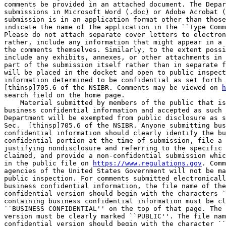
comments be provided in an attached document. The Depar
submissions in Microsoft Word (.doc) or Adobe Acrobat (
submission is in an application format other than those
indicate the name of the application in the ``Type Comm
Please do not attach separate cover letters to electron
rather, include any information that might appear in a 
the comments themselves. Similarly, to the extent possi
include any exhibits, annexes, or other attachments in 
part of the submission itself rather than in separate f
will be placed in the docket and open to public inspect
information determined to be confidential as set forth 
[thinsp]705.6 of the NSIBR. Comments may be viewed on 
h
search field on the home page.

    Material submitted by members of the public that is
business confidential information and accepted as such 
Department will be exempted from public disclosure as s
Sec.  [thinsp]705.6 of the NSIBR. Anyone submitting bus
confidential information should clearly identify the bu
confidential portion at the time of submission, file a 
justifying nondisclosure and referring to the specific 
claimed, and provide a non-confidential submission whic
in the public file on 
https://www.regulations.gov
. Comm
agencies of the United States Government will not be ma
public inspection. For comments submitted electronicall
business confidential information, the file name of the
confidential version should begin with the characters `
containing business confidential information must be cl
``BUSINESS CONFIDENTIAL'' on the top of that page. The 
version must be clearly marked ``PUBLIC''. The file nam
confidential version should begin with the character ``