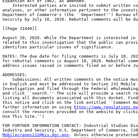
Expansion Act of 1962, as amended.

    Interested parties are invited to submit written co
analyses, or other information pertinent to the investi
Department of Commerce's (the ``Department'') Bureau of
Security by July 10, 2020. Rebuttal comments will be du
[[Page 31440]]

August 10, 2020. While the Department is interested in 
related to this investigation that the public can provi
identifies particular issues of significance.

DATES: The due date for filing comments is July 10, 202
for rebuttal comments is August 10, 2020. Rebuttal comm
address issues raised in comments filed on or before Ju
ADDRESSES: 

    Submissions: All written comments on the notice mus
in English and must be addressed to Section 232 Mobile 
Investigation and filed through the Federal eRulemaking
and click ``search.'' The site will provide a search re
listing all documents associated with this docket. Find
this notice and click on the link entitled ``Comment No
further information on using 
https://www.regulations.go
consult the resources provided on the website by clicki
Use This Site.'')

FOR FURTHER INFORMATION CONTACT: Industrial Studies Div
Mobilecranes232@bis.doc.gov
. Unless otherwise protected