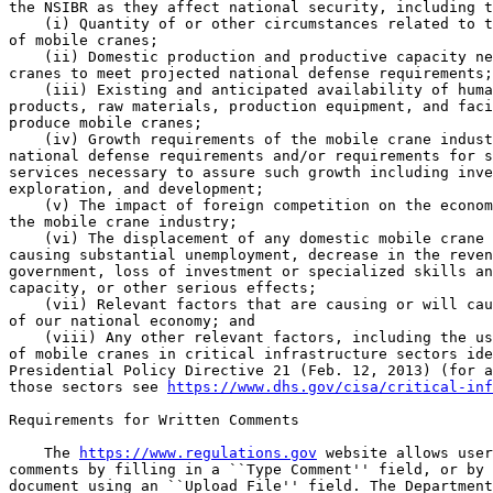
the NSIBR as they affect national security, including t
    (i) Quantity of or other circumstances related to t
of mobile cranes;

    (ii) Domestic production and productive capacity ne
cranes to meet projected national defense requirements;

    (iii) Existing and anticipated availability of huma
products, raw materials, production equipment, and faci
produce mobile cranes;

    (iv) Growth requirements of the mobile crane indust
national defense requirements and/or requirements for s
services necessary to assure such growth including inve
exploration, and development;

    (v) The impact of foreign competition on the econom
the mobile crane industry;

    (vi) The displacement of any domestic mobile crane 
causing substantial unemployment, decrease in the reven
government, loss of investment or specialized skills an
capacity, or other serious effects;

    (vii) Relevant factors that are causing or will cau
of our national economy; and

    (viii) Any other relevant factors, including the us
of mobile cranes in critical infrastructure sectors ide
Presidential Policy Directive 21 (Feb. 12, 2013) (for a
those sectors see 
https://www.dhs.gov/cisa/critical-inf
Requirements for Written Comments

    The 
https://www.regulations.gov
 website allows user
comments by filling in a ``Type Comment'' field, or by 
document using an ``Upload File'' field. The Department