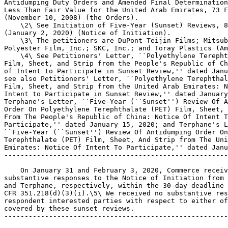
Antidumping Duty Orders and Amended Final Determination
Less Than Fair Value for the United Arab Emirates, 73 F
(November 10, 2008) (the Orders).

    \2\ See Initiation of Five-Year (Sunset) Reviews, 8
(January 2, 2020) (Notice of Initiation).

    \3\ The petitioners are DuPont Teijin Films; Mitsub
Polyester Film, Inc.; SKC, Inc.; and Toray Plastics (Am
    \4\ See Petitioners' Letter, ``Polyethylene Terepht
Film, Sheet, and Strip from the People's Republic of Ch
of Intent to Participate in Sunset Review,'' dated Janu
see also Petitioners' Letter, ``Polyethylene Terephthal
Film, Sheet, and Strip from the United Arab Emirates: N
Intent to Participate in Sunset Review,'' dated January
Terphane's Letter, ``Five-Year (``Sunset'') Review Of A
Order On Polyethylene Terephthalate (PET) Film, Sheet, 
From The People's Republic of China: Notice Of Intent T
Participate,'' dated January 15, 2020; and Terphane's L
``Five-Year (``Sunset'') Review Of Antidumping Order On
Terephthalate (PET) Film, Sheet, And Strip from The Uni
Emirates: Notice Of Intent To Participate,'' dated Janu
-------------------------------------------------------
    On January 31 and February 3, 2020, Commerce receiv
substantive responses to the Notice of Initiation from 
and Terphane, respectively, within the 30-day deadline 
CFR 351.218(d)(3)(i).\5\ We received no substantive res
respondent interested parties with respect to either of
covered by these sunset reviews.

-------------------------------------------------------