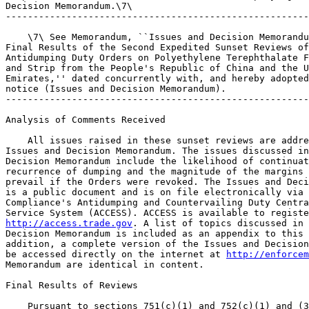
Decision Memorandum.\7\

-------------------------------------------------------
    \7\ See Memorandum, ``Issues and Decision Memorandu
Final Results of the Second Expedited Sunset Reviews of
Antidumping Duty Orders on Polyethylene Terephthalate F
and Strip from the People's Republic of China and the U
Emirates,'' dated concurrently with, and hereby adopted
notice (Issues and Decision Memorandum).

-------------------------------------------------------
Analysis of Comments Received

    All issues raised in these sunset reviews are addre
Issues and Decision Memorandum. The issues discussed in
Decision Memorandum include the likelihood of continuat
recurrence of dumping and the magnitude of the margins 
prevail if the Orders were revoked. The Issues and Deci
is a public document and is on file electronically via 
Compliance's Antidumping and Countervailing Duty Centra
http://access.trade.gov
. A list of topics discussed in 
Decision Memorandum is included as an appendix to this 
addition, a complete version of the Issues and Decision
be accessed directly on the internet at 
http://enforcem
Memorandum are identical in content.

Final Results of Reviews

    Pursuant to sections 751(c)(1) and 752(c)(1) and (3