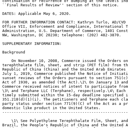
continuation or recurrence of dumping at the levels ind
``Final Results of Review'' section of this notice.

DATES: Applicable May 6, 2020.

FOR FURTHER INFORMATION CONTACT: Kathryn Turlo, AD/CVD 
Office VII, Enforcement and Compliance, International T
Administration, U.S. Department of Commerce, 1401 Const
NW, Washington, DC 20230; telephone: (202) 482-3870.

SUPPLEMENTARY INFORMATION:

Background

    On November 10, 2008, Commerce issued the Orders on
terephthalate film, sheet, and strip (PET film) from th
Republic of China (China) and the United Arab Emirates 
July 1, 2019, Commerce published the Notice of Initiati
sunset reviews of the Orders pursuant to section 751(c)
Act of 1930, as amended (the Act).\2\ On January 13 and
Commerce received notices of intent to participate from
\3\ and Terphane LLC (Terphane), respectively.\4\ Each 
timely submitted within the 15-day deadline specified i
351.218(d)(1)(i). The petitioners and Terphane each cla
party status under section 771(9)(C) of the Act as a pr
domestic like product in the United States.

-------------------------------------------------------
    \1\ See Polyethylene Terephthalate Film, Sheet, and
Brazil, the People's Republic of China and the United A