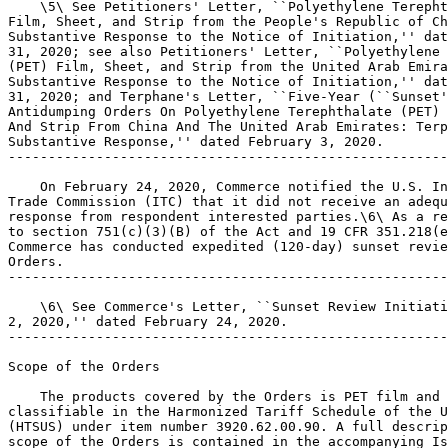
    \5\ See Petitioners' Letter, ``Polyethylene Terepht
Film, Sheet, and Strip from the People's Republic of Ch
Substantive Response to the Notice of Initiation,'' dat
31, 2020; see also Petitioners' Letter, ``Polyethylene 
(PET) Film, Sheet, and Strip from the United Arab Emira
Substantive Response to the Notice of Initiation,'' dat
31, 2020; and Terphane's Letter, ``Five-Year (``Sunset'
Antidumping Orders On Polyethylene Terephthalate (PET) 
And Strip From China And The United Arab Emirates: Terp
Substantive Response,'' dated February 3, 2020.

-------------------------------------------------------
    On February 24, 2020, Commerce notified the U.S. In
Trade Commission (ITC) that it did not receive an adequ
response from respondent interested parties.\6\ As a re
to section 751(c)(3)(B) of the Act and 19 CFR 351.218(e
Commerce has conducted expedited (120-day) sunset revie
Orders.

-------------------------------------------------------
    \6\ See Commerce's Letter, ``Sunset Review Initiati
2, 2020,'' dated February 24, 2020.

-------------------------------------------------------
Scope of the Orders

    The products covered by the Orders is PET film and 
classifiable in the Harmonized Tariff Schedule of the U
(HTSUS) under item number 3920.62.00.90. A full descrip
scope of the Orders is contained in the accompanying Is