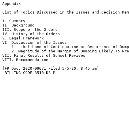
Appendix

List of Topics Discussed in the Issues and Decision Mem
I. Summary

II. Background

III. Scope of the Orders

IV. History of the Orders

V. Legal Framework

VI. Discussion of the Issues

    1. Likelihood of Continuation or Recurrence of Dump
    2. Magnitude of the Margin of Dumping Likely To Pre
VII. Final Results of Sunset Reviews

VIII. Recommendation

[FR Doc. 2020-09671 Filed 5-5-20; 8:45 am]

 BILLING CODE 3510-DS-P
