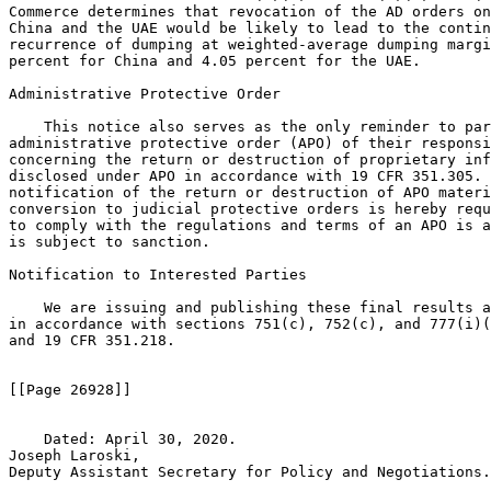
Commerce determines that revocation of the AD orders on
China and the UAE would be likely to lead to the contin
recurrence of dumping at weighted-average dumping margi
percent for China and 4.05 percent for the UAE.

Administrative Protective Order

    This notice also serves as the only reminder to par
administrative protective order (APO) of their responsi
concerning the return or destruction of proprietary inf
disclosed under APO in accordance with 19 CFR 351.305. 
notification of the return or destruction of APO materi
conversion to judicial protective orders is hereby requ
to comply with the regulations and terms of an APO is a
is subject to sanction.

Notification to Interested Parties

    We are issuing and publishing these final results a
in accordance with sections 751(c), 752(c), and 777(i)(
and 19 CFR 351.218.

[[Page 26928]]

    Dated: April 30, 2020.

Joseph Laroski,

Deputy Assistant Secretary for Policy and Negotiations.
