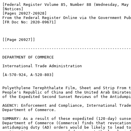
[Federal Register Volume 85, Number 88 (Wednesday, May 
[Notices]

[Pages 26927-26928]

From the Federal Register Online via the Government Pub
[FR Doc No: 2020-09671]

[[Page 26927]]

-------------------------------------------------------
DEPARTMENT OF COMMERCE

International Trade Administration

[A-570-924, A-520-803]

Polyethylene Terephthalate Film, Sheet and Strip From t
People's Republic of China and the United Arab Emirates
of the Expedited Second Sunset Reviews of the Antidumpi
AGENCY: Enforcement and Compliance, International Trade
Department of Commerce.

SUMMARY: As a result of these expedited (120-day) sunse
Department of Commerce (Commerce) finds that revocation
antidumping duty (AD) orders would be likely to lead to