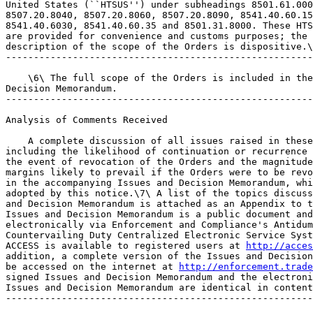
United States (``HTSUS'') under subheadings 8501.61.000
8507.20.8040, 8507.20.8060, 8507.20.8090, 8541.40.60.15
8541.40.6030, 8541.40.60.35 and 8501.31.8000. These HTS
are provided for convenience and customs purposes; the 
description of the scope of the Orders is dispositive.\
-------------------------------------------------------
    \6\ The full scope of the Orders is included in the
Decision Memorandum.

-------------------------------------------------------
Analysis of Comments Received

    A complete discussion of all issues raised in these
including the likelihood of continuation or recurrence 
the event of revocation of the Orders and the magnitude
margins likely to prevail if the Orders were to be revo
in the accompanying Issues and Decision Memorandum, whi
adopted by this notice.\7\ A list of the topics discuss
and Decision Memorandum is attached as an Appendix to t
Issues and Decision Memorandum is a public document and
electronically via Enforcement and Compliance's Antidum
Countervailing Duty Centralized Electronic Service Syst
ACCESS is available to registered users at 
http://acces
addition, a complete version of the Issues and Decision
be accessed on the internet at 
http://enforcement.trade
signed Issues and Decision Memorandum and the electroni
Issues and Decision Memorandum are identical in content
-------------------------------------------------------