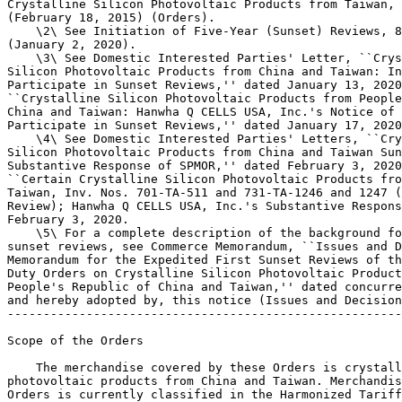
Crystalline Silicon Photovoltaic Products from Taiwan, 
(February 18, 2015) (Orders).

    \2\ See Initiation of Five-Year (Sunset) Reviews, 8
(January 2, 2020).

    \3\ See Domestic Interested Parties' Letter, ``Crys
Silicon Photovoltaic Products from China and Taiwan: In
Participate in Sunset Reviews,'' dated January 13, 2020
``Crystalline Silicon Photovoltaic Products from People
China and Taiwan: Hanwha Q CELLS USA, Inc.'s Notice of 
Participate in Sunset Reviews,'' dated January 17, 2020
    \4\ See Domestic Interested Parties' Letters, ``Cry
Silicon Photovoltaic Products from China and Taiwan Sun
Substantive Response of SPMOR,'' dated February 3, 2020
``Certain Crystalline Silicon Photovoltaic Products fro
Taiwan, Inv. Nos. 701-TA-511 and 731-TA-1246 and 1247 (
Review); Hanwha Q CELLS USA, Inc.'s Substantive Respons
February 3, 2020.

    \5\ For a complete description of the background fo
sunset reviews, see Commerce Memorandum, ``Issues and D
Memorandum for the Expedited First Sunset Reviews of th
Duty Orders on Crystalline Silicon Photovoltaic Product
People's Republic of China and Taiwan,'' dated concurre
and hereby adopted by, this notice (Issues and Decision
-------------------------------------------------------
Scope of the Orders

    The merchandise covered by these Orders is crystall
photovoltaic products from China and Taiwan. Merchandis
Orders is currently classified in the Harmonized Tariff