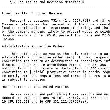
    \7\ See Issues and Decision Memorandum.

-------------------------------------------------------
Final Results of Sunset Reviews

    Pursuant to sections 751(c)(1), 752(c)(1) and (3) o
Commerce determines that revocation of the Orders would
lead to continuation or recurrence of dumping, and that
of the dumping margins likely to prevail would be weigh
dumping margins up to 165.04 percent for China and 27.5
Taiwan.

Administrative Protective Orders

    This notice also serves as the only reminder to par
administrative protective order (APO) of their responsi
concerning the return or destruction of proprietary inf
disclosed under APO in accordance with 19 CFR 351.305. 
notification of the return or destruction of APO materi
conversion to judicial protective orders is hereby requ
to comply with the regulations and terms of an APO is a
is subject to sanction.

Notification to Interested Parties

    We are issuing and publishing these results and not
accordance with sections 751(c), 752(c), and 777(i)(1) 
19 CFR 351.218 and 19 CFR 351.221(c)(5)(ii).
