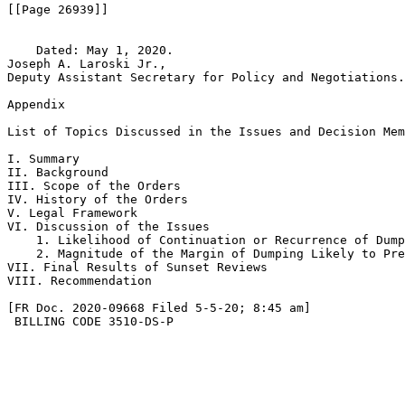
[[Page 26939]]

    Dated: May 1, 2020.

Joseph A. Laroski Jr.,

Deputy Assistant Secretary for Policy and Negotiations.

Appendix

List of Topics Discussed in the Issues and Decision Mem
I. Summary

II. Background

III. Scope of the Orders

IV. History of the Orders

V. Legal Framework

VI. Discussion of the Issues

    1. Likelihood of Continuation or Recurrence of Dump
    2. Magnitude of the Margin of Dumping Likely to Pre
VII. Final Results of Sunset Reviews

VIII. Recommendation

[FR Doc. 2020-09668 Filed 5-5-20; 8:45 am]

 BILLING CODE 3510-DS-P
