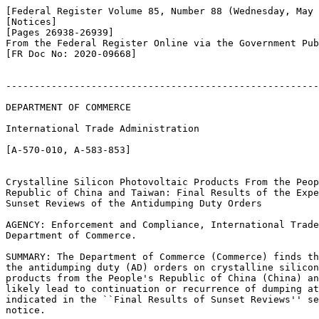
[Federal Register Volume 85, Number 88 (Wednesday, May 
[Notices]

[Pages 26938-26939]

From the Federal Register Online via the Government Pub
[FR Doc No: 2020-09668]

-------------------------------------------------------
DEPARTMENT OF COMMERCE

International Trade Administration

[A-570-010, A-583-853]

Crystalline Silicon Photovoltaic Products From the Peop
Republic of China and Taiwan: Final Results of the Expe
Sunset Reviews of the Antidumping Duty Orders

AGENCY: Enforcement and Compliance, International Trade
Department of Commerce.

SUMMARY: The Department of Commerce (Commerce) finds th
the antidumping duty (AD) orders on crystalline silicon
products from the People's Republic of China (China) an
likely lead to continuation or recurrence of dumping at
indicated in the ``Final Results of Sunset Reviews'' se
notice.
