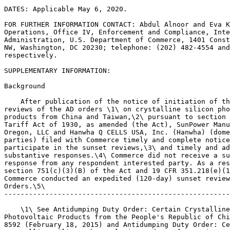
DATES: Applicable May 6, 2020.

FOR FURTHER INFORMATION CONTACT: Abdul Alnoor and Eva K
Operations, Office IV, Enforcement and Compliance, Inte
Administration, U.S. Department of Commerce, 1401 Const
NW, Washington, DC 20230; telephone: (202) 482-4554 and
respectively.

SUPPLEMENTARY INFORMATION: 

Background

    After publication of the notice of initiation of th
reviews of the AD orders \1\ on crystalline silicon pho
products from China and Taiwan,\2\ pursuant to section 
Tariff Act of 1930, as amended (the Act), SunPower Manu
Oregon, LLC and Hanwha Q CELLS USA, Inc. (Hanwha) (dome
parties) filed with Commerce timely and complete notice
participate in the sunset reviews,\3\ and timely and ad
substantive responses.\4\ Commerce did not receive a su
response from any respondent interested party. As a res
section 751(c)(3)(B) of the Act and 19 CFR 351.218(e)(1
Commerce conducted an expedited (120-day) sunset review
Orders.\5\

-------------------------------------------------------
    \1\ See Antidumping Duty Order: Certain Crystalline
Photovoltaic Products from the People's Republic of Chi
8592 (February 18, 2015) and Antidumping Duty Order: Ce