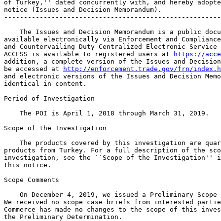
of Turkey,'' dated concurrently with, and hereby adopte
notice (Issues and Decision Memorandum).

-------------------------------------------------------
    The Issues and Decision Memorandum is a public docu
available electronically via Enforcement and Compliance
and Countervailing Duty Centralized Electronic Service 
ACCESS is available to registered users at 
https://acce
addition, a complete version of the Issues and Decision
be accessed at 
http://enforcement.trade.gov/frn/index.h