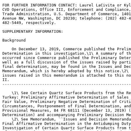
FOR FURTHER INFORMATION CONTACT: Laurel LaCivita or Kyl
CVD Operations, Office III, Enforcement and Compliance,
Trade Administration, U.S. Department of Commerce, 1401
Avenue NW, Washington, DC 20230; telephone: (202) 482-4
482-5449, respectively.

SUPPLEMENTARY INFORMATION:

Background

    On December 13, 2019, Commerce published the Prelim
Determination in this investigation.\1\ A summary of th
occurred since Commerce published the Preliminary Deter
well as a full discussion of the issues raised by parti
final determination, may be found in the Issues and Dec
Memorandum, which is hereby adopted by this notice.\2\ 
issues raised in this memorandum is attached to this no
II.

-------------------------------------------------------
    \1\ See Certain Quartz Surface Products from the Re
Turkey: Preliminary Affirmative Determination of Sales 
Fair Value, Preliminary Negative Determination of Criti
Circumstances, Postponement of Final Determination, and
Provisional Measures, 84 FR 68111 (December 13, 2019) (
Determination) and accompanying Preliminary Decision Me
    \2\ See Memorandum, ``Issues and Decision Memorandu
Final Affirmative Determination in the Antidumping Duty
Investigation of Certain Quartz Surface Products from t