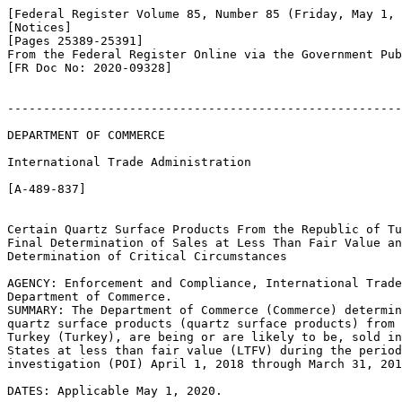
[Federal Register Volume 85, Number 85 (Friday, May 1, 
[Notices]

[Pages 25389-25391]

From the Federal Register Online via the Government Pub
[FR Doc No: 2020-09328]

-------------------------------------------------------
DEPARTMENT OF COMMERCE

International Trade Administration

[A-489-837]

Certain Quartz Surface Products From the Republic of Tu
Final Determination of Sales at Less Than Fair Value an
Determination of Critical Circumstances

AGENCY: Enforcement and Compliance, International Trade
Department of Commerce.

SUMMARY: The Department of Commerce (Commerce) determin
quartz surface products (quartz surface products) from 
Turkey (Turkey), are being or are likely to be, sold in
States at less than fair value (LTFV) during the period
investigation (POI) April 1, 2018 through March 31, 201
DATES: Applicable May 1, 2020.
