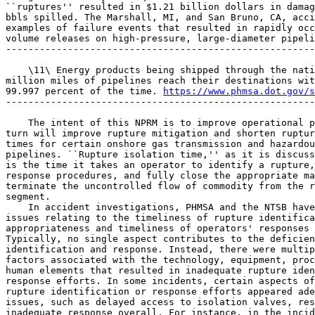
``ruptures'' resulted in $1.21 billion dollars in damag
bbls spilled. The Marshall, MI, and San Bruno, CA, acci
examples of failure events that resulted in rapidly occ
volume releases on high-pressure, large-diameter pipeli
-------------------------------------------------------
    \11\ Energy products being shipped through the nati
million miles of pipelines reach their destinations wit
99.997 percent of the time. 
https://www.phmsa.dot.gov/s
-------------------------------------------------------
    The intent of this NPRM is to improve operational p
turn will improve rupture mitigation and shorten ruptur
times for certain onshore gas transmission and hazardou
pipelines. ``Rupture isolation time,'' as it is discuss
is the time it takes an operator to identify a rupture,
response procedures, and fully close the appropriate ma
terminate the uncontrolled flow of commodity from the r
segment.

    In accident investigations, PHMSA and the NTSB have
issues relating to the timeliness of rupture identifica
appropriateness and timeliness of operators' responses 
Typically, no single aspect contributes to the deficien
identification and response. Instead, there were multip
factors associated with the technology, equipment, proc
human elements that resulted in inadequate rupture iden
response efforts. In some incidents, certain aspects of
rupture identification or response efforts appeared ade
issues, such as delayed access to isolation valves, res
inadequate response overall. For instance, in the incid