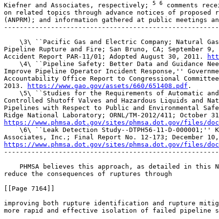
5 6
 comments recei
on related topics through advance notices of proposed r
(ANPRM); and information gathered at public meetings an
-------------------------------------------------------
    \3\ ``Pacific Gas and Electric Company; Natural Gas
Pipeline Rupture and Fire; San Bruno, CA; September 9, 
Accident Report PAR-11/01; Adopted August 30, 2011. 
htt
    \4\ ``Pipeline Safety: Better Data and Guidance Nee
Improve Pipeline Operator Incident Response,'' Governme
Accountability Office Report to Congressional Committee
2013. 
https://www.gao.gov/assets/660/651408.pdf
.

    \5\ ``Studies for the Requirements of Automatic and
Controlled Shutoff Valves and Hazardous Liquids and Nat
Pipelines with Respect to Public and Environmental Safe
https://www.phmsa.dot.gov/sites/phmsa.dot.gov/files/doc
    \6\ ``Leak Detection Study--DTPH56-11-D-000001;'' K
https://www.phmsa.dot.gov/sites/phmsa.dot.gov/files/doc
-------------------------------------------------------
    PHMSA believes this approach, as detailed in this N
reduce the consequences of ruptures through

[[Page 7164]]

improving both rupture identification and rupture mitig
more rapid and effective isolation of failed pipeline s