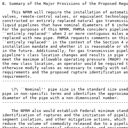
B. Summary of the Major Provisions of the Proposed Regu
    This NPRM will require the installation of automati
valves, remote-control valves, or equivalent technology
constructed or entirely replaced natural gas transmissi
liquid pipelines that have nominal diameters of 6 inche
For the purposes of this NPRM, PHMSA considers pipeline
``entirely replaced'' when 2 or more contiguous miles a
replaced with new pipe. PHMSA requests comments on this
``entirely replaced'' in the context of the Section 4 v
installation mandate and whether it is reasonable or sh
in the future. Additionally, for gas transmission pipel
pipeline's class location changes and results in pipe r
meet the maximum allowable operating pressure (MAOP) re
the new class location, an operator would be required t
otherwise modify valves as necessary to comply with val
requirements and the proposed rupture identification an
requirements.

-------------------------------------------------------
    \7\ ``Nominal'' pipe size is the standard size used
pipe in non-specific terms and identifies the approxima
diameter of the pipe with a non-dimensional number.

-------------------------------------------------------
    The NPRM also would establish Federal minimum stand
identification of ruptures and the initiation of pipeli
segment isolation, and other mitigative actions, which 
reduce the volume of commodity released due to a pipeli
thereby minimize potential adverse safety and environme