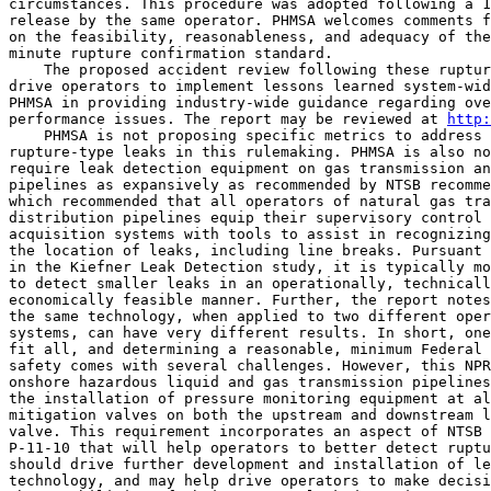
circumstances. This procedure was adopted following a 1
release by the same operator. PHMSA welcomes comments f
on the feasibility, reasonableness, and adequacy of the
minute rupture confirmation standard.

    The proposed accident review following these ruptur
drive operators to implement lessons learned system-wid
PHMSA in providing industry-wide guidance regarding ove
performance issues. The report may be reviewed at 
http:
    PHMSA is not proposing specific metrics to address 
rupture-type leaks in this rulemaking. PHMSA is also no
require leak detection equipment on gas transmission an
pipelines as expansively as recommended by NTSB recomme
which recommended that all operators of natural gas tra
distribution pipelines equip their supervisory control 
acquisition systems with tools to assist in recognizing
the location of leaks, including line breaks. Pursuant 
in the Kiefner Leak Detection study, it is typically mo
to detect smaller leaks in an operationally, technicall
economically feasible manner. Further, the report notes
the same technology, when applied to two different oper
systems, can have very different results. In short, one
fit all, and determining a reasonable, minimum Federal 
safety comes with several challenges. However, this NPR
onshore hazardous liquid and gas transmission pipelines
the installation of pressure monitoring equipment at al
mitigation valves on both the upstream and downstream l
valve. This requirement incorporates an aspect of NTSB 
P-11-10 that will help operators to better detect ruptu
should drive further development and installation of le
technology, and may help drive operators to make decisi