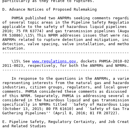
particularly as they relate to ruptures.

D. Advance Notices of Proposed Rulemaking

    PHMSA published two ANPRMs seeking comments regardi
of several topic areas in the Pipeline Safety Regulatio
applicable to the safety of hazardous liquid pipelines 
2010; 75 FR 63774) and gas transmission pipelines (Augu
FR 53086).\15\ This NPRM addresses issues that were rai
ANPRMs related to rupture detection and mitigation, inc
detection, valve spacing, valve installation, and metho
actuation.

-------------------------------------------------------
    \15\ See 
www.regulations.gov
, dockets PHMSA-2010-02
2011-0023, respectively, for both the ANPRMs and NPRMs.

-------------------------------------------------------
    In response to the questions in the ANPRMs, a varie
representing interests from the natural gas and hazardo
industries, citizen groups, regulators, and local gover
comments. PHMSA considered these comments as discussed 
of this NPRM. Separately, PHMSA is addressing several o
considered in the hazardous liquid and gas transmission
specifically in NPRMs titled ``Safety of Hazardous Liqu
(October 13, 2015; 80 FR 61610) and ``Safety of Gas Tra
Gathering Pipelines'' (April 8, 2016; 81 FR 20722).

E. Pipeline Safety, Regulatory Certainty, and Job Creat
and Related Studies
