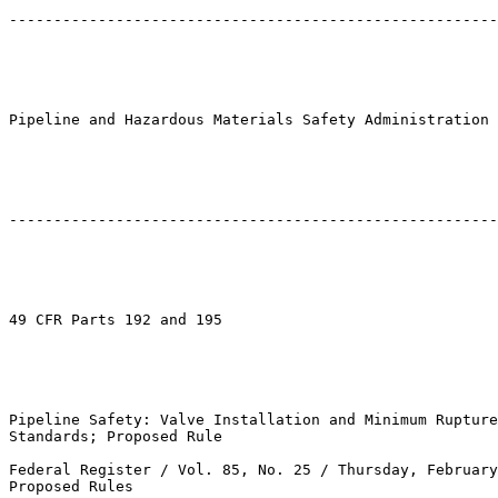
-------------------------------------------------------
Pipeline and Hazardous Materials Safety Administration

-------------------------------------------------------
49 CFR Parts 192 and 195

Pipeline Safety: Valve Installation and Minimum Rupture
Standards; Proposed Rule

Federal Register / Vol. 85, No. 25 / Thursday, February
Proposed Rules
