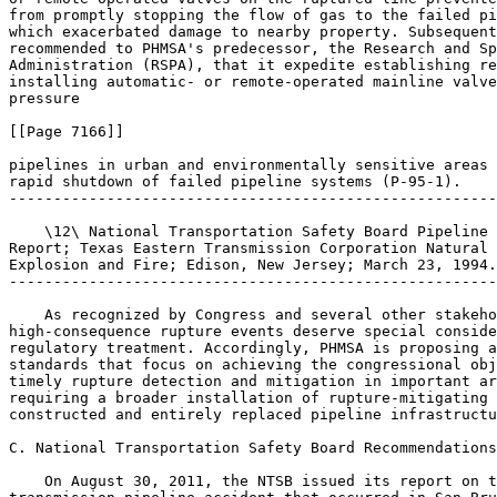
from promptly stopping the flow of gas to the failed pi
which exacerbated damage to nearby property. Subsequent
recommended to PHMSA's predecessor, the Research and Sp
Administration (RSPA), that it expedite establishing re
installing automatic- or remote-operated mainline valve
pressure

[[Page 7166]]

pipelines in urban and environmentally sensitive areas 
rapid shutdown of failed pipeline systems (P-95-1).

-------------------------------------------------------
    \12\ National Transportation Safety Board Pipeline 
Report; Texas Eastern Transmission Corporation Natural 
Explosion and Fire; Edison, New Jersey; March 23, 1994.
-------------------------------------------------------
    As recognized by Congress and several other stakeho
high-consequence rupture events deserve special conside
regulatory treatment. Accordingly, PHMSA is proposing a
standards that focus on achieving the congressional obj
timely rupture detection and mitigation in important ar
requiring a broader installation of rupture-mitigating 
constructed and entirely replaced pipeline infrastructu
C. National Transportation Safety Board Recommendations

    On August 30, 2011, the NTSB issued its report on t