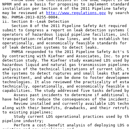
NPRM and as a basis for proposing to implement standard
installation per Section 4 of the 2011 Pipeline Safety 
may be reviewed at 
http://www.regulations.gov
 by search
No. PHMSA-2013-0255-0004.

ii. Section 8--Leak Detection

    Section 8 of the 2011 Pipeline Safety Act required 
submit to Congress a report on leak detection systems (
operators of hazardous liquid pipeline facilities, incl
transportation-related flow lines, and to establish tec
operationally, and economically feasible standards for 
of leak detection systems to detect leaks.

    PHMSA responded to the 2011 Pipeline Safety Act's S
by contracting with Kiefner and Associates, Inc. to pre
detection study. The Kiefner study examined LDS used by
hazardous liquid and natural gas transmission pipelines
analysis of the technical limitations of current LDS, t
the systems to detect ruptures and small leaks that are
intermittent, and what can be done to foster developmen
technologies. It also reviewed the practicality of esta
technically, operationally, and economically feasible s
capabilities. The study addressed five tasks defined by
 Assess past incidents to determine if additional L
have helped to reduce the consequences of the incident;

 Review installed and currently available LDS techn
along with their benefits, drawbacks, and their retrofi
to existing pipelines;

 Study current LDS operational practices used by th
pipeline industry;

 Perform a cost-benefit analysis of deploying LDS o