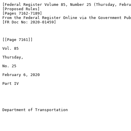
[Federal Register Volume 85, Number 25 (Thursday, Febru
[Proposed Rules]

[Pages 7162-7189]

From the Federal Register Online via the Government Pub
[FR Doc No: 2020-01459]

[[Page 7161]]

Vol. 85

Thursday,

No. 25

February 6, 2020

Part IV

Department of Transportation
