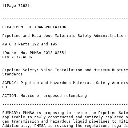
[[Page 7162]]

-------------------------------------------------------
DEPARTMENT OF TRANSPORTATION

Pipeline and Hazardous Materials Safety Administration

49 CFR Parts 192 and 195

[Docket No. PHMSA-2013-0255]

RIN 2137-AF06

Pipeline Safety: Valve Installation and Minimum Rupture
Standards

AGENCY: Pipeline and Hazardous Materials Safety Adminis
DOT.

ACTION: Notice of proposed rulemaking.

-------------------------------------------------------
SUMMARY: PHMSA is proposing to revise the Pipeline Safe
applicable to newly constructed and entirely replaced o
gas transmission and hazardous liquid pipelines to miti
Additionally, PHMSA is revising the regulations regardi