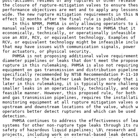
post-accident reviews of any ruptures or other release 
the closure of rupture-mitigation valves to ensure thes
performance objectives are met and to apply any lessons
wide. The new rupture mitigation requirements in this N
effect 12 months after the final rule is published.

    In this NPRM, PHMSA is only allowing operators to i
manual valves if they can demonstrate to PHMSA that it 
economically, technically, or operationally infeasible 
use an ASV, RCV, or equivalent technology. Examples of 
RCV, or equivalent technology might be infeasible inclu
that may have issues with communication signals, power 
for actuators, or physical security.

    PHMSA is not proposing additional valve requirement
diameter pipelines or leaks that don't meet the propose
rupture in this rulemaking. PHMSA is also not requiring
equipment on gas transmission and distribution pipeline
specifically recommended by NTSB Recommendation P-11-10
the findings in the Kiefner Leak Detection study that i
later in this rulemaking, it is typically more challeng
smaller leaks in an operationally, technically, and eco
feasible manner. However, this proposed rule, for both 
and gas transmission pipelines, requires the installati
monitoring equipment at all rupture mitigation valves o
upstream and downstream locations of the valve, which w
operators better detect ruptures and which can be used 
detection.

    PHMSA continues to address the effectiveness of lea
systems for other non-rupture type leaks through its ru
safety of hazardous liquid pipelines; \8\ research and 
projects, including work on external-based leak detecti