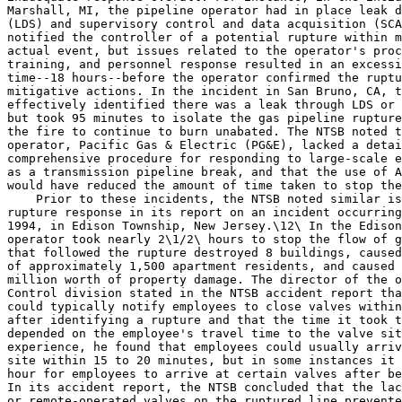
Marshall, MI, the pipeline operator had in place leak d
(LDS) and supervisory control and data acquisition (SCA
notified the controller of a potential rupture within m
actual event, but issues related to the operator's proc
training, and personnel response resulted in an excessi
time--18 hours--before the operator confirmed the ruptu
mitigative actions. In the incident in San Bruno, CA, t
effectively identified there was a leak through LDS or 
but took 95 minutes to isolate the gas pipeline rupture
the fire to continue to burn unabated. The NTSB noted t
operator, Pacific Gas & Electric (PG&E), lacked a detai
comprehensive procedure for responding to large-scale e
as a transmission pipeline break, and that the use of A
would have reduced the amount of time taken to stop the
    Prior to these incidents, the NTSB noted similar is
rupture response in its report on an incident occurring
1994, in Edison Township, New Jersey.\12\ In the Edison
operator took nearly 2\1/2\ hours to stop the flow of g
that followed the rupture destroyed 8 buildings, caused
of approximately 1,500 apartment residents, and caused 
million worth of property damage. The director of the o
Control division stated in the NTSB accident report tha
could typically notify employees to close valves within
after identifying a rupture and that the time it took t
depended on the employee's travel time to the valve sit
experience, he found that employees could usually arriv
site within 15 to 20 minutes, but in some instances it 
hour for employees to arrive at certain valves after be
In its accident report, the NTSB concluded that the lac
or remote-operated valves on the ruptured line prevente