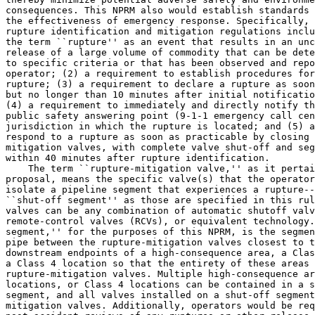
consequences. This NPRM also would establish standards 
the effectiveness of emergency response. Specifically, 
rupture identification and mitigation regulations inclu
the term ``rupture'' as an event that results in an unc
release of a large volume of commodity that can be dete
to specific criteria or that has been observed and repo
operator; (2) a requirement to establish procedures for
rupture; (3) a requirement to declare a rupture as soon
but no longer than 10 minutes after initial notificatio
(4) a requirement to immediately and directly notify th
public safety answering point (9-1-1 emergency call cen
jurisdiction in which the rupture is located; and (5) a
respond to a rupture as soon as practicable by closing 
mitigation valves, with complete valve shut-off and seg
within 40 minutes after rupture identification.

    The term ``rupture-mitigation valve,'' as it pertai
proposal, means the specific valve(s) that the operator
isolate a pipeline segment that experiences a rupture--
``shut-off segment'' as those are specified in this rul
valves can be any combination of automatic shutoff valv
remote-control valves (RCVs), or equivalent technology.
segment,'' for the purposes of this NPRM, is the segmen
pipe between the rupture-mitigation valves closest to t
downstream endpoints of a high-consequence area, a Clas
a Class 4 location so that the entirety of these areas 
rupture-mitigation valves. Multiple high-consequence ar
locations, or Class 4 locations can be contained in a s
segment, and all valves installed on a shut-off segment
mitigation valves. Additionally, operators would be req