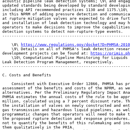
acoustic pipeline leak detection systems; \9\ and engag
updated standards being developed by standard developin
including API recommended practices 1130 and 1175.\10\ 
in this NPRM of adding pressure detection and communica
at rupture mitigation valves are expected to drive furt
and installation of leak detection technology and may h
operators to make decisions to improve the capabilities
detection systems to detect non-rupture-type events.

-------------------------------------------------------
    \8\ 
https://www.regulations.gov/docket?D=PHMSA-2010
    \9\ Details on all of PHMSA's leak detection resear
development projects can be found at: 
https://primis.ph
    \10\ Computational Pipeline Monitoring for Liquids 
Leak Detection Program Management, respectively.

-------------------------------------------------------
C. Costs and Benefits

    Consistent with Executive Order 12866, PHMSA has pr
assessment of the benefits and costs of the NPRM, as we
alternatives. Per the Preliminary Regulatory Impact Ana
PHMSA estimates the annual costs of the rule to be appr
million, calculated using a 7 percent discount rate. Th
the installation of valves on newly constructed and ent
gas transmission and hazardous liquid pipelines, as wel
programmatic changes that operators will need to make t
the proposed rupture detection and response procedures.
not to quantify the benefits of this rulemaking and ins
them qualitatively in the PRIA.
