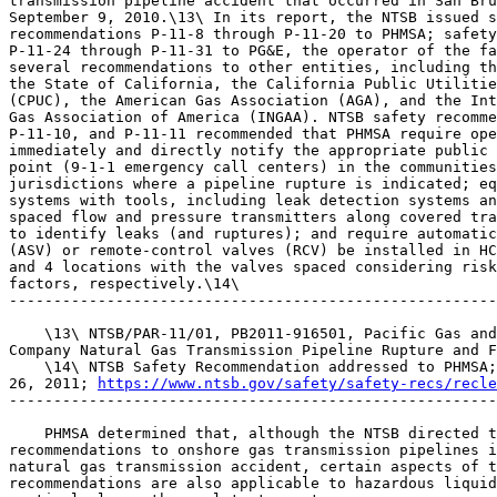
transmission pipeline accident that occurred in San Bru
September 9, 2010.\13\ In its report, the NTSB issued s
recommendations P-11-8 through P-11-20 to PHMSA; safety
P-11-24 through P-11-31 to PG&E, the operator of the fa
several recommendations to other entities, including th
the State of California, the California Public Utilitie
(CPUC), the American Gas Association (AGA), and the Int
Gas Association of America (INGAA). NTSB safety recomme
P-11-10, and P-11-11 recommended that PHMSA require ope
immediately and directly notify the appropriate public 
point (9-1-1 emergency call centers) in the communities
jurisdictions where a pipeline rupture is indicated; eq
systems with tools, including leak detection systems an
spaced flow and pressure transmitters along covered tra
to identify leaks (and ruptures); and require automatic
(ASV) or remote-control valves (RCV) be installed in HC
and 4 locations with the valves spaced considering risk
factors, respectively.\14\

-------------------------------------------------------
    \13\ NTSB/PAR-11/01, PB2011-916501, Pacific Gas and
Company Natural Gas Transmission Pipeline Rupture and F
    \14\ NTSB Safety Recommendation addressed to PHMSA;
26, 2011; 
https://www.ntsb.gov/safety/safety-recs/recle
-------------------------------------------------------
    PHMSA determined that, although the NTSB directed t
recommendations to onshore gas transmission pipelines i
natural gas transmission accident, certain aspects of t
recommendations are also applicable to hazardous liquid