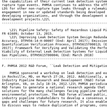
the capabilities of their current leak detection system
rupture type events. PHMSA continues to address the eff
LDS for other non-rupture type leaks through a rulemaki
engagement in new or updated standards being developed 
developing organizations, and through the development o
development projects.\22\

-------------------------------------------------------
    \21\ Pipeline Safety: Safety of Hazardous Liquid Pi
FR 61609; October 13, 2015.

    \22\ Improving Leak Detection System Design Redunda
Accuracy, DTPH56-14-H-00007 (End: April 2017); Emission
Quantification Verification Process, DTPH5615T00012L (E
2017); Framework for Verifying and Validating the Perfo
Viability of External Leak Detection Systems for Liquid
Gas Pipelines, DTPH5615T00004L (End: March 2018)

-------------------------------------------------------
F. PHMSA 2012 R&D Forum, ``Leak Detection and Mitigatio
    PHMSA sponsored a workshop on leak detection and ex
in Rockville, MD, on March 27-28, 2012. Additionally, a
Industry Pipeline Research and Development (R&D) Forum 
Arlington, VA, on July 18-19, 2012.\23\ PHMSA periodica
R&D forums to generate a national research agenda that 
solutions for the many challenges facing pipeline safet
environmental protection. The R&D forum allowed public,
industry pipeline stakeholders to develop a consensus o
gaps and challenges for future research. It also enable
to discuss ways to reduce duplication of programs, cons