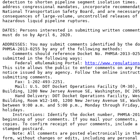
detection to shorten pipeline segment isolation times. 
address congressional mandates, incorporate recommendat
National Transportation Safety Board, and are necessary
consequences of large-volume, uncontrolled releases of 
hazardous liquid pipeline ruptures.

DATES: Persons interested in submitting written comment
must do so by April 6, 2020.

ADDRESSES: You may submit comments identified by the do
PHMSA-2013-0255 by any of the following methods:

    Comments should reference Docket No. PHMSA-2013-025
submitted in the following ways:

 Federal eRulemaking Portal: 
http://www.regulations
This site allows the public to enter comments on any Fe
notice issued by any agency. Follow the online instruct
submitting comments.

 Fax: 1-202-493-2251.

 Mail: U.S. DOT Docket Operations Facility (M-30), 
Building, 1200 New Jersey Avenue SE, Washington, DC 205
 Hand Delivery: DOT Docket Operations Facility, Wes
Building, Room W12-140, 1200 New Jersey Avenue SE, Wash
between 9:00 a.m. and 5:00 p.m., Monday through Friday,
holidays.

    Instructions: Identify the docket number, PHMSA-201
beginning of your comments. If you mail your comments, 
copies. To confirm receipt of your comments, include a 
stamped postcard.

    Note: All comments are posted electronically in the
form, without changes or edits, including any personal 