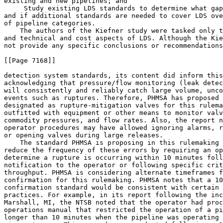
existing and new pipelines; and

 Study existing LDS standards to determine what gap
and if additional standards are needed to cover LDS ove
of pipeline categories.

    The authors of the Kiefner study were tasked only t
and technical and cost aspects of LDS. Although the Kie
not provide any specific conclusions or recommendations
[[Page 7168]]

detection system standards, its content did inform this
acknowledging that pressure/flow monitoring (leak detec
will consistently and reliably catch large volume, unco
events such as ruptures. Therefore, PHMSA has proposed 
designated as rupture-mitigation valves for this rulema
outfitted with equipment or other means to monitor valv
commodity pressures, and flow rates. Also, the report n
operator procedures may have allowed ignoring alarms, r
or opening valves during large releases.

    The standard PHMSA is proposing in this rulemaking 
reduce the frequency of these errors by requiring an op
determine a rupture is occurring within 10 minutes foll
notification to the operator or following specific crit
throughput. PHMSA is considering alternate timeframes f
confirmation for this rulemaking. PHMSA notes that a 10
confirmation standard would be consistent with certain 
practices. For example, in its report following the inc
Marshall, MI, the NTSB noted that the operator had proc
operations manual that restricted the operation of a pi
longer than 10 minutes when the pipeline was operating 