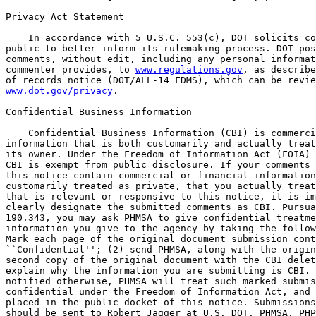
Privacy Act Statement

    In accordance with 5 U.S.C. 553(c), DOT solicits co
public to better inform its rulemaking process. DOT pos
comments, without edit, including any personal informat
commenter provides, to 
www.regulations.gov
, as describe
www.dot.gov/privacy
.

Confidential Business Information

    Confidential Business Information (CBI) is commercial or financial 
information that is both customarily and actually treated as private by 
its owner. Under the Freedom of Information Act (FOIA) (5 U.S.C. 552), 
CBI is exempt from public disclosure. If your comments responsive to 
this notice contain commercial or financial information that is 
customarily treated as private, that you actually treat as private, and 
that is relevant or responsive to this notice, it is important that you 
clearly designate the submitted comments as CBI. Pursuant to 49 CFR 
190.343, you may ask PHMSA to give confidential treatment to 
information you give to the agency by taking the following steps: (1) 
Mark each page of the original document submission containing CBI as 
``Confidential''; (2) send PHMSA, along with the original document, a 
second copy of the original document with the CBI deleted; and (3) 
explain why the information you are submitting is CBI. Unless you are 
notified otherwise, PHMSA will treat such marked submissions as 
confidential under the Freedom of Information Act, and they will not be 
placed in the public docket of this notice. Submissions containing CBI 
should be sent to Robert Jagger at U.S. DOT, PHMSA, PHP-30, 1200 New 
Jersey Avenue SE, PHP-30, Washington, DC 20590-0001. Any commentary 
PHMSA receives that is not specifically designated as CBI will be 
placed in the public docket for this matter.

FOR FURTHER INFORMATION CONTACT: Technical questions: Steve Nanney, 
Project Manager, by telephone at 713-272-2855. General information: 
Robert Jagger, Senior Transportation Specialist, by telephone at 202-
366-4361.

SUPPLEMENTARY INFORMATION:
I. Executive Summary
    A. Purpose of Regulatory Action
    B. Summary of the Major Provisions of the Regulatory Action
    C. Costs and Benefits
II. Background
    A. General Authority
    B. Major Pipeline Accidents
    C. National Transportation Safety Board Recommendations
    D. Advance Notices of Proposed Rulemaking (ANPRM)
    E. Pipeline Safety, Regulatory Certainty, and Job Creation Act 
of 2011 and Related Studies
    i. Section 4--Automatic and Remote-Controlled Shut-Off Valves
    a. GAO Report GAO-13-168
    b. ORNL Report ORNL/TM-2012/411
    ii. Section 8--Leak Detection
    F. PHMSA 2012 R&D Forum, ``Leak Detection and Mitigation''
III. Proposed Rupture Detection and Mitigation Actions and Analysis 
of ANPRM Comments
    A. Definition of Rupture
    B. Accident Response and Mitigation Measures
    i. Installing Remote Control Valves (RCVs) and Automatic Shutoff 
Valves (ASVs)
    ii. Standards for Rupture Identification and Response Times
    iii. Using RCVs and ASVs in All Cases
    C. Drills to Validate Valve Closure Capability
    D. Maximum Valve Spacing Distance
    i. Gas Transmission Pipelines
    ii. Valve Spacing in Response to Class Location Changes
    iii. Hazardous Liquid Pipelines
    E. Protection of High Consequence Areas (HCAs)
    i. Gas Transmission Pipelines
    ii. Hazardous Liquid Pipelines
    F. Failure Investigations
IV. Section-by-Section Analysis of Changes to 49 CFR Part 192 for 
Gas Transmission Pipelines
V. Section-by-Section Analysis of Changes to 49 CFR Part 195 for 
Hazardous Liquid Pipelines
VI. Regulatory Analyses and Notices

I. Executive Summary

A. Purpose of the Regulatory Action

    PHMSA seeks notice and comment on proposed revisions to the 
Pipeline Safety Regulations for both gas transmission and hazardous 
liquid pipelines. PHMSA is proposing regulations to meet a 
congressional mandate calling for the installation of remote-control 
valves (RCV), automatic shutoff valves (ASV), or equivalent technology, 
on all newly constructed and fully replaced gas transmission and 
hazardous liquid lines. However, consistent with the mandate, PHMSA 
recognizes that there may be locations where it is not economically, 
technically, or operationally feasible to install RCVs, ASVs, or 
equivalent technology. Therefore, PHMSA is proposing to allow operators 
to install manual valves at these locations, provided operators have a 
sufficient justification for using a manual valve instead of an RCV, an 
ASV, or

[[Page 7163]]

equivalent technology, and provided that operators appropriately 
station personnel to ensure that a manual valve can be closed within 
the same 40-minute timeframe PHMSA is proposing in this rulemaking for 
RCVs, ASVs, and equivalent technology. This will help to ensure that a 
consistent level of safety is provided whether operators use manual 
valves, RCVs, ASVs, or equivalent technology.
    This rulemaking (NPRM) is proposing to apply this installation 
requirement to those newly constructed or fully replaced pipelines that 
are greater-than-or-equal-to 6 inches in nominal diameter. PHMSA is 
also proposing regulations to improve pipeline operators' responses to 
large-volume, uncontrolled release events that may occur during the 
operation of certain onshore gas transmission, hazardous liquid, and 
carbon dioxide pipelines of particular diameters and in specific 
locations.\1\ This NPRM would define a ``rupture'' event through 
certain metrics or observations, require operators of applicable lines 
to meet new regulatory standards to identify ruptures more quickly, 
respond to them more effectively, and mitigate their impacts. PHMSA's 
existing regulations require that operators take several steps to 
reduce the risk of potential leaks and failures, including testing and 
assessments, continuous monitoring of operations, and physical surveys 
and patrols of their pipelines' right-of-ways. Based on congressional 
direction, National Transportation Safety Board (NTSB) safety 
recommendations from accident investigations, recommendations from the 
Government Accountability Office (GAO), and PHMSA's analysis of 
incidents and evolving technology, this rule proposes to define large-
volume, uncontrolled releases of both natural gas and hazardous liquids 
as pipeline ``ruptures'' and proposes standards to mitigate those 
ruptures.
---------------------------------------------------------------------------

    \1\ For brevity, reference to ``hazardous liquid pipelines'' 
through the remainder of this NPRM will include carbon dioxide 
pipelines as well, unless otherwise stipulated.
---------------------------------------------------------------------------

    One such rupture occurred on July 25, 2010, in Marshall, Michigan, 
resulting in the spill of approximately 800,000 gallons of crude oil 
into the Kalamazoo River and approximately $1 billion in damages. The 
operator took 18 hours to confirm the pipeline rupture. Following 
confirmation of the rupture, the failed segment of the pipeline was 
immediately isolated using remote-controlled valves.
    Another incident occurred on September 9, 2010, in San Bruno, 
California, when a gas pipeline ruptured, causing a fire. This incident 
involved the uncontrolled release of natural gas for 95 minutes, 
severely hampering firefighting efforts, before the operator closed the 
mainline valves. The incident resulted in 8 deaths, 51 injuries 
requiring hospitalization, the destruction of 38 homes, damage to 70 
other homes, and the evacuation of approximately 300 houses.
    These two incidents are examples of release events where 
consequences can be significantly aggravated by some combination of 
missed opportunities by operators, including: (1) Identifying that a 
rupture has occurred; (2) failing to take appropriate and prompt 
action(s) once a rupture has been identified, including calling 911 
following the rupture, activating emergency response protocols, and 
notifying first responders and public officials; and (3) failing to 
promptly access and close available segment isolation valves that would 
be most beneficial for mitigating the impact of the rupture.
    Following those incidents, Congress issued the Pipeline Safety, 
Regulatory Certainty, and Job Creation Act of 2011 (2011 Pipeline 
Safety Act), which contained several mandates to improve pipeline 
safety. Section 4 of the 2011 Pipeline Safety Act requires PHMSA to 
issue regulations, if appropriate, requiring the use of automatic or 
remote-controlled shut-off valves, or equivalent technology, on newly 
constructed or replaced natural gas or hazardous liquid pipeline 
facilities.
    PHMSA is proposing these regulations to improve operational 
practices related to rupture mitigation and to shorten rupture-segment 
isolation times by requiring operators of applicable lines to identify 
a rupture quickly, implement response procedures, and fully close 
pipeline mainline valves to terminate the uncontrolled release of 
commodity as soon as practicable. PHMSA is also requiring operators to 
install automatic shutoff, remote-controlled, or equivalent valves on 
newly constructed and entirely replaced pipelines to meet the section 4 
mandate. PHMSA seeks comment from the public on these proposals.
    Enbridge, the pipeline operator responsible for the incident near 
Marshall, MI, had remote-control technology installed on the ruptured 
pipeline. However, a failure to identify the rupture within a short 
amount of time rendered the technology essentially useless. Therefore, 
PHMSA believes a regulation requiring the installation of rupture-
mitigating valves should be paired with a standard delineating when an 
operator must identify a rupture and actuate those valves. PHMSA also 
believes that this standard will be most cost-effective when applied to 
onshore hazardous liquid and natural gas transmission pipelines of 
certain diameters in high-consequence areas (HCA), areas that could 
affect HCAs (for hazardous liquid pipelines), and Class 3 and 4 
locations (for natural gas transmission pipelines),\2\ where a release 
could have the most significant adverse consequences on public safety 
or the environment.
----------------------------------