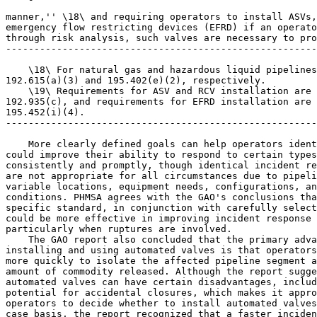
manner,'' \18\ and requiring operators to install ASVs,
emergency flow restricting devices (EFRD) if an operato
through risk analysis, such valves are necessary to pro
-------------------------------------------------------
    \18\ For natural gas and hazardous liquid pipelines
192.615(a)(3) and 195.402(e)(2), respectively.

    \19\ Requirements for ASV and RCV installation are 
192.935(c), and requirements for EFRD installation are 
195.452(i)(4).

-------------------------------------------------------
    More clearly defined goals can help operators ident
could improve their ability to respond to certain types
consistently and promptly, though identical incident re
are not appropriate for all circumstances due to pipeli
variable locations, equipment needs, configurations, an
conditions. PHMSA agrees with the GAO's conclusions tha
specific standard, in conjunction with carefully select
could be more effective in improving incident response 
particularly when ruptures are involved.

    The GAO report also concluded that the primary adva
installing and using automated valves is that operators
more quickly to isolate the affected pipeline segment a
amount of commodity released. Although the report sugge
automated valves can have certain disadvantages, includ
potential for accidental closures, which makes it appro
operators to decide whether to install automated valves
case basis, the report recognized that a faster inciden