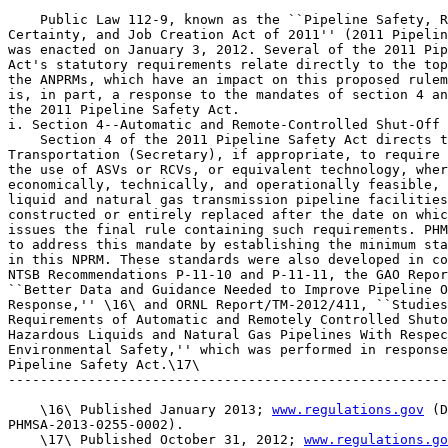
    Public Law 112-9, known as the ``Pipeline Safety, R
Certainty, and Job Creation Act of 2011'' (2011 Pipelin
was enacted on January 3, 2012. Several of the 2011 Pip
Act's statutory requirements relate directly to the top
the ANPRMs, which have an impact on this proposed rulem
is, in part, a response to the mandates of section 4 an
the 2011 Pipeline Safety Act.

i. Section 4--Automatic and Remote-Controlled Shut-Off 
    Section 4 of the 2011 Pipeline Safety Act directs t
Transportation (Secretary), if appropriate, to require 
the use of ASVs or RCVs, or equivalent technology, wher
economically, technically, and operationally feasible, 
liquid and natural gas transmission pipeline facilities
constructed or entirely replaced after the date on whic
issues the final rule containing such requirements. PHM
to address this mandate by establishing the minimum sta
in this NPRM. These standards were also developed in co
NTSB Recommendations P-11-10 and P-11-11, the GAO Repor
``Better Data and Guidance Needed to Improve Pipeline O
Response,'' \16\ and ORNL Report/TM-2012/411, ``Studies
Requirements of Automatic and Remotely Controlled Shuto
Hazardous Liquids and Natural Gas Pipelines With Respec
Environmental Safety,'' which was performed in response
Pipeline Safety Act.\17\

-------------------------------------------------------
    \16\ Published January 2013; 
www.regulations.gov
 (D
PHMSA-2013-0255-0002).

    \17\ Published October 31, 2012; 
www.regulations.go