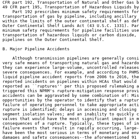
CFR part 192, Transportation of Natural and Other Gas b
49 CFR part 195, Transportation of Hazardous Liquids by
    Part 192 prescribes minimum safety requirements for
transportation of gas by pipeline, including ancillary 
within the limits of the outer continental shelf as def
Outer Continental Shelf Lands Act (43 U.S.C. 1331). Par
minimum safety requirements for pipeline facilities use
transportation of hazardous liquids or carbon dioxide, 
pipelines on the Outer Continental Shelf.

B. Major Pipeline Accidents

    Although transmission pipelines are generally consi
very safe means of transporting natural gas and hazardo
they can experience large-volume, uncontrolled releases
severe consequences. For example, and according to PHMS
liquid pipeline accident reports from 2006 to 2016, the
reported incidents on pipelines within HCAs that would 
reported as ``ruptures'' per this proposed rulemaking a
triggered this NPRM's rupture-mitigation response provi
accidents can be aggravated by some combination of: Mis
opportunities by the operator to identify that a ruptur
failure of operating personnel to take appropriate acti
rupture is identified; delays in accessing and closing 
segment isolation valves; and an inability to quickly c
valves that would have the most significant impact in m
consequences of a rupture. Typically, these types of in
failure events that result in rapidly occurring, large-
have been the most serious in terms of monetary and env
damages and safety consequences--the aforementioned 91 