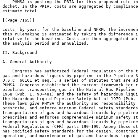
    PHMSA is posting the PRIA for this proposed rule in
docket. In the PRIA, costs are aggregated by compliance
estimate total

[[Page 7165]]

costs, by year, for the baseline and NPRM. The incremen
this rulemaking is estimated by taking the difference i
relative to the baseline. Costs are then aggregated acr
the analysis period and annualized.

II. Background

A. General Authority

    Congress has authorized Federal regulation of the t
gas and hazardous liquids by pipeline in the Pipeline S
U.S.C. 60101 et seq.), a series of statutes that are ad
PHMSA. Congress established the current framework for r
pipelines transporting gas in the Natural Gas Pipeline 
1968 (Pub. L. 90-481) and the safety of hazardous liqui
the Hazardous Liquid Pipeline Safety Act of 1979 (Pub. 
These laws give PHMSA the authority and responsibility 
prescribe, and enforce minimum Federal safety standards
transportation of gas and hazardous liquids by pipeline
prescribes and enforces comprehensive minimum safety st
transportation of gas and hazardous liquids by pipeline
Federal Regulations (CFR) parts 190-199. Among those st
has codified safety standards for the design, construct
operation, and maintenance of gas and hazardous liquid 