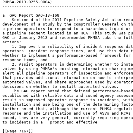
PHMSA-2013-0255-0004).

-------------------------------------------------------
a. GAO Report GAO-13-168

    Section 4 of the 2011 Pipeline Safety Act also requ
development of a study by the Comptroller General on th
pipeline operators to respond to a hazardous liquid or 
a pipeline segment located in an HCA. This study was pu
GAO in January 2013 and recommended PHMSA take the foll
actions:

    1. Improve the reliability of incident response dat
operators' incident response times, and use this data t
whether to implement a performance-based framework for 
response times, and

    2. Assist operators in determining whether to insta
valves by using PHMSA's existing information sharing me
alert all pipeline operators of inspection and enforcem
that provides additional information on how to interpre
automated valves, and share approaches used by operator
decisions on whether to install automated valves.

    The GAO report noted that defined performance-based
established with reliable data and sound agency assessm
result in improved operator response to incidents, with
installation and use being one of the determining facto
further noted that, although the current PHMSA regulati
response and the installation and use of ASVs and RCVs 
based, they are very general, currently requiring opera
to incidents in a ``prompt and effective

[[Page 7167]]
