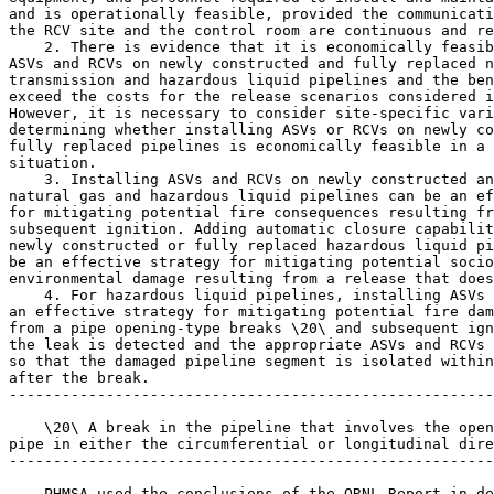
and is operationally feasible, provided the communicati
the RCV site and the control room are continuous and re
    2. There is evidence that it is economically feasib
ASVs and RCVs on newly constructed and fully replaced n
transmission and hazardous liquid pipelines and the ben
exceed the costs for the release scenarios considered i
However, it is necessary to consider site-specific vari
determining whether installing ASVs or RCVs on newly co
fully replaced pipelines is economically feasible in a 
situation.

    3. Installing ASVs and RCVs on newly constructed an
natural gas and hazardous liquid pipelines can be an ef
for mitigating potential fire consequences resulting fr
subsequent ignition. Adding automatic closure capabilit
newly constructed or fully replaced hazardous liquid pi
be an effective strategy for mitigating potential socio
environmental damage resulting from a release that does
    4. For hazardous liquid pipelines, installing ASVs 
an effective strategy for mitigating potential fire dam
from a pipe opening-type breaks \20\ and subsequent ign
the leak is detected and the appropriate ASVs and RCVs 
so that the damaged pipeline segment is isolated within
after the break.

-------------------------------------------------------
    \20\ A break in the pipeline that involves the open
pipe in either the circumferential or longitudinal dire
-------------------------------------------------------
    PHMSA used the conclusions of the ORNL Report in de