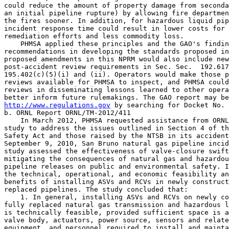
could reduce the amount of property damage from seconda
an initial pipeline rupture) by allowing fire departmen
the fires sooner. In addition, for hazardous liquid pip
incident response time could result in lower costs for 
remediation efforts and less commodity loss.

    PHMSA applied these principles and the GAO's findin
recommendations in developing the standards proposed in
proposed amendments in this NPRM would also include new
post-accident review requirements in Sec. Sec.  192.617
195.402(c)(5)(i) and (ii). Operators would make those p
reviews available for PHMSA to inspect, and PHMSA could
reviews in disseminating lessons learned to other opera
http://www.regulations.gov
 by searching for Docket No. 
b. ORNL Report ORNL/TM-2012/411

    In March 2012, PHMSA requested assistance from ORNL
study to address the issues outlined in Section 4 of th
Safety Act and those raised by the NTSB in its accident
September 9, 2010, San Bruno natural gas pipeline incid
study assessed the effectiveness of valve-closure swift
mitigating the consequences of natural gas and hazardou
pipeline releases on public and environmental safety. I
the technical, operational, and economic feasibility an
benefits of installing ASVs and RCVs in newly construct
replaced pipelines. The study concluded that:

    1. In general, installing ASVs and RCVs on newly co
fully replaced natural gas transmission and hazardous l
is technically feasible, provided sufficient space is a
valve body, actuators, power source, sensors and relate
equipment, and personnel required to install and mainta