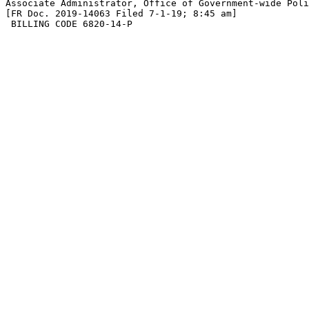
Associate Administrator, Office of Government-wide Poli
[FR Doc. 2019-14063 Filed 7-1-19; 8:45 am]

 BILLING CODE 6820-14-P
