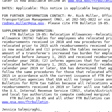
later is now available online at 
www.gsa.gov/ftrbulleti
DATES: Applicable: This notice is applicable beginning 
FOR FURTHER INFORMATION CONTACT: Mr. Rick Miller, Offic
rodney.miller@gsa.gov
. Please cite FTR Bulletin 19-05.

SUPPLEMENTARY INFORMATION:

    FTR Bulletin 19-05: Relocation Allowances--Relocati
Allowance (RITA) Tables for employees who relocated pri
reimbursements received in 2018 and new procedures for 
relocated prior to 2015 with reimbursements received in
is now available and (1) provides the tables necessary 
amount of a transferee's increased tax burden for emplo
relocated before January 1, 2015 and received reimburse
calendar year 2018; (2) informs agencies that for emplo
relocated before January 1, 2015, and receive(d) reimbu
calendar year 2019 or later, GSA has determined that ag
follow the same procedures for those that relocated aft
2015 in accordance with the current issuance of FTR Par
(3) notifies agencies that GSA will no longer issue ann
Bulletins for RITA tax tables because all relocations w
reimbursements received in 2019 or later will use table
the U.S. Internal Revenue Service (IRS), state/district
and local tax authorities to compute combined marginal 
www.gsa.gov/ftrbulletin
.

Jessica Salmoiraghi,
