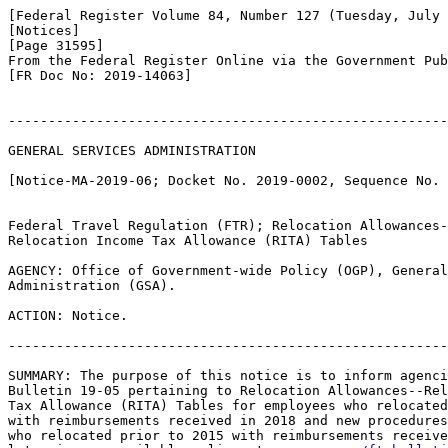
[Federal Register Volume 84, Number 127 (Tuesday, July 
[Notices]

[Page 31595]

From the Federal Register Online via the Government Pub
[FR Doc No: 2019-14063]

-------------------------------------------------------
GENERAL SERVICES ADMINISTRATION

[Notice-MA-2019-06; Docket No. 2019-0002, Sequence No. 
Federal Travel Regulation (FTR); Relocation Allowances-
Relocation Income Tax Allowance (RITA) Tables

AGENCY: Office of Government-wide Policy (OGP), General
Administration (GSA).

ACTION: Notice.

-------------------------------------------------------
SUMMARY: The purpose of this notice is to inform agenci
Bulletin 19-05 pertaining to Relocation Allowances--Rel
Tax Allowance (RITA) Tables for employees who relocated
with reimbursements received in 2018 and new procedures
who relocated prior to 2015 with reimbursements receive