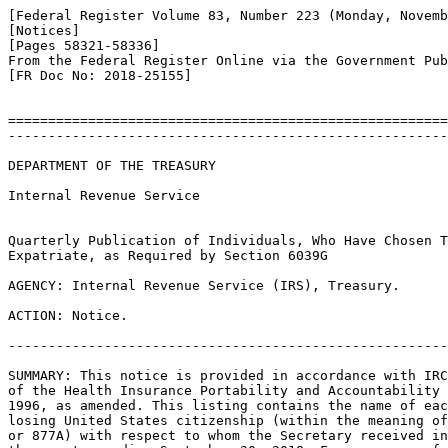
[Federal Register Volume 83, Number 223 (Monday, Novemb
[Notices]

[Pages 58321-58336]

From the Federal Register Online via the Government Pub