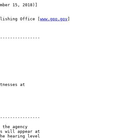
mber 15, 2018)]

lishing Office [
www.gpo.gov
]

----------------

tnesses at 

----------------

 the agency 

s will appear at 

he hearing level 
