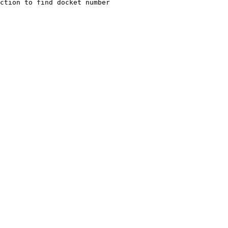
ction to find docket number 
