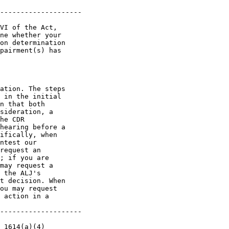
--------------------

VI of the Act, 

ne whether your 

on determination 

pairment(s) has 

ation. The steps 

 in the initial 

n that both 

sideration, a 

he CDR 

hearing before a 

ifically, when 

ntest our 

request an 

; if you are 

may request a 

 the ALJ's 

t decision. When 

ou may request 

 action in a 

--------------------

 1614(a)(4) 
