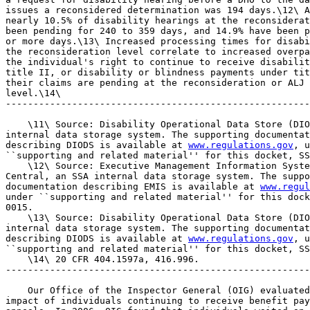
issues a reconsidered determination was 194 days.\12\ A
nearly 10.5% of disability hearings at the reconsiderat
been pending for 240 to 359 days, and 14.9% have been p
or more days.\13\ Increased processing times for disabi
the reconsideration level correlate to increased overpa
the individual's right to continue to receive disabilit
title II, or disability or blindness payments under tit
their claims are pending at the reconsideration or ALJ 
level.\14\

-------------------------------------------------------
    \11\ Source: Disability Operational Data Store (DIO
internal data storage system. The supporting documentat
describing DIODS is available at 
www.regulations.gov
, u
``supporting and related material'' for this docket, SS
    \12\ Source: Executive Management Information Syste
Central, an SSA internal data storage system. The suppo
documentation describing EMIS is available at 
www.regul
under ``supporting and related material'' for this dock
0015.

    \13\ Source: Disability Operational Data Store (DIO
internal data storage system. The supporting documentat
describing DIODS is available at 
www.regulations.gov
, u
``supporting and related material'' for this docket, SS
    \14\ 20 CFR 404.1597a, 416.996.

-------------------------------------------------------
    Our Office of the Inspector General (OIG) evaluated
impact of individuals continuing to receive benefit pay