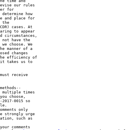
he time and 

evise our rules 

er for 

 determine how 

e and place for 

 the 

CDR) cases. At 

aring to appear 

d circumstances, 

 not have the 

 we choose. We 

he manner of a 

osed changes 

he efficiency of 

it takes us to 

must receive 

methods--

 multiple times 

you choose, 

-2017-0015 so 

le.

omments only 

e strongly urge 

ation, such as 

your comments 
