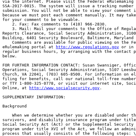
via the internet. Please visit the Federal eRulemaking 
SSA-2017-0015. The system will issue a tracking number 
submission. You will not be able to view your comment i
because we must post each comment manually. It may take
for your comment to be viewable.

    2. Fax: Fax comments to (410) 966-2830.

    3. Mail: Mail your comments to the Office of Regula
Reports Clearance, Social Security Administration, 3100
Building, 6401 Security Boulevard, Baltimore, Maryland 
    Comments are available for public viewing on the Fe
eRulemaking portal at 
http://www.regulations.gov
 or in 
regular business hours, by arranging with the contact p
below.

FOR FURTHER INFORMATION CONTACT: Susan Swansiger, Offic
Operations, Social Security Administration, 5107 Leesbu
Church, VA 22041, (703) 605-8500. For information on el
filing for benefits, call our national toll-free number
or TTY 1-800-325-0778, or visit our internet site, Soci
Online, at 
http://www.socialsecurity.gov
.

SUPPLEMENTARY INFORMATION:

Background

    When we determine whether you are disabled under th
survivors, and disability insurance program under title
Social Security Act (Act) or the Supplemental Security 
program under title XVI of the Act, we follow an admini
process that usually consists of the following steps: \