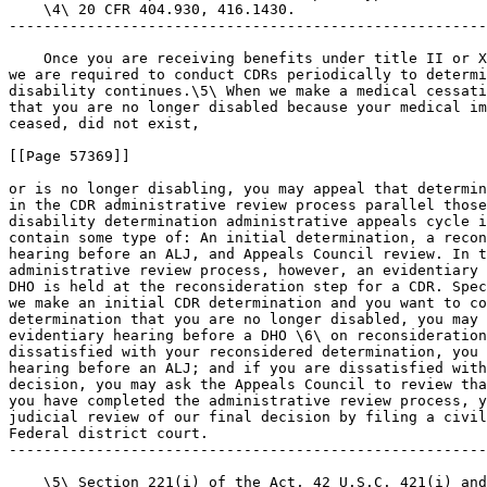
    \4\ 20 CFR 404.930, 416.1430.

-------------------------------------------------------
    Once you are receiving benefits under title II or X
we are required to conduct CDRs periodically to determi
disability continues.\5\ When we make a medical cessati
that you are no longer disabled because your medical im
ceased, did not exist,

[[Page 57369]]

or is no longer disabling, you may appeal that determin
in the CDR administrative review process parallel those
disability determination administrative appeals cycle i
contain some type of: An initial determination, a recon
hearing before an ALJ, and Appeals Council review. In t
administrative review process, however, an evidentiary 
DHO is held at the reconsideration step for a CDR. Spec
we make an initial CDR determination and you want to co
determination that you are no longer disabled, you may 
evidentiary hearing before a DHO \6\ on reconsideration
dissatisfied with your reconsidered determination, you 
hearing before an ALJ; and if you are dissatisfied with
decision, you may ask the Appeals Council to review tha
you have completed the administrative review process, y
judicial review of our final decision by filing a civil
Federal district court.

-------------------------------------------------------
    \5\ Section 221(i) of the Act, 42 U.S.C. 421(i) and