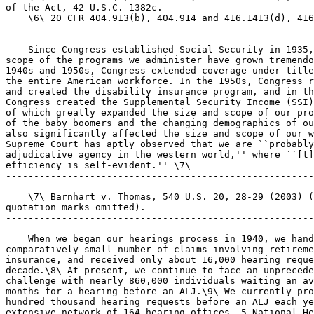
of the Act, 42 U.S.C. 1382c.

    \6\ 20 CFR 404.913(b), 404.914 and 416.1413(d), 416
-------------------------------------------------------
    Since Congress established Social Security in 1935,
scope of the programs we administer have grown tremendo
1940s and 1950s, Congress extended coverage under title
the entire American workforce. In the 1950s, Congress r
and created the disability insurance program, and in th
Congress created the Supplemental Security Income (SSI)
of which greatly expanded the size and scope of our pro
of the baby boomers and the changing demographics of ou
also significantly affected the size and scope of our w
Supreme Court has aptly observed that we are ``probably
adjudicative agency in the western world,'' where ``[t]
efficiency is self-evident.'' \7\

-------------------------------------------------------
    \7\ Barnhart v. Thomas, 540 U.S. 20, 28-29 (2003) (
quotation marks omitted).

-------------------------------------------------------
    When we began our hearings process in 1940, we hand
comparatively small number of claims involving retireme
insurance, and received only about 16,000 hearing reque
decade.\8\ At present, we continue to face an unprecede
challenge with nearly 860,000 individuals waiting an av
months for a hearing before an ALJ.\9\ We currently pro
hundred thousand hearing requests before an ALJ each ye
extensive network of 164 hearing offices, 5 National He