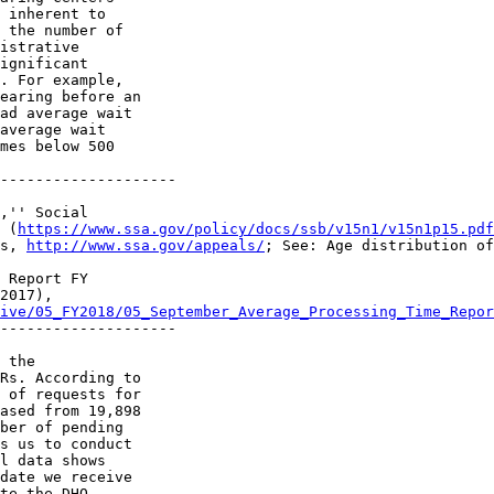
 inherent to 

 the number of 

istrative 

ignificant 

. For example, 

earing before an 

ad average wait 

average wait 

mes below 500 

--------------------

,'' Social 

 (
https://www.ssa.gov/policy/docs/ssb/v15n1/v15n1p15.pdf
s, 
http://www.ssa.gov/appeals/
; See: Age distribution of
 Report FY 

2017), 

ive/05_FY2018/05_September_Average_Processing_Time_Repor
--------------------

 the 

Rs. According to 

 of requests for 

ased from 19,898 

ber of pending 

s us to conduct 

l data shows 

date we receive 

te the DHO 
