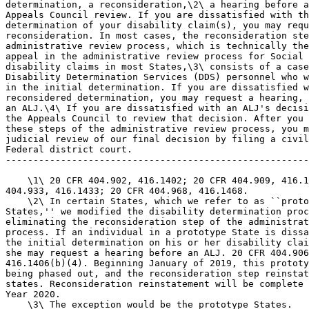
determination, a reconsideration,\2\ a hearing before a
Appeals Council review. If you are dissatisfied with th
determination of your disability claim(s), you may requ
reconsideration. In most cases, the reconsideration ste
administrative review process, which is technically the
appeal in the administrative review process for Social 
disability claims in most States,\3\ consists of a case
Disability Determination Services (DDS) personnel who w
in the initial determination. If you are dissatisfied w
reconsidered determination, you may request a hearing, 
an ALJ.\4\ If you are dissatisfied with an ALJ's decisi
the Appeals Council to review that decision. After you 
these steps of the administrative review process, you m
judicial review of our final decision by filing a civil
Federal district court.

-------------------------------------------------------
    \1\ 20 CFR 404.902, 416.1402; 20 CFR 404.909, 416.1
404.933, 416.1433; 20 CFR 404.968, 416.1468.

    \2\ In certain States, which we refer to as ``proto
States,'' we modified the disability determination proc
eliminating the reconsideration step of the administrat
process. If an individual in a prototype State is dissa
the initial determination on his or her disability clai
she may request a hearing before an ALJ. 20 CFR 404.906
416.1406(b)(4). Beginning January of 2019, this prototy
being phased out, and the reconsideration step reinstat
states. Reconsideration reinstatement will be complete 
Year 2020.

    \3\ The exception would be the prototype States.
