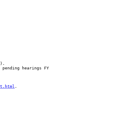
).

 pending hearings FY 

t.html
.
