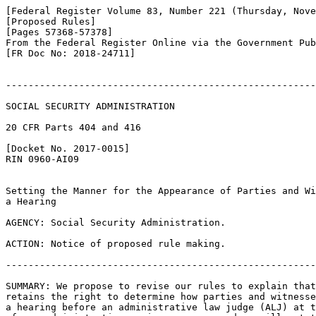
[Federal Register Volume 83, Number 221 (Thursday, Nove
[Proposed Rules]

[Pages 57368-57378]

From the Federal Register Online via the Government Pub
[FR Doc No: 2018-24711]

-------------------------------------------------------
SOCIAL SECURITY ADMINISTRATION

20 CFR Parts 404 and 416

[Docket No. 2017-0015]

RIN 0960-AI09

Setting the Manner for the Appearance of Parties and Wi
a Hearing

AGENCY: Social Security Administration.

ACTION: Notice of proposed rule making.

-------------------------------------------------------
SUMMARY: We propose to revise our rules to explain that
retains the right to determine how parties and witnesse
a hearing before an administrative law judge (ALJ) at t