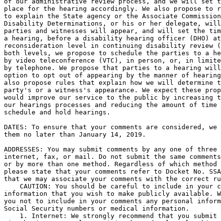
of our administrative review process, and we will set t
place for the hearing accordingly. We also propose to r
to explain the State agency or the Associate Commission
Disability Determinations, or his or her delegate, will
parties and witnesses will appear, and will set the tim
a hearing, before a disability hearing officer (DHO) at
reconsideration level in continuing disability review (
both levels, we propose to schedule the parties to a he
by video teleconference (VTC), in person, or, in limite
by telephone. We propose that parties to a hearing will
option to opt out of appearing by the manner of hearing
also propose rules that explain how we will determine t
party's or a witness's appearance. We expect these prop
would improve our service to the public by increasing t
our hearings processes and reducing the amount of time 
schedule and hold hearings.

DATES: To ensure that your comments are considered, we 
them no later than January 14, 2019.

ADDRESSES: You may submit comments by any one of three 
internet, fax, or mail. Do not submit the same comments
or by more than one method. Regardless of which method 
please state that your comments refer to Docket No. SSA
that we may associate your comments with the correct ru
    CAUTION: You should be careful to include in your c
information that you wish to make publicly available. W
you not to include in your comments any personal inform
Social Security numbers or medical information.

    1. Internet: We strongly recommend that you submit 