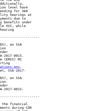
dditionally, 

ion level have 

ending for 360 

lity hearings at 

yments due to 

y benefits under 

le XVI, while 

hearing 

--------------------

DS), an SSA 

ion 

nder 

A-2017-0015.

m (EMIS) MI 

rting 

ations.gov
, 

et, SSA-2017-

DS), an SSA 

ion 

nder 

A-2017-0015.

--------------------

 the financial 

ments during CDR 
