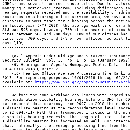
(NHCs) and several hundred remote sites. Due to factors
managing a nationwide program, including differences in
hearing requests received and the availability of admin
resources in a hearing office service area, we have a s
disparity in wait times for a hearing across the nation
in fiscal year (FY) 2018, the average wait time for a h
ALJ was 595 days. However, 76% of our hearing offices h
times between 500 and 700 days, 10% of our offices had 
times over 700 days, and 14% of our offices had wait ti
days.\10\

-------------------------------------------------------
    \8\ ``Appeals Under Old-Age and Survivors Insurance
Security Bulletin, vol. 15, no. 1, p. 15 (January 1952)
    \9\ Hearings and Appeals Homepage, Public Data file
2014-FYTD 2018 Quarter 2.

    \10\ Hearing Office Average Processing Time Ranking
2017 (For reporting purposes: 10/01/2016 through 09/29/
available at: 
https://www.ssa.gov/appeals/DataSets/arch
-------------------------------------------------------
    We face the same workload challenges with regard to
reconsideration disability hearings before a DHO for CD
our internal data sources, from 2007 to 2018 the number
a disability hearing at the reconsideration level incre
to 82,604.\11\ With this tremendous increase in the num
disability hearing requests, the length of time it take
a disability hearing has increased as well. Our interna
that, nationally, the average processing time from the 
a request for disability hearing before a DHO to the da