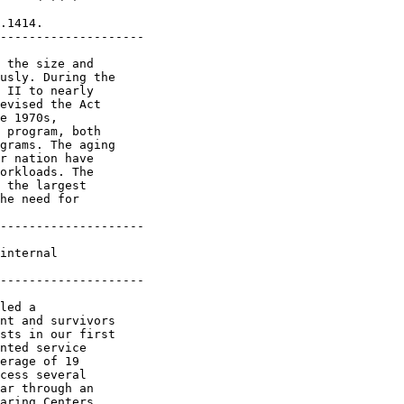
.1414.

--------------------

 the size and 

usly. During the 

 II to nearly 

evised the Act 

e 1970s, 

 program, both 

grams. The aging 

r nation have 

orkloads. The 

 the largest 

he need for 

--------------------

internal 

--------------------

led a 

nt and survivors 

sts in our first 

nted service 

erage of 19 

cess several 

ar through an 

aring Centers 
