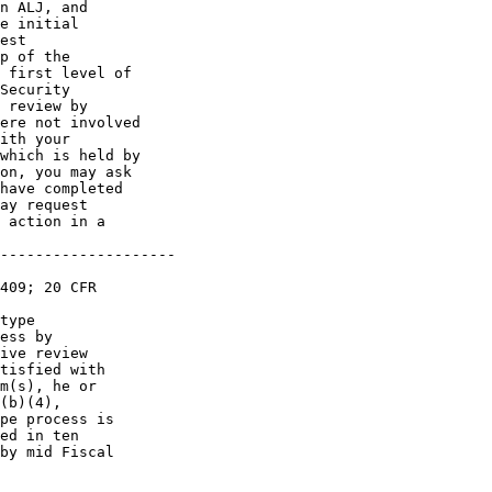
n ALJ, and 

e initial 

est 

p of the 

 first level of 

Security 

 review by 

ere not involved 

ith your 

which is held by 

on, you may ask 

have completed 

ay request 

 action in a 

--------------------

409; 20 CFR 

type 

ess by 

ive review 

tisfied with 

m(s), he or 

(b)(4), 

pe process is 

ed in ten 

by mid Fiscal 
