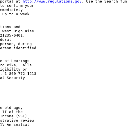
portal at 
http://www.regulations.gov
. Use the Search fun
to confirm your 

mmediately 

 up to a week 

tions and 

 West High Rise 

21235-6401.

deral 

person, during 

erson identified 

e of Hearings 

rg Pike, Falls 

igibility or 

, 1-800-772-1213 

al Security 

e old-age, 

 II of the 

Income (SSI) 

strative review 

1\ An initial 
