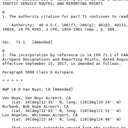
TRAFFIC SERVICE ROUTES; AND REPORTING POINTS

0

1. The authority citation for part 71 continues to read
    Authority:  49 U.S.C. 106(f), 106(g); 40103, 40113,
10854, 24 FR 9565, 3 CFR, 1959-1963 Comp., p. 389.

Sec.  71.1   [Amended]

0

2. The incorporation by reference in 14 CFR 71.1 of FAA
Airspace Designations and Reporting Points, dated Augus
effective September 15, 2017, is amended as follows:

Paragraph 5000 Class D Airspace.

* * * * *

AWP CA D Van Nuys, CA [Amended]

Van Nuys, Van Nuys Airport, CA

    (Lat. 34[deg]12'35'' N, long. 118[deg]29'24'' W)

Burbank, Bob Hope Airport, CA

    (Lat. 34[deg]12'03'' N, long. 118[deg]21'31'' W)

Los Angeles, Whiteman Airport, CA

    (Lat. 34[deg]15'34'' N, long. 118[deg]24'48'' W)

    That airspace extending upward from the surface to 