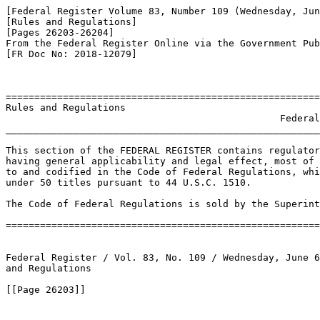
[Federal Register Volume 83, Number 109 (Wednesday, Jun
[Rules and Regulations]

[Pages 26203-26204]

From the Federal Register Online via the Government Pub
[FR Doc No: 2018-12079]

=======================================================
Rules and Regulations

                                                Federal
_______________________________________________________
This section of the FEDERAL REGISTER contains regulator
having general applicability and legal effect, most of 
to and codified in the Code of Federal Regulations, whi
under 50 titles pursuant to 44 U.S.C. 1510.

The Code of Federal Regulations is sold by the Superint
=======================================================
Federal Register / Vol. 83, No. 109 / Wednesday, June 6
and Regulations

[[Page 26203]]
