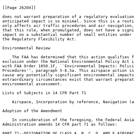
[[Page 26204]]

does not warrant preparation of a regulatory evaluation
anticipated impact is so minimal. Since this is a routi
only affects air traffic procedures and air navigation,
that this rule, when promulgated, does not have a signi
impact on a substantial number of small entities under 
the Regulatory Flexibility Act.

Environmental Review

    The FAA has determined that this action qualifies f
exclusion under the National Environmental Policy Act i
with FAA Order 1050.1F, ``Environmental Impacts: Polici
Procedures'', paragraph 5-6.5a. This airspace action is
cause any potentially significant environmental impacts
extraordinary circumstances exist that warrant preparat
environmental assessment.

Lists of Subjects in 14 CFR Part 71

    Airspace, Incorporation by reference, Navigation (a
Adoption of the Amendment

    In consideration of the foregoing, the Federal Avia
Administration amends 14 CFR part 71 as follows:

PART 71--DESIGNATION OF CLASS A, B, C, D, AND E AIRSPAC