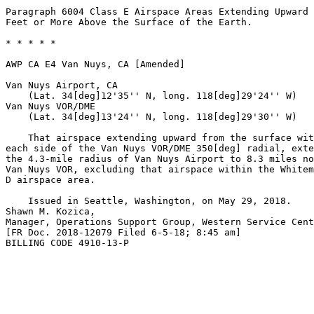
Paragraph 6004 Class E Airspace Areas Extending Upward 
Feet or More Above the Surface of the Earth.

* * * * *

AWP CA E4 Van Nuys, CA [Amended]

Van Nuys Airport, CA

    (Lat. 34[deg]12'35'' N, long. 118[deg]29'24'' W)

Van Nuys VOR/DME

    (Lat. 34[deg]13'24'' N, long. 118[deg]29'30'' W)

    That airspace extending upward from the surface wit
each side of the Van Nuys VOR/DME 350[deg] radial, exte
the 4.3-mile radius of Van Nuys Airport to 8.3 miles no
Van Nuys VOR, excluding that airspace within the Whitem
D airspace area.

    Issued in Seattle, Washington, on May 29, 2018.

Shawn M. Kozica,

Manager, Operations Support Group, Western Service Cent
[FR Doc. 2018-12079 Filed 6-5-18; 8:45 am]

BILLING CODE 4910-13-P
