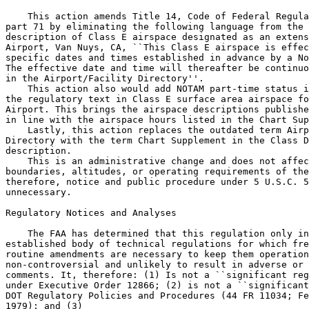
    This action amends Title 14, Code of Federal Regula
part 71 by eliminating the following language from the 
description of Class E airspace designated as an extens
Airport, Van Nuys, CA, ``This Class E airspace is effec
specific dates and times established in advance by a No
The effective date and time will thereafter be continuo
in the Airport/Facility Directory''.

    This action also would add NOTAM part-time status i
the regulatory text in Class E surface area airspace fo
Airport. This brings the airspace descriptions publishe
in line with the airspace hours listed in the Chart Sup
    Lastly, this action replaces the outdated term Airp
Directory with the term Chart Supplement in the Class D
description.

    This is an administrative change and does not affec
boundaries, altitudes, or operating requirements of the
therefore, notice and public procedure under 5 U.S.C. 5
unnecessary.

Regulatory Notices and Analyses

    The FAA has determined that this regulation only in
established body of technical regulations for which fre
routine amendments are necessary to keep them operation
non-controversial and unlikely to result in adverse or 
comments. It, therefore: (1) Is not a ``significant reg
under Executive Order 12866; (2) is not a ``significant
DOT Regulatory Policies and Procedures (44 FR 11034; Fe
1979); and (3)
