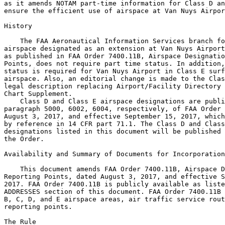
as it amends NOTAM part-time information for Class D an
ensure the efficient use of airspace at Van Nuys Airpor
History

    The FAA Aeronautical Information Services branch fo
airspace designated as an extension at Van Nuys Airport
as published in FAA Order 7400.11B, Airspace Designatio
Points, does not require part time status. In addition,
status is required for Van Nuys Airport in Class E surf
airspace. Also, an editorial change is made to the Clas
legal description replacing Airport/Facility Directory 
Chart Supplement.

    Class D and Class E airspace designations are publi
paragraph 5000, 6002, 6004, respectively, of FAA Order 
August 3, 2017, and effective September 15, 2017, which
by reference in 14 CFR part 71.1. The Class D and Class
designations listed in this document will be published 
the Order.

Availability and Summary of Documents for Incorporation
    This document amends FAA Order 7400.11B, Airspace D
Reporting Points, dated August 3, 2017, and effective S
2017. FAA Order 7400.11B is publicly available as liste
ADDRESSES section of this document. FAA Order 7400.11B 
B, C, D, and E airspace areas, air traffic service rout
reporting points.

The Rule
