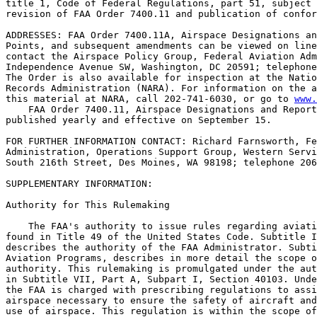
title 1, Code of Federal Regulations, part 51, subject 
revision of FAA Order 7400.11 and publication of confor
ADDRESSES: FAA Order 7400.11A, Airspace Designations an
Points, and subsequent amendments can be viewed on line
contact the Airspace Policy Group, Federal Aviation Adm
Independence Avenue SW, Washington, DC 20591; telephone
The Order is also available for inspection at the Natio
Records Administration (NARA). For information on the a
this material at NARA, call 202-741-6030, or go to 
www.
    FAA Order 7400.11, Airspace Designations and Report
published yearly and effective on September 15.

FOR FURTHER INFORMATION CONTACT: Richard Farnsworth, Fe
Administration, Operations Support Group, Western Servi
South 216th Street, Des Moines, WA 98198; telephone 206
SUPPLEMENTARY INFORMATION:

Authority for This Rulemaking

    The FAA's authority to issue rules regarding aviati
found in Title 49 of the United States Code. Subtitle I
describes the authority of the FAA Administrator. Subti
Aviation Programs, describes in more detail the scope o
authority. This rulemaking is promulgated under the aut
in Subtitle VII, Part A, Subpart I, Section 40103. Unde
the FAA is charged with prescribing regulations to assi
airspace necessary to ensure the safety of aircraft and
use of airspace. This regulation is within the scope of