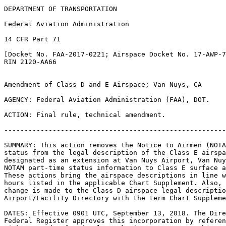
DEPARTMENT OF TRANSPORTATION

Federal Aviation Administration

14 CFR Part 71

[Docket No. FAA-2017-0221; Airspace Docket No. 17-AWP-7
RIN 2120-AA66

Amendment of Class D and E Airspace; Van Nuys, CA

AGENCY: Federal Aviation Administration (FAA), DOT.

ACTION: Final rule, technical amendment.

-------------------------------------------------------
SUMMARY: This action removes the Notice to Airmen (NOTA
status from the legal description of the Class E airspa
designated as an extension at Van Nuys Airport, Van Nuy
NOTAM part-time status information to Class E surface a
These actions bring the airspace descriptions in line w
hours listed in the applicable Chart Supplement. Also, 
change is made to the Class D airspace legal descriptio
Airport/Facility Directory with the term Chart Suppleme
DATES: Effective 0901 UTC, September 13, 2018. The Dire
Federal Register approves this incorporation by referen