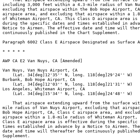
including 3,000 feet within a 4.3-mile radius of Van Nu
excluding that airspace within the Bob Hope Airport, CA
airspace area, and excluding that airspace within a 1.8
of Whiteman Airport, CA. This Class D airspace area is 
during the specific dates and times established in adva
Notice to Airmen. The effective date and time will ther
continuously published in the Chart Supplement.

Paragraph 6002 Class E Airspace Designated as Surface A
* * * * *

AWP CA E2 Van Nuys, CA [Amended]

Van Nuys, Van Nuys Airport, CA

    (Lat. 34[deg]12'35'' N, long. 118[deg]29'24'' W)

Burbank, Bob Hope Airport, CA

    (Lat. 34[deg]12'03'' N, long. 118[deg]21'31'' W)

Los Angeles, Whiteman Airport, CA

    (Lat. 34[deg]15'34'' N, long. 118[deg]24'48'' W)

    That airspace extending upward from the surface wit
mile radius of Van Nuys Airport, excluding that airspac
Bob Hope Airport, CA, Class C airspace area, and exclud
airspace within a 1.8-mile radius of Whiteman Airport, 
Class E airspace area is effective during the specific 
times established in advance by a Notice to Airmen. The
date and time will thereafter be continuously published
Supplement.
