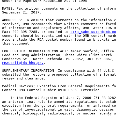
under the Paperwork Reduction Act of 1995.

DATES: Fax written comments on the collection of inform
September 21, 2017.

ADDRESSES: To ensure that comments on the information c
received, OMB recommends that written comments be faxed
of Information and Regulatory Affairs, OMB, Attn: FDA D
Fax: 202-395-7285, or emailed to 
oira_submission@omb.eo
comments should be identified with the OMB control numb
Also include the FDA docket number found in brackets in
this document.

FOR FURTHER INFORMATION CONTACT: Amber Sanford, Office 
Food and Drug Administration, Three White Flint North 1
PRAStaff@fda.hhs.gov
.

SUPPLEMENTARY INFORMATION: In compliance with 44 U.S.C.
submitted the following proposed collection of informat
review and clearance.

Medical Devices; Exception From General Requirements fo
Consent OMB Control Number 0910-0586--Extension

    In the Federal Register of June 7, 2006 (71 FR 3282
an interim final rule to amend its regulations to estab
exception from the general requirements for informed co
the use of investigational in vitro diagnostic devices 
chemical, biological, radiological, or nuclear agents w