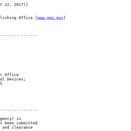
t 22, 2017)]

lishing Office [
www.gpo.gov
]

----------------

r Office 

al Devices; 

t

----------------

gency) is 

s been submitted 

 and clearance 
