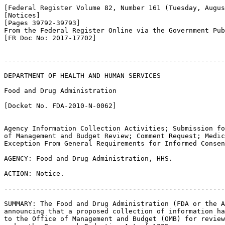
[Federal Register Volume 82, Number 161 (Tuesday, Augus
[Notices]

[Pages 39792-39793]

From the Federal Register Online via the Government Pub
[FR Doc No: 2017-17702]

-------------------------------------------------------
DEPARTMENT OF HEALTH AND HUMAN SERVICES

Food and Drug Administration

[Docket No. FDA-2010-N-0062]

Agency Information Collection Activities; Submission fo
of Management and Budget Review; Comment Request; Medic
Exception From General Requirements for Informed Consen
AGENCY: Food and Drug Administration, HHS.

ACTION: Notice.

-------------------------------------------------------
SUMMARY: The Food and Drug Administration (FDA or the A
announcing that a proposed collection of information ha
to the Office of Management and Budget (OMB) for review