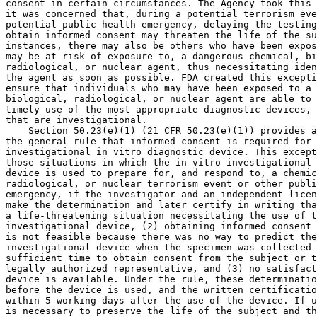
consent in certain circumstances. The Agency took this 
it was concerned that, during a potential terrorism eve
potential public health emergency, delaying the testing
obtain informed consent may threaten the life of the su
instances, there may also be others who have been expos
may be at risk of exposure to, a dangerous chemical, bi
radiological, or nuclear agent, thus necessitating iden
the agent as soon as possible. FDA created this excepti
ensure that individuals who may have been exposed to a 
biological, radiological, or nuclear agent are able to 
timely use of the most appropriate diagnostic devices, 
that are investigational.

    Section 50.23(e)(1) (21 CFR 50.23(e)(1)) provides a
the general rule that informed consent is required for 
investigational in vitro diagnostic device. This except
those situations in which the in vitro investigational 
device is used to prepare for, and respond to, a chemic
radiological, or nuclear terrorism event or other publi
emergency, if the investigator and an independent licen
make the determination and later certify in writing tha
a life-threatening situation necessitating the use of t
investigational device, (2) obtaining informed consent 
is not feasible because there was no way to predict the
investigational device when the specimen was collected 
sufficient time to obtain consent from the subject or t
legally authorized representative, and (3) no satisfact
device is available. Under the rule, these determinatio
before the device is used, and the written certificatio
within 5 working days after the use of the device. If u
is necessary to preserve the life of the subject and th