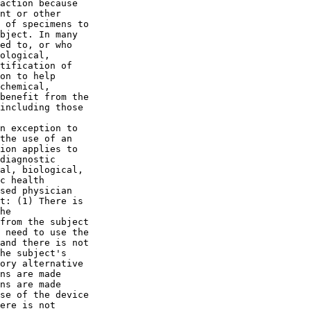
action because 

nt or other 

 of specimens to 

bject. In many 

ed to, or who 

ological, 

tification of 

on to help 

chemical, 

benefit from the 

including those 

n exception to 

the use of an 

ion applies to 

diagnostic 

al, biological, 

c health 

sed physician 

t: (1) There is 

he 

from the subject 

 need to use the 

and there is not 

he subject's 

ory alternative 

ns are made 

ns are made 

se of the device 

ere is not 
