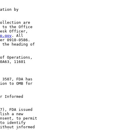
ation by 

ollection are 

 to the Office 

esk Officer, 

p.gov
. All 

er 0910-0586. 

 the heading of 

of Operations, 

0A63, 11601 

 3507, FDA has 

ion to OMB for 

r Informed 

7), FDA issued 

lish a new 

nsent, to permit 

to identify 

ithout informed 
