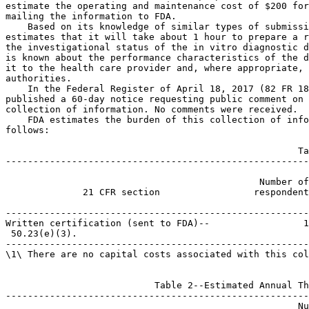
estimate the operating and maintenance cost of $200 for
mailing the information to FDA.

    Based on its knowledge of similar types of submissi
estimates that it will take about 1 hour to prepare a r
the investigational status of the in vitro diagnostic d
is known about the performance characteristics of the d
it to the health care provider and, where appropriate, 
authorities.

    In the Federal Register of April 18, 2017 (82 FR 18
published a 60-day notice requesting public comment on 
collection of information. No comments were received.

    FDA estimates the burden of this collection of info
follows:

                                                     Ta
-------------------------------------------------------
                                                       
                                              Number of
              21 CFR section                 respondent
                                                       
-------------------------------------------------------
Written certification (sent to FDA)--                 1
 50.23(e)(3).

-------------------------------------------------------
\1\ There are no capital costs associated with this col
                           Table 2--Estimated Annual Th
-------------------------------------------------------
                                                     Nu