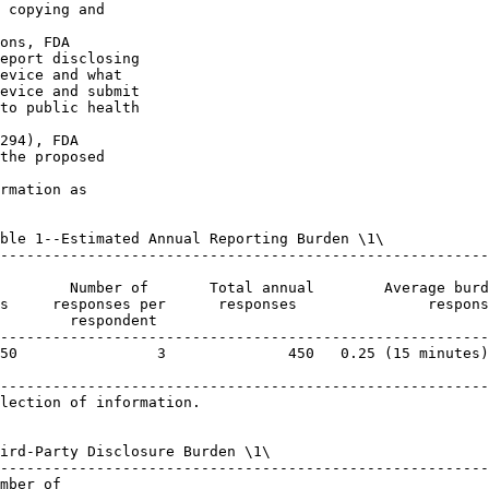
 copying and 

ons, FDA 

eport disclosing 

evice and what 

evice and submit 

to public health 

294), FDA 

the proposed 

rmation as 

ble 1--Estimated Annual Reporting Burden \1\

--------------------------------------------------------
                                                        
        Number of       Total annual        Average burd
s     responses per      responses               respons
        respondent                                      
--------------------------------------------------------
50                3              450   0.25 (15 minutes)
--------------------------------------------------------
lection of information.

ird-Party Disclosure Burden \1\

--------------------------------------------------------
mber of
