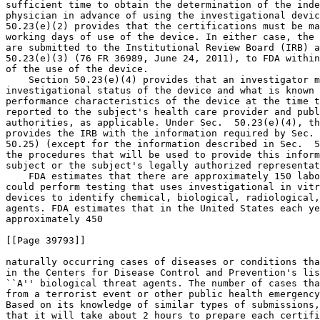
sufficient time to obtain the determination of the inde
physician in advance of using the investigational devic
50.23(e)(2) provides that the certifications must be ma
working days of use of the device. In either case, the 
are submitted to the Institutional Review Board (IRB) a
50.23(e)(3) (76 FR 36989, June 24, 2011), to FDA within
of the use of the device.

    Section 50.23(e)(4) provides that an investigator m
investigational status of the device and what is known 
performance characteristics of the device at the time t
reported to the subject's health care provider and publ
authorities, as applicable. Under Sec.  50.23(e)(4), th
provides the IRB with the information required by Sec. 
50.25) (except for the information described in Sec.  5
the procedures that will be used to provide this inform
subject or the subject's legally authorized representat
    FDA estimates that there are approximately 150 labo
could perform testing that uses investigational in vitr
devices to identify chemical, biological, radiological,
agents. FDA estimates that in the United States each ye
approximately 450

[[Page 39793]]

naturally occurring cases of diseases or conditions tha
in the Centers for Disease Control and Prevention's lis
``A'' biological threat agents. The number of cases tha
from a terrorist event or other public health emergency
Based on its knowledge of similar types of submissions,
that it will take about 2 hours to prepare each certifi