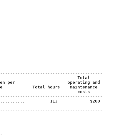
-----------------------------------------

                               Total

en per                     operating and

e            Total hours    maintenance

                               costs

-----------------------------------------

..........          113             $200

-----------------------------------------

-
