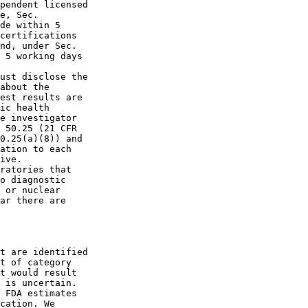
pendent licensed 

e, Sec.  

de within 5 

certifications 

nd, under Sec.  

 5 working days 

ust disclose the 

about the 

est results are 

ic health 

e investigator 

 50.25 (21 CFR 

0.25(a)(8)) and 

ation to each 

ive.

ratories that 

o diagnostic 

 or nuclear 

ar there are 

t are identified 

t of category 

t would result 

 is uncertain. 

 FDA estimates 

cation. We 
