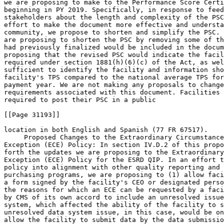
we are proposing to make to the Performance Score Certi
beginning in PY 2019. Specifically, in response to feed
stakeholders about the length and complexity of the PSC
effort to make the document more effective and understa
community, we propose to shorten and simplify the PSC. 
are proposing to shorten the PSC by removing some of th
had previously finalized would be included in the docum
proposing that the revised PSC would indicate the facil
required under section 1881(h)(6)(c) of the Act, as wel
sufficient to identify the facility and information sho
facility's TPS compared to the national average TPS for
payment year. We are not making any proposals to change
requirements associated with this document. Facilities 
required to post their PSC in a public

[[Page 31193]]

location in both English and Spanish (77 FR 67517).

 Proposed Changes to the Extraordinary Circumstance
Exception (ECE) Policy: In section IV.D.2 of this propo
forth the updates we are proposing to the Extraordinary
Exception (ECE) Policy for the ESRD QIP. In an effort t
policy into alignment with other quality reporting and 
purchasing programs, we are proposing to (1) allow faci
a form signed by the facility's CEO or designated perso
the reasons for which an ECE can be requested by a faci
by CMS of its own accord to include an unresolved issue
system, which affected the ability of the facility to s
unresolved data system issue, in this case, would be on
allow the facility to submit data by the data submissio