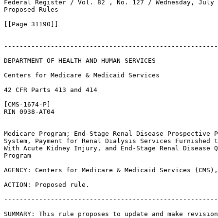
Federal Register / Vol. 82 , No. 127 / Wednesday, July 
Proposed Rules

[[Page 31190]]

-------------------------------------------------------
DEPARTMENT OF HEALTH AND HUMAN SERVICES

Centers for Medicare & Medicaid Services

42 CFR Parts 413 and 414

[CMS-1674-P]

RIN 0938-AT04

Medicare Program; End-Stage Renal Disease Prospective P
System, Payment for Renal Dialysis Services Furnished t
With Acute Kidney Injury, and End-Stage Renal Disease Q
Program

AGENCY: Centers for Medicare & Medicaid Services (CMS),
ACTION: Proposed rule.

-------------------------------------------------------
SUMMARY: This rule proposes to update and make revision