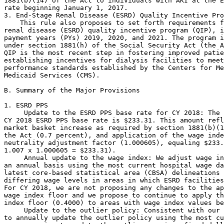
 Update to the ESRD PPS base rate for CY 2018: The 
CY 2018 ESRD PPS base rate is $233.31. This amount refl
market basket increase as required by section 1881(b)(1
the Act (0.7 percent), and application of the wage inde
neutrality adjustment factor (1.000605), equaling $233.
1.007 x 1.000605 = $233.31).

 Annual update to the wage index: We adjust wage in
an annual basis using the most current hospital wage da
latest core-based statistical area (CBSA) delineations 
differing wage levels in areas in which ESRD facilities
For CY 2018, we are not proposing any changes to the ap
wage index floor and we propose to continue to apply th
index floor (0.4000) to areas with wage index values be
 Update to the outlier policy: Consistent with our 
to annually update the outlier policy using the most cu