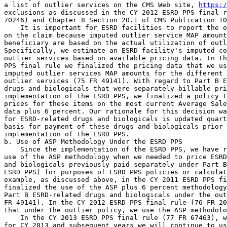
https:
exclusions as discussed in the CY 2012 ESRD PPS final r
70246) and Chapter 8 Section 20.1 of CMS Publication 10