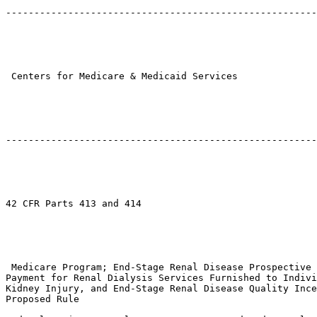
-------------------------------------------------------
 Centers for Medicare & Medicaid Services

-------------------------------------------------------
42 CFR Parts 413 and 414

 Medicare Program; End-Stage Renal Disease Prospective 
Payment for Renal Dialysis Services Furnished to Indivi
Kidney Injury, and End-Stage Renal Disease Quality Ince
Proposed Rule
