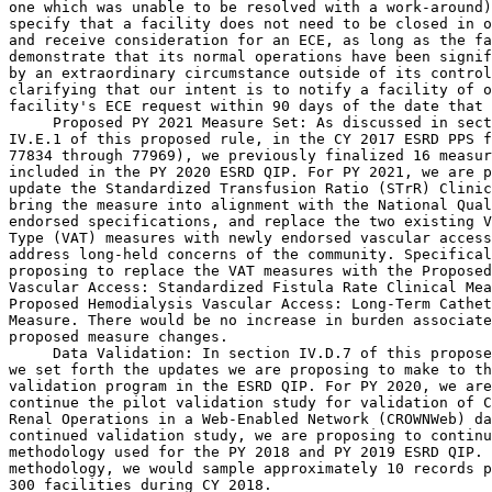
one which was unable to be resolved with a work-around)
specify that a facility does not need to be closed in o
and receive consideration for an ECE, as long as the fa
demonstrate that its normal operations have been signif
by an extraordinary circumstance outside of its control
clarifying that our intent is to notify a facility of o
facility's ECE request within 90 days of the date that 
 Proposed PY 2021 Measure Set: As discussed in sect
IV.E.1 of this proposed rule, in the CY 2017 ESRD PPS f
77834 through 77969), we previously finalized 16 measur
included in the PY 2020 ESRD QIP. For PY 2021, we are p
update the Standardized Transfusion Ratio (STrR) Clinic
bring the measure into alignment with the National Qual
endorsed specifications, and replace the two existing V
Type (VAT) measures with newly endorsed vascular access
address long-held concerns of the community. Specifical
proposing to replace the VAT measures with the Proposed
Vascular Access: Standardized Fistula Rate Clinical Mea
Proposed Hemodialysis Vascular Access: Long-Term Cathet
Measure. There would be no increase in burden associate
proposed measure changes.

 Data Validation: In section IV.D.7 of this proposed rule, 
we set forth the updates we are proposing to make to the data 
validation program in the ESRD QIP. For PY 2020, we are proposing to 
continue the pilot validation study for validation of Consolidated 
Renal Operations in a Web-Enabled Network (CROWNWeb) data. Under this 
continued validation study, we are proposing to continue using the same 
methodology used for the PY 2018 and PY 2019 ESRD QIP. Under this 
methodology, we would sample approximately 10 records per facility from 
300 facilities during CY 2018.
    For PY 2020, we are proposing to continue a National Healthcare 
Safety Network (NHSN) Bloodstream Infection (BSI) Data Validation study 
similar to the one that we finalized in the CY 2017 ESRD PPS final 
rule. Under that methodology, we would select 35 facilities to 
participate in an NHSN dialysis event validation study for two quarters 
of data reported in CY 2018. The CMS data validation contractor would 
then send these facilities requests for medical records for all 
patients with ``candidate events'' during the evaluation period, as 
well as randomly selected patient records. Each facility selected would 
be required to submit 10 records total to the CMS validation 
contractor. The CMS contractor would utilize a methodology for 
reviewing and validating the candidate events that is consistent with 
the Centers for Disease Control and Prevention's (CDC's) validation 
protocol, and analyze those records to determine whether the facility 
reported dialysis events for those patients in accordance with the NHSN 
Dialysis Event Protocol. Information from the validation study would be 
used to develop a methodology to score facilities based on the accuracy 
of their reporting of the NHSN BSI Clinical Measure.

C. Summary of Costs and Benefits

    In section IX of this proposed rule, we set forth a detailed 
analysis of the impacts that the proposed changes would have on 
affected entities and beneficiaries. The impacts include the following:
1. Impacts of the Proposed ESRD PPS
    The impact chart in section IX of this proposed rule displays the 
estimated change in payments to ESRD facilities in CY 2018 compared to 
estimated payments in CY 2017. The overall impact of the CY 2018 
changes is projected to be a 0.8 percent increase in payments. 
Hospital-based ESRD facilities have an estimated 1.0 percent increase 
in payments compared with freestanding facilities with an estimated 0.8 
percent increase.
    We estimate that the aggregate ESRD PPS expenditures would increase 
by approximately $100 million from CY 2017 to CY 2018. This reflects a 
$90 million increase from the payment rate update and a $10 million 
increase due to the updates to the outlier threshold amounts. As a 
result of the projected 0.8 percent overall payment increase, we 
estimate that there would be an increase in beneficiary co-insurance 
payments of 0.8 percent in CY 2018, which translates to approximately 
$20 million.
2. Impacts of the Proposed Payment for Renal Dialysis Services 
Furnished to Individuals With AKI
    We anticipate an estimated $2.0 million would be paid to ESRD 
facilities in CY 2018 as a result of AKI patients receiving renal 
dialysis services in the ESRD facility at the ESRD PPS base rate versus 
receiving those services in the hospital outpatient setting.
3. Impacts of the Proposed ESRD QIP
    We estimate that the overall economic impact of the ESRD QIP would 
be approximately $113 million in PY 2020 and $113 million in PY 2021. 
The $113 million figure for PY 2020 includes costs associated with the 
collection of information requirements, which we estimate would be 
approximately $91 million.\1\ For PY 2021, we estimate that ESRD 
facilities would experience an aggregate impact of approximately $120 
million as a result of the PY 2021 ESRD QIP. For PY 2021, these 
estimates have not significantly changed because we are not proposing 
to add any new measures to the program which would require an increased 
burden associated with the collection of information requirements. We 
are proposing to replace two existing measures but no new burdens are 
being proposed. Similarly, we are not proposing to increase the size of 
either of the Data Validation Studies proposed for PY 2020 so 
facilities would not experience an increase in burden with respect to 
being selected to participate in either of those two studies. 
Therefore, the overall economic impact of the ESRD QIP would be similar 
in PY 2021 to what it was in PY 2020.
---------------------------------------------------------------------------

    \1\ We note that the aggregate impact of the PY 2020 ESRD QIP 
was included in the CY 2017 ESRD PPS Final Rule (81 FR 77957). The 
previously finalized aggregate impact of $113 million reflects the 
PY 2020 estimated payment reductions and the collection of 
information requirements finalized in the PY 2020 ESRD QIP Final 
Rule.
---------------------------------------------------------------------------

    The ESRD QIP would continue to incentivize facilities to provide 
high-quality care to beneficiaries.

[[Page 31194]]

II. Calendar Year (CY) 2018 End-Stage Renal Disease (ESRD) Prospective 
Payment System (PPS)

A. Background

1. Statutory Background
    On January 1, 2011, we implemented the End-Stage Renal Disease 
(ESRD) Prospective Payment System (PPS), a case-mix adjusted bundled 
PPS for renal dialysis services furnished by ESRD facilities as 
required by section 1881(b)(14) of the Social Security Act (the Act), 
as added by section 153(b) of the Medicare Improvements for Patients 
and Providers Act of 2008 (MIPPA) (Pub. L. 110-275). Section 
1881(b)(14)(F) of the Act, as added by section 153(b) of MIPPA and 
amended by section 3401(h) of the Patient Protection and Affordable 
Care Act (the Affordable Care Act) (Pub. L. 111-148), established that 
beginning with calendar year (CY) 2012, and each subsequent year, the 
Secretary of the Department of Health and Human Services (the 
Secretary) shall annually increase payment amounts by an ESRD market 
basket increase factor, reduced by the productivity adjustment 
described in section 1886(b)(3)(B)(xi)(II) of the Act.
    Section 632 of the American Taxpayer Relief Act of 2012 (ATRA) 
(Pub. L. 112-240) included several provisions that apply to the ESRD 
PPS. Section 632(a) of ATRA added section 1881(b)(14)(I) to the Act, 
which required the Secretary, by comparing per patient utilization data 
from 2007 with such data from 2012, to reduce the single payment for 
renal dialysis services furnished on or after January 1, 2014 to 
reflect the Secretary's estimate of the change in the utilization of 
ESRD-related drugs and biologicals (excluding oral-only ESRD-related 
drugs). Consistent with this requirement, in the CY 2014 ESRD PPS final 
rule we finalized $29.93 as the total drug utilization reduction and 
finalized a policy to implement the amount over a 3- to 4-year 
transition period (78 FR 72161 through 72170).
    Section 632(b) of ATRA prohibited the Secretary from paying for 
oral-only ESRD-related drugs and biologicals under the ESRD PPS prior 
to January 1, 2016. And section 632(c) of ATRA required the Secretary, 
by no later than January 1, 2016, to analyze the case-mix payment 
adjustments under section 1881(b)(14)(D)(i) of the Act and make 
appropriate revisions to those adjustments.
    On April 1, 2014, the Protecting Access to Medicare Act of 2014 
(PAMA) (Pub. L. 113-93) was enacted. Section 217 of PAMA included 
several provisions that apply to the ESRD PPS. Specifically, sections 
217(b)(1) and (2) of PAMA amended sections 1881(b)(14)(F) and (I) of 
the Act and replaced the drug utilization adjustment that was finalized 
in the CY 2014 ESRD PPS final rule (78 FR 72161 through 72170) with 
specific provisions that dictated the market basket update for CY 2015 
(0.0 percent) and how the market basket should be reduced in CYs 2016 
through CY 2018.
    Section 217(a)(1) of PAMA amended section 632(b)(1) of ATRA to 
provide that the Secretary may not pay for oral-only ESRD-related drugs 
under the ESRD PPS prior to January 1, 2024. Section 217(a)(2) of PAMA 
further amended section 632(b)(1) of ATRA by requiring that in 
establishing payment for oral-only drugs under the ESRD PPS, the 
Secretary must use data from the most recent year available. Section 
217(c) of PAMA provided that as part of the CY 2016 ESRD PPS 
rulemaking, the Secretary shall establish a process for (1) determining 
when a product is no longer an oral-only drug; and (2) inclu