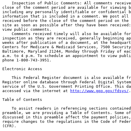
    Inspection of Public Comments: All comments receive
close of the comment period are available for viewing b
including any personally identifiable or confidential b
information that is included in a comment. We post all 
received before the close of the comment period on the 
site as soon as possible after they have been received:
view public comments.

    Comments received timely will also be available for
inspection as they are received, generally beginning ap
weeks after publication of a document, at the headquart
Centers for Medicare & Medicaid Services, 7500 Security
Baltimore, Maryland 21244, Monday through Friday of eac
a.m. to 4 p.m. To schedule an appointment to view publi
phone 1-800-743-3951.

Electronic Access

    This Federal Register document is also available fr
Register online database through Federal Digital System
service of the U.S. Government Printing Office. This da
accessed via the internet at 
http://www.gpo.gov/fdsys/
.

Table of Contents

    To assist readers in referencing sections contained in this 
preamble, we are providing a Table of Contents. Some of the issues 
discussed in this preamble affect the payment policies, but do not 
require changes to the regulations in the Code of Federal Regulations 
(CFR).

I. Executive Summary
    A. Purpose
    1. End-Stage Renal Disease (ESRD) Prospective Payment System 
(PPS)
    2. Coverage and Payment for Renal Dialysis Services Furnished to 
Individuals With Acute Kidney Injury (AKI)
    3. End-Stage Renal Disease (ESRD) Quality Incentive Program 
(QIP)
    B. Summary of the Major Provisions
    1. ESRD PPS
    2. Payment for Renal Dialysis Services Furnished to Individuals 
With AKI
    3. ESRD QIP
    C. Summary of Cost and Benefits
    1. Impacts of the Proposed ESRD PPS
    2. Impact of the Proposed Payment for Renal Dialysis Services 
Furnished to Individuals With AKI
    3. Impacts of the Proposed ESRD QIP
II. Calendar Year (CY) 2018 End-Stage Renal Disease (ESRD) 
Prospective Payment System (PPS)
    A. Background
    1. Statutory Background
    2. System for Payment of Renal Dialysis Services
    3. Updates to the ESRD PPS
    B. Provisions of the Proposed Rule
    1. Pricing Eligible Outlier Drugs and Biologicals That Were or 
Would Have Been, Prior to January 1, 2011, Separately Billable Under 
Medicare Part B
    a. Summary of Outlier Calculation
    b. Use of ASP Methodology Under the ESRD PPS
    c. Pricing Methodologies Under Section 1847A of the Act
    d. Proposal for Pricing Eligible Outlier Drugs and Biologicals 
That Were or Would Have Been, Prior to January 1, 2011, Separately 
Billable Under Medicare Part B
    2. Proposed CY 2018 ESRD PPS Update
    a. ESRD Bundled Market Basket
    i. Proposed CY 2018 ESRD Market Basket Update, Productivity 
Adjustment, and Labor-Related Share for ESRD PPS
    ii. Proposed CY 2018 ESRDB Market Basket Update, Adjusted for 
Multifactor Productivity (MFP)

[[Page 31191]]

    b. The Proposed CY 2018 ESRD PPS Wage Indices
    i. Annual Update of the Wage Index
    ii. Application of the Wage Index Under the ESRD PPS
    c. CY 2018 Update to the Outlier Policy
    i. CY 2018 Update to the Outlier Services MAP Amounts and FDL 
Amounts
    ii. Outlier Percentage
    d. Proposed Impacts to the CY 2018 ESRD PPS Base Rate
    i. ESRD PPS Base Rate
    ii. Annual Payment Rate Update for CY 2018
III. CY 2018 Payment for Renal Dialysis Services Furnished to 
Individuals With Acute Kidney Injury (AKI)
    A. Background
    B. Annual Payment Rate Update for CY 2018
    1. CY 2018 AKI Dialysis Payment Rate
    2. Geographic Adjustment Factor
IV. End-Stage Renal Disease (ESRD) Quality Incentive Program (QIP) 
for Payment Year (PY) 2021
    A. Background
    B. Accounting for Social Risk Factors in the ESRD QIP Program
    C. Proposed Change to the Performance Score Certificate 
Beginning With the Payment Year (PY) 2019 ESRD QIP
    D. Proposed Requirements Beginning With the PY 2020 ESRD QIP
    1. Proposal To Clarify the Minimum Data Policy for Scoring 
Measures Finalized for the PY 2020 ESRD QIP
    2. Proposed Changes to the Extraordinary Circumstances Exception 
(ECE) Policy
    3. Solicitation of Comments on the Inclusion of Acute Kidney 
Injury (AKI) Patients in the ESRD QIP
    4. Estimated Performance Standards, Achievement Thresholds, and 
Benchmarks for the Clinical Measures Finalized for the PY 2020 ESRD 
QIP
    5. Policy for Weighting the Clinical Measure Domain for PY 2020
    6. Proposed Payment Reductions for the PY 2020 ESRD QIP
    7. Data Validation
    E. Proposed Requirements for the PY 2021 ESRD QIP
    1. Proposed Measures for the PY 2021 ESRD QIP
    2. Proposed Replacement of the Vascular Access Type (VAT) 
Clinical Measures Beginning With the PY 2021 Program Year
    3. Proposed Revision of the Standardized Transfusion Ratio 
(STrR) Clinical Measure Beginning With the PY 2021 Program Year
    4. Proposed New Vascular Access Measures Beginning With the PY 
2021 ESRD QIP
    a. Proposed New Hemodialysis Vascular Access: Standardized 
Fistula Rate Clinical Measure (NQF #2977)
    b. Proposed New Hemodialysis Vascular Access: Long-Term Catheter 
Rate (NQF #2978) Beginning With the PY 2021 ESRD QIP
    5. Proposed Performance Period for the PY 2021 ESRD QIP
    6. Proposed Performance Standards, Achievement Thresholds, and 
Benchmarks for the PY 2021 ESRD QIP
    a. Proposed Performance Standards, Achievement Thresholds, and 
Benchmarks for the Clinical Measures in the PY 2021 ESRD QIP
    b. Performance Standards, Achievement Thresholds, and Benchmarks 
for the Clinical Measures Proposed for the PY 2021 ESRD QIP
    c. Proposed Performance Standards for the PY 2021 Reporting 
Measures
    7. Proposal for Scoring the PY 2021 ESRD QIP
    a. Scoring Facility Performance on Clinical Measures Based on 
Achievement
    b. Proposal for Scoring Facility Performance on Clinical 
Measures Based on Improvement
    c. Scoring the ICH CAHPS Clinical Measure
    d. Proposal for Scoring the Proposed Hemodialysis Vascular 
Access: Standardized Fistula Rate and Long-Term Catheter Rate 
Measures and the Vascular Access Measure Topic
    e. Proposal for Calculating Facility Performance on Reporting 
Measures
    8. Proposal for Weighting the Clinical Measure Domain, and 
Weighting the TPS
    a. Proposal for Weighting the Clinical Measure Domain for PY 
2021
    b. Proposal for Weighting the Domains Used To Calculate the TPS
    9. Example of the Proposed PY 2021 ESRD QIP Scoring Methodology
    10. Proposed Minimum Data for Scoring Measures for the PY 2021 
ESRD QIP
    11. Proposed Payment Reductions for the PY 2021 ESRD QIP
V. Advancing Health Information Exchange
VI. Collection of Information Requirements
    A. Legislative Requirement for the Solicitation of Comments
    B. Requirements in Regulation Text
    C. Additional Information Collection Requirements
    1. ESRD QIP
    a. Wage Estimates
    b. Time Required To Submit Data Based on Proposed Reporting 
Requirements
    c. Data Validation Requirements for the PY 2020 ESRD QIP
VII. Request for Information on Medicare Flexibilities and 
Efficiencies
VIII. Response to Comments
IX. Economic Analyses
    A. Regulatory Impact Analysis
    1. Introduction
    2. Statement of Need
    3. Overall Impact
    B. Detailed Economic Analysis
    1. CY 2018 End-Stage Renal Disease Prospective Payment System
    a. Effects on ESRD Facilities
    b. Effects on Other Providers
    c. Effects on the Medicare Program
    d. Effects on Medicare Beneficiaries
    e. Alternatives Considered
    2. Proposed Payment for Renal Dialysis Services Furnished to 
Individuals With AKI
    a. Effects on ESRD Facilities
    b. Effects on Other Providers
    c. Effects on the Medicare Program
    d. Effects on Medicare Beneficiaries
    e. Alternatives Considered
    3. ESRD QIP
    a. Effects of the PY 2021 ESRD QIP on ESRD Facilities
    b. Effects on Other Providers
    c. Effects on the Medicare Program
    d. Effects on Medicare Beneficiaries
    e. Alternatives Considered
    C. Accounting Statement
X. Regulatory Flexibility Act Analysis
XI. Unfunded Mandates Reform Act Analysis
XII. Federalism Analysis
XIII. Reducing Regulation and Controlling Regulatory Costs
XIV. Congressional Review Act
XV. Files Available to the Public via the Internet

Acronyms

    Because of the many terms to which we refer by acronym in this 
proposed rule, we are listing the acronyms used and their corresponding 
meanings in alphabetical order below:

Affordable Care Act the Patient Protection and Affordable Care Act
ABLE Stephen Beck, Jr., Achieving a Better Life Experience Act of 
2014
AKI Acute Kidney Injury
AMP Average Manufacturer Price
ASP Average Sales Price
ATRA American Taxpayer Relief Act of 2012
BLS Bureau of Labor Statistics
BSI Bloodstream Infection
CBSA Core Based Statistical Area
CCN CMS Certification Number
CDC Centers for Disease Control and Prevention
CEO Chief Executive Officer
CFR Code of Federal Regulations
CMS Centers for Medicare & Medicaid Services
CROWNWeb Consolidated Renal Operations in a Web-Enabled Network
CY Calendar Year
DFR Dialysis Facility Report
ECE Extraordinary Circumstances Exception
EPO Epoetin
ESA Erythropoiesis stimulating agent
ESRD End-Stage Renal Disease
ESRDB End-Stage Renal Disease Bundled
ESRD PPS End-Stage Renal Disease Prospective Payment System
ESRD QIP End-Stage Renal Disease Quality Incentive Program
FFS Fee-For-Service
FDA Food and Drug Administration
FDL Fixed-Dollar Loss
ICD International Classification of Diseases
ICH CAHPS In-Center Hemodialysis Consumer Assessment of Healthcare 
Providers and Systems
IGI IHS Global Inc.
IPPS Inpatient Prospective Payment System
IQR Interquartile Range
Kt/V A measure of dialysis adequacy where K is dialyzer clearance, t 
is dialysis time, and V is total body water volume
MAP Medicare Allowable Payment
MFP Multifactor Productivity
MIPPA Medicare Improvements for Patients and Providers Act of 2008 
(Pub. L. 110-275)
NHSN National Healthcare Safety Network
NQF National Quality Forum

[[Page 31192]]

OMB Office of Management and Budget
PAMA Protecting Access to Medicare Act of 2014
PPS Prospective Payment System
PY Payment Year
QIP Quality Incentive Program
RFA Regulatory Flexibility Act
SBA Small Business Administration
SHR Standardized Hospitalization Ratio
SRR Standardized Readmission Ratio
STrR Standardized Transfusion Ratio
TCV Truncated Coefficient of Variation
TDAPA Transitional Drug Add-on Payment Adjustment
TEP Technical Expert Panel
The Act Social Security Act
The Secretary Secretary of the Department of Health and Human 
Services
TPEA Trade Preferences Extension Act of 2015
TPS Total Performance Score
VAT Vascular Access Type
WAMP Widely Available Market Price

I. Executive Summary

A. Purpose

1. End-Stage Renal Disease (ESRD) Prospective Payment System (PPS)
    On January 1, 2011, we implemented the end-stage renal disease 
