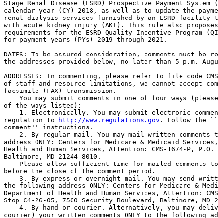
Stage Renal Disease (ESRD) Prospective Payment System (
calendar year (CY) 2018, as well as to update the payme
renal dialysis services furnished by an ESRD facility t
with acute kidney injury (AKI). This rule also proposes
requirements for the ESRD Quality Incentive Program (QI
for payment years (PYs) 2019 through 2021.

DATES: To be assured consideration, comments must be re
the addresses provided below, no later than 5 p.m. Augu
ADDRESSES: In commenting, please refer to file code CMS
of staff and resource limitations, we cannot accept com
facsimile (FAX) transmission.

    You may submit comments in one of four ways (please
of the ways listed):

    1. Electronically. You may submit electronic commen
regulation to 
http://www.regulations.gov
. Follow the ``
comment'' instructions.

    2. By regular mail. You may mail written comments t
address ONLY: Centers for Medicare & Medicaid Services,
Health and Human Services, Attention: CMS-1674-P, P.O. 
Baltimore, MD 21244-8010.

    Please allow sufficient time for mailed comments to
before the close of the comment period.

    3. By express or overnight mail. You may send writt
the following address ONLY: Centers for Medicare & Medi
Department of Health and Human Services, Attention: CMS
Stop C4-26-05, 7500 Security Boulevard, Baltimore, MD 2
    4. By hand or courier. Alternatively, you may deliv
courier) your written comments ONLY to the following ad