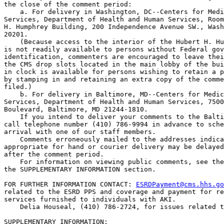
the close of the comment period:

    a. For delivery in Washington, DC--Centers for Medi
Services, Department of Health and Human Services, Room
H. Humphrey Building, 200 Independence Avenue SW., Wash
20201.

    (Because access to the interior of the Hubert H. Hu
is not readily available to persons without Federal gov
identification, commenters are encouraged to leave thei
the CMS drop slots located in the main lobby of the bui
in clock is available for persons wishing to retain a p
by stamping in and retaining an extra copy of the comme
filed.)

    b. For delivery in Baltimore, MD--Centers for Medic
Services, Department of Health and Human Services, 7500
Boulevard, Baltimore, MD 21244-1810.

    If you intend to deliver your comments to the Balti
call telephone number (410) 786-9994 in advance to sche
arrival with one of our staff members.

    Comments erroneously mailed to the addresses indica
appropriate for hand or courier delivery may be delayed
after the comment period.

    For information on viewing public comments, see the
the SUPPLEMENTARY INFORMATION section.

FOR FURTHER INFORMATION CONTACT: 
ESRDPayment@cms.hhs.go
related to the ESRD PPS and coverage and payment for re
services furnished to individuals with AKI.

    Delia Houseal, (410) 786-2724, for issues related t
SUPPLEMENTARY INFORMATION: 
