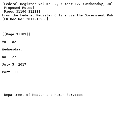
[Federal Register Volume 82, Number 127 (Wednesday, Jul
[Proposed Rules]

[Pages 31190-31233]

From the Federal Register Online via the Government Pub
[FR Doc No: 2017-13908]

[[Page 31189]]

Vol. 82

Wednesday,

No. 127

July 5, 2017

Part III

 Department of Health and Human Services
