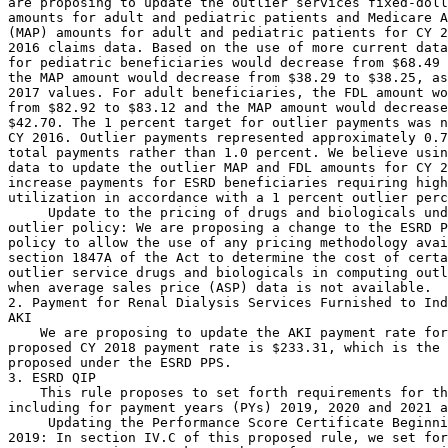
are proposing to update the outlier services fixed-doll
amounts for adult and pediatric patients and Medicare A
(MAP) amounts for adult and pediatric patients for CY 2
2016 claims data. Based on the use of more current data
for pediatric beneficiaries would decrease from $68.49 
the MAP amount would decrease from $38.29 to $38.25, as
2017 values. For adult beneficiaries, the FDL amount wo
from $82.92 to $83.12 and the MAP amount would decrease
$42.70. The 1 percent target for outlier payments was n
CY 2016. Outlier payments represented approximately 0.7
total payments rather than 1.0 percent. We believe usin
data to update the outlier MAP and FDL amounts for CY 2
increase payments for ESRD beneficiaries requiring high
utilization in accordance with a 1 percent outlier perc
 Update to the pricing of drugs and biologicals und
outlier policy: We are proposing a change to the ESRD P
policy to allow the use of any pricing methodology avai
section 1847A of the Act to determine the cost of certa
outlier service drugs and biologicals in computing outl
when average sales price (ASP) data is not available.

2. Payment for Renal Dialysis Services Furnished to Ind
AKI

    We are proposing to update the AKI payment rate for
proposed CY 2018 payment rate is $233.31, which is the 
proposed under the ESRD PPS.

3. ESRD QIP

    This rule proposes to set forth requirements for th
including for payment years (PYs) 2019, 2020 and 2021 a
 Updating the Performance Score Certificate Beginni
2019: In section IV.C of this proposed rule, we set for