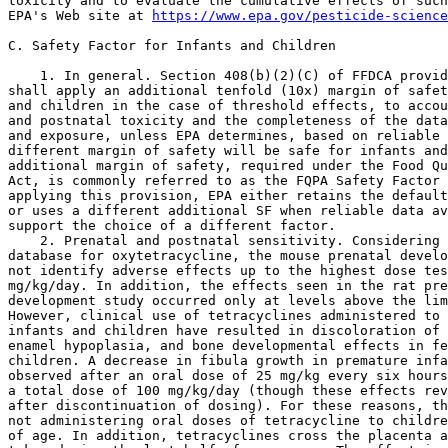
toxicity and to evaluate the cumulative effects of such
EPA's Web site at 
https://www.epa.gov/pesticide-science