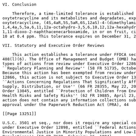
VI. Conclusion

    Therefore, a time-limited tolerance is established 
oxytetracycline and its metabolites and degradates, exp
oxytetracycline, (4S,4aR,5S,5aR,6S,12aS)-4-(dimethylami
1,4,4a,5,5a,6,11,12a-octahydro-3,5,6,10,12,12a-hexahydr
1,11-dioxo-2-naphthacenecarboxamide, in or on fruit, ci
10 at 0.4 ppm. This tolerance expires on December 31, 2
VII. Statutory and Executive Order Reviews

    This action establishes a tolerance under FFDCA sec
408(l)(6). The Office of Management and Budget (OMB) ha
types of actions from review under Executive Order 1286
``Regulatory Planning and Review'' (58 FR 51735, Octobe
Because this action has been exempted from review under
12866, this action is not subject to Executive Order 13
``Actions Concerning Regulations That Significantly Aff
Supply, Distribution, or Use'' (66 FR 28355, May 22, 20
Order 13045, entitled ``Protection of Children from Env
Health Risks and Safety Risks'' (62 FR 19885, April 23,
action does not contain any information collections sub
approval under the Paperwork Reduction Act (PRA), 44

[[Page 13251]]

U.S.C. 3501 et seq., nor does it require any special co
under Executive Order 12898, entitled ``Federal Actions
Environmental Justice in Minority Populations and Low-I