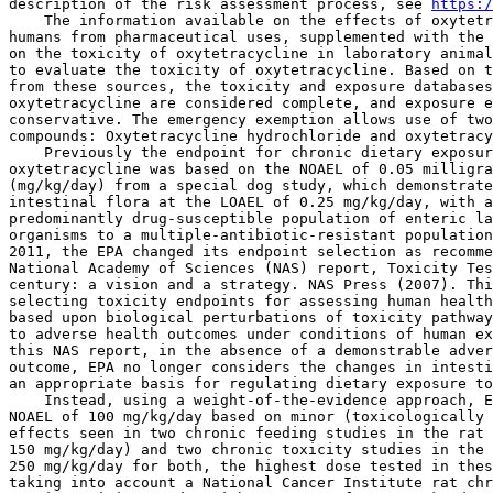
description of the risk assessment process, see 
https:/
    The information available on the effects of oxytetr
humans from pharmaceutical uses, supplemented with the 
on the toxicity of oxytetracycline in laboratory animal
to evaluate the toxicity of oxytetracycline. Based on t
from these sources, the toxicity and exposure databases
oxytetracycline are considered complete, and exposure e
conservative. The emergency exemption allows use of two
compounds: Oxytetracycline hydrochloride and oxytetracy
    Previously the endpoint for chronic dietary exposur
oxytetracycline was based on the NOAEL of 0.05 milligra
(mg/kg/day) from a special dog study, which demonstrate
intestinal flora at the LOAEL of 0.25 mg/kg/day, with a
predominantly drug-susceptible population of enteric la
organisms to a multiple-antibiotic-resistant population
2011, the EPA changed its endpoint selection as recomme
National Academy of Sciences (NAS) report, Toxicity Tes
century: a vision and a strategy. NAS Press (2007). Thi
selecting toxicity endpoints for assessing human health
based upon biological perturbations of toxicity pathway
to adverse health outcomes under conditions of human ex
this NAS report, in the absence of a demonstrable adver
outcome, EPA no longer considers the changes in intesti
an appropriate basis for regulating dietary exposure to
    Instead, using a weight-of-the-evidence approach, E
NOAEL of 100 mg/kg/day based on minor (toxicologically 
effects seen in two chronic feeding studies in the rat 
150 mg/kg/day) and two chronic toxicity studies in the 
250 mg/kg/day for both, the highest dose tested in thes
taking into account a National Cancer Institute rat chr