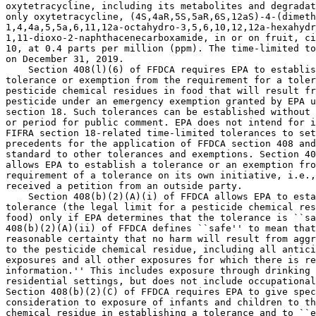
oxytetracycline, including its metabolites and degradat
only oxytetracycline, (4S,4aR,5S,5aR,6S,12aS)-4-(dimeth
1,4,4a,5,5a,6,11,12a-octahydro-3,5,6,10,12,12a-hexahydr
1,11-dioxo-2-naphthacenecarboxamide, in or on fruit, ci
10, at 0.4 parts per million (ppm). The time-limited to
on December 31, 2019.

    Section 408(l)(6) of FFDCA requires EPA to establis
tolerance or exemption from the requirement for a toler
pesticide chemical residues in food that will result fr
pesticide under an emergency exemption granted by EPA u
section 18. Such tolerances can be established without 
or period for public comment. EPA does not intend for i
FIFRA section 18-related time-limited tolerances to set
precedents for the application of FFDCA section 408 and
standard to other tolerances and exemptions. Section 40
allows EPA to establish a tolerance or an exemption fro
requirement of a tolerance on its own initiative, i.e.,
received a petition from an outside party.

    Section 408(b)(2)(A)(i) of FFDCA allows EPA to esta
tolerance (the legal limit for a pesticide chemical res
food) only if EPA determines that the tolerance is ``sa
408(b)(2)(A)(ii) of FFDCA defines ``safe'' to mean that
reasonable certainty that no harm will result from aggr
to the pesticide chemical residue, including all antici
exposures and all other exposures for which there is re
information.'' This includes exposure through drinking 
residential settings, but does not include occupational
Section 408(b)(2)(C) of FFDCA requires EPA to give spec
consideration to exposure of infants and children to th
chemical residue in establishing a tolerance and to ``e