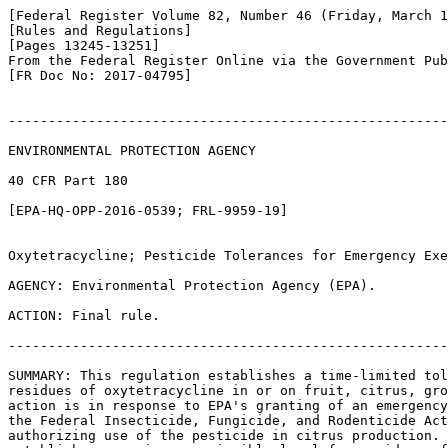
[Federal Register Volume 82, Number 46 (Friday, March 1
[Rules and Regulations]

[Pages 13245-13251]

From the Federal Register Online via the Government Pub
[FR Doc No: 2017-04795]

-------------------------------------------------------
ENVIRONMENTAL PROTECTION AGENCY

40 CFR Part 180

[EPA-HQ-OPP-2016-0539; FRL-9959-19]

Oxytetracycline; Pesticide Tolerances for Emergency Exe
AGENCY: Environmental Protection Agency (EPA).

ACTION: Final rule.

-------------------------------------------------------
SUMMARY: This regulation establishes a time-limited tol
residues of oxytetracycline in or on fruit, citrus, gro
action is in response to EPA's granting of an emergency
the Federal Insecticide, Fungicide, and Rodenticide Act
authorizing use of the pesticide in citrus production. 