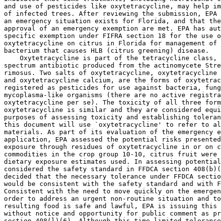
and use of pesticides like oxytetracycline, may help im
of infected trees. After reviewing the submission, EPA 
an emergency situation exists for Florida, and that the
approval of an emergency exemption are met. EPA has aut
specific exemption under FIFRA section 18 for the use o
oxytetracycline on citrus in Florida for management of 
bacterium that causes HLB (citrus greening) disease.

    Oxytetracycline is part of the tetracycline class, 
spectrum antibiotic produced from the actinomycete Stre
rimosus. Two salts of oxytetracycline, oxytetracycline 
and oxytetracycline calcium, are the forms of oxytetrac
registered as pesticides for use against bacteria, fung
mycoplasma-like organisms (there are no active registra
oxytetracycline per se). The toxicity of all three form
oxytetracycline is similar and they are considered equi
purposes of assessing toxicity and establishing toleran
this document will use `oxytetracycline' to refer to al
materials. As part of its evaluation of the emergency e
application, EPA assessed the potential risks presented
exposure through residues of oxytetracycline in or on c
commodities in the crop group 10-10, citrus fruit were 
dietary exposure estimates used. In assessing potential
considered the safety standard in FFDCA section 408(b)(
decided that the necessary tolerance under FFDCA sectio
would be consistent with the safety standard and with F
Consistent with the need to move quickly on the emergen
order to address an urgent non-routine situation and to
resulting food is safe and lawful, EPA is issuing this 
without notice and opportunity for public comment as pr
section 408(l)(6). Although this time-limited tolerance