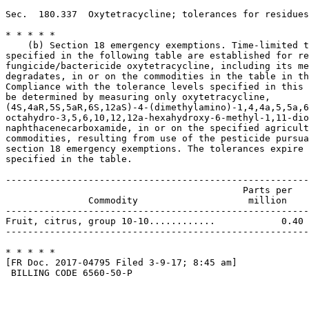
Sec.  180.337  Oxytetracycline; tolerances for residues
* * * * *

    (b) Section 18 emergency exemptions. Time-limited t
specified in the following table are established for re
fungicide/bactericide oxytetracycline, including its me
degradates, in or on the commodities in the table in th
Compliance with the tolerance levels specified in this 
be determined by measuring only oxytetracycline, 

(4S,4aR,5S,5aR,6S,12aS)-4-(dimethylamino)-1,4,4a,5,5a,6
octahydro-3,5,6,10,12,12a-hexahydroxy-6-methyl-1,11-dio
naphthacenecarboxamide, in or on the specified agricult
commodities, resulting from use of the pesticide pursua
section 18 emergency exemptions. The tolerances expire 
specified in the table.

-------------------------------------------------------
                                           Parts per   
               Commodity                    million    
-------------------------------------------------------
Fruit, citrus, group 10-10............            0.40 
-------------------------------------------------------
* * * * *

[FR Doc. 2017-04795 Filed 3-9-17; 8:45 am]

 BILLING CODE 6560-50-P
