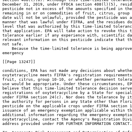
December 31, 2019, under FFDCA section 408(l)(5), resid
pesticide not in excess of the amounts specified in the
remaining in or on commodities of fruit, citrus, group 
date will not be unlawful, provided the pesticide was a
manner that was lawful under FIFRA, and the residues do
level that was authorized by this time-limited toleranc
that application. EPA will take action to revoke this t
tolerance earlier if any experience with, scientific da
relevant information on this pesticide indicate that th
not safe.

    Because the time-limited tolerance is being approve
emergency

[[Page 13247]]

conditions, EPA has not made any decisions about whethe
oxytetracycline meets FIFRA's registration requirements
fruit, citrus, group 10-10, or whether permanent tolera
use would be appropriate. Under these circumstances, EP
believe that this time-limited tolerance decision serve
registrations of oxytetracycline by a State for special
under FIFRA section 24(c). Nor does the tolerance by it
the authority for persons in any State other than Flori
pesticide on the applicable crops under FIFRA section 1
issuance of an emergency exemption applicable within th
additional information regarding the emergency exemptio
oxytetracycline, contact the Agency's Registration Divi
address provided under FOR FURTHER INFORMATION CONTACT.
