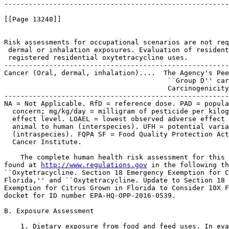
-------------------------------------------------------
[[Page 13248]]

Risk assessments for occupational scenarios are not req
 dermal or inhalation exposures. Evaluation of resident
 registered residential oxytetracycline uses.

-------------------------------------------------------
Cancer (Oral, dermal, inhalation)....  The Agency's Pee
                                        ``Group D'' car
                                        Carcinogenicity
-------------------------------------------------------
NA = Not Applicable. RfD = reference dose. PAD = popula
  concern; mg/kg/day = milligram of pesticide per kilog
  effect level. LOAEL = lowest observed adverse effect 
  animal to human (interspecies). UFH = potential varia
  (intraspecies). FQPA SF = Food Quality Protection Act
  Cancer Institute.

    The complete human health risk assessment for this 
found at 
http://www.regulations.gov
 in the following th
``Oxytetracycline. Section 18 Emergency Exemption for C
Florida,'' and ``Oxytetracycline. Update to Section 18 
Exemption for Citrus Grown in Florida to Consider 10X F
docket for ID number EPA-HQ-OPP-2016-0539.

B. Exposure Assessment

    1. Dietary exposure from food and feed uses. In eva