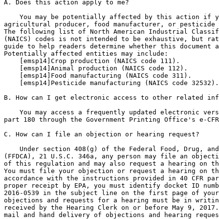
A. Does this action apply to me?

    You may be potentially affected by this action if y
agricultural producer, food manufacturer, or pesticide 
The following list of North American Industrial Classif
(NAICS) codes is not intended to be exhaustive, but rat
guide to help readers determine whether this document a
Potentially affected entities may include:

[emsp14]Crop production (NAICS code 111).

[emsp14]Animal production (NAICS code 112).

[emsp14]Food manufacturing (NAICS code 311).

[emsp14]Pesticide manufacturing (NAICS code 32532).

B. How can I get electronic access to other related inf
    You may access a frequently updated electronic vers
part 180 through the Government Printing Office's e-CFR
C. How can I file an objection or hearing request?

    Under section 408(g) of the Federal Food, Drug, and
(FFDCA), 21 U.S.C. 346a, any person may file an objecti
of this regulation and may also request a hearing on th
You must file your objection or request a hearing on th
accordance with the instructions provided in 40 CFR par
proper receipt by EPA, you must identify docket ID numb
2016-0539 in the subject line on the first page of your
objections and requests for a hearing must be in writin
received by the Hearing Clerk on or before May 9, 2017.
mail and hand delivery of objections and hearing reques