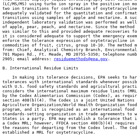
residuemethods@epa.gov
.

B. International Residue Limits

    In making its tolerance decisions, EPA seeks to har
tolerances with international standards whenever possib
with U.S. food safety standards and agricultural practi
considers the international maximum residue limits (MRL
by the Codex Alimentarius Commission (Codex), as requir
section 408(b)(4). The Codex is a joint United Nations 
Agriculture Organization/World Health Organization food
program, and it is recognized as an international food 
standards-setting organization in trade agreements to w
States is a party. EPA may establish a tolerance that i
a Codex MRL; however, FFDCA section 408(b)(4) requires 
the reasons for departing from the Codex level. The Cod
established a MRL for oxytetracycline.
