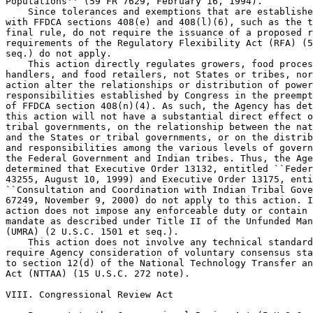
Populations'' (59 FR 7629, February 16, 1994).

    Since tolerances and exemptions that are establishe
with FFDCA sections 408(e) and 408(l)(6), such as the t
final rule, do not require the issuance of a proposed r
requirements of the Regulatory Flexibility Act (RFA) (5
seq.) do not apply.

    This action directly regulates growers, food proces
handlers, and food retailers, not States or tribes, nor
action alter the relationships or distribution of power
responsibilities established by Congress in the preempt
of FFDCA section 408(n)(4). As such, the Agency has det
this action will not have a substantial direct effect o
tribal governments, on the relationship between the nat
and the States or tribal governments, or on the distrib
and responsibilities among the various levels of govern
the Federal Government and Indian tribes. Thus, the Age
determined that Executive Order 13132, entitled ``Feder
43255, August 10, 1999) and Executive Order 13175, enti
``Consultation and Coordination with Indian Tribal Gove
67249, November 9, 2000) do not apply to this action. I
action does not impose any enforceable duty or contain 
mandate as described under Title II of the Unfunded Man
(UMRA) (2 U.S.C. 1501 et seq.).

    This action does not involve any technical standard
require Agency consideration of voluntary consensus sta
to section 12(d) of the National Technology Transfer an
Act (NTTAA) (15 U.S.C. 272 note).

VIII. Congressional Review Act
