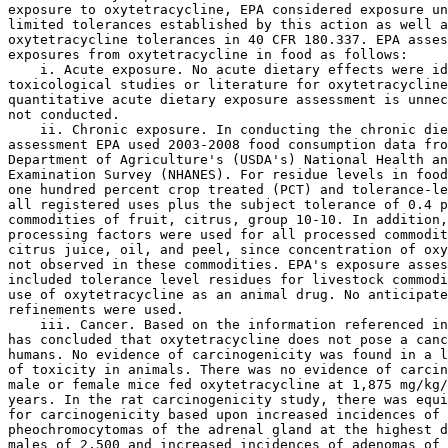
exposure to oxytetracycline, EPA considered exposure un
limited tolerances established by this action as well a
oxytetracycline tolerances in 40 CFR 180.337. EPA asses
exposures from oxytetracycline in food as follows:

    i. Acute exposure. No acute dietary effects were id
toxicological studies or literature for oxytetracycline
quantitative acute dietary exposure assessment is unnec
not conducted.

    ii. Chronic exposure. In conducting the chronic die
assessment EPA used 2003-2008 food consumption data fro
Department of Agriculture's (USDA's) National Health an
Examination Survey (NHANES). For residue levels in food
one hundred percent crop treated (PCT) and tolerance-le
all registered uses plus the subject tolerance of 0.4 p
commodities of fruit, citrus, group 10-10. In addition,
processing factors were used for all processed commodit
citrus juice, oil, and peel, since concentration of oxy
not observed in these commodities. EPA's exposure asses
included tolerance level residues for livestock commodi
use of oxytetracycline as an animal drug. No anticipate
refinements were used.

    iii. Cancer. Based on the information referenced in
has concluded that oxytetracycline does not pose a canc
humans. No evidence of carcinogenicity was found in a l
of toxicity in animals. There was no evidence of carcin
male or female mice fed oxytetracycline at 1,875 mg/kg/
years. In the rat carcinogenicity study, there was equi
for carcinogenicity based upon increased incidences of 

pheochromocytomas of the adrenal gland at the highest d
males of 2,500 and increased incidences of adenomas of 