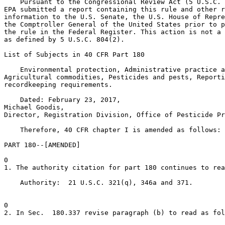
    Pursuant to the Congressional Review Act (5 U.S.C. 
EPA submitted a report containing this rule and other r
information to the U.S. Senate, the U.S. House of Repre
the Comptroller General of the United States prior to p
the rule in the Federal Register. This action is not a 
as defined by 5 U.S.C. 804(2).

List of Subjects in 40 CFR Part 180

    Environmental protection, Administrative practice a
Agricultural commodities, Pesticides and pests, Reporti
recordkeeping requirements.

    Dated: February 23, 2017,

Michael Goodis,

Director, Registration Division, Office of Pesticide Pr
    Therefore, 40 CFR chapter I is amended as follows:

PART 180--[AMENDED]

0

1. The authority citation for part 180 continues to rea
    Authority:  21 U.S.C. 321(q), 346a and 371.

0

2. In Sec.  180.337 revise paragraph (b) to read as fol