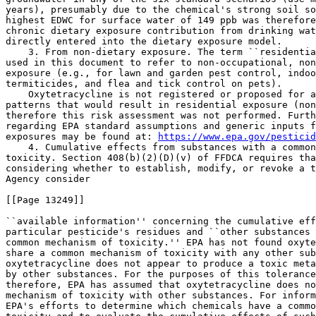
years), presumably due to the chemical's strong soil so
highest EDWC for surface water of 149 ppb was therefore
chronic dietary exposure contribution from drinking wat
directly entered into the dietary exposure model.

    3. From non-dietary exposure. The term ``residentia
used in this document to refer to non-occupational, non
exposure (e.g., for lawn and garden pest control, indoo
termiticides, and flea and tick control on pets).

    Oxytetracycline is not registered or proposed for a
patterns that would result in residential exposure (non
therefore this risk assessment was not performed. Furth
regarding EPA standard assumptions and generic inputs f
exposures may be found at: 
https://www.epa.gov/pesticid
    4. Cumulative effects from substances with a common
toxicity. Section 408(b)(2)(D)(v) of FFDCA requires tha
considering whether to establish, modify, or revoke a t
Agency consider

[[Page 13249]]

``available information'' concerning the cumulative eff
particular pesticide's residues and ``other substances 
common mechanism of toxicity.'' EPA has not found oxyte
share a common mechanism of toxicity with any other sub
oxytetracycline does not appear to produce a toxic meta
by other substances. For the purposes of this tolerance
therefore, EPA has assumed that oxytetracycline does no
mechanism of toxicity with other substances. For inform
EPA's efforts to determine which chemicals have a commo