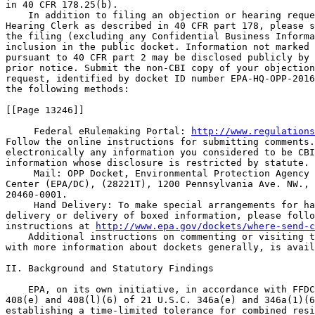
in 40 CFR 178.25(b).

    In addition to filing an objection or hearing reque
Hearing Clerk as described in 40 CFR part 178, please s
the filing (excluding any Confidential Business Informa
inclusion in the public docket. Information not marked 
pursuant to 40 CFR part 2 may be disclosed publicly by 
prior notice. Submit the non-CBI copy of your objection
request, identified by docket ID number EPA-HQ-OPP-2016
the following methods:

[[Page 13246]]

 Federal eRulemaking Portal: 
http://www.regulations
Follow the online instructions for submitting comments.
electronically any information you considered to be CBI
information whose disclosure is restricted by statute.

 Mail: OPP Docket, Environmental Protection Agency 
Center (EPA/DC), (28221T), 1200 Pennsylvania Ave. NW., 
20460-0001.

 Hand Delivery: To make special arrangements for ha
delivery or delivery of boxed information, please follo
instructions at 
http://www.epa.gov/dockets/where-send-c
    Additional instructions on commenting or visiting t
with more information about dockets generally, is avail
II. Background and Statutory Findings

    EPA, on its own initiative, in accordance with FFDC
408(e) and 408(l)(6) of 21 U.S.C. 346a(e) and 346a(1)(6
establishing a time-limited tolerance for combined resi