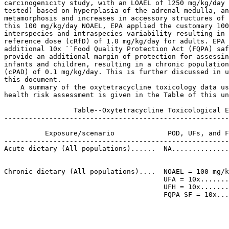
carcinogenicity study, with an LOAEL of 1250 mg/kg/day 
tested) based on hyperplasia of the adrenal medulla, an
metamorphosis and increases in accessory structures of 
this 100 mg/kg/day NOAEL, EPA applied the customary 100
interspecies and intraspecies variability resulting in 
reference dose (cRfD) of 1.0 mg/kg/day for adults. EPA 
additional 10x ``Food Quality Protection Act (FQPA) saf
provide an additional margin of protection for assessin
infants and children, resulting in a chronic population
(cPAD) of 0.1 mg/kg/day. This is further discussed in u
this document.

    A summary of the oxytetracycline toxicology data us
health risk assessment is given in the Table of this un
                 Table--Oxytetracycline Toxicological E
-------------------------------------------------------
                                                       
          Exposure/scenario             POD, UFs, and F
-------------------------------------------------------
Acute dietary (All populations)......  NA..............
                                                       
                                                       
Chronic dietary (All populations)....  NOAEL = 100 mg/k
                                       UFA = 10x.......
                                       UFH = 10x.......
                                       FQPA SF = 10x...
                                                       
                                                       
                                                       
                                                       