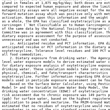
gland in females at 1,875 mg/kg/day; both doses are ext
compared to expected human exposure and above the limit
mutagenicity assays were all negative except for the mo
forward mutation assay which was positive only with met
activation. Based upon this information and the weight 
as a whole, the EPA has classified oxytetracycline as a
carcinogen (``Not Classifiable as to Human Carcinogenic
of the same data by the National Toxicology Program's (
Committee was in agreement with this classification. Th
dietary exposure assessment for the purpose of assessin
unnecessary and was not conducted.

    iv. Anticipated residue and PCT information. EPA di
anticipated residue or PCT information in the dietary a
oxytetracycline. Tolerance level residues and 100 PCT w
all food commodities.

    2. Dietary exposure from drinking water. The Agency
level water exposure models to derive estimated water c
for dietary exposure analysis of oxytetracycline exposu
drinking water. These simulation models take into accou
physical, chemical, and fate/transport characteristics 
oxytetracycline. Further information regarding EPA drin
models used in pesticide exposure assessment can be fou
    Based on the Surface Water Calculator, using Pestic
Model 5+ and the Variable Volume Water Body Model, the 
drinking water concentration (EDWC) of oxytetracycline 
risk assessment due to chronic exposure was 149 parts p
(ppb) for surface water, based on the highest registere
application to peach and nectarine. The PRZM-Ground Wat
estimated that no residues of oxytetracycline would res
groundwater in any of the six standard scenarios (use m