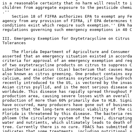
is a reasonable certainty that no harm will result to i
children from aggregate exposure to the pesticide chemi
.''

    Section 18 of FIFRA authorizes EPA to exempt any Fe
agency from any provision of FIFRA, if EPA determines t
conditions exist which require such exemption.'' EPA ha
regulations governing such emergency exemptions in 40 C
III. Emergency Exemption for Oxytetracycline on Citrus 
Tolerances

    The Florida Department of Agriculture and Consumer 
asserted that an emergency situation existed in accorda
criteria for approval of an emergency exemption and req
of two oxytetracycline products on citrus to suppress C
Liberibacter asiaticus (CLas) bacterium that causes Hua
also known as citrus greening. One product contains oxy
calcium, and the other contains oxytetracycline hydroch
recently introduced to the US, is vectored by the invas
Asian citrus psyllid, and is the most serious disease o
worldwide. This disease has rapidly spread throughout F
production area, causing severe losses with an overall 
production of more than 60% primarily due to HLB. Signi
have occurred, many producers have gone out of business
asserts that the long-term economic viability of the ci
Florida is threatened by this disease. The bacteria res
phloem (the circulatory system of the tree), disrupting
water and nutrients, which ultimately leads to death of
tree. Currently there is no cure. FDACS has submitted d
indicates that some treatments, including nutritional s