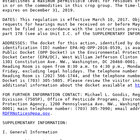
establishes a maximum permissible level for residues of
in or on the commodities in this crop group. The time-l
expires on December 31, 2019.

DATES: This regulation is effective March 10, 2017. Obj
requests for hearings must be received on or before May
must be filed in accordance with the instructions provi
part 178 (see also Unit I.C. of the SUPPLEMENTARY INFOR
ADDRESSES: The docket for this action, identified by do
identification (ID) number EPA-HQ-OPP-2016-0539, is ava
Public Docket (OPP Docket) in the Environmental Protect
Docket Center (EPA/DC), West William Jefferson Clinton 
1301 Constitution Ave. NW., Washington, DC 20460-0001. 
Reading Room is open from 8:30 a.m. to 4:30 p.m., Monda
Friday, excluding legal holidays. The telephone number 
Reading Room is (202) 566-1744, and the telephone numbe
Docket is (703) 305-5805. Please review the visitor ins
additional information about the docket available at 
ht
FOR FURTHER INFORMATION CONTACT: Michael L. Goodis, Reg
Division (7505P), Office of Pesticide Programs, Environ
Protection Agency, 1200 Pennsylvania Ave. NW., Washingt
RDFRNotices@epa.gov
.

SUPPLEMENTARY INFORMATION:

I. General Information
