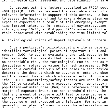
IV. Aggregate Risk Assessment and Determination of Safe
    Consistent with the factors specified in FFDCA sect
408(b)(2)(D), EPA has reviewed the available scientific
relevant information in support of this action. EPA has
to assess the hazards of and to make a determination on
exposure expected as a result of this emergency exempti
time-limited tolerance for residues of oxytetracycline 
citrus, group 10-10, at 0.4 ppm. EPA's assessment of ex
risks associated with establishing the time-limited tol
A. Toxicological Points of Departure/Levels of Concern

    Once a pesticide's toxicological profile is determi
identifies toxicological points of departure (POD) and 
concern (LOC) to use in evaluating the risk posed by hu
the pesticide. For hazards that have a threshold below 
no appreciable risk, the toxicological POD is used as t
derivation of reference values for risk assessment. POD
based on a careful analysis of the doses in each toxico
determine the dose at which no adverse effects are obse
and the lowest dose at which adverse effects of concern
(the LOAEL). Uncertainty/safety factors are used in con
the POD to calculate a safe exposure level--generally r
population-adjusted dose (PAD) or a reference dose (RfD
margin of exposure (MOE). For non-threshold risks, the 
that any amount of exposure will lead to some degree of
Agency estimates risk in terms of the probability of an
the adverse effect expected in a lifetime. For more inf
general principles EPA uses in risk characterization an