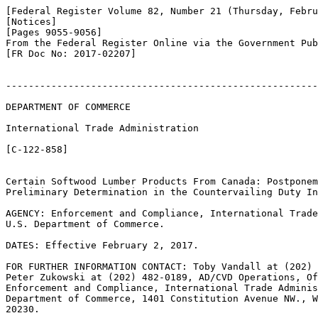
[Federal Register Volume 82, Number 21 (Thursday, Febru
[Notices]

[Pages 9055-9056]

From the Federal Register Online via the Government Pub
[FR Doc No: 2017-02207]

-------------------------------------------------------
DEPARTMENT OF COMMERCE

International Trade Administration

[C-122-858]

Certain Softwood Lumber Products From Canada: Postponem
Preliminary Determination in the Countervailing Duty In
AGENCY: Enforcement and Compliance, International Trade
U.S. Department of Commerce.

DATES: Effective February 2, 2017.

FOR FURTHER INFORMATION CONTACT: Toby Vandall at (202) 
Peter Zukowski at (202) 482-0189, AD/CVD Operations, Of
Enforcement and Compliance, International Trade Adminis
Department of Commerce, 1401 Constitution Avenue NW., W
20230.
