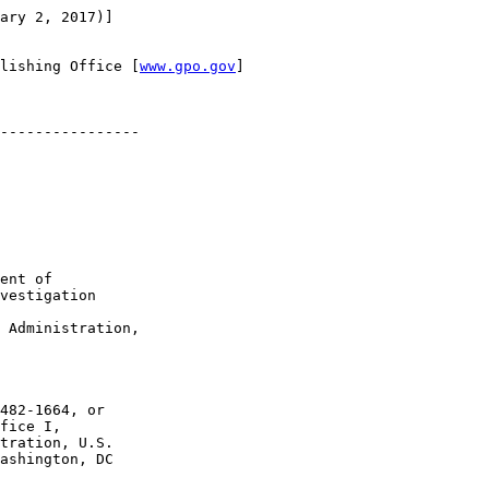
ary 2, 2017)]

lishing Office [
www.gpo.gov
]

----------------

ent of 

vestigation

 Administration, 

482-1664, or 

fice I, 

tration, U.S. 

ashington, DC 
