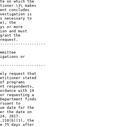
te on which the 

tioner \3\ makes 

ent concludes 

vestigation is 

s necessary to 

e), the 

ys or more 

ion and must 

grant the 

request.

--------------------

mmittee 

igations or 

--------------------

ely request that 

etitioner stated 

of programs 

nt respondents, 

ordance with 19 

or requesting a 

Department finds 

rsuant to 

ue date for the 

er the date on 

24, 2017. 

.210(b)(1), the 

e 75 days after 
