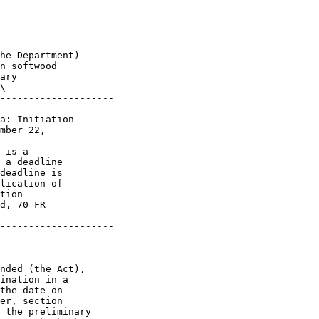
he Department) 

n softwood 

ary 

\

--------------------

a: Initiation 

mber 22, 

 is a 

 a deadline 

deadline is 

lication of 

tion 

d, 70 FR 

--------------------

nded (the Act), 

ination in a 

the date on 

er, section 

 the preliminary 
