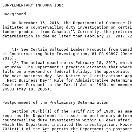
SUPPLEMENTARY INFORMATION: 

Background

    On December 15, 2016, the Department of Commerce (t
initiated a countervailing duty investigation on certai
lumber products from Canada.\1\ Currently, the prelimin
determination is due no later than February 21, 2017.\2
-------------------------------------------------------
    \1\ See Certain Softwood Lumber Products from Canad
of Countervailing Duty Investigation, 81 FR 93897 (Dece
2016).

    \2\ The actual deadline is February 18, 2017, which
Saturday. The Department's practice dictates that where
falls on a weekend or federal holiday, the appropriate 
the next business day. See Notice of Clarification: App
``Next Business Day'' Rule for Administrative Determina
Deadlines Pursuant to the Tariff Act of 1930, As Amende
24533 (May 10, 2005).

-------------------------------------------------------
Postponement of the Preliminary Determination

    Section 703(b)(1) of the Tariff Act of 1930, as ame
requires the Department to issue the preliminary determ
countervailing duty investigation within 65 days after 
which the Department initiated the investigation. Howev
703(c)(1) of the Act permits the Department to postpone