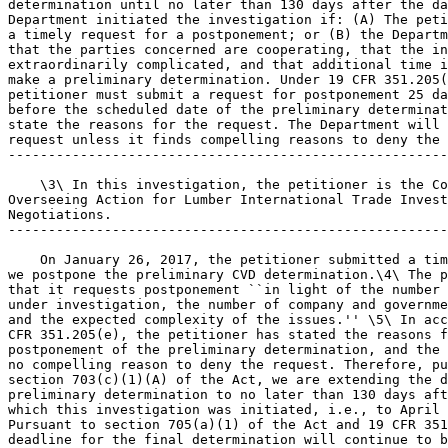
determination until no later than 130 days after the da
Department initiated the investigation if: (A) The peti
a timely request for a postponement; or (B) the Departm
that the parties concerned are cooperating, that the in
extraordinarily complicated, and that additional time i
make a preliminary determination. Under 19 CFR 351.205(
petitioner must submit a request for postponement 25 da
before the scheduled date of the preliminary determinat
state the reasons for the request. The Department will 
request unless it finds compelling reasons to deny the 
-------------------------------------------------------
    \3\ In this investigation, the petitioner is the Co
Overseeing Action for Lumber International Trade Invest
Negotiations.

-------------------------------------------------------
    On January 26, 2017, the petitioner submitted a tim
we postpone the preliminary CVD determination.\4\ The p
that it requests postponement ``in light of the number 
under investigation, the number of company and governme
and the expected complexity of the issues.'' \5\ In acc
CFR 351.205(e), the petitioner has stated the reasons f
postponement of the preliminary determination, and the 
no compelling reason to deny the request. Therefore, pu
section 703(c)(1)(A) of the Act, we are extending the d
preliminary determination to no later than 130 days aft
which this investigation was initiated, i.e., to April 
Pursuant to section 705(a)(1) of the Act and 19 CFR 351
deadline for the final determination will continue to b