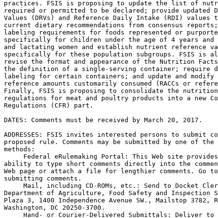
practices. FSIS is proposing to update the list of nutr
required or permitted to be declared; provide updated D
Values (DRVs) and Reference Daily Intake (RDI) values t
current dietary recommendations from consensus reports;
labeling requirements for foods represented or purporte
specifically for children under the age of 4 years and 
and lactating women and establish nutrient reference va
specifically for these population subgroups. FSIS is al
revise the format and appearance of the Nutrition Facts
the definition of a single-serving container; require d
labeling for certain containers; and update and modify 
reference amounts customarily consumed (RACCs or refere
Finally, FSIS is proposing to consolidate the nutrition
regulations for meat and poultry products into a new Co
Regulations (CFR) part.

DATES: Comments must be received by March 20, 2017.

ADDRESSES: FSIS invites interested persons to submit co
proposed rule. Comments may be submitted by one of the 
methods:

 Federal eRulemaking Portal: This Web site provides
ability to type short comments directly into the commen
Web page or attach a file for lengthier comments. Go to
submitting comments.

 Mail, including CD-ROMs, etc.: Send to Docket Cler
Department of Agriculture, Food Safety and Inspection S
Plaza 3, 1400 Independence Avenue SW., Mailstop 3782, R
Washington, DC 20250-3700.

 Hand- or Courier-Delivered Submittals: Deliver to 