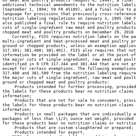
 Products intended for further processing, provided
the labels for these products bear no nutrition claims 
information;

 Products that are not for sale to consumers, provi
the labels for these products bear no nutrition claims 
information;

 Products in small packages that are individually w
packages of less than \1/2\ ounce net weight, provided 
for these products bear no nutrition claims or nutritio
 Products that are custom slaughtered or prepared; 
 Products intended for export.
