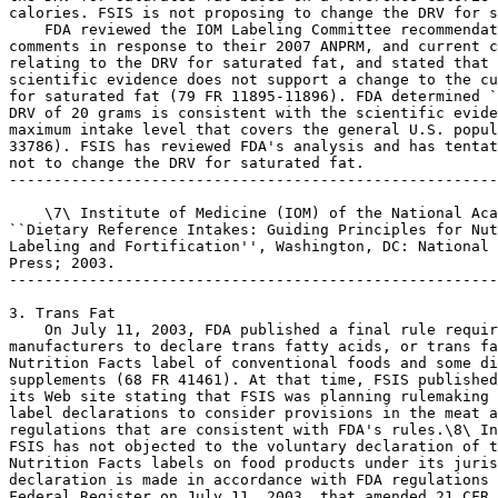
calories. FSIS is not proposing to change the DRV for s
    FDA reviewed the IOM Labeling Committee recommendat
comments in response to their 2007 ANPRM, and current c
relating to the DRV for saturated fat, and stated that 
scientific evidence does not support a change to the cu
for saturated fat (79 FR 11895-11896). FDA determined `
DRV of 20 grams is consistent with the scientific evide
maximum intake level that covers the general U.S. popul
33786). FSIS has reviewed FDA's analysis and has tentat
not to change the DRV for saturated fat.

-------------------------------------------------------
    \7\ Institute of Medicine (IOM) of the National Aca
``Dietary Reference Intakes: Guiding Principles for Nut
Labeling and Fortification'', Washington, DC: National 
Press; 2003.

-------------------------------------------------------
3. Trans Fat

    On July 11, 2003, FDA published a final rule requir
manufacturers to declare trans fatty acids, or trans fa
Nutrition Facts label of conventional foods and some di
supplements (68 FR 41461). At that time, FSIS published
its Web site stating that FSIS was planning rulemaking 
label declarations to consider provisions in the meat a
regulations that are consistent with FDA's rules.\8\ In
FSIS has not objected to the voluntary declaration of t
Nutrition Facts labels on food products under its juris
declaration is made in accordance with FDA regulations 
Federal Register on July 11, 2003, that amended 21 CFR 