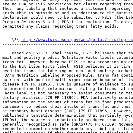
are no FDA or FSIS provisions for claims regarding tran
Thus, any labeling that includes a statement regarding 
acids that is outside of and in addition to the Nutriti
declaration would need to be submitted to FSIS (the Lab
Program Delivery Staff (LPDS)) for evaluation. To date,
permitted any claims regarding trans fatty acids.

-------------------------------------------------------
    \8\ 
http://www.fsis.usda.gov/wps/portal/fsis/topics
-------------------------------------------------------
    Based on FSIS's label review, FSIS believes that th
meat and poultry product Nutrition Facts labels volunta
trans fat. However, because FSIS is now proposing major
to the Nutrition Facts label, FSIS believes it is time 
need for trans fat labeling on meat and poultry product
FDA's Nutrition Labeling Proposed Rule, trans fat conti
nutrient with public health significance because of its
disease (79 FR 11896). FDA is unaware of evidence to su
determination that information relating to trans fat on
Facts label is not necessary to assist consumers in mai
dietary practices (79 FR 11896). FDA tentatively conclu
information on the amount of trans fat in food products
consumers to reduce their intake of trans fat and thus 
of coronary heart disease (CHD) (79 FR 11896). However,
published a tentative determination that partially hydr
(PHOs), the source of industrially produced trans fat, 
generally recognized as safe (GRAS)(78 FR 67169; Novemb
requested comment on whether mandatory labeling of tran