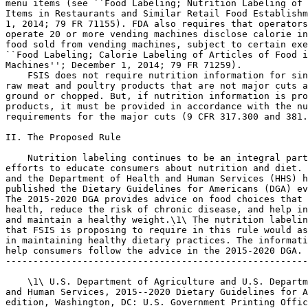
menu items (see ``Food Labeling; Nutrition Labeling of 
Items in Restaurants and Similar Retail Food Establishm
1, 2014; 79 FR 71155). FDA also requires that operators
operate 20 or more vending machines disclose calorie in
food sold from vending machines, subject to certain exe
``Food Labeling; Calorie Labeling of Articles of Food i
Machines''; December 1, 2014; 79 FR 71259).

    FSIS does not require nutrition information for sin
raw meat and poultry products that are not major cuts a
ground or chopped. But, if nutrition information is pro
products, it must be provided in accordance with the nu
requirements for the major cuts (9 CFR 317.300 and 381.
II. The Proposed Rule

    Nutrition labeling continues to be an integral part
efforts to educate consumers about nutrition and diet. 
and the Department of Health and Human Services (HHS) h
published the Dietary Guidelines for Americans (DGA) ev
The 2015-2020 DGA provides advice on food choices that 
health, reduce the risk of chronic disease, and help in
and maintain a healthy weight.\1\ The nutrition labelin
that FSIS is proposing to require in this rule would as
in maintaining healthy dietary practices. The informati
help consumers follow the advice in the 2015-2020 DGA.

-------------------------------------------------------
    \1\ U.S. Department of Agriculture and U.S. Departm
and Human Services, 2015--2020 Dietary Guidelines for A
edition, Washington, DC: U.S. Government Printing Offic