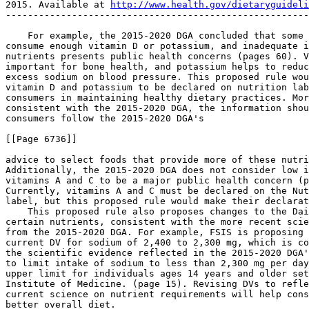
2015. Available at 
http://www.health.gov/dietaryguideli