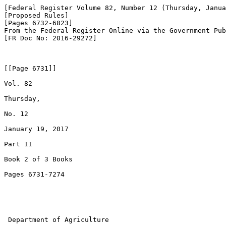
[Federal Register Volume 82, Number 12 (Thursday, Janua
[Proposed Rules]

[Pages 6732-6823]

From the Federal Register Online via the Government Pub
[FR Doc No: 2016-29272]

[[Page 6731]]

Vol. 82

Thursday,

No. 12

January 19, 2017

Part II

Book 2 of 3 Books

Pages 6731-7274

 Department of Agriculture
