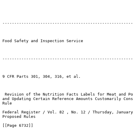
-------------------------------------------------------
Food Safety and Inspection Service

-------------------------------------------------------
9 CFR Parts 301, 304, 316, et al.

 Revision of the Nutrition Facts Labels for Meat and Po
and Updating Certain Reference Amounts Customarily Cons
Rule

Federal Register / Vol. 82 , No. 12 / Thursday, January
Proposed Rules

[[Page 6732]]
