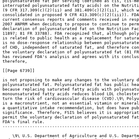
polyunsaturated fat per serving (defined as cis, cis-me
interrupted polyunsaturated fatty acids) on the Nutriti
(9 CFR 317.309(c)(2)(ii) and 381.409(c)(2)(ii), which w
consolidated in proposed 9 CFR 413.309(c)(2)(iii)). FDA
current consensus reports and comments received in resp
2007 ANPRM when deciding to propose to continue to perm
declaration of polyunsaturated fat on the Nutrition Fac
11897; 81 FR 33788). FDA recognized that, although poly
is related to public health as a replacement for satura
is no dose-response relationship between polyunsaturate
of CHD, independent of saturated fat, and therefore con
the voluntary declaration of polyunsaturated fat (81 FR
has reviewed FDA's analysis and agrees with its conclus
therefore,

[[Page 6739]]

is not proposing to make any changes to the voluntary d
polyunsaturated fat. Polyunsaturated fat has public hea
because replacing saturated fatty acids with polyunsatu
monounsaturated fatty acids reduces blood LDL cholester
turn the risk of cardiovascular disease (CVD).\9\ Polyu
is a macronutrient, not an essential vitamin or mineral
a quantitative intake recommendation, but does have pub
significance. Therefore, FSIS believes it is appropriat
permit the voluntary declaration of polyunsaturated fat
FDA's final rule.

-------------------------------------------------------
    \9\ U.S. Department of Agriculture and U.S. Departm