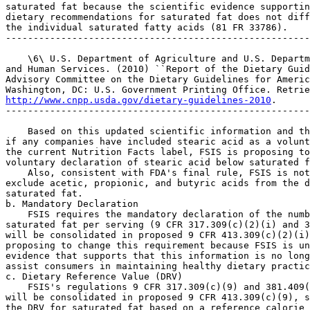
http://www.cnpp.usda.gov/dietary-guidelines-2010
.

-------------------------------------------------------
    Based on this updated scientific information and th
if any companies have included stearic acid as a volunt
the current Nutrition Facts label, FSIS is proposing to
voluntary declaration of stearic acid below saturated f
    Also, consistent with FDA's final rule, FSIS is not
exclude acetic, propionic, and butyric acids from the d
saturated fat.

b. Mandatory Declaration

    FSIS requires the mandatory declaration of the numb
saturated fat per serving (9 CFR 317.309(c)(2)(i) and 3
will be consolidated in proposed 9 CFR 413.309(c)(2)(i)
proposing to change this requirement because FSIS is un
evidence that supports that this information is no long
assist consumers in maintaining healthy dietary practic
c. Dietary Reference Value (DRV)

    FSIS's regulations 9 CFR 317.309(c)(9) and 381.409(
will be consolidated in proposed 9 CFR 413.309(c)(9), s
the DRV for saturated fat based on a reference calorie 