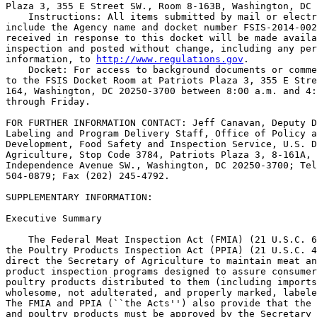
Plaza 3, 355 E Street SW., Room 8-163B, Washington, DC 
    Instructions: All items submitted by mail or electr
include the Agency name and docket number FSIS-2014-002
received in response to this docket will be made availa
inspection and posted without change, including any per
information, to 
http://www.regulations.gov
.
    Docket: For access to background documents or comments received, go 
to the FSIS Docket Room at Patriots Plaza 3, 355 E Street SW., Room 8-
164, Washington, DC 20250-3700 between 8:00 a.m. and 4:30 p.m., Monday 
through Friday.

FOR FURTHER INFORMATION CONTACT: Jeff Canavan, Deputy Director, 
Labeling and Program Delivery Staff, Office of Policy and Program 
Development, Food Safety and Inspection Service, U.S. Department of 
Agriculture, Stop Code 3784, Patriots Plaza 3, 8-161A, 1400 
Independence Avenue SW., Washington, DC 20250-3700; Telephone (301) 
504-0879; Fax (202) 245-4792.

SUPPLEMENTARY INFORMATION: 

Executive Summary

    The Federal Meat Inspection Act (FMIA) (21 U.S.C. 601 et seq.) and 
the Poultry Products Inspection Act (PPIA) (21 U.S.C. 451 et seq.) 
direct the Secretary of Agriculture to maintain meat and poultry 
product inspection programs designed to assure consumers that meat and 
poultry products distributed to them (including imports) are safe, 
wholesome, not adulterated, and properly marked, labeled, and packaged. 
The FMIA and PPIA (``the Acts'') also provide that the labels of meat 
and poultry products must be approved by the Secretary of Agriculture, 
who has delegated this authority to FSIS, before these products can 
enter commerce. The Acts prohibit the sale or offer for sale by any 
person, firm, or corporation of any article in commerce under any name 
or other marking or labeling that is false or misleading or in any 
container of a misleading form or size (21 U.S.C 607(d); 21 U.S.C 
457(c)). The Acts also prohibit the distribution in-commerce of meat or 
poultry products that are adulterated or misbranded. The FMIA and PPIA 
give FSIS broad authority to promulgate such rules and regulations as 
are necessary to carry out the provisions of the Acts (21 U.S.C. 621 
and 463(b)).
    To prevent meat and poultry products from being misbranded, the 
meat and poultry product inspection regulations require that the labels 
of meat and poultry products include specific information, and that 
such information be displayed as prescribed in the regulations (9 CFR 
part 317 and part 381). The nutrition labeling requirements for meat 
and meat food products are in 9 CFR 317.300-317.400, and the nutrition 
labeling requirements for poultry products are in 9 CFR 381.400-
381.500. The nutrition labeling regulations for meat and poultry 
products include requirements regarding: Location of nutrition 
information; labeling with number of servings; nutrition label content; 
reference amounts customarily consumed per eating occasion; and 
nutrient content claims.
    On March 3, 2014, the Food and Drug Administration (FDA) published 
two proposed rules, ``Food Labeling: Revision of the Nutrition and 
Supplement Facts Labels'' (the ``FDA Nutrition Labeling Proposed 
Rule'')(79 FR 11880) and ``Food Labeling: Serving Sizes of Foods That 
Can Reasonably Be Consumed at One-Eating Occasion; Dual-Column 
Labeling; Updating, Modifying, and Establishing Certain Reference 
Amounts Customarily Consumed; Serving Size for Breath Mints; and 
Technical Amendments'' (the ``FDA Serving Size Proposed Rule'')(79 FR 
11989). FDA proposed these rules to update the Nutrition Facts label to 
reflect newer nutrition and public health research and recent dietary 
recommendations from expert groups and to improve the presentation of 
nutrition information to help consumers make more informed choices and 
maintain healthy dietary practices. On July 27, 2015, FDA published a 
supplemental notice of proposed rulemaking ``Food Labeling: Revision of 
the Nutrition and Supplement Facts Labels; Supplemental Notice of 
Proposed Rulemaking'' (the ``FDA Nutrition Labeling Supplemental 
Proposed Rule'') (80 FR 44303) to revise certain provisions of the FDA 
Nutrition Labeling Proposed Rule. On May 27, 2016, FDA published two 
final rules, ``Food Labeling: Revision of the Nutrition and Supplement 
Facts Labels''

[[Page 6733]]

(the ``FDA Nutrition Labeling Final Rule'')(81 FR 33742) and ``Food 
Labeling: Serving Sizes of Foods That Can Reasonably Be Consumed at 
One-Eating Occasion; Dual-Column Labeling; Updating, Modifying, and 
Establishing Certain Reference Amounts Customarily Consumed; Serving 
Size for Breath Mints; and Technical Amendments'' (the ``FDA Serving 
Size Final Rule'') (81 FR 34000).
    FSIS has reviewed FDA's analysis, and to ensure that there is 
consistency in how nutrition information is presented across the food 
supply, FSIS is proposing to amend the nutrition labeling regulations 
for meat and poultry products to parallel, to the extent possible, 
FDA's final regulations. This approach will clarify information for 
consumers and improve efficiency in the marketplace.
    FSIS is proposing to consolidate the nutrition labeling regulations 
that currently are presented separately for meat and for poultry 
products (in 9 CFR 317.300-317.400 and 381.400-381.500, respectively) 
into a single part, 9 CFR part 413. Consistent with FDA's final 
regulations, FSIS is also proposing to update the list of nutrients 
that are required or permitted to be declared and to provide updated 
DRVs and RDIs that are based on current dietary recommendations from 
consensus reports. For example, FSIS is proposing to remove the 
requirement to declare ``Calories from Fat;'' require the declaration 
of ``Added Sugars,'' vitamin D, and potassium; permit the voluntary 
declaration of vitamins A and C; and update the reference value for the 
declaration of percent Daily Value (DV) for sodium from the current 
value of 2,400 mg (milligrams) to 2,300 mg. FSIS is also proposing to 
amend the requirements for foods represented or purported to be 
specifically for children under the age of 4 years and pregnant women 
and lactating women and establish nutrient reference values 
specifically for these population subgroups.
    FSIS is also proposing to revise the format and appearance of the 
Nutrition Facts label. Some of the proposed changes include increasing 
the type size for ``Calories,'' ``servings per container,'' and the 
``Serving size'' declarations, and bolding the number of calories and 
the ``Serving size'' declaration to highlight this information.
    FSIS is also proposing to amend the definition of a single-serving 
container; require dual-column labeling for certain containers; and 
update and modify several RACCs. These proposed changes will provide 
consumers information to assist them in maintaining healthy dietary 
practices.
[GRAPHIC] [TIFF OMITTED] TP19JA17.000

Summary of Costs and Benefits

    Quantitative costs for the proposed rule include relabeling, 
recordkeeping, and reformulation. Quantitative benefits are a measure 
of expected health improvements experienced from increased label-use by 
overweight and hypertensive adults. The summary of cost and benefits in 
Table 1 are annualized at a 3 percent discount rate over 20 years with 
a compliance period of 24 months for large manufacturers and 36 months 
for small.

[[Page 6734]]



                                     Table 1--Summary of Costs and Benefits
----------------------------------------------------------------------------------------------------------------
                                                                       Costs         Benefits      Net benefits
----------------------------------------------------------------------------------------------------------------
Annualized (3% Discount Rate, 20 Years).........................     $10,802,809     $36,894,007     $26,091,198
Annualized (7% Discount Rate, 20 Years).........................      14,603,562      22,541,264       7,937,702
----------------------------------------------------------------------------------------------------------------

Table of Contents

I. Background
II. The Proposed Rule
    A. Consolidating the Nutrition Labeling Requirements Into 9 CFR 
Part 413
    B. Calories
    1. Calories From Fat
    2. Calories From Saturated Fat
    3. Two Thousand Calories as the Reference Caloric Intake Level
    4. Percent Daily Value (DV) Declaration for Calories
    C. Fat
    1. Total Fat
    a. Definition
    b. DRV
    2. Saturated Fat
    a. Definition
    b. Mandatory Declaration
    c. Dietary Reference Value (DRV)
    3. Trans Fat
    4. Polyunsaturated Fat
    a. Voluntary Declaration
    b. DRV
    c. Declaration of Individual Polyunsaturated Fatty Acids
    5. Monounsaturated Fat
    a. Voluntary Declaration
    b. DRV
    D. Cholesterol
    1. Mandatory Declaration
    2. DRV
    E. Carbohydrate
    1. Total Carbohydrate
    a. Calculation of Total Carbohydrate
    b. Classification of Carbohydrates Based on a Chemical 
Definition or Physiological Effect
    c. Separate Declaration of Additional Individual Types of 
Carbohydrates
    d. Mandatory Declaration
    e. DRV
    f. Calculation of Calories From Carbohydrate
    2. Sugars
    a. Mandatory Declaration
    b. DRV
    3. Added Sugars
    a. Declaration
    b. Proposed Definition
    c. Daily Value
    d. Compliance
    4. Sugar Alcohols
    a. DRV
    b. Caloric Value
    5. Fiber
    a. Dietary Fiber
    i. Definition
    ii. Mandatory Declaration
    iii. Analytical Methods
    iv. DRV
    b. Soluble and Insoluble Fiber
    i. Analytical methods
    ii. DRV
    iii. Caloric Value
    6. Other Carbohydrate
    F. Protein
    1. Analytical Methods
    G. Sodium
    H. Fluoride
    I. Essential Vitamins and Minerals
    1. Updates to Declaration of Vitamins and Minerals and Reference 
Daily Intakes
    2. Terms for Vitamins and Minerals
    J. Labeling of Foods for Infants, Young Children, and Pregnant 
or Lactating Women
    1. Age Range for Infants and Young Children
    2. Mandatory Declaration of Calories and Other Nutrients
    a. Declaration of Saturated Fat and Cholesterol
    b. Percent DV Declaration
    c. Mandatory Declaration of Added Sugars
    d. Mandatory Declaration of Trans Fat
    