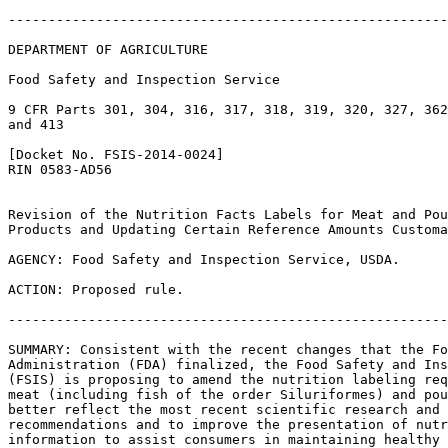
-------------------------------------------------------
DEPARTMENT OF AGRICULTURE

Food Safety and Inspection Service

9 CFR Parts 301, 304, 316, 317, 318, 319, 320, 327, 362
and 413

[Docket No. FSIS-2014-0024]

RIN 0583-AD56

Revision of the Nutrition Facts Labels for Meat and Pou
Products and Updating Certain Reference Amounts Customa
AGENCY: Food Safety and Inspection Service, USDA.

ACTION: Proposed rule.

-------------------------------------------------------
SUMMARY: Consistent with the recent changes that the Fo
Administration (FDA) finalized, the Food Safety and Ins
(FSIS) is proposing to amend the nutrition labeling req
meat (including fish of the order Siluriformes) and pou
better reflect the most recent scientific research and 
recommendations and to improve the presentation of nutr
information to assist consumers in maintaining healthy 