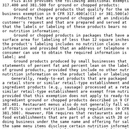
    FSIS also provides the following additional exempti
317.400 and 381.500 for ground or chopped products:

 Ground or chopped products that qualify for the sm
business exemption in 9 CFR 317.400(a)(1) or 381.500(a)
 Products that are ground or chopped at an individu
customer's request and that are prepared and served at 
that the labels or labeling of these products bears no 
or nutrition information;

 Ground or chopped products in packages that have a
surface area for labeling of less than 12 square inches
the product's labeling includes no nutrition claims or 
information and provided that an address or telephone n
consumer can use to obtain the required information is 
label; and

 Ground products produced by small businesses that 
statements of percent fat and percent lean on the label
of ground products, provided they include no other nutr
nutrition information on the product labels or labeling
    Generally, ready-to-eat products that are packaged 
a retail store or similar retail-type establishment and
ingredient products (e.g., sausage) processed at a reta
similar retail-type establishment are exempt from nutri
provided that this exemption does not apply to ready-to
ingredient ground or chopped products described in 9 CF
381.401. Restaurant menus also do not generally fall wi
of FSIS's current nutrition labeling regulations (9 CFR
381.500). However, FDA requires that restaurants and si
food establishments that are part of a chain with 20 or
doing business under the same name and offering for sal
the same menu items disclose certain nutrition informat