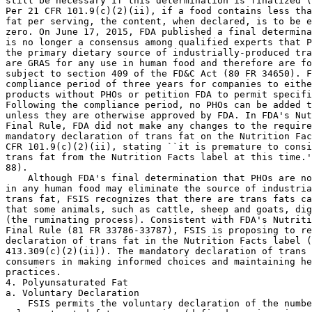
still be necessary if this determination is finalized (
Per 21 CFR 101.9(c)(2)(ii), if a food contains less tha
fat per serving, the content, when declared, is to be e
zero. On June 17, 2015, FDA published a final determina
is no longer a consensus among qualified experts that P
the primary dietary source of industrially-produced tra
are GRAS for any use in human food and therefore are fo
subject to section 409 of the FD&C Act (80 FR 34650). F
compliance period of three years for companies to eithe
products without PHOs or petition FDA to permit specifi
Following the compliance period, no PHOs can be added t
unless they are otherwise approved by FDA. In FDA's Nut
Final Rule, FDA did not make any changes to the require
mandatory declaration of trans fat on the Nutrition Fac
CFR 101.9(c)(2)(ii), stating ``it is premature to consi
trans fat from the Nutrition Facts label at this time.'
88).

    Although FDA's final determination that PHOs are no
in any human food may eliminate the source of industria
trans fat, FSIS recognizes that there are trans fats ca
that some animals, such as cattle, sheep and goats, dig
(the ruminating process). Consistent with FDA's Nutriti
Final Rule (81 FR 33786-33787), FSIS is proposing to re
declaration of trans fat in the Nutrition Facts label (
413.309(c)(2)(ii)). The mandatory declaration of trans 
consumers in making informed choices and maintaining he
practices.

4. Polyunsaturated Fat

a. Voluntary Declaration

    FSIS permits the voluntary declaration of the numbe