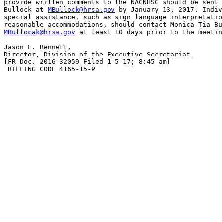
provide written comments to the NACNHSC should be sent 
Bullock at 
MBullock@hrsa.gov
 by January 13, 2017. Indiv
special assistance, such as sign language interpretatio
MBullocak@hrsa.gov
 at least 10 days prior to the meetin
Jason E. Bennett,

Director, Division of the Executive Secretariat.

[FR Doc. 2016-32059 Filed 1-5-17; 8:45 am]

 BILLING CODE 4165-15-P
