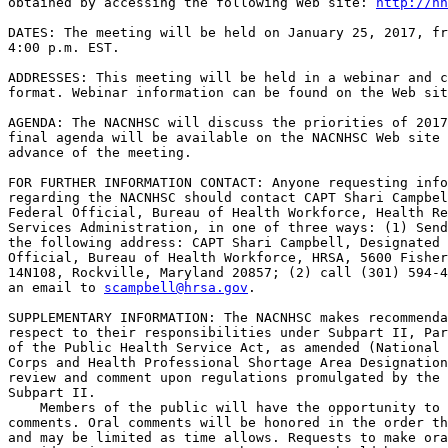
obtained by accessing the following Web site: 
http://nh
DATES: The meeting will be held on January 25, 2017, fr
4:00 p.m. EST.

ADDRESSES: This meeting will be held in a webinar and c
format. Webinar information can be found on the Web sit
AGENDA: The NACNHSC will discuss the priorities of 2017
final agenda will be available on the NACNHSC Web site 
advance of the meeting.

FOR FURTHER INFORMATION CONTACT: Anyone requesting info
regarding the NACNHSC should contact CAPT Shari Campbel
Federal Official, Bureau of Health Workforce, Health Re
Services Administration, in one of three ways: (1) Send
the following address: CAPT Shari Campbell, Designated 
Official, Bureau of Health Workforce, HRSA, 5600 Fisher
14N108, Rockville, Maryland 20857; (2) call (301) 594-4
an email to 
scampbell@hrsa.gov
.

SUPPLEMENTARY INFORMATION: The NACNHSC makes recommenda
respect to their responsibilities under Subpart II, Par
of the Public Health Service Act, as amended (National 
Corps and Health Professional Shortage Area Designation
review and comment upon regulations promulgated by the 
Subpart II.

    Members of the public will have the opportunity to 
comments. Oral comments will be honored in the order th
and may be limited as time allows. Requests to make ora