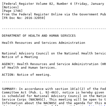
[Federal Register Volume 82, Number 4 (Friday, January 
[Notices]

[Page 1746]

From the Federal Register Online via the Government Pub
[FR Doc No: 2016-32059]

-------------------------------------------------------
DEPARTMENT OF HEALTH AND HUMAN SERVICES

Health Resources and Services Administration

National Advisory Council on the National Health Servic
Notice of a Meeting

AGENCY: Health Resources and Service Administration (HR
of Health and Human Services.

ACTION: Notice of meeting.

-------------------------------------------------------
SUMMARY: In accordance with section 10(a)(2) of the Fed
Committee Act (Pub. L. 92-463), notice is hereby given 
is scheduled for National Advisory Council on the Natio
Service Corps (NACNHSC). This meeting will be open to t
Information about the NACNHSC and the agenda for this m