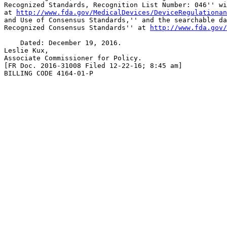
Recognized Standards, Recognition List Number: 046'' wi
at 
http://www.fda.gov/MedicalDevices/DeviceRegulationan
and Use of Consensus Standards,'' and the searchable da
Recognized Consensus Standards'' at 
http://www.fda.gov/
    Dated: December 19, 2016.

Leslie Kux,

Associate Commissioner for Policy.

[FR Doc. 2016-31008 Filed 12-22-16; 8:45 am]

BILLING CODE 4164-01-P
