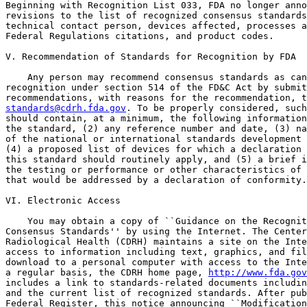
Beginning with Recognition List 033, FDA no longer anno
revisions to the list of recognized consensus standards
technical contact person, devices affected, processes a
Federal Regulations citations, and product codes.

V. Recommendation of Standards for Recognition by FDA

    Any person may recommend consensus standards as can
recognition under section 514 of the FD&C Act by submit
standards@cdrh.fda.gov
. To be properly considered, such
should contain, at a minimum, the following information
the standard, (2) any reference number and date, (3) na
of the national or international standards development 
(4) a proposed list of devices for which a declaration 
this standard should routinely apply, and (5) a brief i
the testing or performance or other characteristics of 
that would be addressed by a declaration of conformity.

VI. Electronic Access

    You may obtain a copy of ``Guidance on the Recognit
Consensus Standards'' by using the Internet. The Center
Radiological Health (CDRH) maintains a site on the Inte
access to information including text, graphics, and fil
download to a personal computer with access to the Inte
a regular basis, the CDRH home page, 
http://www.fda.gov
includes a link to standards-related documents includin
and the current list of recognized standards. After pub
Federal Register, this notice announcing ``Modification