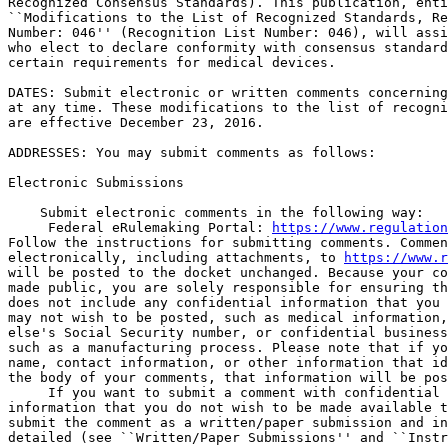
Recognized Consensus Standards). This publication, enti
``Modifications to the List of Recognized Standards, Re
Number: 046'' (Recognition List Number: 046), will assi
who elect to declare conformity with consensus standard
certain requirements for medical devices.

DATES: Submit electronic or written comments concerning
at any time. These modifications to the list of recogni
are effective December 23, 2016.

ADDRESSES: You may submit comments as follows:

Electronic Submissions

    Submit electronic comments in the following way:

 Federal eRulemaking Portal: 
https://www.regulation
Follow the instructions for submitting comments. Commen
electronically, including attachments, to 
https://www.r
will be posted to the docket unchanged. Because your co
made public, you are solely responsible for ensuring th
does not include any confidential information that you 
may not wish to be posted, such as medical information,
else's Social Security number, or confidential business
such as a manufacturing process. Please note that if yo
name, contact information, or other information that id
the body of your comments, that information will be pos
 If you want to submit a comment with confidential 

information that you do not wish to be made available t
submit the comment as a written/paper submission and in
detailed (see ``Written/Paper Submissions'' and ``Instr