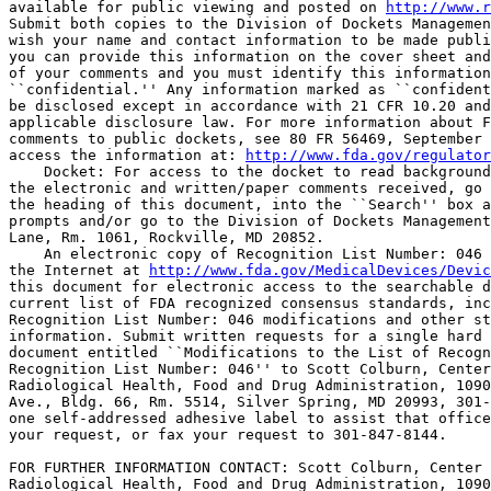
available for public viewing and posted on 
http://www.r
Submit both copies to the Division of Dockets Managemen
wish your name and contact information to be made publi
you can provide this information on the cover sheet and
of your comments and you must identify this information
``confidential.'' Any information marked as ``confident
be disclosed except in accordance with 21 CFR 10.20 and
applicable disclosure law. For more information about F
comments to public dockets, see 80 FR 56469, September 
access the information at: 
http://www.fda.gov/regulator
    Docket: For access to the docket to read background
the electronic and written/paper comments received, go 
the heading of this document, into the ``Search'' box a
prompts and/or go to the Division of Dockets Management
Lane, Rm. 1061, Rockville, MD 20852.

    An electronic copy of Recognition List Number: 046 
the Internet at 
http://www.fda.gov/MedicalDevices/Devic
this document for electronic access to the searchable d
current list of FDA recognized consensus standards, inc
Recognition List Number: 046 modifications and other st
information. Submit written requests for a single hard 
document entitled ``Modifications to the List of Recogn
Recognition List Number: 046'' to Scott Colburn, Center
Radiological Health, Food and Drug Administration, 1090
Ave., Bldg. 66, Rm. 5514, Silver Spring, MD 20993, 301-
one self-addressed adhesive label to assist that office
your request, or fax your request to 301-847-8144.

FOR FURTHER INFORMATION CONTACT: Scott Colburn, Center 
Radiological Health, Food and Drug Administration, 1090