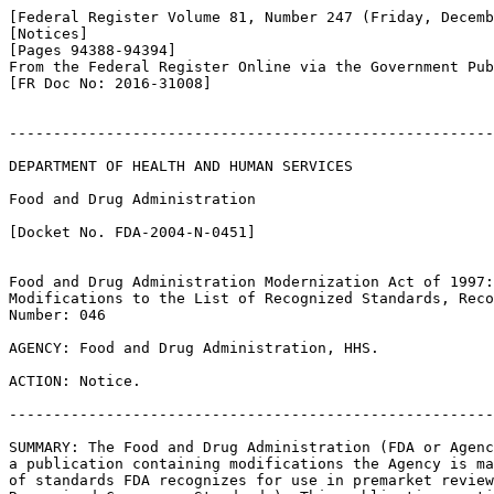
[Federal Register Volume 81, Number 247 (Friday, Decemb
[Notices]

[Pages 94388-94394]

From the Federal Register Online via the Government Pub
[FR Doc No: 2016-31008]

-------------------------------------------------------
DEPARTMENT OF HEALTH AND HUMAN SERVICES

Food and Drug Administration

[Docket No. FDA-2004-N-0451]

Food and Drug Administration Modernization Act of 1997:
Modifications to the List of Recognized Standards, Reco
Number: 046

AGENCY: Food and Drug Administration, HHS.

ACTION: Notice.

-------------------------------------------------------
SUMMARY: The Food and Drug Administration (FDA or Agenc
a publication containing modifications the Agency is ma
of standards FDA recognizes for use in premarket review