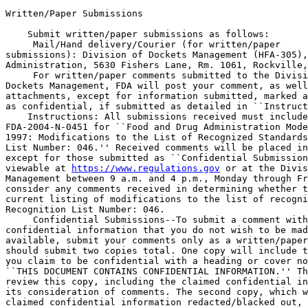
Written/Paper Submissions

    Submit written/paper submissions as follows:

 Mail/Hand delivery/Courier (for written/paper 

submissions): Division of Dockets Management (HFA-305),
Administration, 5630 Fishers Lane, Rm. 1061, Rockville,
 For written/paper comments submitted to the Divisi
Dockets Management, FDA will post your comment, as well
attachments, except for information submitted, marked a
as confidential, if submitted as detailed in ``Instruct
    Instructions: All submissions received must include
FDA-2004-N-0451 for ``Food and Drug Administration Mode
1997: Modifications to the List of Recognized Standards
List Number: 046.'' Received comments will be placed in
except for those submitted as ``Confidential Submission
viewable at 
https://www.regulations.gov
 or at the Divis
Management between 9 a.m. and 4 p.m., Monday through Fr
consider any comments received in determining whether t
current listing of modifications to the list of recogni
Recognition List Number: 046.

 Confidential Submissions--To submit a comment with
confidential information that you do not wish to be mad
available, submit your comments only as a written/paper
should submit two copies total. One copy will include t
you claim to be confidential with a heading or cover no
``THIS DOCUMENT CONTAINS CONFIDENTIAL INFORMATION.'' Th
review this copy, including the claimed confidential in
its consideration of comments. The second copy, which w
claimed confidential information redacted/blacked out, 