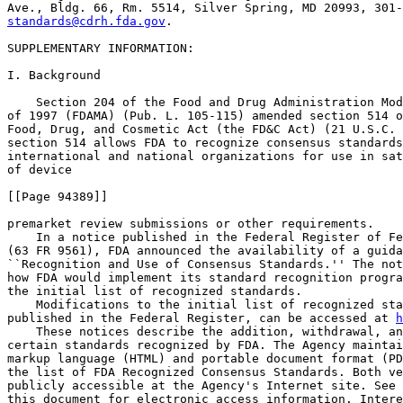
standards@cdrh.fda.gov
.

SUPPLEMENTARY INFORMATION: 

I. Background

    Section 204 of the Food and Drug Administration Mod
of 1997 (FDAMA) (Pub. L. 105-115) amended section 514 o
Food, Drug, and Cosmetic Act (the FD&C Act) (21 U.S.C. 
section 514 allows FDA to recognize consensus standards
international and national organizations for use in sat
of device

[[Page 94389]]

premarket review submissions or other requirements.

    In a notice published in the Federal Register of Fe
(63 FR 9561), FDA announced the availability of a guida
``Recognition and Use of Consensus Standards.'' The not
how FDA would implement its standard recognition progra
the initial list of recognized standards.

    Modifications to the initial list of recognized sta
published in the Federal Register, can be accessed at 
h