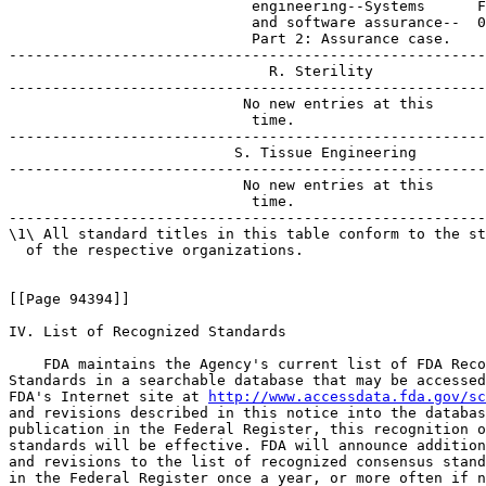
http://www.accessdata.fda.gov/sc
and revisions described in this notice into the databas
publication in the Federal Register, this recognition o
standards will be effective. FDA will announce addition
and revisions to the list of recognized consensus stand
in the Federal Register once a year, or more often if n