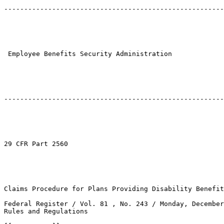
-------------------------------------------------------
 Employee Benefits Security Administration

-------------------------------------------------------
29 CFR Part 2560

Claims Procedure for Plans Providing Disability Benefit
Federal Register / Vol. 81 , No. 243 / Monday, December
Rules and Regulations
