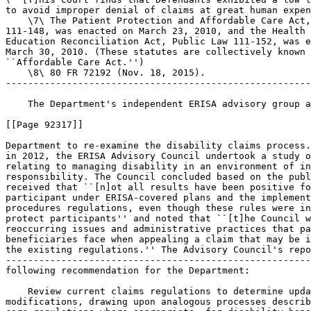
to avoid improper denial of claims at great human expen
    \7\ The Patient Protection and Affordable Care Act,
111-148, was enacted on March 23, 2010, and the Health 
Education Reconciliation Act, Public Law 111-152, was e
March 30, 2010. (These statutes are collectively known 
``Affordable Care Act.'')

    \8\ 80 FR 72192 (Nov. 18, 2015).

-------------------------------------------------------
    The Department's independent ERISA advisory group a
[[Page 92317]]

Department to re-examine the disability claims process.
in 2012, the ERISA Advisory Council undertook a study o
relating to managing disability in an environment of in
responsibility. The Council concluded based on the publ
received that ``[n]ot all results have been positive fo
participant under ERISA-covered plans and the implement
procedures regulations, even though these rules were in
protect participants'' and noted that ``[t]he Council w
reoccurring issues and administrative practices that pa
beneficiaries face when appealing a claim that may be i
the existing regulations.'' The Advisory Council's repo
-------------------------------------------------------
following recommendation for the Department:

    Review current claims regulations to determine upda
modifications, drawing upon analogous processes describ