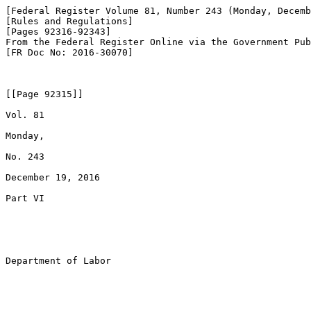
[Federal Register Volume 81, Number 243 (Monday, Decemb
[Rules and Regulations]

[Pages 92316-92343]

From the Federal Register Online via the Government Pub
[FR Doc No: 2016-30070]

[[Page 92315]]

Vol. 81

Monday,

No. 243

December 19, 2016

Part VI

Department of Labor
