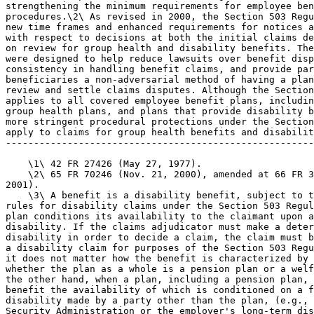
strengthening the minimum requirements for employee ben
procedures.\2\ As revised in 2000, the Section 503 Regu
new time frames and enhanced requirements for notices a
with respect to decisions at both the initial claims de
on review for group health and disability benefits. The
were designed to help reduce lawsuits over benefit disp
consistency in handling benefit claims, and provide par
beneficiaries a non-adversarial method of having a plan
review and settle claims disputes. Although the Section
applies to all covered employee benefit plans, includin
group health plans, and plans that provide disability b
more stringent procedural protections under the Section
apply to claims for group health benefits and disabilit
-------------------------------------------------------
    \1\ 42 FR 27426 (May 27, 1977).

    \2\ 65 FR 70246 (Nov. 21, 2000), amended at 66 FR 3
2001).

    \3\ A benefit is a disability benefit, subject to t
rules for disability claims under the Section 503 Regul
plan conditions its availability to the claimant upon a
disability. If the claims adjudicator must make a deter
disability in order to decide a claim, the claim must b
a disability claim for purposes of the Section 503 Regu
it does not matter how the benefit is characterized by 
whether the plan as a whole is a pension plan or a welf
the other hand, when a plan, including a pension plan, 
benefit the availability of which is conditioned on a f
disability made by a party other than the plan, (e.g., 
Security Administration or the employer's long-term dis