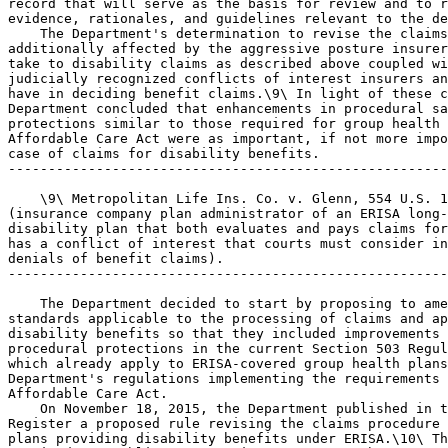
record that will serve as the basis for review and to r
evidence, rationales, and guidelines relevant to the de
    The Department's determination to revise the claims
additionally affected by the aggressive posture insurer
take to disability claims as described above coupled wi
judicially recognized conflicts of interest insurers an
have in deciding benefit claims.\9\ In light of these c
Department concluded that enhancements in procedural sa
protections similar to those required for group health 
Affordable Care Act were as important, if not more impo
case of claims for disability benefits.

-------------------------------------------------------
    \9\ Metropolitan Life Ins. Co. v. Glenn, 554 U.S. 1
(insurance company plan administrator of an ERISA long-
disability plan that both evaluates and pays claims for
has a conflict of interest that courts must consider in
denials of benefit claims).

-------------------------------------------------------
    The Department decided to start by proposing to ame
standards applicable to the processing of claims and ap
disability benefits so that they included improvements 
procedural protections in the current Section 503 Regul
which already apply to ERISA-covered group health plans
Department's regulations implementing the requirements 
Affordable Care Act.

    On November 18, 2015, the Department published in t
Register a proposed rule revising the claims procedure 
plans providing disability benefits under ERISA.\10\ Th