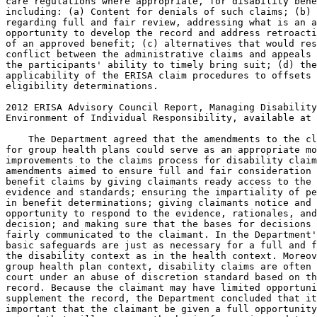
care regulations where appropriate, for disability bene
including: (a) Content for denials of such claims; (b) 
regarding full and fair review, addressing what is an a
opportunity to develop the record and address retroacti
of an approved benefit; (c) alternatives that would res
conflict between the administrative claims and appeals 
the participants' ability to timely bring suit; (d) the
applicability of the ERISA claim procedures to offsets 
eligibility determinations.

2012 ERISA Advisory Council Report, Managing Disability
Environment of Individual Responsibility, available at 
    The Department agreed that the amendments to the cl
for group health plans could serve as an appropriate mo
improvements to the claims process for disability claim
amendments aimed to ensure full and fair consideration 
benefit claims by giving claimants ready access to the 
evidence and standards; ensuring the impartiality of pe
in benefit determinations; giving claimants notice and 
opportunity to respond to the evidence, rationales, and
decision; and making sure that the bases for decisions 
fairly communicated to the claimant. In the Department'
basic safeguards are just as necessary for a full and f
the disability context as in the health context. Moreov
group health plan context, disability claims are often 
court under an abuse of discretion standard based on th
record. Because the claimant may have limited opportuni
supplement the record, the Department concluded that it
important that the claimant be given a full opportunity