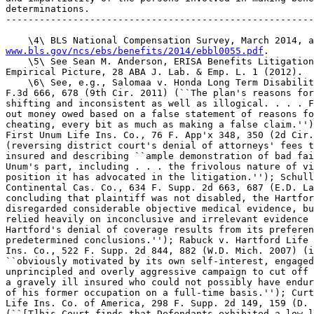
determinations.

-------------------------------------------------------
www.bls.gov/ncs/ebs/benefits/2014/ebbl0055.pdf
.

    \5\ See Sean M. Anderson, ERISA Benefits Litigation
Empirical Picture, 28 ABA J. Lab. & Emp. L. 1 (2012).

    \6\ See, e.g., Salomaa v. Honda Long Term Disabilit
F.3d 666, 678 (9th Cir. 2011) (``The plan's reasons for
shifting and inconsistent as well as illogical. . . . F
out money owed based on a false statement of reasons fo
cheating, every bit as much as making a false claim.'')
First Unum Life Ins. Co., 76 F. App'x 348, 350 (2d Cir.
(reversing district court's denial of attorneys' fees t
insured and describing ``ample demonstration of bad fai
Unum's part, including . . . the frivolous nature of vi
position it has advocated in the litigation.''); Schull
Continental Cas. Co., 634 F. Supp. 2d 663, 687 (E.D. La
concluding that plaintiff was not disabled, the Hartfor
disregarded considerable objective medical evidence, bu
relied heavily on inconclusive and irrelevant evidence 
Hartford's denial of coverage results from its preferen
predetermined conclusions.''); Rabuck v. Hartford Life 
Ins. Co., 522 F. Supp. 2d 844, 882 (W.D. Mich. 2007) (i
``obviously motivated by its own self-interest, engaged
unprincipled and overly aggressive campaign to cut off 
a gravely ill insured who could not possibly have endur
of his former occupation on a full-time basis.''); Curt
Life Ins. Co. of America, 298 F. Supp. 2d 149, 159 (D. 
(``[T]his Court finds that Defendants exhibited a low l