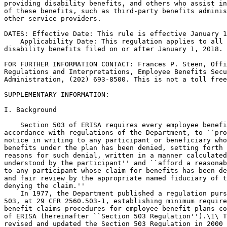
providing disability benefits, and others who assist in
of these benefits, such as third-party benefits adminis
other service providers.

DATES: Effective Date: This rule is effective January 1
    Applicability Date: This regulation applies to all 
disability benefits filed on or after January 1, 2018.

FOR FURTHER INFORMATION CONTACT: Frances P. Steen, Offi
Regulations and Interpretations, Employee Benefits Secu
Administration, (202) 693-8500. This is not a toll free
SUPPLEMENTARY INFORMATION: 

I. Background

    Section 503 of ERISA requires every employee benefi
accordance with regulations of the Department, to ``pro
notice in writing to any participant or beneficiary who
benefits under the plan has been denied, setting forth 
reasons for such denial, written in a manner calculated
understood by the participant'' and ``afford a reasonab
to any participant whose claim for benefits has been de
and fair review by the appropriate named fiduciary of t
denying the claim.''

    In 1977, the Department published a regulation purs
503, at 29 CFR 2560.503-1, establishing minimum require
benefit claims procedures for employee benefit plans co
of ERISA (hereinafter ``Section 503 Regulation'').\1\ T
revised and updated the Section 503 Regulation in 2000 