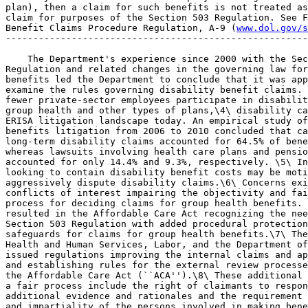
plan), then a claim for such benefits is not treated as
claim for purposes of the Section 503 Regulation. See F
Benefit Claims Procedure Regulation, A-9 (
www.dol.gov/s
-------------------------------------------------------
    The Department's experience since 2000 with the Sec
Regulation and related changes in the governing law for
benefits led the Department to conclude that it was app
examine the rules governing disability benefit claims. 
fewer private-sector employees participate in disabilit
group health and other types of plans,\4\ disability ca
ERISA litigation landscape today. An empirical study of
benefits litigation from 2006 to 2010 concluded that ca
long-term disability claims accounted for 64.5% of bene
whereas lawsuits involving health care plans and pensio
accounted for only 14.4% and 9.3%, respectively. \5\ In
looking to contain disability benefit costs may be moti
aggressively dispute disability claims.\6\ Concerns exi
conflicts of interest impairing the objectivity and fai
process for deciding claims for group health benefits. 
resulted in the Affordable Care Act recognizing the nee
Section 503 Regulation with added procedural protection
safeguards for claims for group health benefits.\7\ The
Health and Human Services, Labor, and the Department of
issued regulations improving the internal claims and ap
and establishing rules for the external review processe
the Affordable Care Act (``ACA'').\8\ These additional 
a fair process include the right of claimants to respon
additional evidence and rationales and the requirement 
and impartiality of the persons involved in making bene