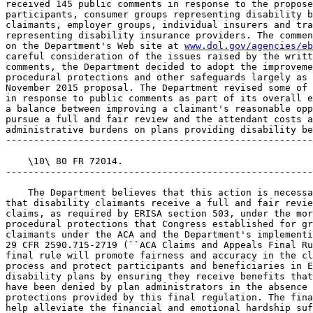
received 145 public comments in response to the propose
participants, consumer groups representing disability b
claimants, employer groups, individual insurers and tra
representing disability insurance providers. The commen
on the Department's Web site at 
www.dol.gov/agencies/eb