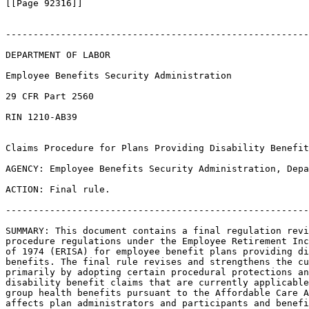
[[Page 92316]]

-------------------------------------------------------
DEPARTMENT OF LABOR

Employee Benefits Security Administration

29 CFR Part 2560

RIN 1210-AB39

Claims Procedure for Plans Providing Disability Benefit
AGENCY: Employee Benefits Security Administration, Depa
ACTION: Final rule.

-------------------------------------------------------
SUMMARY: This document contains a final regulation revi
procedure regulations under the Employee Retirement Inc
of 1974 (ERISA) for employee benefit plans providing di
benefits. The final rule revises and strengthens the cu
primarily by adopting certain procedural protections an
disability benefit claims that are currently applicable
group health benefits pursuant to the Affordable Care A
affects plan administrators and participants and benefi