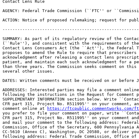
Contact Lens Rule

AGENCY: Federal Trade Commission (``FTC'' or ``Commissi
ACTION: Notice of proposed rulemaking; request for publ
-------------------------------------------------------
SUMMARY: As part of its regulatory review of the Contac
(``Rule''), and consistent with the requirements of the
Contact Lens Consumers Act (the ``Act''), the Federal T
proposes to amend the Rule to require that prescribers 
acknowledgment after releasing a contact lens prescript
patient, and maintain each such acknowledgment for a pe
than three years. The Commission seeks comment on this 
several other issues.

DATES: Written comments must be received on or before J
ADDRESSES: Interested parties may file a comment online
following the instructions in the Request for Comment p
SUPPLEMENTARY INFORMATION section below. Write ``Contac
CFR part 315, Project No. R511995'' on your comment, an
comment online at 
https://ftcpublic.commentworks.com/ft