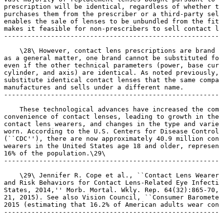
prescription will be identical, regardless of whether t
purchases them from the prescriber or a third-party sel
enables the sale of lenses to be unbundled from the fit
makes it feasible for non-prescribers to sell contact l
-------------------------------------------------------
    \28\ However, contact lens prescriptions are brand 
as a general matter, one brand cannot be substituted fo
even if the other technical parameters (power, base cur
cylinder, and axis) are identical. As noted previously,
substitute identical contact lenses that the same compa
manufactures and sells under a different name.

-------------------------------------------------------
    These technological advances have increased the com
convenience of contact lenses, leading to growth in the
contact lens wearers, and changes in the type and varie
worn. According to the U.S. Centers for Disease Control
(``CDC''), there are now approximately 40.9 million con
wearers in the United States age 18 and older, represen
16% of the population.\29\

-------------------------------------------------------
    \29\ Jennifer R. Cope et al., ``Contact Lens Wearer
and Risk Behaviors for Contact Lens-Related Eye Infecti
States, 2014,'' Morb. Mortal. Wkly. Rep. 64(32):865-70,
21, 2015). See also Vision Council, ``Consumer Baromete
2015 (estimating that 16.2% of American adults wear con
-------------------------------------------------------