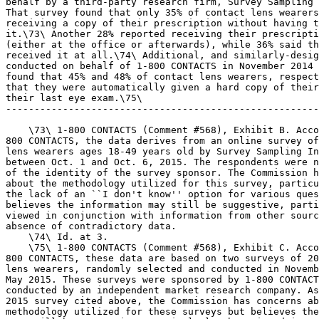
behalf by a third-party research firm, Survey Sampling 
That survey found that only 35% of contact lens wearers
receiving a copy of their prescription without having t
it.\73\ Another 28% reported receiving their prescripti
(either at the office or afterwards), while 36% said th
received it at all.\74\ Additional, and similarly-desig
conducted on behalf of 1-800 CONTACTS in November 2014 
found that 45% and 48% of contact lens wearers, respect
that they were automatically given a hard copy of their
their last eye exam.\75\

-------------------------------------------------------
    \73\ 1-800 CONTACTS (Comment #568), Exhibit B. Acco
800 CONTACTS, the data derives from an online survey of
lens wearers ages 18-49 years old by Survey Sampling In
between Oct. 1 and Oct. 6, 2015. The respondents were n
of the identity of the survey sponsor. The Commission h
about the methodology utilized for this survey, particu
the lack of an ``I don't know'' option for various ques
believes the information may still be suggestive, parti
viewed in conjunction with information from other sourc
absence of contradictory data.

    \74\ Id. at 3.

    \75\ 1-800 CONTACTS (Comment #568), Exhibit C. Acco
800 CONTACTS, these data are based on two surveys of 20
lens wearers, randomly selected and conducted in Novemb
May 2015. These surveys were sponsored by 1-800 CONTACT
conducted by an independent market research company. As
2015 survey cited above, the Commission has concerns ab
methodology utilized for these surveys but believes the