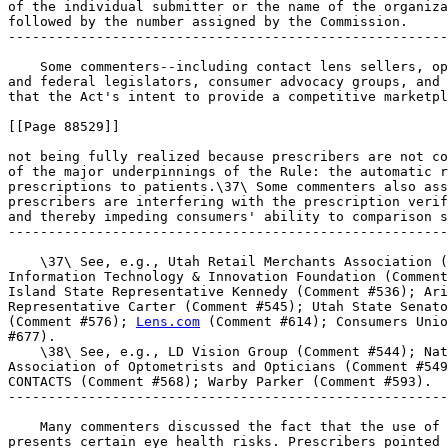
of the individual submitter or the name of the organiza
followed by the number assigned by the Commission.

-------------------------------------------------------
    Some commenters--including contact lens sellers, op
and federal legislators, consumer advocacy groups, and 
that the Act's intent to provide a competitive marketpl
[[Page 88529]]

not being fully realized because prescribers are not co
of the major underpinnings of the Rule: the automatic r
prescriptions to patients.\37\ Some commenters also ass
prescribers are interfering with the prescription verif
and thereby impeding consumers' ability to comparison s
-------------------------------------------------------
    \37\ See, e.g., Utah Retail Merchants Association (
Information Technology & Innovation Foundation (Comment
Island State Representative Kennedy (Comment #536); Ari
Representative Carter (Comment #545); Utah State Senato
(Comment #576); 
Lens.com
 (Comment #614); Consumers Union (Comment 
#677).
    \38\ See, e.g., LD Vision Group (Comment #544); National 
Association of Optometrists and Opticians (Comment #549); 1-800 
CONTACTS (Comment #568); Warby Parker (Comment #593).
---------------------------------------------------------------------------

    Many commenters discussed the fact that the use of contact lenses 
presents certain eye health risks. Prescribers pointed out that merely 
by wearing contact lenses, patients will experience an increased risk 
for microbial keratitis (also referred to as infectious or bacterial 
keratitis).\39\ Indeed, contact lens wear has been identified as the 
largest single risk factor for microbial keratitis.\40\ Furthermore, 
this risk increases if a patient wears the lenses too long, wears the 
lenses overnight, or fails to comply with the recommended replacement 
schedule.\41\ Other commenters noted that additional risk factors for 
ocular complications include improper care of the lenses or poor 
hygiene practices.\42\ Other commenters pointed out that improperly 
fitting contact lenses may result in corneal ulcers and other health 
issues.\43\
---------------------------------------------------------------------------

    \39\ See, e.g., Whipple (Comment #15); Nelson (Comment #130). 
See also CLAO (Comment #572) (commenting that ``[t]he CDC points out 
that the largest single risk factor for microbial keratitis is 
contact lens wear''); Lupinski (Comment #499) (``[s]tudies over the 
years have shown that wearing contact lenses increases the risk for 
ocular health complications'').
    \40\ Cope, supra note 29, at 866.
    \41\ See id. at 867 (``sleeping in any type of contact lens 
increases risk for eye infection''); Fiona Stapleton, et al., ``The 
Incidence of Contact Lens-Related Microbial Keratitis in 
Australia,'' Ophthalmology 2008; 115:1655, 1659 (``Overnight use of 
[contact lenses], irrespective of material type, continues to be the 
main risk factor for corneal infection.''). See also Whipple 
(Comment #15); Buthod (Comment #81); Morgan (Comment #144); Lupinski 
(Comment #499); Bearden (Comment #554).
    \42\ See, e.g., Shlosman (Comment #290); Israel (Comment #429); 
Bearden (Comment #554); Barnett (Comment #668). See also CLAO 
(Comment #572) (citing to a recent CDC report that found outbreaks 
of serious eye infections among contact lens wearers continue and 
``are associated with failure to wear, clean, disinfect and store 
their lenses as directed'').
    \43\ See, e.g., Raykovicz (Comment #35); Morgan (Comment #144); 
Pusz (Comment #646); see also American Academy of Ophthalmology 
(Comment #611) (``[w]earing improper lenses can further complicate 
existing vision issues, including leading to infection in the 
eye'').
---------------------------------------------------------------------------

    In light of the risks associated with the use of contact lenses, 
many commenters--including individual prescribers, optometric and 
ophthalmologic associations, and contact lens manufacturers--stressed 
the important need to adequately protect eye health and safety and 
argued that the current Rule framework is not sufficient to do so.\44\ 
For example, the Contact Lens Association of Ophthalmologists, Inc. 
(``CLAO'') asserted that the Rule's passive verification framework 
``creates a mechanism for renewal of expired prescriptions'' and 
``eliminates a critical opportunity to improve the public health of 
contact lens consumers by addressing risky wear and care practices.'' 
\45\ As support, the CLAO comment cited to an article in the CDC's 
weekly report recommending vigorous health promotion activities to 
encourage contact lens wearers to improve their hygiene behaviors.\46\ 
However, the comment did not include any empirical evidence showing 
that the passive verification mechanism has actually resulted in the 
renewal of expired prescriptions. Furthermore, the CLAO did not present 
any data showing that patients are not visiting their eye care 
practitioners as a result of the passive verification mechanism (or any 
other Rule provision).
---------------------------------------------------------------------------

    \44\ Commenters provided illustrations of how they believe the 
current operation of the Rule is jeopardizing consumer health. For 
example, some commenters posited that loopholes in the Rule allow 
patients to obtain lenses with expired, or otherwise invalid, 
prescriptions. According to this line of argument, patients are 
obtaining lenses without annual eye examinations, or without the 
proper medical oversight to monitor their use of contact lenses, and 
this could result in delayed or missed diagnosis of contact lens-
related eye issues, other eye health issues, or other health 
conditions that otherwise would be detected during an annual eye 
examination. Commenters also expressed concerns that if patients do 
not visit eye care prescribers regularly, they will not receive 
proper training on the care and use of contact lenses.
    \45\ Comment #572. See also American Optometric Association 
(Comment #644) (``[a]llowing repurchases based on long-expired 
prescriptions may be, at the time, convenient for the patient and 
profitable for the seller, but increases the risk of patient 
harm'').
    \46\ Cope, supra note 29.
---------------------------------------------------------------------------

    Other examples of patient harm identified by commenters were either 
hypothetical or anecdotal (such as case reports about the experiences 
of individual patients).\47\ The comments did not include data 
indicating the number or percentage of patients who obtain lenses 
without a valid prescription, or empirical evidence that patients are 
seeing their eye care practitioners less frequently than they did prior 
to the Rule's adoption. In addition, while some commenters stated that 
patients are obtaining lenses without proper medical supervision, 
industry data indicates that approximately 40% of contact lenses are 
still obtained directly from independent prescribers, and only roughly 
16% of contact lenses are obtained from online-only sellers, the retail 
venue most frequently mentioned by commenters.\48\ Most importantly, 
these commenters did not point to any evidence that the implementation 
of the Rule has increased the incidence of contact lens complications.
---------------------------------------------------------------------------

    \47\ See, e.g., Combs (Comment #90) (patient with corneal ulcer 
had not been to doctor in eight years); Simmons (Comment #104) 
(patient ordered contacts using spectacle prescription with on 
online retailer; never given proper hygiene training); Mansito 
(Comment #122) (sister ordered lenses online with expired 
prescription; they did not fit and she needed corneal transplant); 
Ahn (Comment #215) (patient sleeping in lenses for a week at a time, 
using outdated prescription).
    \48\ Vision Council, ``U.S. Optical Industry Report Card,'' Dec. 
2015.
---------------------------------------------------------------------------

    Other commenters argued that contact lens sales through alternative 
supply channels put patients at higher risk for ocular complications. 
The American Academy of Optometry, for example, asserted that ``careful 
peer reviewed research 