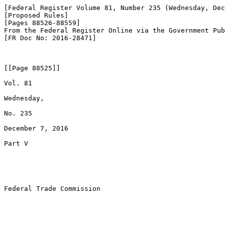
[Federal Register Volume 81, Number 235 (Wednesday, Dec
[Proposed Rules]

[Pages 88526-88559]

From the Federal Register Online via the Government Pub
[FR Doc No: 2016-28471]

[[Page 88525]]

Vol. 81

Wednesday,

No. 235

December 7, 2016

Part V

Federal Trade Commission
