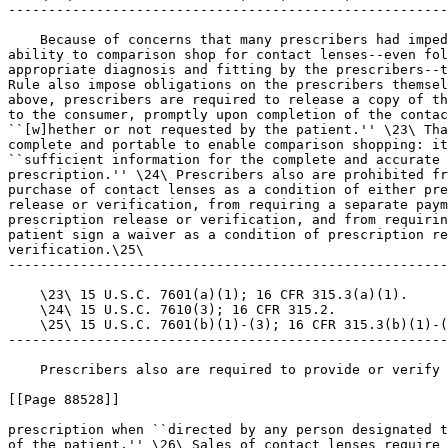
-------------------------------------------------------
    Because of concerns that many prescribers had imped
ability to comparison shop for contact lenses--even fol
appropriate diagnosis and fitting by the prescribers--t
Rule also impose obligations on the prescribers themsel
above, prescribers are required to release a copy of th
to the consumer, promptly upon completion of the contac
``[w]hether or not requested by the patient.'' \23\ Tha
complete and portable to enable comparison shopping: it
``sufficient information for the complete and accurate 
prescription.'' \24\ Prescribers also are prohibited fr
purchase of contact lenses as a condition of either pre
release or verification, from requiring a separate paym
prescription release or verification, and from requirin
patient sign a waiver as a condition of prescription re
verification.\25\

-------------------------------------------------------
    \23\ 15 U.S.C. 7601(a)(1); 16 CFR 315.3(a)(1).

    \24\ 15 U.S.C. 7610(3); 16 CFR 315.2.

    \25\ 15 U.S.C. 7601(b)(1)-(3); 16 CFR 315.3(b)(1)-(
-------------------------------------------------------
    Prescribers also are required to provide or verify 
[[Page 88528]]

prescription when ``directed by any person designated t
of the patient.'' \26\ Sales of contact lenses require 