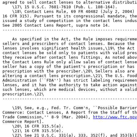
agreed to sell contact lenses to alternative distributi
    \17\ 15 U.S.C. 7601-7610 (Pub. L. 108-164).

    \18\ Contact Lens Rule, 69 FR 40482 (July 2, 2004) 
16 CFR 315). Pursuant to its congressional mandate, the
issued a study of competition in the contact lens indus
See 2005 Contact Lens Report, supra note 14.

-------------------------------------------------------
    As specified in the Act, the Rule imposes requireme
sellers and prescribers of contact lenses. Because the 
lenses involves significant health issues,\19\ the Act 
contact lenses be sold only to patients with valid pres
they receive after contact lens fittings. As noted abov
the Contact Lens Rule only allow sales of contact lense
seller has a copy of the patient's prescription or has 
prescription with the prescriber.\20\ Sellers also are 
altering a contact lens prescription.\21\ The U.S. Food
Administration (``FDA'') has strict labeling requiremen
lenses, and it has the authority to take action against
such lenses, which are medical devices, without a valid
prescription.\22\

-------------------------------------------------------
    \19\ See, e.g., Fed. Tr. Comm'n, ``Possible Barrier
Commerce: Contact Lenses, A Report from the Staff of th
Trade Commission,'' 8-9 (Mar. 2004), 
http://www.ftc.gov
Commerce Report].

    \20\ 16 CFR 315.5(a).

    \21\ 16 CFR 315.5(e).

    \22\ See 21 U.S.C. 331(a), 333, 352(f), and 353(b)(