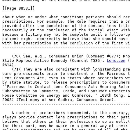
[[Page 88531]]

about when or under what conditions patients should rec
prescriptions. For example, the Rule requires that a pr
provided after the completion of the contact lens fitti
necessarily at the conclusion of the initial visit with
Because a fitting may not be complete until a follow-up
patient might incorrectly believe that she should have 
with her prescription at the conclusion of the first vi
-------------------------------------------------------
    \70\ See, e.g., Consumers Union (Comment #677); Rho
State Representative Kennedy (Comment #536); 
Lens.com
 (
#614).

    \71\ They are also consistent with longstanding pra
care professionals prior to enactment of the Fairness t
Lens Consumers Act, even in states where prescribers we
by state statute, to release prescriptions to consumers
``Fairness to Contact Lens Consumers Act: Hearing Befor
Subcommittee on Commerce, Trade, and Consumer Protectio
House Committee on Energy and Commerce,'' 108th Cong. 1
2003) (Testimony of Ami Gadhia, Consumers Union).

-------------------------------------------------------
    A number of prescribers commented, to the contrary,
always provide contact lens prescriptions to their pati
believe that others in their profession do so as well.\
for their part, may be aware in a general way of their 