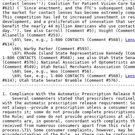
Lens
#614).

    \66\ Warby Parker (Comment #593).

    \67\ Rhode Island State Representative Kennedy (Com
1-800 CONTACTS (Comment #568); see also Utah State Sena
(Comment #576); National Association of Optometrists an
(Comment #549); Utah Retail Merchants Association (Comm
    \68\ See, e.g., Woo (Comment #56).

    \69\ See, e.g., 1-800 CONTACTS (Comment #568); 
Lens
#614); Utah State Senator Bramble (Comment #576).

-------------------------------------------------------
1. Compliance With the Automatic Prescription Release R
    Several commenters stated that prescribers routinel
with the automatic prescription release requirement: So
not always--provide a prescription unless a consumer ex
requests it; some do not provide complete prescriptions
the Rule; and some do not provide prescriptions at all.
comments are, in general, concordant with complaints th
received from numerous consumers apart from this rule r
process.\71\ Some consumer complaints, however, may be 
misunderstanding of the Rule, as there can be confusion
