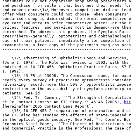
htt
[hereinafter 2005 Contact Lens Report].

    \15\ 16 CFR 456.2 (separation of examination and di
The FTC also has studied the effects of state-imposed r
in the optical goods industry. See Fed. Tr. Comm'n, Bur
Economics Staff Paper, ``The Effects of Restrictions on
and Commercial Practice in the Professions: The Case of