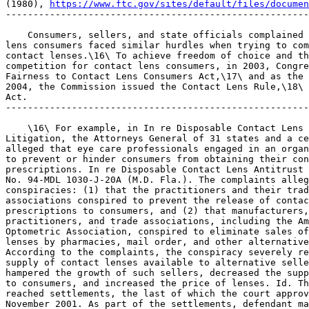
(1980), 
https://www.ftc.gov/sites/default/files/documen
-------------------------------------------------------
    Consumers, sellers, and state officials complained 
lens consumers faced similar hurdles when trying to com
contact lenses.\16\ To achieve freedom of choice and th
competition for contact lens consumers, in 2003, Congre
Fairness to Contact Lens Consumers Act,\17\ and as the 
2004, the Commission issued the Contact Lens Rule,\18\ 
Act.

-------------------------------------------------------
    \16\ For example, in In re Disposable Contact Lens 
Litigation, the Attorneys General of 31 states and a ce
alleged that eye care professionals engaged in an organ
to prevent or hinder consumers from obtaining their con
prescriptions. In re Disposable Contact Lens Antitrust 
No. 94-MDL 1030-J-20A (M.D. Fla.). The complaints alleg
conspiracies: (1) that the practitioners and their trad
associations conspired to prevent the release of contac
prescriptions to consumers, and (2) that manufacturers,
practitioners, and trade associations, including the Am
Optometric Association, conspired to eliminate sales of
lenses by pharmacies, mail order, and other alternative
According to the complaints, the conspiracy severely re
supply of contact lenses available to alternative selle
hampered the growth of such sellers, decreased the supp
to consumers, and increased the price of lenses. Id. Th
reached settlements, the last of which the court approv
November 2001. As part of the settlements, defendant ma