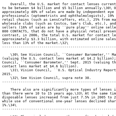
    Overall, the U.S. market for contact lenses current
to be between $4 billion and $5 billion annually.\30\ O
approximately 40% of sales are made by independent eye 
professionals (optometrists and ophthalmologists), 19% 
retail chains (such as LensCrafters, etc.), 25% from ma
wholesale clubs (such as Costco, Sam's Club, etc.), and
sellers (16% of sales are by ``pure play'' online selle
800 CONTACTS, that do not have a physical retail presen
contrast, in 2006, the total U.S. market for contact le
approximately $3.3 billion, with estimated online sales
less than 13% of the market.\32\

-------------------------------------------------------
    \30\ See Vision Council, ``Consumer Barometer,'' Ma
(valuing the U.S. contact lens market at $4.2 billion);
Council, ``Consumer Barometer,'' Sept. 2015 (valuing th
contact lens market at $4.6 billion).

    \31\ Vision Council, ``U.S. Optical Industry Report
2015.

    \32\ See Vision Council, supra note 30.

-------------------------------------------------------
    There also are significantly more types of lenses i
than there were 10 to 15 years ago.\33\ At the same tim
disposable lenses increased from just 7.5% in 2005 to 2
while use of conventional one-year lenses declined shar
1%.\34\

-------------------------------------------------------