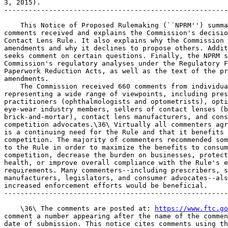
3, 2015).

-------------------------------------------------------
    This Notice of Proposed Rulemaking (``NPRM'') summa
comments received and explains the Commission's decisio
Contact Lens Rule. It also explains why the Commission 
amendments and why it declines to propose others. Addit
seeks comment on certain questions. Finally, the NPRM s
Commission's regulatory analyses under the Regulatory F
Paperwork Reduction Acts, as well as the text of the pr
amendments.

    The Commission received 660 comments from individua
representing a wide range of viewpoints, including pres
practitioners (ophthalmologists and optometrists), opti
eye-wear industry members, sellers of contact lenses (b
brick-and-mortar), contact lens manufacturers, and cons
competition advocates.\36\ Virtually all commenters agr
is a continuing need for the Rule and that it benefits 
competition. The majority of commenters recommended som
to the Rule in order to maximize the benefits to consum
competition, decrease the burden on businesses, protect
health, or improve overall compliance with the Rule's e
requirements. Many commenters--including prescribers, s
manufacturers, legislators, and consumer advocates--als
increased enforcement efforts would be beneficial.

-------------------------------------------------------
    \36\ The comments are posted at: 
https://www.ftc.go
comment a number appearing after the name of the commen
date of submission. This notice cites comments using th