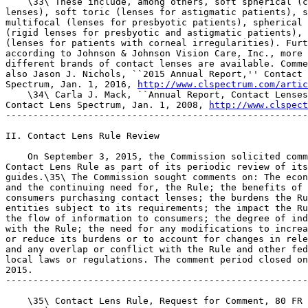
    \33\ These include, among others, soft spherical (c
lenses), soft toric (lenses for astigmatic patients), s
multifocal (lenses for presbyotic patients), spherical 
(rigid lenses for presbyotic and astigmatic patients), 
(lenses for patients with corneal irregularities). Furt
according to Johnson & Johnson Vision Care, Inc., more 
different brands of contact lenses are available. Comme
also Jason J. Nichols, ``2015 Annual Report,'' Contact 
Spectrum, Jan. 1, 2016, 
http://www.clspectrum.com/artic
    \34\ Carla J. Mack, ``Annual Report, Contact Lenses
Contact Lens Spectrum, Jan. 1, 2008, 
http://www.clspect
-------------------------------------------------------
II. Contact Lens Rule Review

    On September 3, 2015, the Commission solicited comm
Contact Lens Rule as part of its periodic review of its
guides.\35\ The Commission sought comments on: The econ
and the continuing need for, the Rule; the benefits of 
consumers purchasing contact lenses; the burdens the Ru
entities subject to its requirements; the impact the Ru
the flow of information to consumers; the degree of ind
with the Rule; the need for any modifications to increa
or reduce its burdens or to account for changes in rele
and any overlap or conflict with the Rule and other fed
local laws or regulations. The comment period closed on
2015.

-------------------------------------------------------
    \35\ Contact Lens Rule, Request for Comment, 80 FR 