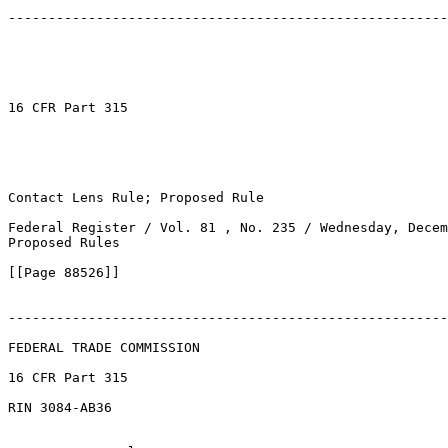
-------------------------------------------------------
16 CFR Part 315

Contact Lens Rule; Proposed Rule

Federal Register / Vol. 81 , No. 235 / Wednesday, Decem
Proposed Rules

[[Page 88526]]

-------------------------------------------------------
FEDERAL TRADE COMMISSION

16 CFR Part 315

RIN 3084-AB36
