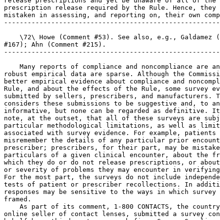
release prescriptions and yet be unaware of all of the 
prescription release required by the Rule. Hence, they 
mistaken in assessing, and reporting on, their own comp
-------------------------------------------------------
    \72\ Howe (Comment #53). See also, e.g., Galdamez (
#167); Ahn (Comment #215).

-------------------------------------------------------
    Many reports of compliance and noncompliance are an
robust empirical data are sparse. Although the Commissi
better empirical evidence about compliance and noncompl
Rule, and about the effects of the Rule, some survey ev
submitted by sellers, prescribers, and manufacturers. T
considers these submissions to be suggestive and, to an
informative, but none can be regarded as definitive. It
note, at the outset, that all of these surveys are subj
particular methodological limitations, as well as limit
associated with survey evidence. For example, patients 
misremember the details of any particular prior encount
prescriber; prescribers, for their part, may be mistake
particulars of a given clinical encounter, about the fr
which they do or do not release prescriptions, or about
or severity of problems they may encounter in verifying
For the most part, the surveys do not include independe
tests of patient or prescriber recollections. In additi
responses may be sensitive to the ways in which survey 
framed.

    As part of its comment, 1-800 CONTACTS, the country
online seller of contact lenses, submitted a survey con