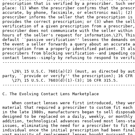
prescription that is verified by a prescriber. Such ver
place: (1) When the prescriber confirms that the prescr
accurate, by phone, facsimile, or electronic mail; (2) 
prescriber informs the seller that the prescription is 
provides the correct prescription; or (3) when the sell
verification of a given prescription from a prescriber,
prescriber does not communicate with the seller within 
hours of the seller's request for information.\27\ This
default ``passive verification'' lessens the demands on
the event a seller forwards a query about an accurate a
prescription from a properly identified patient. It als
prescribers from blocking verification--and impeding co
contact lenses--simply by refusing to respond to verifi
-------------------------------------------------------
    \26\ 15 U.S.C. 7601(a)(2) (must, as directed by aut
party, ``provide or verify'' the prescription); 16 CFR 
    \27\ 15 U.S.C. 7603(d)(1)-(3); 16 CFR 315.5.

-------------------------------------------------------
C. The Evolving Contact Lens Marketplace

    When contact lenses were first introduced, they wer
material that required a prescriber to custom fit each 
in the late 1980s, manufacturers began to sell disposab
designed to be replaced on a daily, weekly, or monthly 
addition, technological advances resolved most lens-sta
issues, eliminating the need for a prescriber to fit ea
individual once the initial prescription had been final
vast majority of replacement lenses bought pursuant to 