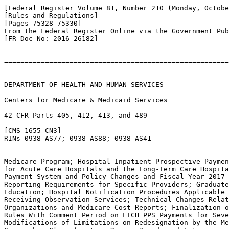
[Federal Register Volume 81, Number 210 (Monday, Octobe
[Rules and Regulations]

[Pages 75328-75330]

From the Federal Register Online via the Government Pub