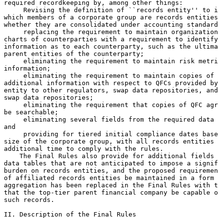
required recordkeeping by, among other things:

 Revising the definition of ``records entity'' to i
which members of a corporate group are records entities
whether they are consolidated under accounting standard
 replacing the requirement to maintain organization
charts of counterparties with a requirement to identify
information as to each counterparty, such as the ultima
parent entities of the counterparty;

 eliminating the requirement to maintain risk metri
information;

 eliminating the requirement to maintain copies of 

additional information with respect to QFCs provided by
entity to other regulators, swap data repositories, and
swap data repositories;

 eliminating the requirement that copies of QFC agr
be searchable;

 eliminating several fields from the required data 
and

 providing for tiered initial compliance dates base
size of the corporate group, with all records entities 
additional time to comply with the rules.

    The Final Rules also provide for additional fields 
data tables that are not anticipated to impose a signif
burden on records entities, and the proposed requiremen
of affiliated records entities be maintained in a form 
aggregation has been replaced in the Final Rules with t
that the top-tier parent financial company be capable o
such records.

II. Description of the Final Rules
