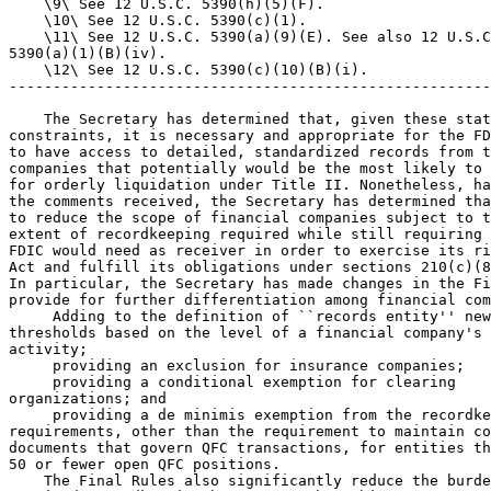
 Adding to the definition of ``records entity'' new
thresholds based on the level of a financial company's 
activity;

 providing an exclusion for insurance companies;

 providing a conditional exemption for clearing 

organizations; and

 providing a de minimis exemption from the recordke
requirements, other than the requirement to maintain co
documents that govern QFC transactions, for entities th
50 or fewer open QFC positions.

    The Final Rules also significantly reduce the burde