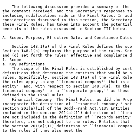
    The following discussion provides a summary of the 
the comments received, and the Secretary's responses to
including modifications made in the Final Rules. In add
considerations discussed in this section, the Secretary
these Final Rules, has taken into account the potential
benefits of the rules discussed in Section III below.

A. Scope, Purpose, Effective Date, and Compliance Dates

    Section 148.1(a) of the Final Rules defines the sco
Section 148.1(b) explains the purpose of the rules. Sec
and (d) set forth the rules' effective and compliance d
1. Scope

a. Key Definitions

    The scope of the Final Rules is established by cert
definitions that determine the entities that would be s
rules. Specifically, section 148.1(a) of the Final Rule
the rules apply to any ``financial company'' that is a 
entity'' and, with respect to section 148.3(a), to the 
financial company'' of a ``corporate group,'' as those 
defined in the Final Rules.

    Financial Company: The Final Rules, as did the Prop
incorporate the definition of ``financial company'' set
section 201(a)(11) of the Dodd-Frank Act.\13\ Entities 
included in the section 201(a)(11) definition of ``fina
are not included in the definition of ``records entity'
therefore, are not subject to the rules. Entities that 
the section 201(a)(11) definition of ``financial compan
to the rules if they also meet the
