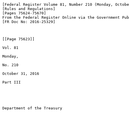
[Federal Register Volume 81, Number 210 (Monday, Octobe
[Rules and Regulations]

[Pages 75624-75670]

From the Federal Register Online via the Government Pub