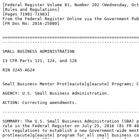
[Federal Register Volume 81, Number 202 (Wednesday, Oct
[Rules and Regulations]

[Pages 71981-71983]

From the Federal Register Online via the Government Pub
[FR Doc No: 2016-25080]

=======================================================
-------------------------------------------------------
SMALL BUSINESS ADMINISTRATION

13 CFR Parts 121, 124, and 126

RIN 3245-AG24

Small Business Mentor Prot[eacute]g[eacute] Programs; C
AGENCY: U.S. Small Business Administration.

ACTION: Correcting amendments.

-------------------------------------------------------
SUMMARY: The U.S. Small Business Administration (SBA) p
rule in the Federal Register on July 25, 2016 (81 FR 48
its regulations to establish a new Government-wide ment
prot[eacute]g[eacute] program for all small business co