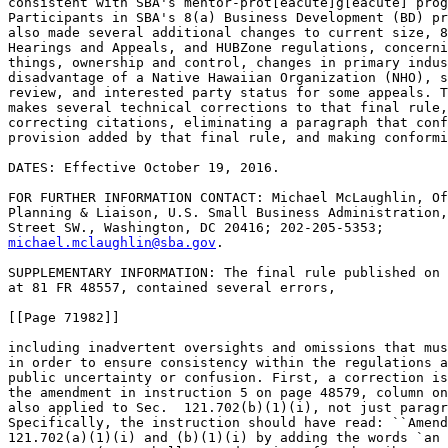
consistent with SBA's mentor-prot[eacute]g[eacute] prog
Participants in SBA's 8(a) Business Development (BD) pr
also made several additional changes to current size, 8
Hearings and Appeals, and HUBZone regulations, concerni
things, ownership and control, changes in primary indus
disadvantage of a Native Hawaiian Organization (NHO), s
review, and interested party status for some appeals. T
makes several technical corrections to that final rule,
correcting citations, eliminating a paragraph that conf
provision added by that final rule, and making conformi
DATES: Effective October 19, 2016.

FOR FURTHER INFORMATION CONTACT: Michael McLaughlin, Of
Planning & Liaison, U.S. Small Business Administration,
michael.mclaughlin@sba.gov
.

SUPPLEMENTARY INFORMATION: The final rule published on July 25, 2016, 
at 81 FR 48557, contained several errors,

[[Page 71982]]

including inadvertent oversights and omissions that must be corrected 
in order to ensure consistency within the regulations and to avoid 
public uncertainty or confusion. First, a correction is needed because 
the amendment in instruction 5 on page 48579, column one, should have 
also applied to Sec.  121.702(b)(1)(i), not just paragraph (a)(1). 
Specifically, the instruction should have read: ``Amend Sec. Sec.  
121.702(a)(1)(i) and (b)(1)(i) by adding the words `an Indian tribe, 
ANC or NHO (or a wholly owned entity of such tribe, ANC or NHO),' 
before the words `or any combination of these.' '' The final rule 
amended the requirements for the Small Business Innovation Research 
(SBIR) Program to specifically recognize that a small business concern 
owned and controlled by an Indian tribe, Alaska Native Corporation 
(ANC) or a Native Hawaiian Organization (NHO) may be eligible to 
participate in the SBIR Program. Historically, the eligibility 
requirements for the SBIR Program have been consistent with those for 
SBA's Small Business Technology Transfer (STTR) Program. While the 
final rule amended the eligibility requirements for the SBIR Program in 
Sec.  124.702(a)(1)(i), it inadvertently did not make the same 
corresponding change to the STTR Program. As such, this correction is 
necessary to add that same clarifying language to the STTR eligibility 
requirements as that added to the SBIR requirements.
    Second, a correction is needed to delete Sec.  124.110(g)(2). After 
this correction, a corresponding correction to the numbering also needs 
to occur that would eliminate paragraph (g)(1) as a separate paragraph 
and move the substance of paragraph (g)(1) to the end of the 
introductory text of paragraph (g). In response to public comment, SBA 
changed the way in which SBA requires an applicant concern to 
demonstrate the economic disadvantage status of a NHO. See Sec.  
124.110(c) (81 FR 48580-48581). Section 124.110(g)(2) had meaning only 
with respect to the way SBA previously required an applicant concern to 
demonstrate the economic disadvantage status of an NHO. SBA mistakenly 
did not remove Sec.  124.110(g)(2) when it made the change to Sec.  
124.110(c). This correction is needed to remove the paragraph because 
it is now inconsistent with the July 25, 2016 final rule.
    Third, a correction is needed to make a conforming change to Sec.  
124.112. The final rule eliminated the requirement from Sec.  124.203 
that an applicant must submit IRS Form 4506T in every case, and 
clarified that SBA may request additional documentation during the 8(a) 
application process when necessary. However, the final rule did not 
make the conforming change that the IRS Form 4506T is not needed in 
every case for an annual review as well, but, rather, may be requested 
on a case-by-case basis during an annual review by SBA.
    Fourth, due to the change made to Sec.  121.103(h), which 
eliminated the ability of a joint venture to be populated with 
individuals intended to perform contracts awarded to the joint venture, 
a conforming correction is needed to Sec.  124.513(c), which references 
populated joint ventures. Specifically, Sec.  124.513(c)(4) provided 
that in the case of a populated separate legal entity joint venture, 
8(a) Participant(s) must receive profits from the joint venture 
commensurate with their ownership interests in the joint venture. 
Because SBA eliminated populated joint ventures, that provision is now 
superfluous and needs to be deleted.
    Fifth, a correction is needed to amend an incorrect cross 
reference. The final rule revised Sec.  126.615. That revised language 
referenced an exception contained in Sec.  126.618(d). There is no 
paragraph (d). Therefore, the cross reference contained in Sec.  
126.615 is revised to read Sec.  126.618.
    Sixth, a correction is needed to correct a mistaken instruction. 
Instruction 2 on page 48578 purported to revise the last two sentences 
of the introductory text of 13 CFR 121.103(h). However, on May 31, 
2016, SBA amended paragraph (h) by adding a new final sentence to the 
introductory text of paragraph (h). 81 FR 34243, 34258, instruction 
2.c. Consequently, a sentence that SBA intended to remove remains in 
paragraph (h), while a sentence that SBA added on May 31, 2016 was 
revised. Thus, SBA is revising the introductory text of paragraph (h) 
to read as intended under both rules.

List of Subjects

13 CFR Part 121

    Administrative practice and procedure, Government procurement, 
Government property, Individuals with disabilities, Loan programs--
business, Reporting and recordkeeping requirements, Small businesses.

13 CFR Part 124

    Administrative practice and procedures, Government procurement, 
Hawaiian natives, Indians--business and finance, Minority businesses, 
Reporting and recordkeeping requirements, Tribally-owned concerns, 
Technical assistance.

13 CFR Part 126

    Administrative practice and procedure, Government procurement, 
Penalties, Reporting and recordkeeping requirements, Small businesses.

    Accordingly, 13 CFR parts 121,124, and 126 are corrected by making 
the following correcting amendments:

PART 121--SMALL BUSINESS SIZE REGULATIONS

0
1. The authority citation for part 121 continues to read as follows:

    Authority: 15 U.S.C. 632, 634(b)(6), 662, and 694a(9).


0
2. Amend Sec.  121.103 by revising the introductory text of paragraph 
(h) to read as follows:


Sec.  121.103  How does SBA determine affiliation?

* * * * *
    (h) Affiliation based on joint ventures. A joint venture is an 
association of individuals and/or concerns with interests in any degree 
or proportion consorting to engage in and carry out no more than three 
specific or limited-purpose business ventures for joint profit over a 
two year period, for which purpose they combine their efforts, 
property, money, skill, or knowledge, but not on a continuing or 
permanent basis for conducting business generally. This means that a 
specific joint venture entity generally may not be awarded more than 
three contracts over a two year period, starting from the date of the 
award of the first contract, without the partners to the joint venture 
being deemed affiliated for all purposes. Once a joint venture receives 
one contract, SBA will determine compliance with the three awards in 
two years rule for future awards as of the date of initial offer 
including price. As such, an individual joint venture may be awarded 
more than three contracts without SBA finding general affiliation 
between the joint venture partners where the joint venture had received 
two or fewer contracts as of the date it submitted one or more 
additional offers which thereafter result in one or more additional 
contract awards. The same two (or more) entities may create additional 
joint ventures, and each new joint venture entity may be awarded up to 
three contracts in accordance with this section. At some point, 
however, such a longstanding inter-relationship or contractual 
dependence between the same joint venture partners will lead to a 
finding of general affiliation between and among them. For purposes of 
this provision and in order to facilitate tracking of the number of 
contract

[[Page 71983]]

awards made to a joint venture, a joint venture: Must be in writing and 
must do business under its own name; must be identified as a joint 
venture in the System for Award Management (SAM); may be in the form of 
a formal or informal partnership or exist as a separate limited 
liability company or other separate legal entity; and, if it exists as 
a formal separate legal entity, may not be populated with individuals 
intended to perform contracts awarded to the joint venture (i.e., the 
joint venture may have its own separate employees to perform 
administrative functions, but may not have its own separate employees 
to perform contracts awarded to the joint venture). SBA may also 
determine that the relationship between a prime contractor and its 
subcontractor is a joint venture, and that affiliation between the two 
exists, pursuant to paragraph (h)(5) of this section. For purposes of 
this paragraph (h), contract refers to prime contracts, and any 
subcontract in which the joint venture is treated as a similarly 
situated entity as the term is defined in part 125 of this chapter.
* * * * *


Sec.  121.702  [Amended]

0
3. Amend Sec.  121.702(b)(1)(i) by adding the words ``an Indian tribe, 
ANC or NHO (or a wholly owned business entity of such tribe, ANC or 
NHO),'' before the words ``or any combination of these''.

PART 124--8(A) BUSINESS DEVELOPMENT/SMALL DISADVANTAGED BUSINESS 
STATUS DETERMINATIONS

0
3. The authority citation for part 124 continues to read as follows:

    Authority: 15 U.S.C. 634(b)(6), 636(j), 637(a), 637(d), 644 and 
Pub. L. 99-661, Pub. L. 100-656, sec. 1207, Pub. L. 101-37, Pub. L. 
101-574, section 8021, Pub. L. 108-87, and 42 U.S.C. 9815.


0
4. Amend Sec.  124.110 by revising paragraph (g) to read as follows:


Sec.  124.110  Do Native Hawaiian Organizations have any special rules 
for applying to the 8(a) BD program?

* * * * *
    (g) An NHO-owned firm's eligibility for 8(a) BD participation is 
separate and distinct from the individual eligibility of the NHO's 
members, directors, or managers. The eligibility of an NHO-owned 
concern is not affected by the former 8(a) BD participation of one or 
more of the NHO's individual members.
* * * * *


Sec.  124.112  [Amended]

0
5. Amend Sec.  124.112 by adding the word ``and'' at the end of 
paragraph (b)(8), removing paragraph (b)(9), and redesignating 
paragraph (b)(10) as paragraph (b)(9).

0
6. Amend Sec.  124.513 by revising paragraph (c)(4) to read as follows:


Sec.  124.513   Under what circumstances can a joint venture be awarded 
an 8(a) cont