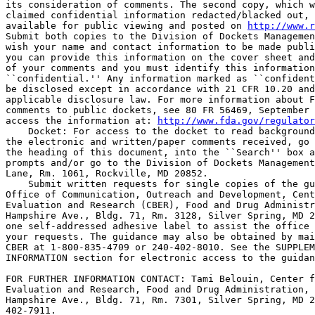
its consideration of comments. The second copy, which w
claimed confidential information redacted/blacked out, 
available for public viewing and posted on 
http://www.r
Submit both copies to the Division of Dockets Managemen
wish your name and contact information to be made publi
you can provide this information on the cover sheet and
of your comments and you must identify this information
``confidential.'' Any information marked as ``confident
be disclosed except in accordance with 21 CFR 10.20 and
applicable disclosure law. For more information about F
comments to public dockets, see 80 FR 56469, September 
access the information at: 
http://www.fda.gov/regulator
    Docket: For access to the docket to read background
the electronic and written/paper comments received, go 
the heading of this document, into the ``Search'' box a
prompts and/or go to the Division of Dockets Management
Lane, Rm. 1061, Rockville, MD 20852.

    Submit written requests for single copies of the gu
Office of Communication, Outreach and Development, Cent
Evaluation and Research (CBER), Food and Drug Administr
Hampshire Ave., Bldg. 71, Rm. 3128, Silver Spring, MD 2
one self-addressed adhesive label to assist the office 
your requests. The guidance may also be obtained by mai
CBER at 1-800-835-4709 or 240-402-8010. See the SUPPLEM
INFORMATION section for electronic access to the guidan
FOR FURTHER INFORMATION CONTACT: Tami Belouin, Center f
Evaluation and Research, Food and Drug Administration, 
Hampshire Ave., Bldg. 71, Rm. 7301, Silver Spring, MD 2
402-7911.
