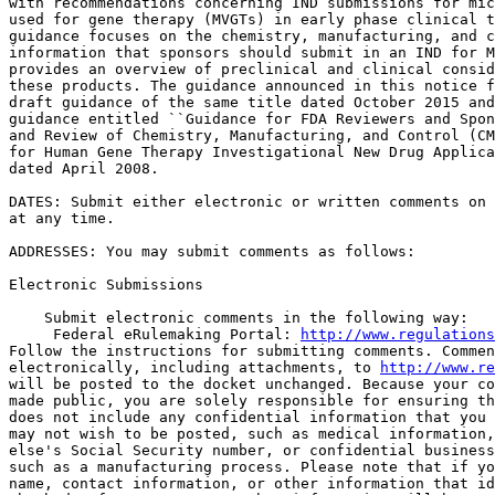
with recommendations concerning IND submissions for mic
used for gene therapy (MVGTs) in early phase clinical t
guidance focuses on the chemistry, manufacturing, and c
information that sponsors should submit in an IND for M
provides an overview of preclinical and clinical consid
these products. The guidance announced in this notice f
draft guidance of the same title dated October 2015 and
guidance entitled ``Guidance for FDA Reviewers and Spon
and Review of Chemistry, Manufacturing, and Control (CM
for Human Gene Therapy Investigational New Drug Applica
dated April 2008.

DATES: Submit either electronic or written comments on 
at any time.

ADDRESSES: You may submit comments as follows:

Electronic Submissions

    Submit electronic comments in the following way:

 Federal eRulemaking Portal: 
http://www.regulations
Follow the instructions for submitting comments. Commen
electronically, including attachments, to 
http://www.re
will be posted to the docket unchanged. Because your co
made public, you are solely responsible for ensuring th
does not include any confidential information that you 
may not wish to be posted, such as medical information,
else's Social Security number, or confidential business
such as a manufacturing process. Please note that if yo
name, contact information, or other information that id