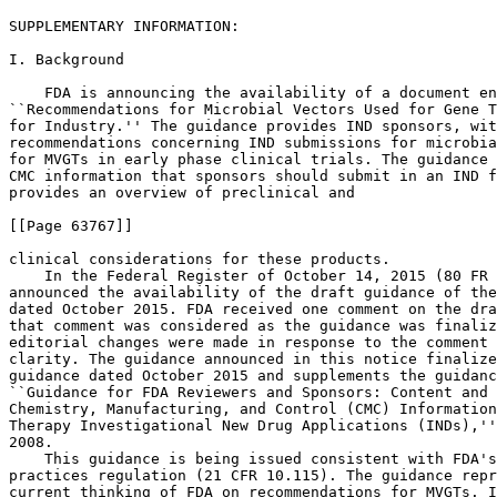
SUPPLEMENTARY INFORMATION: 

I. Background

    FDA is announcing the availability of a document en
``Recommendations for Microbial Vectors Used for Gene T
for Industry.'' The guidance provides IND sponsors, wit
recommendations concerning IND submissions for microbia
for MVGTs in early phase clinical trials. The guidance 
CMC information that sponsors should submit in an IND f
provides an overview of preclinical and

[[Page 63767]]

clinical considerations for these products.

    In the Federal Register of October 14, 2015 (80 FR 
announced the availability of the draft guidance of the
dated October 2015. FDA received one comment on the dra
that comment was considered as the guidance was finaliz
editorial changes were made in response to the comment 
clarity. The guidance announced in this notice finalize
guidance dated October 2015 and supplements the guidanc
``Guidance for FDA Reviewers and Sponsors: Content and 
Chemistry, Manufacturing, and Control (CMC) Information
Therapy Investigational New Drug Applications (INDs),''
2008.

    This guidance is being issued consistent with FDA's
practices regulation (21 CFR 10.115). The guidance repr
current thinking of FDA on recommendations for MVGTs. I