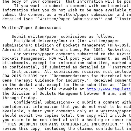
the body of your comments, that information will be pos
 If you want to submit a comment with confidential 

information that you do not wish to be made available t
submit the comment as a written/paper submission and in
detailed (see ``Written/Paper Submissions'' and ``Instr
Written/Paper Submissions

    Submit written/paper submissions as follows:

 Mail/Hand delivery/Courier (for written/paper 

submissions): Division of Dockets Management (HFA-305),
Administration, 5630 Fishers Lane, Rm. 1061, Rockville,
 For written/paper comments submitted to the Divisi
Dockets Management, FDA will post your comment, as well
attachments, except for information submitted, marked a
as confidential, if submitted as detailed in ``Instruct
    Instructions: All submissions received must include
FDA-2015-D-3399 for ``Recommendations for Microbial Vec
Gene Therapy; Guidance for Industry.'' Received comment
in the docket and, except for those submitted as ``Conf
Submissions,'' publicly viewable at 
http://www.regulati
the Division of Dockets Management between 9 a.m. and 4
through Friday.

 Confidential Submissions--To submit a comment with
confidential information that you do not wish to be mad
available, submit your comments only as a written/paper
should submit two copies total. One copy will include t
you claim to be confidential with a heading or cover no
``THIS DOCUMENT CONTAINS CONFIDENTIAL INFORMATION.'' Th
review this copy, including the claimed confidential in