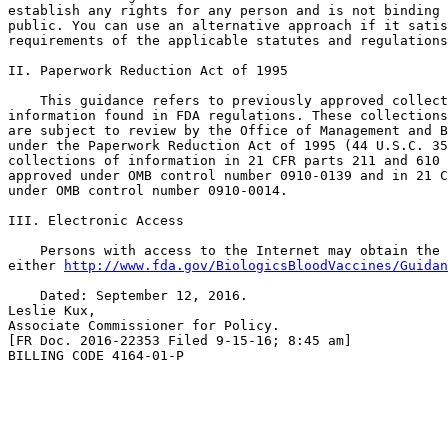
establish any rights for any person and is not binding 
public. You can use an alternative approach if it satis
requirements of the applicable statutes and regulations
II. Paperwork Reduction Act of 1995

    This guidance refers to previously approved collect
information found in FDA regulations. These collections
are subject to review by the Office of Management and B
under the Paperwork Reduction Act of 1995 (44 U.S.C. 35
collections of information in 21 CFR parts 211 and 610 
approved under OMB control number 0910-0139 and in 21 C
under OMB control number 0910-0014.

III. Electronic Access

    Persons with access to the Internet may obtain the 
either 
http://www.fda.gov/BiologicsBloodVaccines/Guidan
    Dated: September 12, 2016.

Leslie Kux,

Associate Commissioner for Policy.

[FR Doc. 2016-22353 Filed 9-15-16; 8:45 am]

BILLING CODE 4164-01-P
