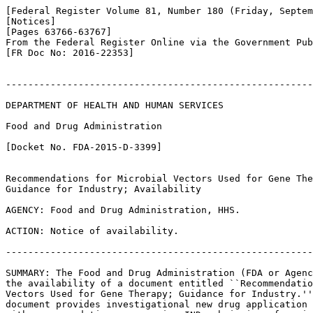
[Federal Register Volume 81, Number 180 (Friday, Septem
[Notices]

[Pages 63766-63767]

From the Federal Register Online via the Government Pub
[FR Doc No: 2016-22353]

-------------------------------------------------------
DEPARTMENT OF HEALTH AND HUMAN SERVICES

Food and Drug Administration

[Docket No. FDA-2015-D-3399]

Recommendations for Microbial Vectors Used for Gene The
Guidance for Industry; Availability

AGENCY: Food and Drug Administration, HHS.

ACTION: Notice of availability.

-------------------------------------------------------
SUMMARY: The Food and Drug Administration (FDA or Agenc
the availability of a document entitled ``Recommendatio
Vectors Used for Gene Therapy; Guidance for Industry.''
document provides investigational new drug application 