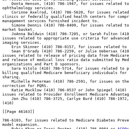
    Donta Henson, (410) 786-1947, for issues related to
ophthalmology services.

    Corinne Axelrod, (410) 786-5620, for issues related
clinics or federally qualified health centers for compr
management services furnished incident to.

    Simone Dennis (410) 786-8409, for issues related to
market basket.

    JoAnna Baldwin (410) 786-7205, or Sarah Fulton (410
issues related to appropriate use criteria for advanced
imaging services.

    Erin Skinner (410) 786-0157, for issues related to 
    Sean O'Grady (410) 786-2259, or Julie Uebersax (410
issues related to release of pricing data from Medicare
and release of medical loss ratio data submitted by Med
organizations and Part D sponsors.

    Sara Vitolo (410) 786-5714, for issues related to p
billing qualified Medicare beneficiary individuals for 
sharing.

    Michelle Peterman (410) 786-2591, for issues on the
correction for PQRS.

    Katie Mucklow (410) 786-0537 or John Spiegel (410) 
issues related to Provider Enrollment Medicare Advantag
    Jen Zhu (410) 786-3725, Carlye Burd (410) 786-1972,
(410)

[[Page 46163]]

786-6103, for issues related to Medicare Diabetes Preve
model expansion.

    Rabia Khan or Terri Postma, (410) 786-8084 or 
ACO@c