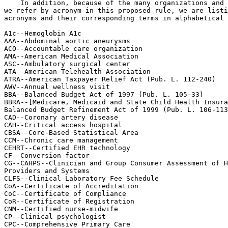
    In addition, because of the many organizations and 
we refer by acronym in this proposed rule, we are listi
acronyms and their corresponding terms in alphabetical 
A1c--Hemoglobin A1c

AAA--Abdominal aortic aneurysms

ACO--Accountable care organization

AMA--American Medical Association

ASC--Ambulatory surgical center

ATA--American Telehealth Association

ATRA--American Taxpayer Relief Act (Pub. L. 112-240)

AWV--Annual wellness visit

BBA--Balanced Budget Act of 1997 (Pub. L. 105-33)

BBRA--[Medicare, Medicaid and State Child Health Insura
Balanced Budget Refinement Act of 1999 (Pub. L. 106-113
CAD--Coronary artery disease

CAH--Critical access hospital

CBSA--Core-Based Statistical Area

CCM--Chronic care management

CEHRT--Certified EHR technology

CF--Conversion factor

CG--CAHPS--Clinician and Group Consumer Assessment of H
Providers and Systems

CLFS--Clinical Laboratory Fee Schedule

CoA--Certificate of Accreditation

CoC--Certificate of Compliance

CoR--Certificate of Registration

CNM--Certified nurse-midwife

CP--Clinical psychologist

CPC--Comprehensive Primary Care
