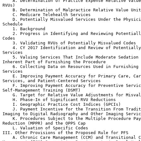
    A. Determination of Practice Expense Relative Value
RVUs)

    B. Determination of Malpractice Relative Value Unit
    C. Medicare Telehealth Services

    D. Potentially Misvalued Services Under the Physici
Schedule

    1. Background

    2. Progress in Identifying and Reviewing Potentiall
Codes

    3. Validating RVUs of Potentially Misvalued Codes

    4. CY 2017 Identification and Review of Potentially
Services

    5. Valuing Services That Include Moderate Sedation 
Inherent Part of Furnishing the Procedure

    6. Collecting Data on Resources Used in Furnishing 
Services

    E. Improving Payment Accuracy for Primary Care, Car
Services, and Patient-Centered Services

    F. Improving Payment Accuracy for Preventive Servic
Self-Management Training (DSMT)

    G. Target for Relative Value Adjustments for Misval
    H. Phase-In of Significant RVU Reductions

    I. Geographic Practice Cost Indices (GPCIs)

    J. Payment Incentive for the Transition From Tradit
Imaging to Digital Radiography and Other Imaging Servic
    K. Procedures Subject to the Multiple Procedure Pay
Reduction (MPPR) and the OPPS Cap

    L. Valuation of Specific Codes

III. Other Provisions of the Proposed Rule for PFS

    A. Chronic Care Management (CCM) and Transitional C