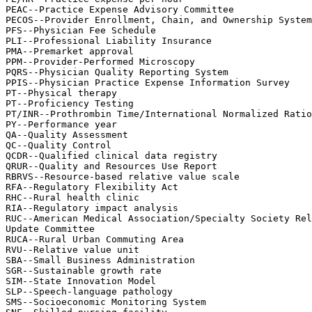
PEAC--Practice Expense Advisory Committee

PECOS--Provider Enrollment, Chain, and Ownership System

PFS--Physician Fee Schedule

PLI--Professional Liability Insurance

PMA--Premarket approval

PPM--Provider-Performed Microscopy

PQRS--Physician Quality Reporting System

PPIS--Physician Practice Expense Information Survey

PT--Physical therapy

PT--Proficiency Testing

PT/INR--Prothrombin Time/International Normalized Ratio

PY--Performance year

QA--Quality Assessment

QC--Quality Control

QCDR--Qualified clinical data registry

QRUR--Quality and Resources Use Report

RBRVS--Resource-based relative value scale

RFA--Regulatory Flexibility Act

RHC--Rural health clinic

RIA--Regulatory impact analysis

RUC--American Medical Association/Specialty Society Rel
Update Committee

RUCA--Rural Urban Commuting Area

RVU--Relative value unit

SBA--Small Business Administration

SGR--Sustainable growth rate

SIM--State Innovation Model

SLP--Speech-language pathology

SMS--Socioeconomic Monitoring System
