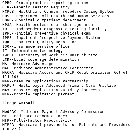
GPRO--Group practice reporting option

GTR--Genetic Testing Registry

HCPCS--Healthcare Common Procedure Coding System

HHS--[Department of] Health and Human Services

HOPD--Hospital outpatient department

HPSA--Health professional shortage area

IDTF--Independent diagnostic testing facility

IPPE--Initial preventive physical exam

IPPS--Inpatient Prospective Payment System

IQR--Inpatient Quality Reporting

ISO--Insurance service office

IT--Information technology

IWPUT--Intensity of work per unit of time

LCD--Local coverage determination

MA--Medicare Advantage

MAC--Medicare Administrative Contractor

MACRA--Medicare Access and CHIP Reauthorization Act of 
114-10)

MAP--Measure Applications Partnership

MAPCP--Multi-payer Advanced Primary Care Practice

MAV--Measure application validity [process]

MCP--Monthly capitation payment

[[Page 46164]]

MedPAC--Medicare Payment Advisory Commission

MEI--Medicare Economic Index

MFP--Multi-Factor Productivity

MIPPA--Medicare Improvements for Patients and Providers
110-275)
