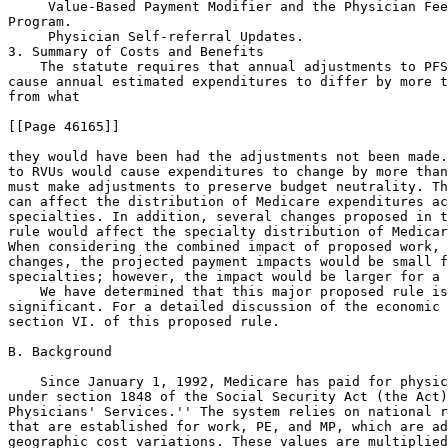
 Value-Based Payment Modifier and the Physician Fee
Program.

 Physician Self-referral Updates.
3. Summary of Costs and Benefits
    The statute requires that annual adjustments to PFS RVUs may not 
cause annual estimated expenditures to differ by more than $20 million 
from what

[[Page 46165]]

they would have been had the adjustments not been made. If adjustments 
to RVUs would cause expenditures to change by more than $20 million, we 
must make adjustments to preserve budget neutrality. These adjustments 
can affect the distribution of Medicare expenditures across 
specialties. In addition, several changes proposed in this proposed 
rule would affect the specialty distribution of Medicare expenditures. 
When considering the combined impact of proposed work, PE, and MP RVU 
changes, the projected payment impacts would be small for most 
specialties; however, the impact would be larger for a few specialties.
    We have determined that this major proposed rule is economically 
significant. For a detailed discussion of the economic impacts, see 
section VI. of this proposed rule.

B. Background

    Since January 1, 1992, Medicare has paid for physicians' services 
under section 1848 of the Social Security Act (the Act), ``Payment for 
Physicians' Services.'' The system relies on national relative values 
that are established for work, PE, and MP, which are adjusted for 
geographic cost variations. These values are multiplied by a conversion 
factor (CF) to convert the RVUs into payment rates. The concepts and 
methodology underlying the PFS were enacted as part of the Omnibus 
Budget Reconciliation Act of 1989 (Pub. L. 101-239, enacted on December 
19, 1989) (OBRA '89), and the Omnibus Budget Reconciliation Act of 1990 
(Pub. L. 101-508, enacted on November 5, 1990) (OBRA '90). The final 
rule published on November 25, 1991 (56 FR 59502) set forth the first 
fee schedule used for payment for physicians' services.
    We note that throughout this major proposed rule, unless otherwise 
noted, the term ``practitioner'' is used to describe both physicians 
and nonphysician practitioners (NPPs) who are permitted to bill 
Medicare under the PFS for services furnished to Medicare 
beneficiaries.
1. Development of the Relative Values
a. Work RVUs
    The work RVUs established for the initial fee schedule, which was 
implemented on January 1, 1992, were developed with extensive input 
from the physician community. A research team at the Harvard School of 
Public Health developed the original work RVUs for most codes under a 
cooperative agreement with the Department of Health and Human Services 
(HHS). In constructing the code-specific vignettes used in determining 
the original physician work RVUs, Harvard worked with panels of 
experts, both inside and outside the federal government, and obtained 
input from numerous physician specialty groups.
    As specified in section 1848(c)(1)(A) of the Act, the work 
component of physicians' services means the portion of the resources 
used in furnishing the service that reflects physician time and 
intensity. We establish work RVUs for new, revised and potentially 
misvalued codes based on our review of information that generally 
includes, but is not limited to, recommendations received from the 
American Medical Association/Specialty Society Relative Value Update 
Committee (RUC), the Health Care Professionals Advisory Committee 
(HCPAC), the Medicare Payment Advisory Commission (MedPAC), and other 
public commenters; medical literature and comparative databases; as 
well as a comparison of the work for other codes within the Medicare 
PFS, and consultation with other physicians and health care 
professionals within CMS and the federal government. We also assess the 
methodology and data used to develop the recommendations submitted to 
us by the RUC and other public commenters, and the rationale for their 
recommendations. In the CY 2011 PFS final rule with comment period (75 
FR 73328 through 73329), we discussed a variety of methodologies and 
approaches used to develop work RVUs, including survey data, building 
blocks, crosswalk to key reference or similar codes, and magnitude 
estimation. More information on these issues is available in that rule.
b. Practice Expense RVUs
    Initially, only the work RVUs were resource-based, and the PE and 
MP RVUs were based on average allowable charges. Section 121 of the 
Social Security Act Amendments of 1994 (Pub. L. 103-432, enacted on 
October 31, 1994), amended section 1848(c)(2)(C)(ii) of the Act and 
required us to develop resource-based PE RVUs for each physicians' 
service beginning in 1998. We were required to consider general 
categories of expenses (such as office rent and wages of personnel, but 
excluding malpractice expenses) comprising PEs. The PE RVUs continue to 
represent the portion of these resources involved in furnishing PFS 
services.
    Originally, the resource-based method was to be used beginning in 
1998, but section 4505(a) of the Balanced Budget Act of 1997 (Pub. L. 
105-33, enacted on August 5, 1997) (BBA) delayed implementation of the 
resource-based PE RVU system until January 1, 1999. In addition, 
section 4505(b) of the BBA provided for a 4-year transition period from 
the charge-based PE RVUs to the resource-based PE RVUs.
    We established the resource-based PE RVUs for each physicians' 
service in a final rule, published on November 2, 1998 (63 FR 58814), 
effective for services furnished in CY 1999. Based on the requirement 
to transition to a resource-based system for PE over a 4-year period, 
payment rates were not fully based upon resource-based PE RVUs until CY 
2002. This resource-based system was based on two significant sources 
of actual PE data: the Clinical Practice Expert Panel (CPEP) data; and 
the AMA's Socioeconomic Monitoring System (SMS) data. (These data 
sources are described in greater detail in the CY 2012 final rule with 
comment period (76 FR 73033).
    Separate PE RVUs are established for services furnished in facility 
settings, such as a hospital outpatient department (HOPD) or an 
ambulatory surgical center (ASC), and in nonfacility settings, such as 
a physician's office. The nonfacility RVUs reflect all of the direct 
and indirect PEs involved in furnishing a service described by a 
particular HCPCS code. The difference, if any, in these PE RVUs 
generally results in a higher payment in the nonfacility setting 
because in the facility settings some costs are borne by the facility. 
Medicare's payment to the facility (such as the outpatient prospective 
payment system (OPPS) payment to the HOPD) would reflect costs 
typically incurred by the facility. Thus, payment associated with those 
facility resources is not made under the PFS.
    Section 212 of the Balanced Budget Refinement Act of 1999 (Pub. L. 
106-113, enacted on November 29, 1999) (BBRA) directed the Secretary of 
Health and Human Services (the Secretary) to establish a process under 
which we accept and use, to the maximum extent practicable and 
consistent with sound data practices, data collected or developed by 
entities and organizations to supplement the data we normally collect 
in determining the PE component. On May 3, 2000, we published the 
interim final rule (65 FR 25664) that set forth the criteria for the 
submission of these supplemental PE survey data. The criteria were 
modified in response to comments received, and published in the Federal 
Register (65 FR 65376) as part of a November 1, 2000 final rule. The 
PFS final rules published

[[Page 46166]]

in 2001 and 2003, respectively, (66 FR 55246 and 68 FR 63196) extended 
the period during which we would accept these supplemental data through 
March 1, 2005.
    In the CY 2007 PFS final rule with comment period (71 FR 69624), we 
revised the methodology for calculating direct PE RVUs from the top-
down to the bottom-up methodology beginning in CY 2007. We adopted a 4-
year transition to the new PE RVUs. This transition was completed for 
CY 2010. In the CY 2010 PFS final rule with comment period, we updated 
the practice expense per hour (PE/HR) data that are used in the 
calculation of PE RVUs for most specialties (74 FR 61749). In CY 2010, 
we began a 4-year transition to the new PE RVUs using the updated PE/HR 
data, which was completed for CY 2013.
c. Malpractice RVUs
    Section 4505(f) of the BBA amended section 1848(c) of the Act to 
require that we implement resource-based MP RVUs for services furnished 
on or after CY 2000. The resource-based MP RVUs were implemented in the 
PFS final rule with comment period published November 2, 1999 (64 FR 
59380). The MP RVUs are based on commercial and physician-owned 
insurers' malpractice insurance premium data from all the states, the 
District of Columbia, and Puerto Rico. For more information on MP RVUs, 
see section II.B.2. of this proposed rule.
d. Refinements to the RVUs
    Section 1848(c)(2)(B)(i) of the Act requires that we review RVUs no 
less often than every 5 years. Prior to CY 2013, we conducted periodic 
reviews of work RVUs and PE RVUs independently. We completed five-year 
reviews of work RVUs that were effective for calendar years 1997, 2002, 
2007, and 2012.
    Although refinements to the direct PE inputs initially relied 
heavily on input from the RUC Practice Expense Advisory Committee 
(PEAC), the shifts to the bottom-up PE methodology in CY 2007 and to 
the use of the updated PE/HR data in CY 2010 have resulted in 
significant refinements to the PE RVUs in recent years.
    In the CY 2012 PFS final rule with comment period (76 FR 73057), we 
finalized a proposal to consolidate reviews of work and PE RVUs under 
section 1848(c)(2)(B) of the Act and reviews of potentially misvalued 
codes under section 1848(c)(2)(K) of the Act into one annual process.
    In addition to the five-year reviews, beginning for CY 2009, CMS 
and the RUC have identified and reviewed a number of potentially 
misvalued codes on an annual basis ba