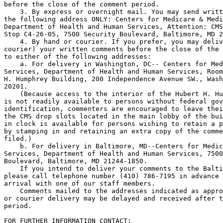
before the close of the comment period.

    3. By express or overnight mail. You may send writt
the following address ONLY: Centers for Medicare & Medi
Department of Health and Human Services, Attention: CMS
Stop C4-26-05, 7500 Security Boulevard, Baltimore, MD 2
    4. By hand or courier. If you prefer, you may deliv
courier) your written comments before the close of the 
to either of the following addresses:

    a. For delivery in Washington, DC-- Centers for Med
Services, Department of Health and Human Services, Room
H. Humphrey Building, 200 Independence Avenue SW., Wash
20201.

    (Because access to the interior of the Hubert H. Hu
is not readily available to persons without federal gov
identification, commenters are encouraged to leave thei
the CMS drop slots located in the main lobby of the bui
in clock is available for persons wishing to retain a p
by stamping in and retaining an extra copy of the comme
filed.)

    b. For delivery in Baltimore, MD--Centers for Medic
Services, Department of Health and Human Services, 7500
Boulevard, Baltimore, MD 21244-1850.

    If you intend to deliver your comments to the Balti
please call telephone number (410) 786-7195 in advance 
arrival with one of our staff members.

    Comments mailed to the addresses indicated as appro
or courier delivery may be delayed and received after t
period.

FOR FURTHER INFORMATION CONTACT: 
