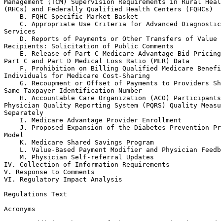
Management (TCM) Supervision Requirements in Rural Heal
(RHCs) and Federally Qualified Health Centers (FQHCs)

    B. FQHC-Specific Market Basket

    C. Appropriate Use Criteria for Advanced Diagnostic
Services

    D. Reports of Payments or Other Transfers of Value 
Recipients: Solicitation of Public Comments

    E. Release of Part C Medicare Advantage Bid Pricing
Part C and Part D Medical Loss Ratio (MLR) Data

    F. Prohibition on Billing Qualified Medicare Benefi
Individuals for Medicare Cost-Sharing

    G. Recoupment or Offset of Payments to Providers Sh
Same Taxpayer Identification Number

    H. Accountable Care Organization (ACO) Participants
Physician Quality Reporting System (PQRS) Quality Measu
Separately

    I. Medicare Advantage Provider Enrollment

    J. Proposed Expansion of the Diabetes Prevention Pr
Model

    K. Medicare Shared Savings Program

    L. Value-Based Payment Modifier and Physician Feedb
    M. Physician Self-referral Updates

IV. Collection of Information Requirements

V. Response to Comments

VI. Regulatory Impact Analysis

Regulations Text

Acronyms
