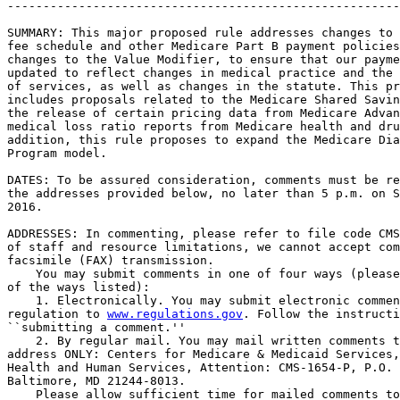
-------------------------------------------------------
SUMMARY: This major proposed rule addresses changes to 
fee schedule and other Medicare Part B payment policies
changes to the Value Modifier, to ensure that our payme
updated to reflect changes in medical practice and the 
of services, as well as changes in the statute. This pr
includes proposals related to the Medicare Shared Savin
the release of certain pricing data from Medicare Advan
medical loss ratio reports from Medicare health and dru
addition, this rule proposes to expand the Medicare Dia
Program model.

DATES: To be assured consideration, comments must be re
the addresses provided below, no later than 5 p.m. on S
2016.

ADDRESSES: In commenting, please refer to file code CMS
of staff and resource limitations, we cannot accept com
facsimile (FAX) transmission.

    You may submit comments in one of four ways (please
of the ways listed):

    1. Electronically. You may submit electronic commen
regulation to 
www.regulations.gov
. Follow the instructi
``submitting a comment.''

    2. By regular mail. You may mail written comments t
address ONLY: Centers for Medicare & Medicaid Services,
Health and Human Services, Attention: CMS-1654-P, P.O. 
Baltimore, MD 21244-8013.

    Please allow sufficient time for mailed comments to