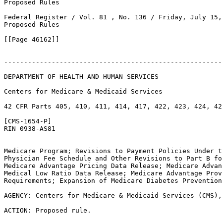
Proposed Rules

Federal Register / Vol. 81 , No. 136 / Friday, July 15,
Proposed Rules

[[Page 46162]]

-------------------------------------------------------
DEPARTMENT OF HEALTH AND HUMAN SERVICES

Centers for Medicare & Medicaid Services

42 CFR Parts 405, 410, 411, 414, 417, 422, 423, 424, 42
[CMS-1654-P]

RIN 0938-AS81

Medicare Program; Revisions to Payment Policies Under t
Physician Fee Schedule and Other Revisions to Part B fo
Medicare Advantage Pricing Data Release; Medicare Advan
Medical Low Ratio Data Release; Medicare Advantage Prov
Requirements; Expansion of Medicare Diabetes Prevention
AGENCY: Centers for Medicare & Medicaid Services (CMS),
ACTION: Proposed rule.
