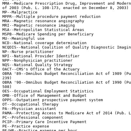
MMA--Medicare Prescription Drug, Improvement and Modern
of 2003 (Pub. L. 108-173, enacted on December 8, 2003)

MP--Malpractice

MPPR--Multiple procedure payment reduction

MRA--Magnetic resonance angiography

MRI--Magnetic resonance imaging

MSA--Metropolitan Statistical Areas

MSPB--Medicare Spending per Beneficiary

MU--Meaningful use

NCD--National coverage determination

NCQDIS--National Coalition of Quality Diagnostic Imagin
NP--Nurse practitioner

NPI--National Provider Identifier

NPP--Nonphysician practitioner

NQS--National Quality Strategy

OACT--CMS's Office of the Actuary

OBRA '89--Omnibus Budget Reconciliation Act of 1989 (Pu
239)

OBRA '90--Omnibus Budget Reconciliation Act of 1990 (Pu
508)

OES--Occupational Employment Statistics

OMB--Office of Management and Budget

OPPS--Outpatient prospective payment system

OT--Occupational therapy

PA--Physician assistant

PAMA--Protecting Access to Medicare Act of 2014 (Pub. L
PC--Professional component

PCIP--Primary Care Incentive Payment

PE--Practice expense

PE/HR--Practice expense per hour
