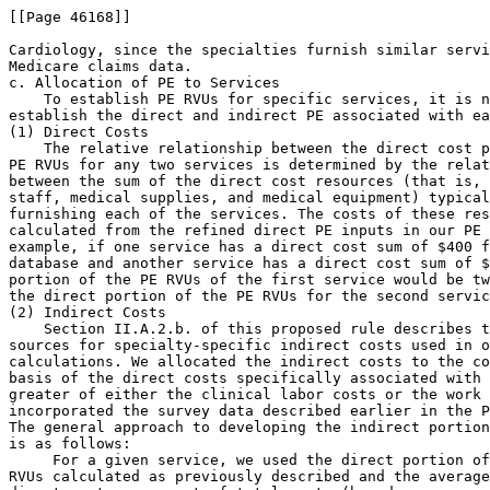
 For a given service, we used the direct portion of
RVUs calculated as previously described and the average