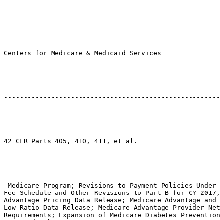
-------------------------------------------------------
Centers for Medicare & Medicaid Services

-------------------------------------------------------
42 CFR Parts 405, 410, 411, et al.

 Medicare Program; Revisions to Payment Policies Under 
Fee Schedule and Other Revisions to Part B for CY 2017;
Advantage Pricing Data Release; Medicare Advantage and 
Low Ratio Data Release; Medicare Advantage Provider Net
Requirements; Expansion of Medicare Diabetes Prevention