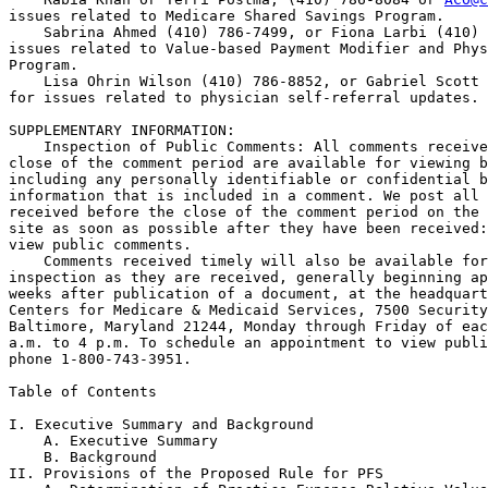
issues related to Medicare Shared Savings Program.

    Sabrina Ahmed (410) 786-7499, or Fiona Larbi (410) 
issues related to Value-based Payment Modifier and Phys
Program.

    Lisa Ohrin Wilson (410) 786-8852, or Gabriel Scott 
for issues related to physician self-referral updates.

SUPPLEMENTARY INFORMATION: 

    Inspection of Public Comments: All comments receive
close of the comment period are available for viewing b
including any personally identifiable or confidential b
information that is included in a comment. We post all 
received before the close of the comment period on the 
site as soon as possible after they have been received:
view public comments.

    Comments received timely will also be available for
inspection as they are received, generally beginning ap
weeks after publication of a document, at the headquart
Centers for Medicare & Medicaid Services, 7500 Security
Baltimore, Maryland 21244, Monday through Friday of eac
a.m. to 4 p.m. To schedule an appointment to view publi
phone 1-800-743-3951.

Table of Contents

I. Executive Summary and Background

    A. Executive Summary

    B. Background

II. Provisions of the Proposed Rule for PFS
