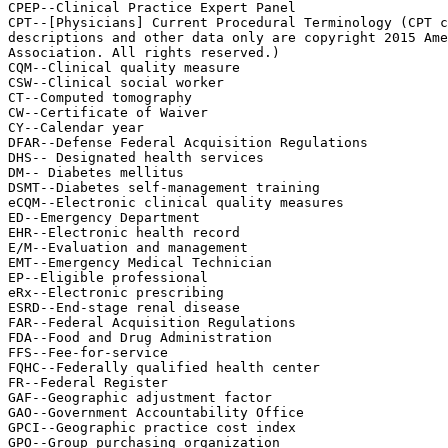
CPEP--Clinical Practice Expert Panel

CPT--[Physicians] Current Procedural Terminology (CPT c
descriptions and other data only are copyright 2015 Ame
Association. All rights reserved.)

CQM--Clinical quality measure

CSW--Clinical social worker

CT--Computed tomography

CW--Certificate of Waiver

CY--Calendar year

DFAR--Defense Federal Acquisition Regulations

DHS-- Designated health services

DM-- Diabetes mellitus

DSMT--Diabetes self-management training

eCQM--Electronic clinical quality measures

ED--Emergency Department

EHR--Electronic health record

E/M--Evaluation and management

EMT--Emergency Medical Technician

EP--Eligible professional

eRx--Electronic prescribing

ESRD--End-stage renal disease

FAR--Federal Acquisition Regulations

FDA--Food and Drug Administration

FFS--Fee-for-service

FQHC--Federally qualified health center

FR--Federal Register

GAF--Geographic adjustment factor

GAO--Government Accountability Office

GPCI--Geographic practice cost index

GPO--Group purchasing organization
