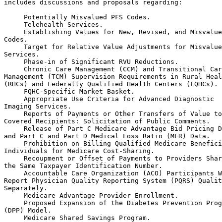
includes discussions and proposals regarding:

 Potentially Misvalued PFS Codes.

 Telehealth Services.

 Establishing Values for New, Revised, and Misvalue
Codes.

 Target for Relative Value Adjustments for Misvalue
Services.

 Phase-in of Significant RVU Reductions.

 Chronic Care Management (CCM) and Transitional Car
Management (TCM) Supervision Requirements in Rural Heal
(RHCs) and Federally Qualified Health Centers (FQHCs).

 FQHC-Specific Market Basket.

 Appropriate Use Criteria for Advanced Diagnostic 

Imaging Services.

 Reports of Payments or Other Transfers of Value to
Covered Recipients: Solicitation of Public Comments.

 Release of Part C Medicare Advantage Bid Pricing D
and Part C and Part D Medical Loss Ratio (MLR) Data.

 Prohibition on Billing Qualified Medicare Benefici
Individuals for Medicare Cost-Sharing.

 Recoupment or Offset of Payments to Providers Shar
the Same Taxpayer Identification Number.

 Accountable Care Organization (ACO) Participants W
Report Physician Quality Reporting System (PQRS) Qualit
Separately.

 Medicare Advantage Provider Enrollment.

 Proposed Expansion of the Diabetes Prevention Prog
(DPP) Model.

 Medicare Shared Savings Program.
