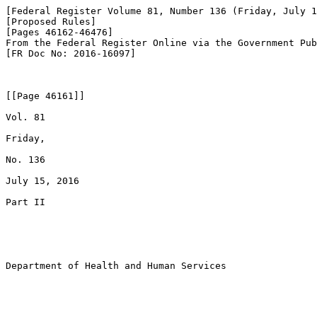
[Federal Register Volume 81, Number 136 (Friday, July 1
[Proposed Rules]

[Pages 46162-46476]

From the Federal Register Online via the Government Pub
[FR Doc No: 2016-16097]

[[Page 46161]]

Vol. 81

Friday,

No. 136

July 15, 2016

Part II

Department of Health and Human Services
