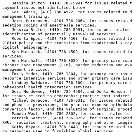
    Jessica Bruton, (410) 786-5991 for issues related t
payment issues not identified below.

    Gail Addis, (410) 786-4522, for issues related to d
management training.

    Jaime Hermansen, (410) 786-2064, for issues related
sedation coding and anesthesia services.

    Jessica Bruton, (410) 786-5991, for issues related 
identification of potentially misvalued services.

    Roberta Epps, (410) 786-4503, for issues related to
218(a) policy and the transition from traditional x-ray
digital radiography.

    Ken Marsalek, (410) 786-4502, for issues related to
services.

    Ann Marshall, (410) 786-3059, for primary care issu
chronic care management (CCM), burden reduction and eva
management services.

    Emily Yoder, (410) 786-1804, for primary care issue
resource intensive services and other primary care issu
    Lindsey Baldwin, (410) 786-1694, for primary care i
behavioral health integration services.

    Geri Mondowney, (410) 786-4584, and Donta Henson, (
for issues related to geographic practice cost indices.

    Michael Soracoe, (410) 786-6312, for issues related
and phase-in provisions, the practice expense methodolo
conversion factor, and the valuation of surgical proced
    Pamela West, (410) 786-2302, for issues related to 
    Patrick Sartini, (410) 786-9252, for issues related
RVUs, radiation treatment, mammography and other imagin
    Kathy Bryant, (410) 786-3448, for issues related to
on resources used in furnishing global services.
