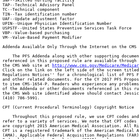
SNF--Skilled nursing facility

TAP--Technical Advisory Panel

TC--Technical component

TIN--Tax identification number

UAF--Update adjustment factor

UPIN--Unique Physician Identification Number

USPSTF--United States Preventive Services Task Force

VBP--Value-based purchasing

VM--Value-Based Payment Modifier

Addenda Available Only Through the Internet on the CMS 
    The PFS Addenda along with other supporting documen
referenced in this proposed rule are available through 
the CMS Web site at 
http://www.cms.gov/Medicare/Medicar
Click on the link on the left side of the screen titled
Regulations Notices'' for a chronological list of PFS F
and other related documents. For the CY 2017 PFS Propos
to item CMS-1654-P. Readers who experience any problems
of the Addenda or other documents referenced in this ru
the CMS Web site identified above should contact Jessic
(410) 786-5991.

CPT (Current Procedural Terminology) Copyright Notice

    Throughout this proposed rule, we use CPT codes and
refer to a variety of services. We note that CPT codes 
are copyright 2015 American Medical Association. All Ri
CPT is a registered trademark of the American Medical A
(AMA). Applicable Federal Acquisition Regulations (FAR)