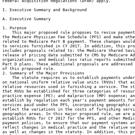
Federal Acquisition Regulations (DFAR) apply.

I. Executive Summary and Background

A. Executive Summary

1. Purpose

    This major proposed rule proposes to revise payment
the Medicare Physician Fee Schedule (PFS) and make othe
related to Medicare Part B payment. These changes would
to services furnished in CY 2017. In addition, this pro
includes proposals related to: the Medicare Shared Savi
release of pricing data submitted to CMS by Medicare Ad
organizations; and medical loss ratio reports submitted
Part D plans. These additional proposals are addressed 
of this proposed rule.

2. Summary of the Major Provisions

    The statute requires us to establish payments under
on national uniform relative value units (RVUs) that ac
relative resources used in furnishing a service. The st
that RVUs be established for three categories of resour
practice expense (PE); and malpractice (MP) expense; an
establish by regulation each year's payment amounts for
services paid under the PFS, incorporating geographic a
reflect the variations in the costs of furnishing servi
geographic areas. In this major proposed rule, we are p
establish RVUs for CY 2017 for the PFS, and other Medic
payment policies, to ensure that our payment systems ar
reflect changes in medical practice and the relative va
as well as changes in the statute. In addition, this pr