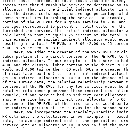
direct costs represent of total costs (based on survey 
specialties that furnish the service to determine an in
allocator. That is, the initial indirect allocator is c
that the direct costs equal the average percentage of d
those specialties furnishing the service. For example, 
portion of the PE RVUs for a given service is 2.00 and 
average, represented 25 percent of total costs for the 
furnished the service, the initial indirect allocator w
calculated so that it equals 75 percent of the total PE
this example, the initial indirect allocator would equa
resulting in a total PE RVUs of 8.00 (2.00 is 25 percen
6.00 is 75 percent of 8.00).

 Next, we added the greater of the work RVUs or cli
labor portion of the direct portion of the PE RVUs to t
indirect allocator. In our example, if this service had
4.00 and the clinical labor portion of the direct PE RV
would add 4.00 (since the 4.00 work RVUs are greater th
clinical labor portion) to the initial indirect allocat
get an indirect allocator of 10.00. In the absence of a
of the survey data, the relative relationship between t
portions of the PE RVUs for any two services would be d
relative relationship between these indirect cost alloc
example, if one service had an indirect cost allocator 
another service had an indirect cost allocator of 5.00,
portion of the PE RVUs of the first service would be tw
the indirect portion of the PE RVUs for the second serv
 Next, we incorporated the specialty-specific indir
HR data into the calculation. In our example, if, based
data, the average indirect cost of the specialties furn
service with an allocator of 10.00 was half of the aver