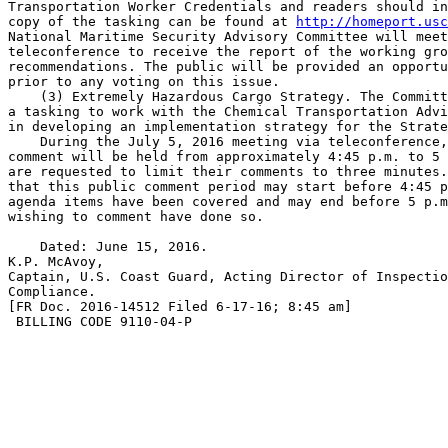
Transportation Worker Credentials and readers should in
copy of the tasking can be found at 
http://homeport.usc
National Maritime Security Advisory Committee will meet
teleconference to receive the report of the working gro
recommendations. The public will be provided an opportu
prior to any voting on this issue.

    (3) Extremely Hazardous Cargo Strategy. The Committ
a tasking to work with the Chemical Transportation Advi
in developing an implementation strategy for the Strate
    During the July 5, 2016 meeting via teleconference,
comment will be held from approximately 4:45 p.m. to 5 
are requested to limit their comments to three minutes.
that this public comment period may start before 4:45 p
agenda items have been covered and may end before 5 p.m
wishing to comment have done so.

    Dated: June 15, 2016.

K.P. McAvoy,

Captain, U.S. Coast Guard, Acting Director of Inspectio
Compliance.

[FR Doc. 2016-14512 Filed 6-17-16; 8:45 am]

 BILLING CODE 9110-04-P
