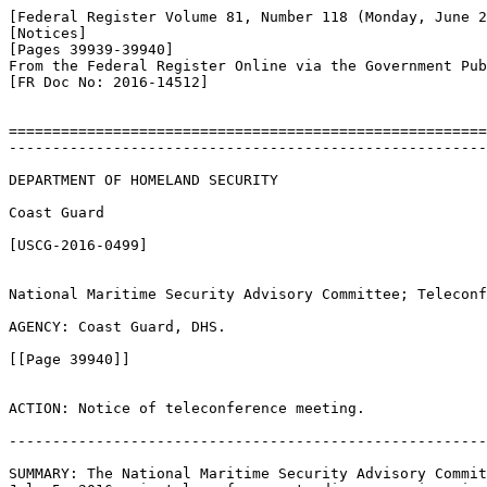
[Federal Register Volume 81, Number 118 (Monday, June 2
[Notices]

[Pages 39939-39940]

From the Federal Register Online via the Government Pub
[FR Doc No: 2016-14512]

=======================================================
-------------------------------------------------------
DEPARTMENT OF HOMELAND SECURITY

Coast Guard

[USCG-2016-0499]

National Maritime Security Advisory Committee; Teleconf
AGENCY: Coast Guard, DHS.

[[Page 39940]]

ACTION: Notice of teleconference meeting.

-------------------------------------------------------
SUMMARY: The National Maritime Security Advisory Commit