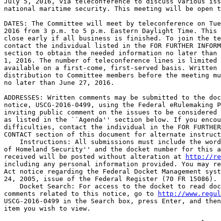
July 5, 2016, via teleconference to discuss various iss
national maritime security. This meeting will be open t
DATES: The Committee will meet by teleconference on Tue
2016 from 3 p.m. to 5 p.m. Eastern Daylight Time. This 
close early if all business is finished. To join the te
contact the individual listed in the FOR FURTHER INFORM
section to obtain the needed information no later than 
1, 2016. The number of teleconference lines is limited 
available on a first-come, first-served basis. Written 
distribution to Committee members before the meeting mu
no later than June 27, 2016.

ADDRESSES: Written comments may be submitted to the doc
notice, USCG-2016-0499, using the Federal eRulemaking P
inviting public comment on the issues to be considered 
as listed in the ``Agenda'' section below. If you encou
difficulties, contact the individual in the FOR FURTHER
CONTACT section of this document for alternate instruct
    Instructions: All submissions must include the word
of Homeland Security'' and the docket number for this a
received will be posted without alteration at 
http://re
including any personal information provided. You may re
Act notice regarding the Federal Docket Management syst
24, 2005, issue of the Federal Register (70 FR 15086).

    Docket Search: For access to the docket to read doc
comments related to this notice, go to 
http://www.regul
USCG-2016-0499 in the Search box, press Enter, and then
item you wish to view.
