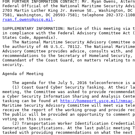
FOR FURTHER INFORMATION CONTACT: Mr. Ryan Owens, Altern
Federal Official of the National Maritime Security Advi
2703 Martin Luther King Jr. Avenue SE., Washington, DC 
ryan.f.owens@uscg.mil
.

SUPPLEMENTARY INFORMATION: Notice of this meeting via t
in compliance with the Federal Advisory Committee Act (
States Code, Appendix).

    The National Maritime Security Advisory Committee o
the authority of 46 U.S.C. 70112. The National Maritime
Advisory Committee provides advice, consults with, and 
recommendations to the Secretary of Homeland Security, 
Commandant of the Coast Guard, on matters relating to n
security.

Agenda of Meeting

    The agenda for the July 5, 2016 teleconference is a
    (1) Coast Guard Cyber Security Tasking. At their la
meeting, the Committee was asked to provide recommendat
a Cyber Security Information Sharing and Analysis Cente
tasking can be found at 
http://homeport.uscg.mil/nmsac
.
Maritime Security Advisory Committee will meet via tele
receive the report of the working group and provide rec
The public will be provided an opportunity to comment p
voting on this issue.

    (2) Transportation Worker Identification Credential
Generation Specifications. At the last public meeting T
tasked with providing recommendations on what the next 