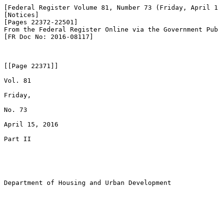
[Federal Register Volume 81, Number 73 (Friday, April 1
[Notices]

[Pages 22372-22501]

From the Federal Register Online via the Government Pub