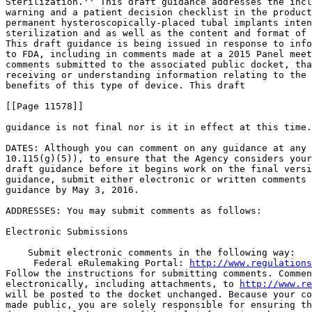
Sterilization.'' This draft guidance addresses the incl
warning and a patient decision checklist in the product
permanent hysteroscopically-placed tubal implants inten
sterilization and as well as the content and format of 
This draft guidance is being issued in response to info
to FDA, including in comments made at a 2015 Panel meet
comments submitted to the associated public docket, tha
receiving or understanding information relating to the 
benefits of this type of device. This draft

[[Page 11578]]

guidance is not final nor is it in effect at this time.

DATES: Although you can comment on any guidance at any 
10.115(g)(5)), to ensure that the Agency considers your
draft guidance before it begins work on the final versi
guidance, submit either electronic or written comments 
guidance by May 3, 2016.

ADDRESSES: You may submit comments as follows:

Electronic Submissions

    Submit electronic comments in the following way:

 Federal eRulemaking Portal: 
http://www.regulations
Follow the instructions for submitting comments. Commen
electronically, including attachments, to 
http://www.re
will be posted to the docket unchanged. Because your co
made public, you are solely responsible for ensuring th