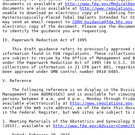
documents is available at 
http://www.fda.gov/MedicalDe
documents are also available at 
http://www.regulations.
unable to download an electronic copy of ``Labeling for
Hysteroscopically-Placed Tubal Implants Intended for St
may send an email request to 
CDRH-Guidance@fda.hhs.gov
 
electronic copy of the document. Please use the documen
to identify the guidance you are requesting.

IV. Paperwork Reduction Act of 1995

    This draft guidance refers to previously approved c
information found in FDA regulations. These collections
are subject to review by the Office of Management and B
under the Paperwork Reduction Act of 1995 (44 U.S.C. 35
collections of information in 21 CFR part 801, regardin
been approved under OMB control number 0910-0485.

V. Reference

    The following reference is on display in the Divisi
Management (see ADDRESSES) and is available for viewing
persons between 9 a.m. and 4 p.m., Monday through Frida
available electronically at 
http://www.regulations.gov
.
verified the Web site address, as of the date this docu
in the Federal Register, but Web sites are subject to c
1. Meeting Materials of the Obstetrics and Gynecology D
(2015), available at 
http://www.fda.gov/AdvisoryCommitt
    Dated: February 29, 2016.
