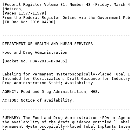
[Federal Register Volume 81, Number 43 (Friday, March 4
[Notices]

[Pages 11577-11579]

From the Federal Register Online via the Government Pub
[FR Doc No: 2016-04790]

-------------------------------------------------------
DEPARTMENT OF HEALTH AND HUMAN SERVICES

Food and Drug Administration

[Docket No. FDA-2016-D-0435]

Labeling for Permanent Hysteroscopically-Placed Tubal I
Intended for Sterilization, Draft Guidance for Industry
Drug Administration Staff; Availability

AGENCY: Food and Drug Administration, HHS.

ACTION: Notice of availability.

-------------------------------------------------------
SUMMARY: The Food and Drug Administration (FDA or Agenc
the availability of the draft guidance entitled ``Label
Permanent Hysteroscopically-Placed Tubal Implants Inten