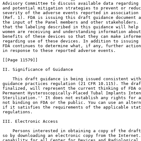
Advisory Committee to discuss available data regarding 
and potential mitigation strategies to prevent or reduc
severity of the adverse events reported in association 
(Ref. 1). FDA is issuing this draft guidance document a
the input of the Panel members and other stakeholders. 
that the labeling described in this guidance will help 
women are receiving and understanding information about
benefits of these devices so that they can make informe
regarding use of these devices. In addition to issuing 
FDA continues to determine what, if any, further action
in response to these reported adverse events.

[[Page 11579]]

II. Significance of Guidance

    This draft guidance is being issued consistent with
guidance practices regulation (21 CFR 10.115). The draf
finalized, will represent the current thinking of FDA o
Permanent Hysteroscopically-Placed Tubal Implants Inten
Sterilization.'' It does not establish any rights for a
not binding on FDA or the public. You can use an altern
if it satisfies the requirements of the applicable stat
regulations.

III. Electronic Access

    Persons interested in obtaining a copy of the draft
so by downloading an electronic copy from the Internet.
capability for all Center for Devices and Radiological 