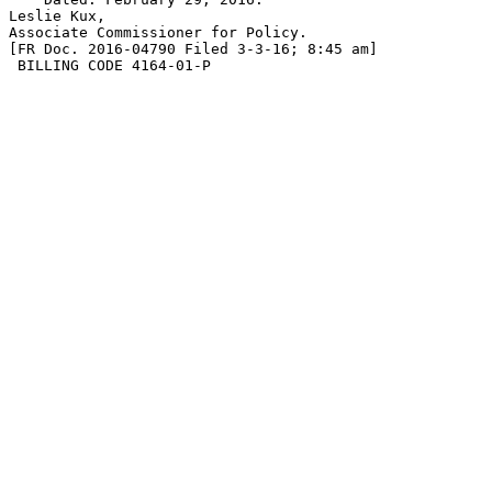
Leslie Kux,

Associate Commissioner for Policy.

[FR Doc. 2016-04790 Filed 3-3-16; 8:45 am]

 BILLING CODE 4164-01-P
