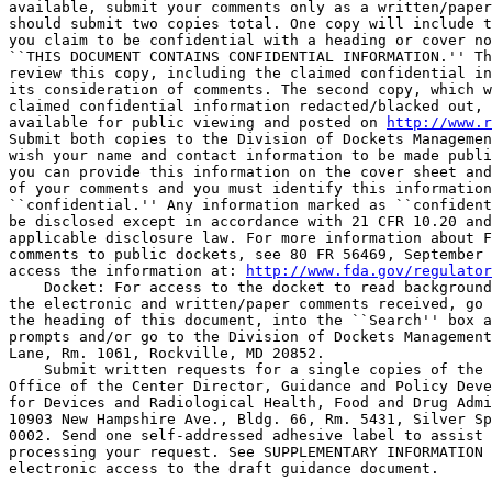
available, submit your comments only as a written/paper
should submit two copies total. One copy will include t
you claim to be confidential with a heading or cover no
``THIS DOCUMENT CONTAINS CONFIDENTIAL INFORMATION.'' Th
review this copy, including the claimed confidential in
its consideration of comments. The second copy, which w
claimed confidential information redacted/blacked out, 
available for public viewing and posted on 
http://www.r
Submit both copies to the Division of Dockets Managemen
wish your name and contact information to be made publi
you can provide this information on the cover sheet and
of your comments and you must identify this information
``confidential.'' Any information marked as ``confident
be disclosed except in accordance with 21 CFR 10.20 and
applicable disclosure law. For more information about F
comments to public dockets, see 80 FR 56469, September 
access the information at: 
http://www.fda.gov/regulator
    Docket: For access to the docket to read background
the electronic and written/paper comments received, go 
the heading of this document, into the ``Search'' box a
prompts and/or go to the Division of Dockets Management
Lane, Rm. 1061, Rockville, MD 20852.

    Submit written requests for a single copies of the 
Office of the Center Director, Guidance and Policy Deve
for Devices and Radiological Health, Food and Drug Admi
10903 New Hampshire Ave., Bldg. 66, Rm. 5431, Silver Sp
0002. Send one self-addressed adhesive label to assist 
processing your request. See SUPPLEMENTARY INFORMATION 
electronic access to the draft guidance document.
