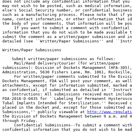
does not include any confidential information that you 
may not wish to be posted, such as medical information,
else's Social Security number, or confidential business
such as a manufacturing process. Please note that if yo
name, contact information, or other information that id
the body of your comments, that information will be pos
 If you want to submit a comment with confidential 

information that you do not wish to be made available t
submit the comment as a written/paper submission and in
detailed (see ``Written/Paper Submissions'' and ``Instr
Written/Paper Submissions

    Submit written/paper submissions as follows:

 Mail/Hand delivery/Courier (for written/paper 

submissions): Division of Dockets Management (HFA-305),
Administration, 5630 Fishers Lane, Rm. 1061, Rockville,
 For written/paper comments submitted to the Divisi
Dockets Management, FDA will post your comment, as well
attachments, except for information submitted, marked a
as confidential, if submitted as detailed in ``Instruct
    Instructions: All submissions received must include
FDA-2016-D-0435 for ``Labeling for Permanent Hysterosco
Tubal Implants Intended for Sterilization.'' Received c
placed in the docket and, except for those submitted as
Submissions,'' publicly viewable at 
http://www.regulati
the Division of Dockets Management between 9 a.m. and 4
through Friday.

 Confidential Submissions--To submit a comment with
confidential information that you do not wish to be mad