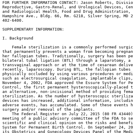
FOR FURTHER INFORMATION CONTACT: Jason Roberts, Divisio
Reproductive, Gastro-Renal, and Urological Devices, Cen
and Radiological Health, Food and Drug Administration, 
Hampshire Ave., Bldg. 66, Rm. G218, Silver Spring, MD 2
402-6400.

SUPPLEMENTARY INFORMATION: 

I. Background

    Female sterilization is a commonly performed surgic
that permanently prevents a woman from becoming pregnan
her fallopian tubes. Traditionally, surgery has been pe
bilateral tubal ligation (BTL) through a laparotomy, a 
transvaginal approach or at the time of cesarean delive
recently, laparoscopy. During BTL, the fallopian tubes 
physically occluded by using various procedures or medi
such as electrosurgical coagulation, implantable clips,
November 4, 2002, FDA approved the Essure System for Pe
Control, the first permanent hysteroscopically-placed t
an alternative, non-incisional method of providing fema
sterilization. As the number of hysteroscopic steriliza
devices has increased, additional information, includin
adverse events, has accumulated. Some of these events h
surgery and/or removal of the implants.

    The Federal Register on July 22, 2015 (80 FR 43440)
meeting of a public advisory committee of the FDA to se
scientific and clinical opinion on the risks and benefi
System for Permanent Birth Control. On September 24, 20
its Obstetrics and Gynecology Devices Panel of the Medi