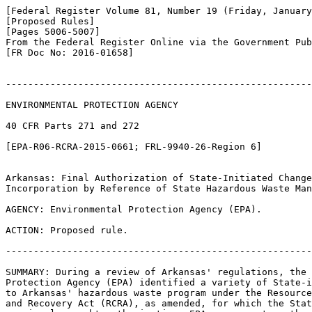
[Federal Register Volume 81, Number 19 (Friday, January
[Proposed Rules]

[Pages 5006-5007]

From the Federal Register Online via the Government Pub
[FR Doc No: 2016-01658]

-------------------------------------------------------
ENVIRONMENTAL PROTECTION AGENCY

40 CFR Parts 271 and 272

[EPA-R06-RCRA-2015-0661; FRL-9940-26-Region 6]

Arkansas: Final Authorization of State-Initiated Change
Incorporation by Reference of State Hazardous Waste Man
AGENCY: Environmental Protection Agency (EPA).

ACTION: Proposed rule.

-------------------------------------------------------
SUMMARY: During a review of Arkansas' regulations, the 
Protection Agency (EPA) identified a variety of State-i
to Arkansas' hazardous waste program under the Resource
and Recovery Act (RCRA), as amended, for which the Stat