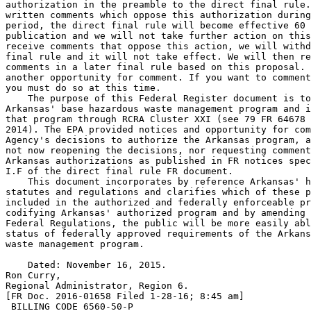
authorization in the preamble to the direct final rule.
written comments which oppose this authorization during
period, the direct final rule will become effective 60 
publication and we will not take further action on this
receive comments that oppose this action, we will withd
final rule and it will not take effect. We will then re
comments in a later final rule based on this proposal. 
another opportunity for comment. If you want to comment
you must do so at this time.

    The purpose of this Federal Register document is to
Arkansas' base hazardous waste management program and i
that program through RCRA Cluster XXI (see 79 FR 64678 
2014). The EPA provided notices and opportunity for com
Agency's decisions to authorize the Arkansas program, a
not now reopening the decisions, nor requesting comment
Arkansas authorizations as published in FR notices spec
I.F of the direct final rule FR document.

    This document incorporates by reference Arkansas' h
statutes and regulations and clarifies which of these p
included in the authorized and federally enforceable pr
codifying Arkansas' authorized program and by amending 
Federal Regulations, the public will be more easily abl
status of federally approved requirements of the Arkans
waste management program.

    Dated: November 16, 2015.

Ron Curry,

Regional Administrator, Region 6.

[FR Doc. 2016-01658 Filed 1-28-16; 8:45 am]

 BILLING CODE 6560-50-P
