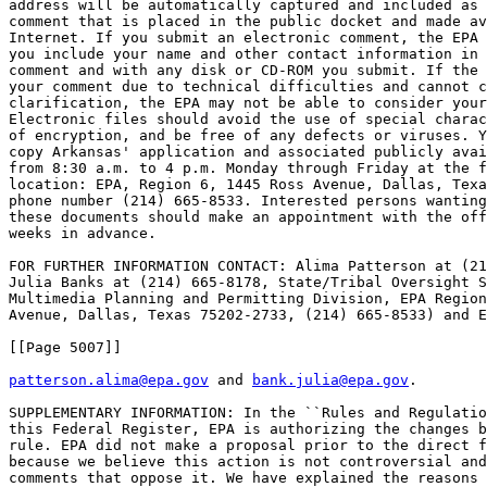
address will be automatically captured and included as 
comment that is placed in the public docket and made av
Internet. If you submit an electronic comment, the EPA 
you include your name and other contact information in 
comment and with any disk or CD-ROM you submit. If the 
your comment due to technical difficulties and cannot c
clarification, the EPA may not be able to consider your
Electronic files should avoid the use of special charac
of encryption, and be free of any defects or viruses. Y
copy Arkansas' application and associated publicly avai
from 8:30 a.m. to 4 p.m. Monday through Friday at the f
location: EPA, Region 6, 1445 Ross Avenue, Dallas, Texa
phone number (214) 665-8533. Interested persons wanting
these documents should make an appointment with the off
weeks in advance.

FOR FURTHER INFORMATION CONTACT: Alima Patterson at (21
Julia Banks at (214) 665-8178, State/Tribal Oversight S
Multimedia Planning and Permitting Division, EPA Region
Avenue, Dallas, Texas 75202-2733, (214) 665-8533) and E
[[Page 5007]]

patterson.alima@epa.gov
 and 
bank.julia@epa.gov
.

SUPPLEMENTARY INFORMATION: In the ``Rules and Regulatio
this Federal Register, EPA is authorizing the changes b
rule. EPA did not make a proposal prior to the direct f
because we believe this action is not controversial and
comments that oppose it. We have explained the reasons 