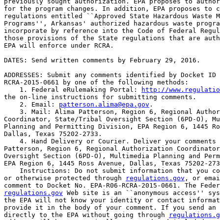
previously sought authorization. EPA proposes to author
for the program changes. In addition, EPA proposes to c
regulations entitled ``Approved State Hazardous Waste M
Programs'', Arkansas' authorized hazardous waste progra
incorporate by reference into the Code of Federal Regul
those provisions of the State regulations that are auth
EPA will enforce under RCRA.

DATES: Send written comments by February 29, 2016.

ADDRESSES: Submit any comments identified by Docket ID 
RCRA-2015-0661 by one of the following methods:

    1. Federal eRulemaking Portal: 
http://www.regulatio
the on-line instructions for submitting comments.

    2. Email: 
patterson.alima@epa.gov
.

    3. Mail: Alima Patterson, Region 6, Regional Author
Coordinator, State/Tribal Oversight Section (6PD-O), Mu
Planning and Permitting Division, EPA Region 6, 1445 Ro
Dallas, Texas 75202-2733.

    4. Hand Delivery or Courier. Deliver your comments 
Patterson, Region 6, Regional Authorization Coordinator
Oversight Section (6PD-O), Multimedia Planning and Perm
EPA Region 6, 1445 Ross Avenue, Dallas, Texas 75202-273
    Instructions: Do not submit information that you co
or otherwise protected through 
regulations.gov
, or emai
regulations.gov
 Web site is an ``anonymous access'' sys
the EPA will not know your identity or contact informat
provide it in the body of your comment. If you send an 
directly to the EPA without going through 
regulations.g