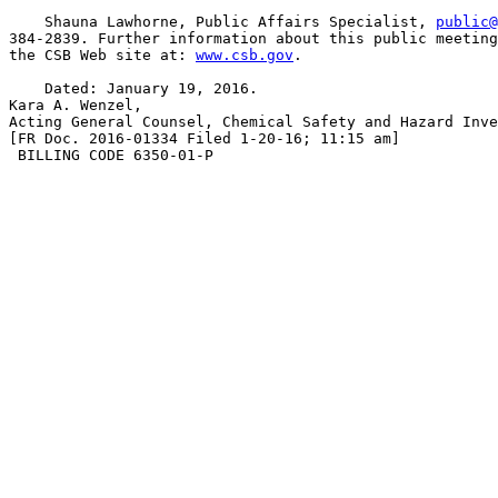
    Shauna Lawhorne, Public Affairs Specialist, 
public@
384-2839. Further information about this public meeting
the CSB Web site at: 
www.csb.gov
.

    Dated: January 19, 2016.

Kara A. Wenzel,

Acting General Counsel, Chemical Safety and Hazard Inve
[FR Doc. 2016-01334 Filed 1-20-16; 11:15 am]

 BILLING CODE 6350-01-P
