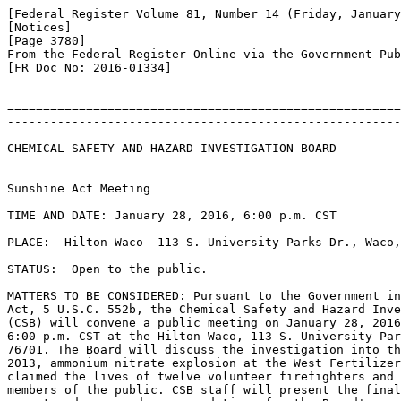
[Federal Register Volume 81, Number 14 (Friday, January
[Notices]

[Page 3780]

From the Federal Register Online via the Government Pub
[FR Doc No: 2016-01334]

=======================================================
-------------------------------------------------------
CHEMICAL SAFETY AND HAZARD INVESTIGATION BOARD

Sunshine Act Meeting

TIME AND DATE: January 28, 2016, 6:00 p.m. CST

PLACE:  Hilton Waco--113 S. University Parks Dr., Waco,
STATUS:  Open to the public.

MATTERS TO BE CONSIDERED: Pursuant to the Government in
Act, 5 U.S.C. 552b, the Chemical Safety and Hazard Inve
(CSB) will convene a public meeting on January 28, 2016
6:00 p.m. CST at the Hilton Waco, 113 S. University Par
76701. The Board will discuss the investigation into th
2013, ammonium nitrate explosion at the West Fertilizer
claimed the lives of twelve volunteer firefighters and 
members of the public. CSB staff will present the final