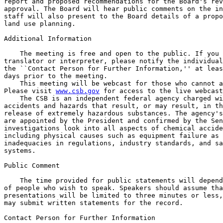
report and proposed recommendations for the Board's rev
approval. The Board will hear public comments on the in
staff will also present to the Board details of a propo
land use planning.

Additional Information

    The meeting is free and open to the public. If you 
translator or interpreter, please notify the individual
the ``Contact Person for Further Information,'' at leas
days prior to the meeting.

    This meeting will be webcast for those who cannot a
Please visit 
www.csb.gov
 for access to the live webcast
    The CSB is an independent federal agency charged wi
accidents and hazards that result, or may result, in th
release of extremely hazardous substances. The agency's
are appointed by the President and confirmed by the Sen
investigations look into all aspects of chemical accide
including physical causes such as equipment failure as 
inadequacies in regulations, industry standards, and sa
systems.

Public Comment

    The time provided for public statements will depend
of people who wish to speak. Speakers should assume tha
presentations will be limited to three minutes or less,
may submit written statements for the record.

Contact Person for Further Information
