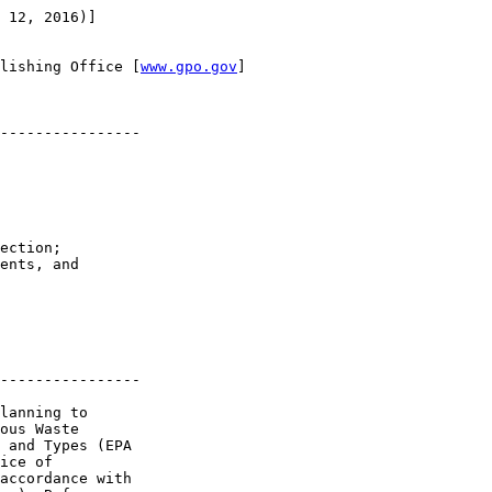
 12, 2016)]

lishing Office [
www.gpo.gov
]

----------------

ection; 

ents, and 

----------------

lanning to 

ous Waste 

 and Types (EPA 

ice of 

accordance with 
