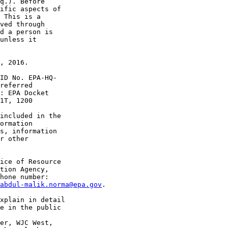
q.). Before 

ific aspects of 

 This is a 

ved through 

d a person is 

unless it 

, 2016.

ID No. EPA-HQ-

referred 

: EPA Docket 

1T, 1200 

included in the 

ormation 

s, information 

r other 

ice of Resource 

tion Agency, 

hone number: 

abdul-malik.norma@epa.gov
.

xplain in detail 

e in the public 

er, WJC West, 
