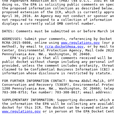
the Paperwork Reduction Act (PRA) (44 U.S.C. 3501 et se
doing so, the EPA is soliciting public comments on spec
the proposed information collection as described below.
proposed extension of the ICR, which is currently appro
April 30, 2016. An Agency may not conduct or sponsor an
not required to respond to a collection of information 
displays a currently valid OMB control number.

DATES: Comments must be submitted on or before March 14
ADDRESSES: Submit your comments, referencing by Docket 
RCRA-2015-0808, online using 
www.regulations.gov
 (our p
method), by email to 
rcra-docket@epa.gov
, or by mail to
Center, Environmental Protection Agency, Mail Code 2822
Pennsylvania Ave. NW., Washington, DC 20460.

    EPA's policy is that all comments received will be 
public docket without change including any personal inf
provided, unless the comment includes profanity, threat
claimed to be Confidential Business Information (CBI) o
information whose disclosure is restricted by statute.

FOR FURTHER INFORMATION CONTACT: Norma Abdul-Malik, Off
Conservation and Recovery (5303P), Environmental Protec
1200 Pennsylvania Ave. NW., Washington, DC 20460; telep
703-308-8753; fax number: 703-308-8617; email address: 
SUPPLEMENTARY INFORMATION: Supporting documents which e
the information the EPA will be collecting are availabl
www.regulations.gov
 or in person at the EPA Docket Cent