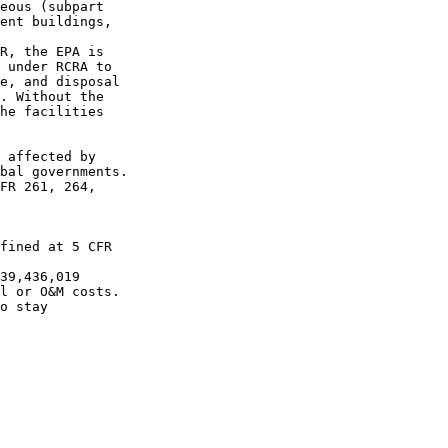
eous (subpart 

ent buildings, 

R, the EPA is 

 under RCRA to 

e, and disposal 

. Without the 

he facilities 

 affected by 

bal governments.

FR 261, 264, 

fined at 5 CFR 

39,436,019 

l or O&M costs.

o stay 
