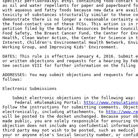
specific perfluoroalkyl ethyl containing food-contact s
as oil and water repellants for paper and paperboard fo
with aqueous and fatty foods because new data are avail
toxicity of substances structurally similar to these co
demonstrate there is no longer a reasonable certainty o
the food-contact use of these FCSs. This action is in r
petition filed by the Natural Resources Defense Council
Food Safety, the Breast Cancer Fund, the Center for Env
Health, Clean Water Action, the Center for Science in t
Interest, Children's Environmental Health Network, Envi
Working Group, and Improving Kids' Environment.

DATES: This rule is effective January 4, 2016. Submit e
or written objections and requests for a hearing by Feb
See section VIII for further information on the filing 
ADDRESSES: You may submit objections and requests for a
follows:

Electronic Submissions

    Submit electronic objections in the following way:

 Federal eRulemaking Portal: 
http://www.regulations
Follow the instructions for submitting comments. Object
electronically, including attachments, to 
http://www.re
will be posted to the docket unchanged. Because your ob
made public, you are solely responsible for ensuring th
objection does not include any confidential information
third party may not wish to be posted, such as medical 
your or anyone else's Social Security number, or confid