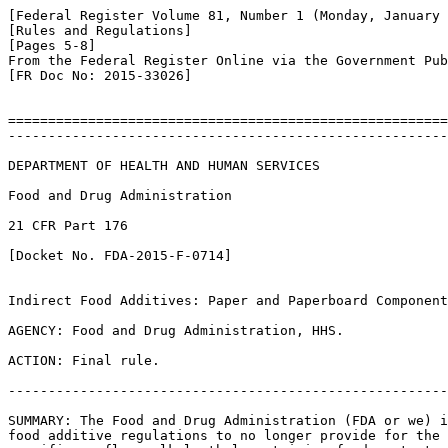
[Federal Register Volume 81, Number 1 (Monday, January 
[Rules and Regulations]

[Pages 5-8]

From the Federal Register Online via the Government Pub
[FR Doc No: 2015-33026]

=======================================================
-------------------------------------------------------
DEPARTMENT OF HEALTH AND HUMAN SERVICES

Food and Drug Administration

21 CFR Part 176

[Docket No. FDA-2015-F-0714]

Indirect Food Additives: Paper and Paperboard Component
AGENCY: Food and Drug Administration, HHS.

ACTION: Final rule.

-------------------------------------------------------
SUMMARY: The Food and Drug Administration (FDA or we) i
food additive regulations to no longer provide for the 