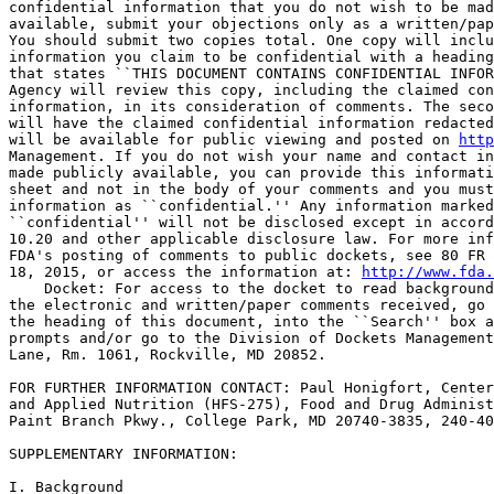
confidential information that you do not wish to be mad
available, submit your objections only as a written/pap
You should submit two copies total. One copy will inclu
information you claim to be confidential with a heading
that states ``THIS DOCUMENT CONTAINS CONFIDENTIAL INFOR
Agency will review this copy, including the claimed con
information, in its consideration of comments. The seco
will have the claimed confidential information redacted
will be available for public viewing and posted on 
http
Management. If you do not wish your name and contact in
made publicly available, you can provide this informati
sheet and not in the body of your comments and you must
information as ``confidential.'' Any information marked
``confidential'' will not be disclosed except in accord
10.20 and other applicable disclosure law. For more inf
FDA's posting of comments to public dockets, see 80 FR 
18, 2015, or access the information at: 
http://www.fda.
    Docket: For access to the docket to read background
the electronic and written/paper comments received, go 