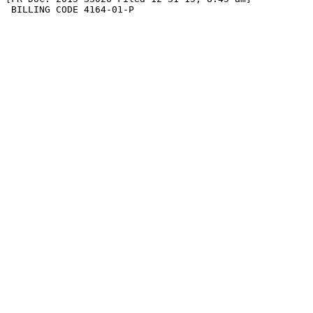
 BILLING CODE 4164-01-P
