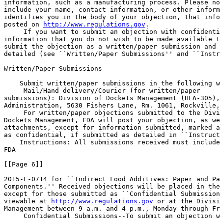
information, such as a manufacturing process. Please no
include your name, contact information, or other inform
identifies you in the body of your objection, that info
posted on 
http://www.regulations.gov
.

 If you want to submit an objection with confidenti
information that you do not wish to be made available t
submit the objection as a written/paper submission and 
detailed (see ``Written/Paper Submissions'' and ``Instr
Written/Paper Submissions

    Submit written/paper submissions in the following w
 Mail/Hand delivery/Courier (for written/paper 

submissions): Division of Dockets Management (HFA-305),
Administration, 5630 Fishers Lane, Rm. 1061, Rockville,
 For written/paper objections submitted to the Divi
Dockets Management, FDA will post your objection, as we
attachments, except for information submitted, marked a
as confidential, if submitted as detailed in ``Instruct
    Instructions: All submissions received must include
FDA-

[[Page 6]]

2015-F-0714 for ``Indirect Food Additives: Paper and Pa
Components.'' Received objections will be placed in the
except for those submitted as ``Confidential Submission
viewable at 
http://www.regulations.gov
 or at the Divisi
Management between 9 a.m. and 4 p.m., Monday through Fr
 Confidential Submissions--To submit an objection w