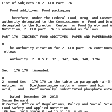
List of Subjects in 21 CFR Part 176

    Food additives, Food packaging.

    Therefore, under the Federal Food, Drug, and Cosmet
authority delegated to the Commissioner of Food and Dru
delegated to the Director, Center for Food Safety and A
Nutrition, 21 CFR part 176 is amended as follows:

PART 176--INDIRECT FOOD ADDITIVES: PAPER AND PAPERBOARD
0

1. The authority citation for 21 CFR part 176 continues
follows:

    Authority: 21 U.S.C. 321, 342, 346, 348, 379e.

Sec.  176.170  [Amended]

0

2. Amend Sec.  176.170 in the table in paragraph (a)(5)
entries for ``Diethanolamine salts of mono- and bis,'' 
acid,'' and ``Perfluoroalkyl substituted phosphate este
    Dated: December 29, 2015.

Susan Bernard,

Director, Office of Regulations, Policy and Social Scie
Food Safety and Applied Nutrition.

[FR Doc. 2015-33026 Filed 12-31-15; 8:45 am]
