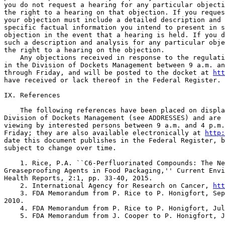
htt
have received or lack thereof in the Federal Register.

IX. References

    The following references have been placed on displa
Division of Dockets Management (see ADDRESSES) and are 
viewing by interested persons between 9 a.m. and 4 p.m.
Friday; they are also available electronically at 
http:
date this document publishes in the Federal Register, b
subject to change over time.

    1. Rice, P.A. ``C6-Perfluorinated Compounds: The Ne
Greaseproofing Agents in Food Packaging,'' Current Envi
Health Reports, 2:1, pp. 33-40, 2015.

    2. International Agency for Research on Cancer, 
htt
    3. FDA Memorandum from P. Rice to P. Honigfort, Sep
2010.

    4. FDA Memorandum from P. Rice to P. Honigfort, Jul
    5. FDA Memorandum from J. Cooper to P. Honigfort, J