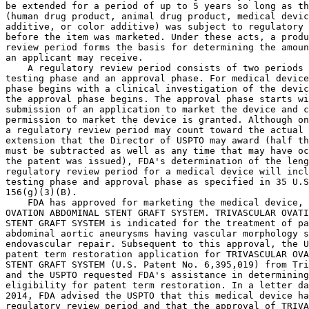
be extended for a period of up to 5 years so long as th
(human drug product, animal drug product, medical devic
additive, or color additive) was subject to regulatory 
before the item was marketed. Under these acts, a produ
review period forms the basis for determining the amoun
an applicant may receive.

    A regulatory review period consists of two periods 
testing phase and an approval phase. For medical device
phase begins with a clinical investigation of the devic
the approval phase begins. The approval phase starts wi
submission of an application to market the device and c
permission to market the device is granted. Although on
a regulatory review period may count toward the actual 
extension that the Director of USPTO may award (half th
must be subtracted as well as any time that may have oc
the patent was issued), FDA's determination of the leng
regulatory review period for a medical device will incl
testing phase and approval phase as specified in 35 U.S
156(g)(3)(B).

    FDA has approved for marketing the medical device, 
OVATION ABDOMINAL STENT GRAFT SYSTEM. TRIVASCULAR OVATI
STENT GRAFT SYSTEM is indicated for the treatment of pa
abdominal aortic aneurysms having vascular morphology s
endovascular repair. Subsequent to this approval, the U
patent term restoration application for TRIVASCULAR OVA
STENT GRAFT SYSTEM (U.S. Patent No. 6,395,019) from Tri
and the USPTO requested FDA's assistance in determining
eligibility for patent term restoration. In a letter da
2014, FDA advised the USPTO that this medical device ha
regulatory review period and that the approval of TRIVA