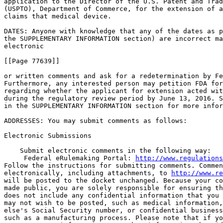
application to the Director of the U.S. Patent and Trad
(USPTO), Department of Commerce, for the extension of a
claims that medical device.

DATES: Anyone with knowledge that any of the dates as p
the SUPPLEMENTARY INFORMATION section) are incorrect ma
electronic

[[Page 77639]]

or written comments and ask for a redetermination by Fe
Furthermore, any interested person may petition FDA for
regarding whether the applicant for extension acted wit
during the regulatory review period by June 13, 2016. S
in the SUPPLEMENTARY INFORMATION section for more infor
ADDRESSES: You may submit comments as follows:

Electronic Submissions

    Submit electronic comments in the following way:

 Federal eRulemaking Portal: 
http://www.regulations
Follow the instructions for submitting comments. Commen
electronically, including attachments, to 
http://www.re
will be posted to the docket unchanged. Because your co
made public, you are solely responsible for ensuring th
does not include any confidential information that you 
may not wish to be posted, such as medical information,
else's Social Security number, or confidential business
such as a manufacturing process. Please note that if yo