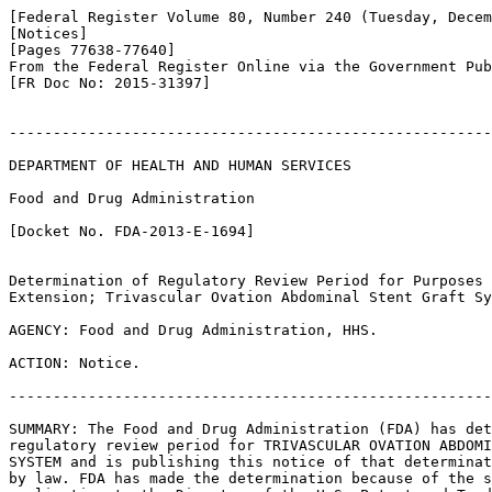
[Federal Register Volume 80, Number 240 (Tuesday, Decem
[Notices]

[Pages 77638-77640]

From the Federal Register Online via the Government Pub
[FR Doc No: 2015-31397]

-------------------------------------------------------
DEPARTMENT OF HEALTH AND HUMAN SERVICES

Food and Drug Administration

[Docket No. FDA-2013-E-1694]

Determination of Regulatory Review Period for Purposes 
Extension; Trivascular Ovation Abdominal Stent Graft Sy
AGENCY: Food and Drug Administration, HHS.

ACTION: Notice.

-------------------------------------------------------
SUMMARY: The Food and Drug Administration (FDA) has det
regulatory review period for TRIVASCULAR OVATION ABDOMI
SYSTEM and is publishing this notice of that determinat
by law. FDA has made the determination because of the s