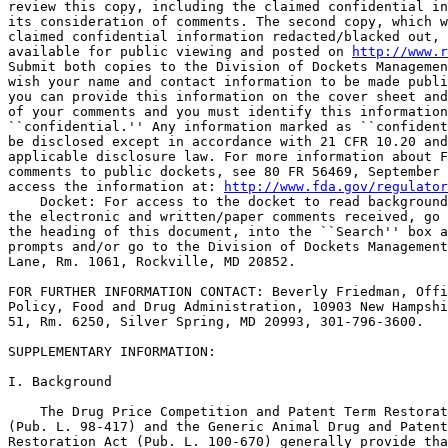
review this copy, including the claimed confidential in
its consideration of comments. The second copy, which w
claimed confidential information redacted/blacked out, 
available for public viewing and posted on 
http://www.r
Submit both copies to the Division of Dockets Managemen
wish your name and contact information to be made publi
you can provide this information on the cover sheet and
of your comments and you must identify this information
``confidential.'' Any information marked as ``confident
be disclosed except in accordance with 21 CFR 10.20 and
applicable disclosure law. For more information about F
comments to public dockets, see 80 FR 56469, September 
access the information at: 
http://www.fda.gov/regulator
    Docket: For access to the docket to read background
the electronic and written/paper comments received, go 
the heading of this document, into the ``Search'' box a
prompts and/or go to the Division of Dockets Management
Lane, Rm. 1061, Rockville, MD 20852.

FOR FURTHER INFORMATION CONTACT: Beverly Friedman, Offi
Policy, Food and Drug Administration, 10903 New Hampshi
51, Rm. 6250, Silver Spring, MD 20993, 301-796-3600.

SUPPLEMENTARY INFORMATION: 

I. Background

    The Drug Price Competition and Patent Term Restorat
(Pub. L. 98-417) and the Generic Animal Drug and Patent
Restoration Act (Pub. L. 100-670) generally provide tha