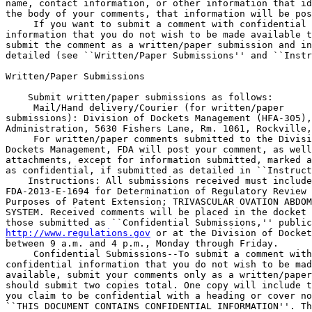
name, contact information, or other information that id
the body of your comments, that information will be pos
 If you want to submit a comment with confidential 

information that you do not wish to be made available t
submit the comment as a written/paper submission and in
detailed (see ``Written/Paper Submissions'' and ``Instr
Written/Paper Submissions

    Submit written/paper submissions as follows:

 Mail/Hand delivery/Courier (for written/paper 

submissions): Division of Dockets Management (HFA-305),
Administration, 5630 Fishers Lane, Rm. 1061, Rockville,
 For written/paper comments submitted to the Divisi
Dockets Management, FDA will post your comment, as well
attachments, except for information submitted, marked a
as confidential, if submitted as detailed in ``Instruct
    Instructions: All submissions received must include
FDA-2013-E-1694 for Determination of Regulatory Review 
Purposes of Patent Extension; TRIVASCULAR OVATION ABDOM
SYSTEM. Received comments will be placed in the docket 
http://www.regulations.gov
 or at the Division of Docket
between 9 a.m. and 4 p.m., Monday through Friday.

 Confidential Submissions--To submit a comment with
confidential information that you do not wish to be mad
available, submit your comments only as a written/paper
should submit two copies total. One copy will include t
you claim to be confidential with a heading or cover no
``THIS DOCUMENT CONTAINS CONFIDENTIAL INFORMATION''. Th