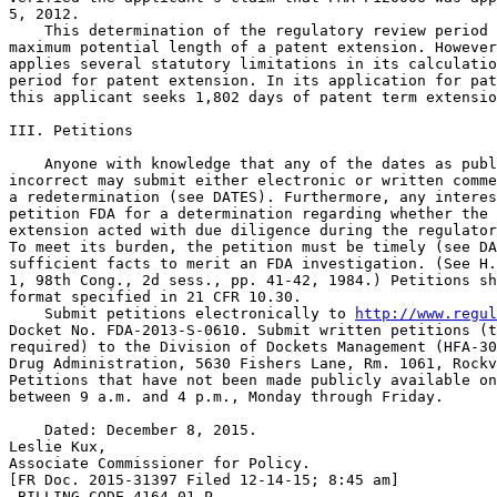
5, 2012.

    This determination of the regulatory review period 
maximum potential length of a patent extension. However
applies several statutory limitations in its calculatio
period for patent extension. In its application for pat
this applicant seeks 1,802 days of patent term extensio
III. Petitions

    Anyone with knowledge that any of the dates as publ
incorrect may submit either electronic or written comme
a redetermination (see DATES). Furthermore, any interes
petition FDA for a determination regarding whether the 
extension acted with due diligence during the regulator
To meet its burden, the petition must be timely (see DA
sufficient facts to merit an FDA investigation. (See H.
1, 98th Cong., 2d sess., pp. 41-42, 1984.) Petitions sh
format specified in 21 CFR 10.30.

    Submit petitions electronically to 
http://www.regul
Docket No. FDA-2013-S-0610. Submit written petitions (t
required) to the Division of Dockets Management (HFA-30
Drug Administration, 5630 Fishers Lane, Rm. 1061, Rockv
Petitions that have not been made publicly available on
between 9 a.m. and 4 p.m., Monday through Friday.

    Dated: December 8, 2015.

Leslie Kux,

Associate Commissioner for Policy.

[FR Doc. 2015-31397 Filed 12-14-15; 8:45 am]

 BILLING CODE 4164-01-P
