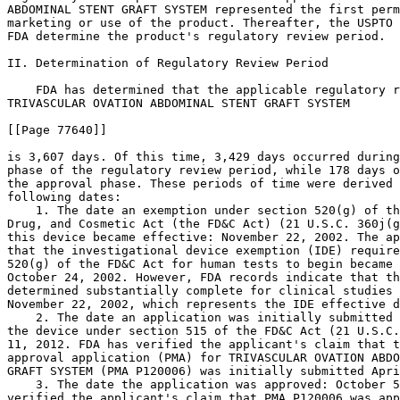
ABDOMINAL STENT GRAFT SYSTEM represented the first perm
marketing or use of the product. Thereafter, the USPTO 
FDA determine the product's regulatory review period.

II. Determination of Regulatory Review Period

    FDA has determined that the applicable regulatory r
TRIVASCULAR OVATION ABDOMINAL STENT GRAFT SYSTEM

[[Page 77640]]

is 3,607 days. Of this time, 3,429 days occurred during
phase of the regulatory review period, while 178 days o
the approval phase. These periods of time were derived 
following dates:

    1. The date an exemption under section 520(g) of th
Drug, and Cosmetic Act (the FD&C Act) (21 U.S.C. 360j(g
this device became effective: November 22, 2002. The ap
that the investigational device exemption (IDE) require
520(g) of the FD&C Act for human tests to begin became 
October 24, 2002. However, FDA records indicate that th
determined substantially complete for clinical studies 
November 22, 2002, which represents the IDE effective d
    2. The date an application was initially submitted 
the device under section 515 of the FD&C Act (21 U.S.C.
11, 2012. FDA has verified the applicant's claim that t
approval application (PMA) for TRIVASCULAR OVATION ABDO
GRAFT SYSTEM (PMA P120006) was initially submitted Apri
    3. The date the application was approved: October 5
verified the applicant's claim that PMA P120006 was app