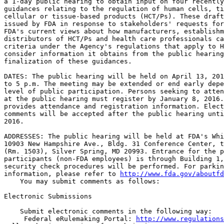
a 1-day public hearing to obtain input on four recently
guidances relating to the regulation of human cells, ti
cellular or tissue-based products (HCT/Ps). These draft
issued by FDA in response to stakeholders' requests for
FDA's current views about how manufacturers, establishm
distributors of HCT/Ps and health care professionals ca
criteria under the Agency's regulations that apply to H
consider information it obtains from the public hearing
finalization of these guidances.

DATES: The public hearing will be held on April 13, 201
to 5 p.m. The meeting may be extended or end early depe
level of public participation. Persons seeking to atten
at the public hearing must register by January 8, 2016.
provides attendance and registration information. Elect
comments will be accepted after the public hearing unti
2016.

ADDRESSES: The public hearing will be held at FDA's Whi
10903 New Hampshire Ave., Bldg. 31 Conference Center, t
(Rm. 1503), Silver Spring, MD 20993. Entrance for the p
participants (non-FDA employees) is through Building 1,
security check procedures will be performed. For parkin
information, please refer to 
http://www.fda.gov/aboutfd
    You may submit comments as follows:

Electronic Submissions

    Submit electronic comments in the following way:

 Federal eRulemaking Portal: 
http://www.regulations