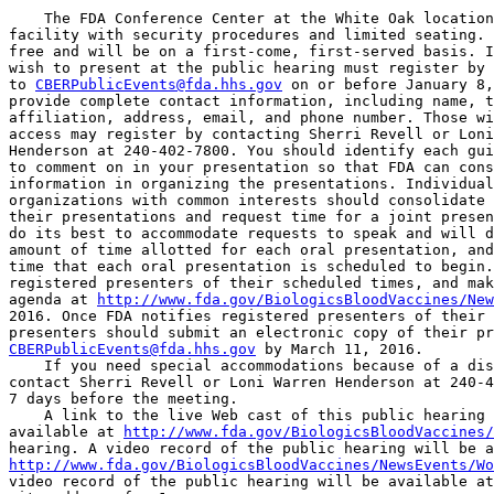
    The FDA Conference Center at the White Oak location
facility with security procedures and limited seating. 
free and will be on a first-come, first-served basis. I
wish to present at the public hearing must register by 
to 
CBERPublicEvents@fda.hhs.gov
 on or before January 8,
provide complete contact information, including name, t
affiliation, address, email, and phone number. Those wi
access may register by contacting Sherri Revell or Loni
Henderson at 240-402-7800. You should identify each gui
to comment on in your presentation so that FDA can cons
information in organizing the presentations. Individual
organizations with common interests should consolidate 
their presentations and request time for a joint presen
do its best to accommodate requests to speak and will d
amount of time allotted for each oral presentation, and
time that each oral presentation is scheduled to begin.
registered presenters of their scheduled times, and mak
agenda at 
http://www.fda.gov/BiologicsBloodVaccines/New
2016. Once FDA notifies registered presenters of their 
CBERPublicEvents@fda.hhs.gov
 by March 11, 2016.

    If you need special accommodations because of a dis
contact Sherri Revell or Loni Warren Henderson at 240-4
7 days before the meeting.

    A link to the live Web cast of this public hearing 
available at 
http://www.fda.gov/BiologicsBloodVaccines/
http://www.fda.gov/BiologicsBloodVaccines/NewsEvents/Wo
video record of the public hearing will be available at