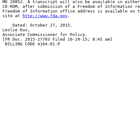
MD 20852. A transcript will also be available in either
CD-ROM, after submission of a Freedom of Information re
Freedom of Information office address is available on t
site at 
http://www.fda.gov
.

    Dated: October 27, 2015.

Leslie Kux,

Associate Commissioner for Policy.

[FR Doc. 2015-27703 Filed 10-29-15; 8:45 am]

 BILLING CODE 4164-01-P
