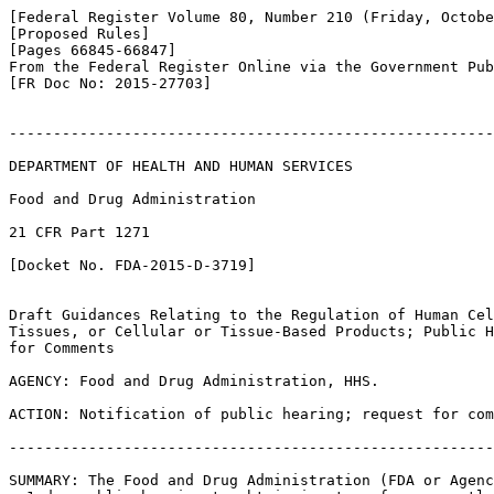
[Federal Register Volume 80, Number 210 (Friday, Octobe
[Proposed Rules]

[Pages 66845-66847]

From the Federal Register Online via the Government Pub
[FR Doc No: 2015-27703]

-------------------------------------------------------
DEPARTMENT OF HEALTH AND HUMAN SERVICES

Food and Drug Administration

21 CFR Part 1271

[Docket No. FDA-2015-D-3719]

Draft Guidances Relating to the Regulation of Human Cel
Tissues, or Cellular or Tissue-Based Products; Public H
for Comments

AGENCY: Food and Drug Administration, HHS.

ACTION: Notification of public hearing; request for com
-------------------------------------------------------
SUMMARY: The Food and Drug Administration (FDA or Agenc