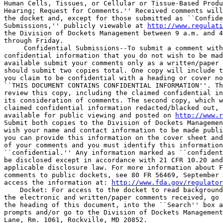
Human Cells, Tissues, or Cellular or Tissue-Based Produ
Hearing; Request for Comments.'' Received comments will
the docket and, except for those submitted as ``Confide
Submissions,'' publicly viewable at 
http://www.regulati
the Division of Dockets Management between 9 a.m. and 4
through Friday.

 Confidential Submissions--To submit a comment with
confidential information that you do not wish to be mad
available submit your comments only as a written/paper 
should submit two copies total. One copy will include t
you claim to be confidential with a heading or cover no
``THIS DOCUMENT CONTAINS CONFIDENTIAL INFORMATION''. Th
review this copy, including the claimed confidential in
its consideration of comments. The second copy, which w
claimed confidential information redacted/blacked out, 
available for public viewing and posted on 
http://www.r
Submit both copies to the Division of Dockets Managemen
wish your name and contact information to be made publi
you can provide this information on the cover sheet and
of your comments and you must identify this information
``confidential.'' Any information marked as ``confident
be disclosed except in accordance with 21 CFR 10.20 and
applicable disclosure law. For more information about F
comments to public dockets, see 80 FR 56469, September 
access the information at: 
http://www.fda.gov/regulator
    Docket: For access to the docket to read background
the electronic and written/paper comments received, go 
the heading of this document, into the ``Search'' box a
prompts and/or go to the Division of Dockets Management
Lane, Rm. 1061, Rockville, MD 20852.
