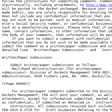
Follow the instructions for submitting comments. Commen
electronically, including attachments, to 
http://www.re
will be posted to the docket unchanged. Because your co
made public, you are solely responsible for ensuring th
does not include any confidential information that you 
may not wish to be posted, such as medical information,
else's Social Security number, or confidential business
such as a manufacturing process. Please note that if yo
name, contact information, or other information that id
the body of your comments, that information will be pos
 If you want to submit a comment with confidential 

information that you do not wish to be made available t
submit the comment as a written/paper submission and in
detailed (see ``Written/Paper Submissions'' and ``Instr
Written/Paper Submissions

    Submit written/paper submissions as follows:

 Mail/Hand delivery/Courier (for written/paper 

submissions): Division of Dockets Management (HFA-305),
Administration, 5630 Fishers Lane, Rm. 1061, Rockville,
[[Page 66846]]

 For written/paper comments submitted to the Divisi
Dockets Management, FDA will post your comment, as well
attachments, except for information submitted, marked a
as confidential, if submitted as detailed in ``Instruct
    Instructions: All submissions received must include
FDA-2015-D-3719 for ``Draft Guidances Relating to the R