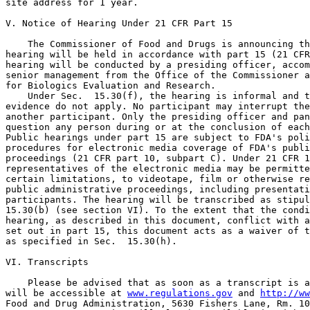
site address for 1 year.

V. Notice of Hearing Under 21 CFR Part 15

    The Commissioner of Food and Drugs is announcing th
hearing will be held in accordance with part 15 (21 CFR
hearing will be conducted by a presiding officer, accom
senior management from the Office of the Commissioner a
for Biologics Evaluation and Research.

    Under Sec.  15.30(f), the hearing is informal and t
evidence do not apply. No participant may interrupt the
another participant. Only the presiding officer and pan
question any person during or at the conclusion of each
Public hearings under part 15 are subject to FDA's poli
procedures for electronic media coverage of FDA's publi
proceedings (21 CFR part 10, subpart C). Under 21 CFR 1
representatives of the electronic media may be permitte
certain limitations, to videotape, film or otherwise re
public administrative proceedings, including presentati
participants. The hearing will be transcribed as stipul
15.30(b) (see section VI). To the extent that the condi
hearing, as described in this document, conflict with a
set out in part 15, this document acts as a waiver of t
as specified in Sec.  15.30(h).

VI. Transcripts

    Please be advised that as soon as a transcript is a
will be accessible at 
www.regulations.gov
 and 
http://ww
Food and Drug Administration, 5630 Fishers Lane, Rm. 10