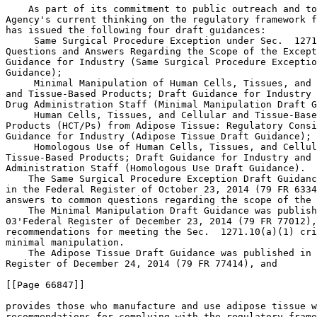
    As part of its commitment to public outreach and to
Agency's current thinking on the regulatory framework f
has issued the following four draft guidances:

 Same Surgical Procedure Exception under Sec.  1271
Questions and Answers Regarding the Scope of the Except
Guidance for Industry (Same Surgical Procedure Exceptio
Guidance);

 Minimal Manipulation of Human Cells, Tissues, and 
and Tissue-Based Products; Draft Guidance for Industry 
Drug Administration Staff (Minimal Manipulation Draft G
 Human Cells, Tissues, and Cellular and Tissue-Base
Products (HCT/Ps) from Adipose Tissue: Regulatory Consi
Guidance for Industry (Adipose Tissue Draft Guidance); 
 Homologous Use of Human Cells, Tissues, and Cellul
Tissue-Based Products; Draft Guidance for Industry and 
Administration Staff (Homologous Use Draft Guidance).

    The Same Surgical Procedure Exception Draft Guidanc
in the Federal Register of October 23, 2014 (79 FR 6334
answers to common questions regarding the scope of the 
    The Minimal Manipulation Draft Guidance was publish
03'Federal Register of December 23, 2014 (79 FR 77012),
recommendations for meeting the Sec.  1271.10(a)(1) cri
minimal manipulation.

    The Adipose Tissue Draft Guidance was published in 
Register of December 24, 2014 (79 FR 77414), and

[[Page 66847]]

provides those who manufacture and use adipose tissue w
recommendations for complying with the regulatory frame