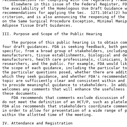
    Elsewhere in this issue of the Federal Register, FD
the availability of the Homologous Use Draft Guidance w
recommendations for applying the Sec.  1271.10(a)(2) ho
criterion, and is also announcing the reopening of the 
on the Same Surgical Procedure Exception, Minimal Manip
Adipose Tissue Draft Guidances.

III. Purpose and Scope of the Public Hearing

    The purpose of this public hearing is to obtain com
four draft guidances. FDA is seeking feedback, both gen
specific, from a broad group of stakeholders, including
manufacturers, tissue establishments, biological and de
manufacturers, health care professionals, clinicians, b
researchers, and the public. For example, FDA would lik
the scope of each guidance, including the particular to
the particular questions posed, whether there are addit
which they seek guidance, and whether FDA's recommendat
topic are sufficiently clear and consistent within and 
to provide meaningful guidance to stakeholders. In addi
welcomes any comments that will enhance the usefulness 
these documents.

    FDA recommends that comments exclude discussion of 
do not meet the definition of an HCT/P, such as platele
FDA also recommends that stakeholders coordinate commen
in order to allow for presentation of a wide range of p
within the allotted time of the meeting.

IV. Attendance and Registration
