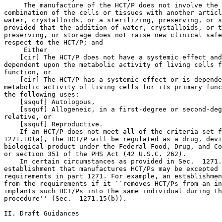
 The manufacture of the HCT/P does not involve the 

combination of the cells or tissues with another articl
water, crystalloids, or a sterilizing, preserving, or s
provided that the addition of water, crystalloids, or t
preserving, or storage does not raise new clinical safe
respect to the HCT/P; and

 Either

    [cir] The HCT/P does not have a systemic effect and
dependent upon the metabolic activity of living cells f
function, or

    [cir] The HCT/P has a systemic effect or is depende
metabolic activity of living cells for its primary func
the following uses:

    [ssquf] Autologous,

    [ssquf] Allogeneic, in a first-degree or second-deg
relative, or

    [ssquf] Reproductive.

    If an HCT/P does not meet all of the criteria set f
1271.10(a), the HCT/P will be regulated as a drug, devi
biological product under the Federal Food, Drug, and Co
or section 351 of the PHS Act (42 U.S.C. 262).

    In certain circumstances as provided in Sec.  1271.
establishment that manufactures HCT/Ps may be excepted 
requirements in part 1271. For example, an establishmen
from the requirements if it ``removes HCT/Ps from an in
implants such HCT/Ps into the same individual during th
procedure'' (Sec.  1271.15(b)).

II. Draft Guidances
