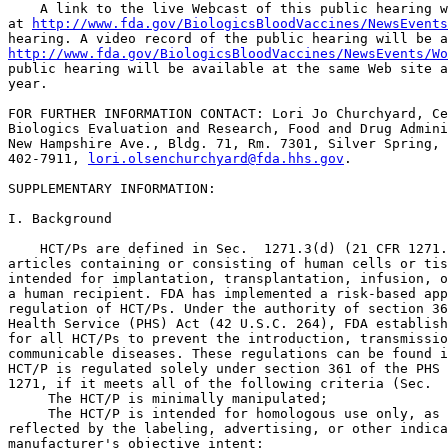
    A link to the live Webcast of this public hearing w
at 
http://www.fda.gov/BiologicsBloodVaccines/NewsEvents
http://www.fda.gov/BiologicsBloodVaccines/NewsEvents/Wo
public hearing will be available at the same Web site a
year.

FOR FURTHER INFORMATION CONTACT: Lori Jo Churchyard, Ce
Biologics Evaluation and Research, Food and Drug Admini
New Hampshire Ave., Bldg. 71, Rm. 7301, Silver Spring, 
402-7911, 
lori.olsenchurchyard@fda.hhs.gov
.

SUPPLEMENTARY INFORMATION: 

I. Background

    HCT/Ps are defined in Sec.  1271.3(d) (21 CFR 1271.
articles containing or consisting of human cells or tis
intended for implantation, transplantation, infusion, o
a human recipient. FDA has implemented a risk-based app
regulation of HCT/Ps. Under the authority of section 36
Health Service (PHS) Act (42 U.S.C. 264), FDA establish
for all HCT/Ps to prevent the introduction, transmissio
communicable diseases. These regulations can be found i
HCT/P is regulated solely under section 361 of the PHS 
1271, if it meets all of the following criteria (Sec.  
 The HCT/P is minimally manipulated;

 The HCT/P is intended for homologous use only, as 

reflected by the labeling, advertising, or other indica
manufacturer's objective intent;
