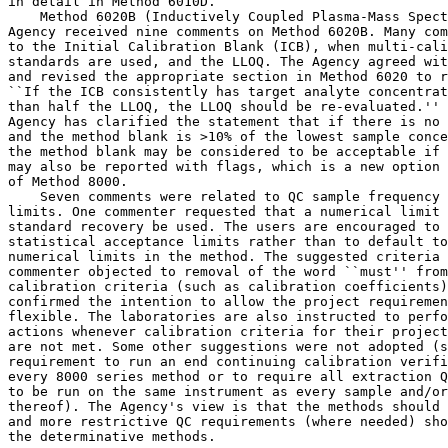
in detail in Method 6010D.

    Method 6020B (Inductively Coupled Plasma-Mass Spect
Agency received nine comments on Method 6020B. Many com
to the Initial Calibration Blank (ICB), when multi-cali
standards are used, and the LLOQ. The Agency agreed wit
and revised the appropriate section in Method 6020 to r
``If the ICB consistently has target analyte concentrat
than half the LLOQ, the LLOQ should be re-evaluated.'' 
Agency has clarified the statement that if there is no 
and the method blank is >10% of the lowest sample conce
the method blank may be considered to be acceptable if 
may also be reported with flags, which is a new option 
of Method 8000.

    Seven comments were related to QC sample frequency 
limits. One commenter requested that a numerical limit 
standard recovery be used. The users are encouraged to 
statistical acceptance limits rather than to default to
numerical limits in the method. The suggested criteria 
commenter objected to removal of the word ``must'' from
calibration criteria (such as calibration coefficients)
confirmed the intention to allow the project requiremen
flexible. The laboratories are also instructed to perfo
actions whenever calibration criteria for their project
are not met. Some other suggestions were not adopted (s
requirement to run an end continuing calibration verifi
every 8000 series method or to require all extraction Q
to be run on the same instrument as every sample and/or
thereof). The Agency's view is that the methods should 
and more restrictive QC requirements (where needed) sho
the determinative methods.
