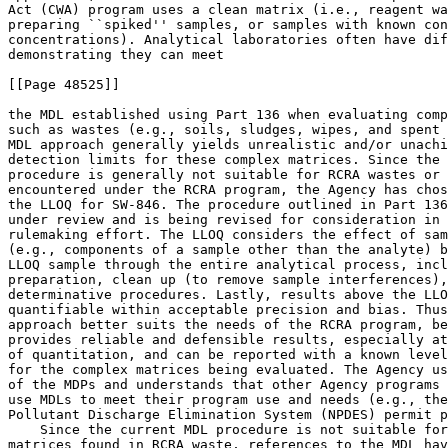
Act (CWA) program uses a clean matrix (i.e., reagent wa
preparing ``spiked'' samples, or samples with known con
concentrations). Analytical laboratories often have dif
demonstrating they can meet

[[Page 48525]]

the MDL established using Part 136 when evaluating comp
such as wastes (e.g., soils, sludges, wipes, and spent 
MDL approach generally yields unrealistic and/or unachi
detection limits for these complex matrices. Since the 
procedure is generally not suitable for RCRA wastes or 
encountered under the RCRA program, the Agency has chos
the LLOQ for SW-846. The procedure outlined in Part 136
under review and is being revised for consideration in 
rulemaking effort. The LLOQ considers the effect of sam
(e.g., components of a sample other than the analyte) b
LLOQ sample through the entire analytical process, incl
preparation, clean up (to remove sample interferences),
determinative procedures. Lastly, results above the LLO
quantifiable within acceptable precision and bias. Thus
approach better suits the needs of the RCRA program, be
provides reliable and defensible results, especially at
of quantitation, and can be reported with a known level
for the complex matrices being evaluated. The Agency us
of the MDPs and understands that other Agency programs 
use MDLs to meet their program use and needs (e.g., the
Pollutant Discharge Elimination System (NPDES) permit p
    Since the current MDL procedure is not suitable for
matrices found in RCRA waste, references to the MDL hav