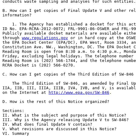
conducts waste sampling and analyses for such entities.

B. How can I get copies of Final Update V and other rel
information?

    1. The Agency has established a docket for this act
ID No. EPA-RCRA-2012-0072; FRL-9901-86-OSWER and FRL-99
Publicly available docket materials are available eithe
through 
www.regulations.gov
 or in hard copy at the OSWE
the EPA Docket Center (EPA/DC), EPA West, Room 3334, an
Constitution Ave. NW., Washington, DC. The EPA Docket C
Reading Room is open from 8:30 a.m. to 4:30 p.m., Monda
Friday, excluding legal holidays. The telephone number 
Reading Room is (202) 566-1744, and the telephone numbe
RCRA Docket is (202) 566-0270.

C. How can I get copies of the Third Edition of SW-846 
    The Third Edition of SW-846, as amended by Final Up
IIA, IIB, III, IIIA, IIIB, IVA, IVB, and V, is availabl
on the Internet at 
http://www.epa.gov/SW-846
.

D. How is the rest of this Notice organized?

Sections:

II. What is the subject and purpose of this Notice?

III. Why is the Agency releasing Update V to SW-846?

IV. What does final Update V contain?

V. What revisions are discussed in this Notice?

VI. Summary
