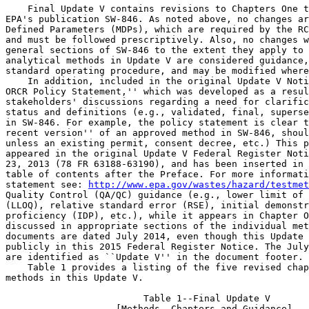
    Final Update V contains revisions to Chapters One t
EPA's publication SW-846. As noted above, no changes ar
Defined Parameters (MDPs), which are required by the RC
and must be followed prescriptively. Also, no changes w
general sections of SW-846 to the extent they apply to 
analytical methods in Update V are considered guidance,
standard operating procedure, and may be modified where
    In addition, included in the original Update V Noti
ORCR Policy Statement,'' which was developed as a resul
stakeholders' discussions regarding a need for clarific
status and definitions (e.g., validated, final, superse
in SW-846. For example, the policy statement is clear t
recent version'' of an approved method in SW-846, shoul
unless an existing permit, consent decree, etc.) This p
appeared in the original Update V Federal Register Noti
23, 2013 (78 FR 63188-63190), and has been inserted in 
table of contents after the Preface. For more informati
statement see: 
http://www.epa.gov/wastes/hazard/testmet
Quality Control (QA/QC) guidance (e.g., lower limit of 
(LLOQ), relative standard error (RSE), initial demonstr
proficiency (IDP), etc.), while it appears in Chapter O
discussed in appropriate sections of the individual met
documents are dated July 2014, even though this Update 
publicly in this 2015 Federal Register Notice. The July
are identified as ``Update V'' in the document footer.

    Table 1 provides a listing of the five revised chap
methods in this Update V.

                         Table 1--Final Update V

                    [Methods, Chapters and Guidance]
