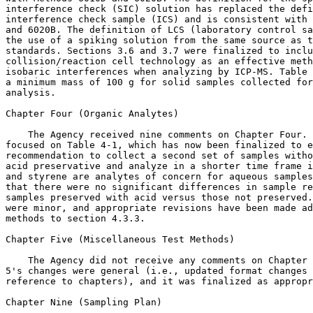
interference check (SIC) solution has replaced the defi
interference check sample (ICS) and is consistent with 
and 6020B. The definition of LCS (laboratory control sa
the use of a spiking solution from the same source as t
standards. Sections 3.6 and 3.7 were finalized to inclu
collision/reaction cell technology as an effective meth
isobaric interferences when analyzing by ICP-MS. Table 
a minimum mass of 100 g for solid samples collected for
analysis.

Chapter Four (Organic Analytes)

    The Agency received nine comments on Chapter Four. 
focused on Table 4-1, which has now been finalized to e
recommendation to collect a second set of samples witho
acid preservative and analyze in a shorter time frame i
and styrene are analytes of concern for aqueous samples
that there were no significant differences in sample re
samples preserved with acid versus those not preserved.
were minor, and appropriate revisions have been made ad
methods to section 4.3.3.

Chapter Five (Miscellaneous Test Methods)

    The Agency did not receive any comments on Chapter 
5's changes were general (i.e., updated format changes 
reference to chapters), and it was finalized as appropr
Chapter Nine (Sampling Plan)
