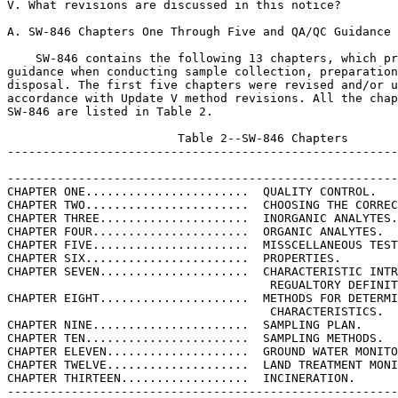
V. What revisions are discussed in this notice?

A. SW-846 Chapters One Through Five and QA/QC Guidance

    SW-846 contains the following 13 chapters, which pr
guidance when conducting sample collection, preparation
disposal. The first five chapters were revised and/or u
accordance with Update V method revisions. All the chap
SW-846 are listed in Table 2.

                        Table 2--SW-846 Chapters

-------------------------------------------------------
-------------------------------------------------------
CHAPTER ONE.......................  QUALITY CONTROL.

CHAPTER TWO.......................  CHOOSING THE CORREC
CHAPTER THREE.....................  INORGANIC ANALYTES.

CHAPTER FOUR......................  ORGANIC ANALYTES.

CHAPTER FIVE......................  MISSCELLANEOUS TEST
CHAPTER SIX.......................  PROPERTIES.

CHAPTER SEVEN.....................  CHARACTERISTIC INTR
                                     REGUALTORY DEFINIT
CHAPTER EIGHT.....................  METHODS FOR DETERMI
                                     CHARACTERISTICS.

CHAPTER NINE......................  SAMPLING PLAN.

CHAPTER TEN.......................  SAMPLING METHODS.

CHAPTER ELEVEN....................  GROUND WATER MONITO
CHAPTER TWELVE....................  LAND TREATMENT MONI
CHAPTER THIRTEEN..................  INCINERATION.

-------------------------------------------------------