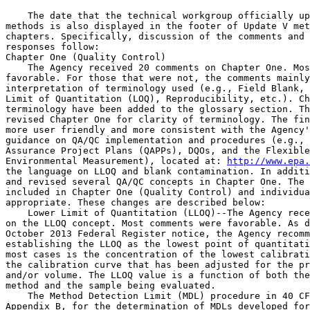
    The date that the technical workgroup officially up
methods is also displayed in the footer of Update V met
chapters. Specifically, discussion of the comments and 
responses follow:

Chapter One (Quality Control)

    The Agency received 20 comments on Chapter One. Mos
favorable. For those that were not, the comments mainly
interpretation of terminology used (e.g., Field Blank, 
Limit of Quantitation (LOQ), Reproducibility, etc.). Ch
terminology have been added to the glossary section. Th
revised Chapter One for clarity of terminology. The fin
more user friendly and more consistent with the Agency'
guidance on QA/QC implementation and procedures (e.g., 
Assurance Project Plans (QAPPs), DQOs, and the Flexible
Environmental Measurement), located at: 
http://www.epa.
the language on LLOQ and blank contamination. In additi
and revised several QA/QC concepts in Chapter One. The 
included in Chapter One (Quality Control) and individua
appropriate. These changes are described below:

    Lower Limit of Quantitation (LLOQ)--The Agency rece
on the LLOQ concept. Most comments were favorable. As d
October 2013 Federal Register notice, the Agency recomm
establishing the LLOQ as the lowest point of quantitati
most cases is the concentration of the lowest calibrati
the calibration curve that has been adjusted for the pr
and/or volume. The LLOQ value is a function of both the
method and the sample being evaluated.

    The Method Detection Limit (MDL) procedure in 40 CF
Appendix B, for the determination of MDLs developed for