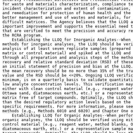
for waste and materials characterization, compliance te
incident characterization and extent of contamination, 
and remediation for protection of human health and the 
better management and use of wastes and materials, for 
difficult matrices. The Agency believes that the LLOQ a
important improvement and supports the essential need t
that are verified to meet the precision and accuracy re
the RCRA program.

    Establishing the LLOQ for Inorganic Analytes--When 
methods for inorganic analyses, the LLOQ should be veri
analysis of at least seven replicate samples (prepared 
matrix or control material) and spiked at the LLOQ and 
through all preparation and analysis steps of the metho
recovery and relative standard deviation (RSD) of these
an initial statement of precision and bias at the LLOQ.
the mean recovery should be no more than 
35% of the tru
value and the RSD should be <=20%. Ongoing LLOQ verific
minimum, is on a quarterly basis to validate quantitati
low analyte concentration levels. This verification may
either with clean control material (e.g., reagent water
Ottawa sand, diatomaceous earth, etc.) or a representat
matrix free of target compounds. Optimally, the LLOQ sh
than the desired regulatory action levels based on the 
specific requirements. For more information, please see
methods (e.g., Methods 6010 and 6020) and Chapter One o
    Establishing LLOQ for Organic Analytes--When perfor
organic analyses, the LLOQ should be verified using eit
control material (e.g., reagent water, method blanks, O
diatomaceous earth, etc.) or a representative sample ma