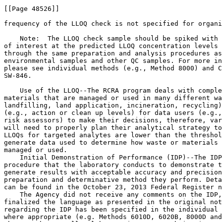
[[Page 48526]]

frequency of the LLOQ check is not specified for organi
    Note:  The LLOQ check sample should be spiked with 
of interest at the predicted LLOQ concentration levels 
through the same preparation and analysis procedures as
environmental samples and other QC samples. For more in
please see individual methods (e.g., Method 8000) and C
SW-846.

    Use of the LLOQ--The RCRA program deals with comple
materials that are managed or used in many different wa
landfilling, land application, incineration, recycling)
(e.g., action or clean up levels) for data users (e.g.,
risk assessors) to make their decisions, therefore, var
will need to properly plan their analytical strategy to
LLOQs for targeted analytes are lower than the threshol
generate data used to determine how waste or materials 
managed or used.

    Initial Demonstration of Performance (IDP)--The IDP
procedure that the laboratory conducts to demonstrate t
generate results with acceptable accuracy and precision
preparation and determinative method they perform. Deta
can be found in the October 23, 2013 Federal Register n
    The Agency did not receive any comments on the IDP,
finalized the language as presented in the original not
regarding the IDP has been specified in the individual 
where appropriate (e.g. Methods 6010D, 6020B, 8000D and