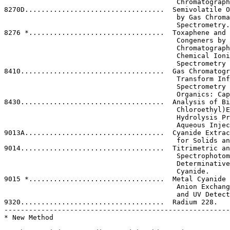
                                          Chromatograph
8270D..................................  Semivolatile O
                                          by Gas Chroma
                                          Spectrometry.

8276 *.................................  Toxaphene and 
                                          Congeners by 
                                          Chromatograph
                                          Chemical Ioni
                                          Spectrometry 
8410...................................  Gas Chromatogr
                                          Transform Inf
                                          Spectrometry 
                                          Organics: Cap
8430...................................  Analysis of Bi
                                          Chloroethyl)E
                                          Hydrolysis Pr
                                          Aqueous Injec
9013A..................................  Cyanide Extrac
                                          for Solids an
9014...................................  Titrimetric an
                                          Spectrophotom
                                          Determinative
                                          Cyanide.

9015 *.................................  Metal Cyanide 
                                          Anion Exchang
                                          and UV Detect
9320...................................  Radium 228.

-------------------------------------------------------
* New Method
