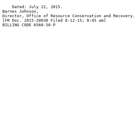
    Dated: July 22, 2015.

Barnes Johnson,

Director, Office of Resource Conservation and Recovery.

[FR Doc. 2015-20030 Filed 8-12-15; 8:45 am]

BILLING CODE 6560-50-P
