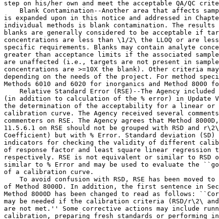
step on his/her own and meet the acceptable QA/QC crite
    Blank Contamination--Another area that affects samp
is expanded upon in this notice and addressed in Chapte
individual methods is blank contamination. The results 
blanks are generally considered to be acceptable if tar
concentrations are less than \1/2\ the LLOQ or are less
specific requirements. Blanks may contain analyte conce
greater than acceptance limits if the associated sample
are unaffected (i.e., targets are not present in sample
concentrations are >=10X the blank). Other criteria may
depending on the needs of the project. For method speci
Methods 6010 and 6020 for inorganics and Method 8000 fo
    Relative Standard Error (RSE)--The Agency included 
(in addition to calculation of the % error) in Update V
the determination of the acceptability for a linear or 
calibration curve. The Agency received several comments
commenters on RSE. The Agency agrees that Method 8000D,
11.5.6.1 on RSE should not be grouped with RSD and r\2\
Coefficient) but with % Error. Standard deviation (SD) 
indicators for checking the validity of different calib
of response factor and least square linear regression t
respectively. RSE is not equivalent or similar to RSD o
similar to % Error and may be used to evaluate the ``go
of a calibration curve.

    To avoid confusion with RSD, RSE has been moved to 
of Method 8000D. In addition, the first sentence in Sec
Method 8000D has been changed to read as follows: ``Cor
may be needed if the calibration criteria (RSD/r\2\ and
are not met.'' Some corrective actions may include runn
calibration, preparing fresh standards or performing in