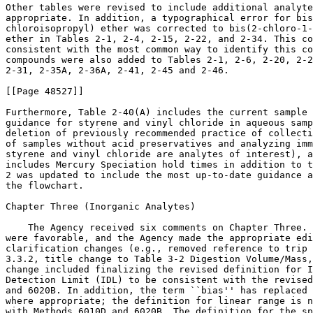
Other tables were revised to include additional analyte
appropriate. In addition, a typographical error for bis
chloroisopropyl) ether was corrected to bis(2-chloro-1-
ether in Tables 2-1, 2-4, 2-15, 2-22, and 2-34. This co
consistent with the most common way to identify this co
compounds were also added to Tables 2-1, 2-6, 2-20, 2-2
2-31, 2-35A, 2-36A, 2-41, 2-45 and 2-46.

[[Page 48527]]

Furthermore, Table 2-40(A) includes the current sample 
guidance for styrene and vinyl chloride in aqueous samp
deletion of previously recommended practice of collecti
of samples without acid preservatives and analyzing imm
styrene and vinyl chloride are analytes of interest), a
includes Mercury Speciation hold times in addition to t
2 was updated to include the most up-to-date guidance a
the flowchart.

Chapter Three (Inorganic Analytes)

    The Agency received six comments on Chapter Three. 
were favorable, and the Agency made the appropriate edi
clarification changes (e.g., removed reference to trip 
3.3.2, title change to Table 3-2 Digestion Volume/Mass,
change included finalizing the revised definition for I
Detection Limit (IDL) to be consistent with the revised
and 6020B. In addition, the term ``bias'' has replaced 
where appropriate; the definition for linear range is n
with Methods 6010D and 6020B. The definition for the sp