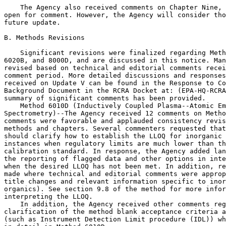
    The Agency also received comments on Chapter Nine, 
open for comment. However, the Agency will consider tho
future update.

B. Methods Revisions

    Significant revisions were finalized regarding Meth
6020B, and 8000D, and are discussed in this notice. Man
revised based on technical and editorial comments recei
comment period. More detailed discussions and responses
received on Update V can be found in the Response to Co
Background Document in the RCRA Docket at: (EPA-HQ-RCRA
summary of significant comments has been provided.

    Method 6010D (Inductively Coupled Plasma--Atomic Em
Spectrometry)--The Agency received 12 comments on Metho
comments were favorable and applauded consistency revis
methods and chapters. Several commenters requested that
should clarify how to establish the LLOQ for inorganic 
instances when regulatory limits are much lower than th
calibration standard. In response, the Agency added lan
the reporting of flagged data and other options in inte
when the desired LLOQ has not been met. In addition, re
made where technical and editorial comments were approp
title changes and relevant information specific to inor
organics). See section 9.8 of the method for more infor
interpreting the LLOQ.

    In addition, the Agency received other comments reg
clarification of the method blank acceptance criteria a
(such as Instrument Detection Limit procedure (IDL)) wh