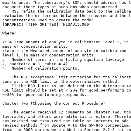
maintenance. The laboratory's SOPs should address how t
document these types of problems when encountered.

    RSE refits the calibration data back to the calibra
evaluates the difference between the measured and the t
concentrations used to create the model.

[GRAPHIC] [TIFF OMITTED] TN13AU15.000

Where:

x
i
 = True amount of analyte in calibration level i, in 

mass or concentration units.

x
[acute]i
 = Measured amount of analyte in calibration 

level i, in mass or concentration units.

p = Number of terms in the fitting equation (average = 
2, quadratic = 3, cubic = 4)

n = Number of calibration points.

    The RSE acceptance limit criterion for the calibrat
same as the RSD limit in the determinative method.

    If the RSD limit is not defined in the determinativ
RSE limit should be set at <=20% for good performing co
<=30% for poor performing compounds.

Chapter Two (Choosing the Correct Procedure)

    The Agency received 12 comments on Chapter Two. Mos
favorable, and others were editorial in nature. Therefo
has revised and finalized the Table of Contents to add 
revised methods from Update V to the SW-846 compendium.
from the 8000 series were added to Section 2.2.3 for co