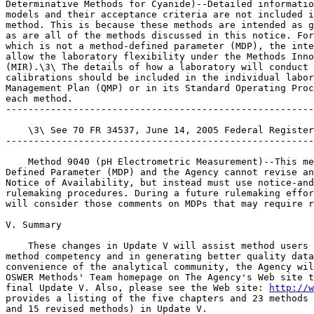
Determinative Methods for Cyanide)--Detailed informatio
models and their acceptance criteria are not included i
method. This is because these methods are intended as g
as are all of the methods discussed in this notice. For
which is not a method-defined parameter (MDP), the inte
allow the laboratory flexibility under the Methods Inno
(MIR).\3\ The details of how a laboratory will conduct 
calibrations should be included in the individual labor
Management Plan (QMP) or in its Standard Operating Proc
each method.

-------------------------------------------------------
    \3\ See 70 FR 34537, June 14, 2005 Federal Register
-------------------------------------------------------
    Method 9040 (pH Electrometric Measurement)--This me
Defined Parameter (MDP) and the Agency cannot revise an
Notice of Availability, but instead must use notice-and
rulemaking procedures. During a future rulemaking effor
will consider those comments on MDPs that may require r
V. Summary

    These changes in Update V will assist method users 
method competency and in generating better quality data
convenience of the analytical community, the Agency wil
OSWER Methods' Team homepage on The Agency's Web site t
final Update V. Also, please see the Web site: 
http://w
provides a listing of the five chapters and 23 methods 
and 15 revised methods) in Update V.
