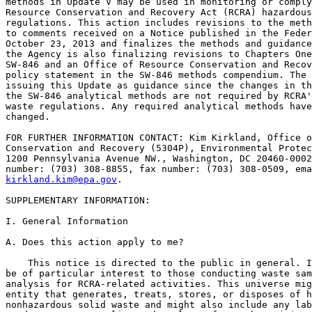
methods in Update V may be used in monitoring or comply
Resource Conservation and Recovery Act (RCRA) hazardous
regulations. This action includes revisions to the meth
to comments received on a Notice published in the Feder
October 23, 2013 and finalizes the methods and guidance
the Agency is also finalizing revisions to Chapters One
SW-846 and an Office of Resource Conservation and Recov
policy statement in the SW-846 methods compendium. The 
issuing this Update as guidance since the changes in th
the SW-846 analytical methods are not required by RCRA'
waste regulations. Any required analytical methods have
changed.

FOR FURTHER INFORMATION CONTACT: Kim Kirkland, Office o
Conservation and Recovery (5304P), Environmental Protec
1200 Pennsylvania Avenue NW., Washington, DC 20460-0002
kirkland.kim@epa.gov
.

SUPPLEMENTARY INFORMATION: 

I. General Information

A. Does this action apply to me?

    This notice is directed to the public in general. I
be of particular interest to those conducting waste sam
analysis for RCRA-related activities. This universe mig
entity that generates, treats, stores, or disposes of h
nonhazardous solid waste and might also include any lab