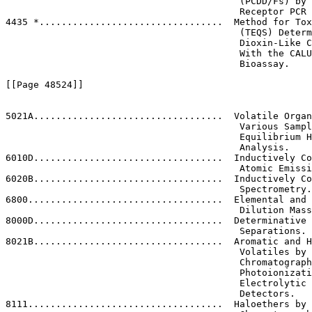
                                          (PCDD/Fs) by 
                                          Receptor PCR 
4435 *.................................  Method for Tox
                                          (TEQS) Determ
                                          Dioxin-Like C
                                          With the CALU
                                          Bioassay.

[[Page 48524]]

5021A..................................  Volatile Organ
                                          Various Sampl
                                          Equilibrium H
                                          Analysis.

6010D..................................  Inductively Co
                                          Atomic Emissi
6020B..................................  Inductively Co
                                          Spectrometry.

6800...................................  Elemental and 
                                          Dilution Mass
8000D..................................  Determinative 
                                          Separations.

8021B..................................  Aromatic and H
                                          Volatiles by 
                                          Chromatograph
                                          Photoionizati
                                          Electrolytic 
                                          Detectors.

8111...................................  Haloethers by 