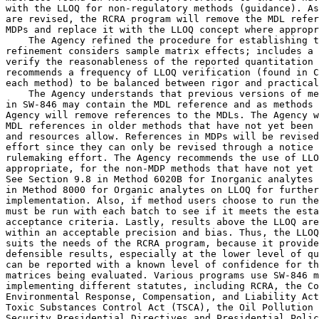
with the LLOQ for non-regulatory methods (guidance). As
are revised, the RCRA program will remove the MDL refer
MDPs and replace it with the LLOQ concept where appropr
    The Agency refined the procedure for establishing t
refinement considers sample matrix effects; includes a 
verify the reasonableness of the reported quantitation 
recommends a frequency of LLOQ verification (found in C
each method) to be balanced between rigor and practical
    The Agency understands that previous versions of me
in SW-846 may contain the MDL reference and as methods 
Agency will remove references to the MDLs. The Agency w
MDL references in older methods that have not yet been 
and resources allow. References in MDPs will be revised
effort since they can only be revised through a notice 
rulemaking effort. The Agency recommends the use of LLO
appropriate, for the non-MDP methods that have not yet 
See Section 9.8 in Method 6020B for Inorganic analytes 
in Method 8000 for Organic analytes on LLOQ for further
implementation. Also, if method users choose to run the
must be run with each batch to see if it meets the esta
acceptance criteria. Lastly, results above the LLOQ are
within an acceptable precision and bias. Thus, the LLOQ
suits the needs of the RCRA program, because it provide
defensible results, especially at the lower level of qu
can be reported with a known level of confidence for th
matrices being evaluated. Various programs use SW-846 m
implementing different statutes, including RCRA, the Co
Environmental Response, Compensation, and Liability Act
Toxic Substances Control Act (TSCA), the Oil Pollution 
Security Presidential Directives and Presidential Polic