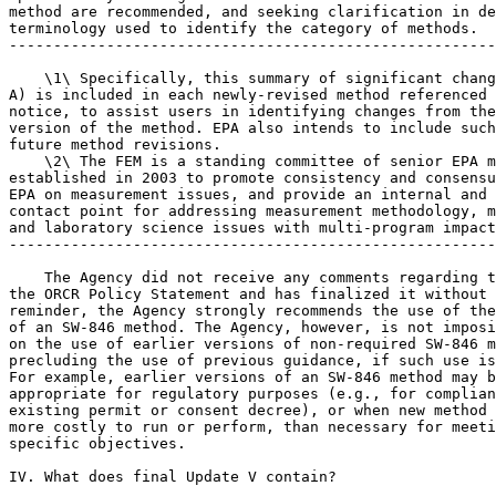
method are recommended, and seeking clarification in de
terminology used to identify the category of methods.

-------------------------------------------------------
    \1\ Specifically, this summary of significant chang
A) is included in each newly-revised method referenced 
notice, to assist users in identifying changes from the
version of the method. EPA also intends to include such
future method revisions.

    \2\ The FEM is a standing committee of senior EPA m
established in 2003 to promote consistency and consensu
EPA on measurement issues, and provide an internal and 
contact point for addressing measurement methodology, m
and laboratory science issues with multi-program impact
-------------------------------------------------------
    The Agency did not receive any comments regarding t
the ORCR Policy Statement and has finalized it without 
reminder, the Agency strongly recommends the use of the
of an SW-846 method. The Agency, however, is not imposi
on the use of earlier versions of non-required SW-846 m
precluding the use of previous guidance, if such use is
For example, earlier versions of an SW-846 method may b
appropriate for regulatory purposes (e.g., for complian
existing permit or consent decree), or when new method 
more costly to run or perform, than necessary for meeti
specific objectives.

IV. What does final Update V contain?
