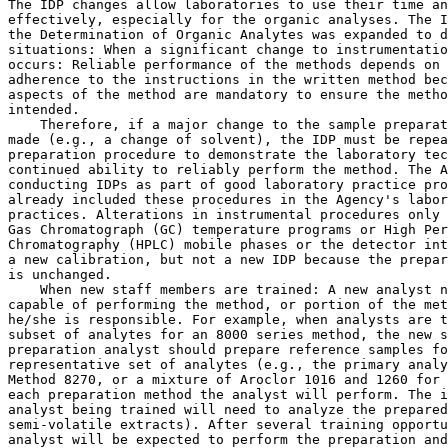
The IDP changes allow laboratories to use their time an
effectively, especially for the organic analyses. The I
the Determination of Organic Analytes was expanded to d
situations: When a significant change to instrumentatio
occurs: Reliable performance of the methods depends on 
adherence to the instructions in the written method bec
aspects of the method are mandatory to ensure the metho
intended.

    Therefore, if a major change to the sample preparat
made (e.g., a change of solvent), the IDP must be repea
preparation procedure to demonstrate the laboratory tec
continued ability to reliably perform the method. The A
conducting IDPs as part of good laboratory practice pro
already included these procedures in the Agency's labor
practices. Alterations in instrumental procedures only 
Gas Chromatograph (GC) temperature programs or High Per
Chromatography (HPLC) mobile phases or the detector int
a new calibration, but not a new IDP because the prepar
is unchanged.

    When new staff members are trained: A new analyst n
capable of performing the method, or portion of the met
he/she is responsible. For example, when analysts are t
subset of analytes for an 8000 series method, the new s
preparation analyst should prepare reference samples fo
representative set of analytes (e.g., the primary analy
Method 8270, or a mixture of Aroclor 1016 and 1260 for 
each preparation method the analyst will perform. The i
analyst being trained will need to analyze the prepared
semi-volatile extracts). After several training opportu
analyst will be expected to perform the preparation and