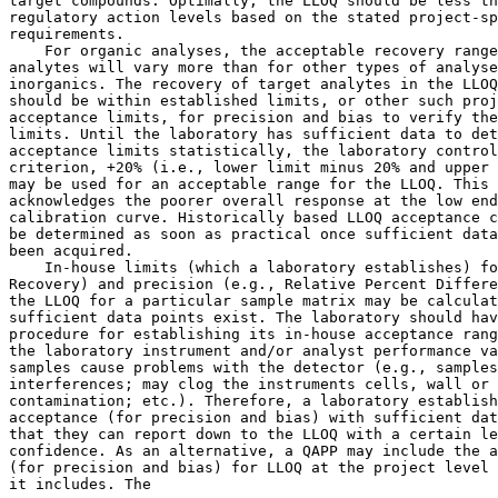
target compounds. Optimally, the LLOQ should be less th
regulatory action levels based on the stated project-sp
requirements.

    For organic analyses, the acceptable recovery range
analytes will vary more than for other types of analyse
inorganics. The recovery of target analytes in the LLOQ
should be within established limits, or other such proj
acceptance limits, for precision and bias to verify the
limits. Until the laboratory has sufficient data to det
acceptance limits statistically, the laboratory control
criterion, +20% (i.e., lower limit minus 20% and upper 
may be used for an acceptable range for the LLOQ. This 
acknowledges the poorer overall response at the low end
calibration curve. Historically based LLOQ acceptance c
be determined as soon as practical once sufficient data
been acquired.

    In-house limits (which a laboratory establishes) fo
Recovery) and precision (e.g., Relative Percent Differe
the LLOQ for a particular sample matrix may be calculat
sufficient data points exist. The laboratory should hav
procedure for establishing its in-house acceptance rang
the laboratory instrument and/or analyst performance va
samples cause problems with the detector (e.g., samples
interferences; may clog the instruments cells, wall or 
contamination; etc.). Therefore, a laboratory establish
acceptance (for precision and bias) with sufficient dat
that they can report down to the LLOQ with a certain le
confidence. As an alternative, a QAPP may include the a
(for precision and bias) for LLOQ at the project level 
it includes. The
