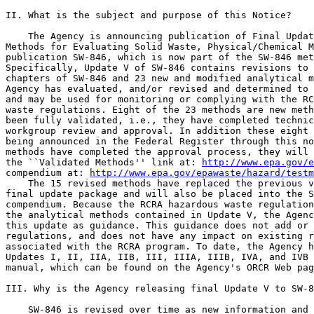
II. What is the subject and purpose of this Notice?

    The Agency is announcing publication of Final Updat
Methods for Evaluating Solid Waste, Physical/Chemical M
publication SW-846, which is now part of the SW-846 met
Specifically, Update V of SW-846 contains revisions to 
chapters of SW-846 and 23 new and modified analytical m
Agency has evaluated, and/or revised and determined to 
and may be used for monitoring or complying with the RC
waste regulations. Eight of the 23 methods are new meth
been fully validated, i.e., they have completed technic
workgroup review and approval. In addition these eight 
being announced in the Federal Register through this no
methods have completed the approval process, they will 
the ``Validated Methods'' link at: 
http://www.epa.gov/e
compendium at: 
http://www.epa.gov/epawaste/hazard/testm
    The 15 revised methods have replaced the previous v
final update package and will also be placed into the S
compendium. Because the RCRA hazardous waste regulation
the analytical methods contained in Update V, the Agenc
this update as guidance. This guidance does not add or 
regulations, and does not have any impact on existing r
associated with the RCRA program. To date, the Agency h
Updates I, II, IIA, IIB, III, IIIA, IIIB, IVA, and IVB 
manual, which can be found on the Agency's ORCR Web pag
III. Why is the Agency releasing final Update V to SW-8
    SW-846 is revised over time as new information and 