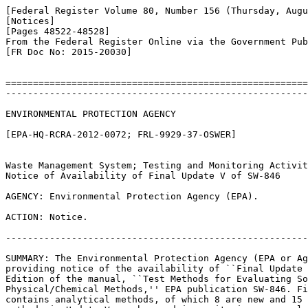
[Federal Register Volume 80, Number 156 (Thursday, Augu
[Notices]

[Pages 48522-48528]

From the Federal Register Online via the Government Pub
[FR Doc No: 2015-20030]

=======================================================
-------------------------------------------------------
ENVIRONMENTAL PROTECTION AGENCY

[EPA-HQ-RCRA-2012-0072; FRL-9929-37-OSWER]

Waste Management System; Testing and Monitoring Activit
Notice of Availability of Final Update V of SW-846

AGENCY: Environmental Protection Agency (EPA).

ACTION: Notice.

-------------------------------------------------------
SUMMARY: The Environmental Protection Agency (EPA or Ag
providing notice of the availability of ``Final Update 
Edition of the manual, ``Test Methods for Evaluating So
Physical/Chemical Methods,'' EPA publication SW-846. Fi
contains analytical methods, of which 8 are new and 15 