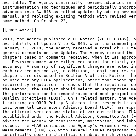
available. The Agency continually reviews advances in a
instrumentation and techniques and periodically incorpo
advances into SW-846 as method updates by adding new me
manual, and replacing existing methods with revised ver
same method. On October 23,

[[Page 48523]]

2013, the Agency published a FR Notice (78 FR 63185), a
availability of Update V to SW-846. When the comment pe
January 23, 2014, the Agency received a total of 111 te
general comments on the Update. The Agency revised the 
chapters based on comments received, when it was approp
    Revisions made were either editorial for clarity or
accuracy. A summary of significant changes are noted in
each revised method.\1\ In addition, significant revisi
chapters are discussed in Section V of this Notice. The
be used for any RCRA applications, other than those spe
required by regulation. In cases that the regulation do
the method, the analyst should select an appropriate me
the performance can be demonstrated and meet project-sp
Quality Objectives (DQOs). On a related matter, the Age
finalizing an ORCR Policy Statement that responds to co
Environmental Laboratory Advisory Board (ELAB) has expr
the official version and status of various methods. ELA
established under the Federal Advisory Committee Act (F
advises the Agency on measurement, monitoring, and labo
issues. The ELAB contacted the Agency's Forum on Enviro
Measurements (FEM) \2\ with several issues regarding th
specifically seeking clarification about which versions