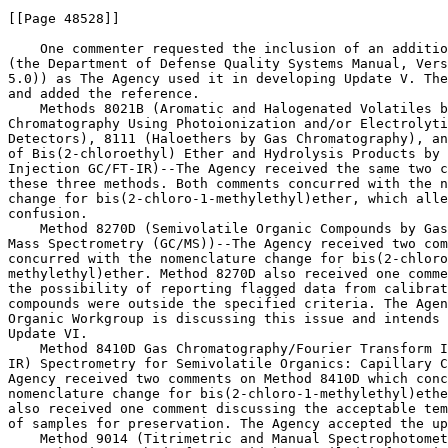
[[Page 48528]]

    One commenter requested the inclusion of an additio
(the Department of Defense Quality Systems Manual, Vers
5.0)) as The Agency used it in developing Update V. The
and added the reference.

    Methods 8021B (Aromatic and Halogenated Volatiles b
Chromatography Using Photoionization and/or Electrolyti
Detectors), 8111 (Haloethers by Gas Chromatography), an
of Bis(2-chloroethyl) Ether and Hydrolysis Products by 
Injection GC/FT-IR)--The Agency received the same two c
these three methods. Both comments concurred with the n
change for bis(2-chloro-1-methylethyl)ether, which alle
confusion.

    Method 8270D (Semivolatile Organic Compounds by Gas
Mass Spectrometry (GC/MS))--The Agency received two com
concurred with the nomenclature change for bis(2-chloro
methylethyl)ether. Method 8270D also received one comme
the possibility of reporting flagged data from calibrat
compounds were outside the specified criteria. The Agen
Organic Workgroup is discussing this issue and intends 
Update VI.

    Method 8410D Gas Chromatography/Fourier Transform I
IR) Spectrometry for Semivolatile Organics: Capillary C
Agency received two comments on Method 8410D which conc
nomenclature change for bis(2-chloro-1-methylethyl)ethe
also received one comment discussing the acceptable tem
of samples for preservation. The Agency accepted the up
    Method 9014 (Titrimetric and Manual Spectrophotomet