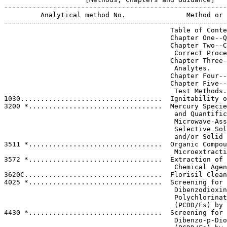
-------------------------------------------------------
         Analytical method No.               Method or 
-------------------------------------------------------
                                         Table of Conte
                                         Chapter One--Q
                                         Chapter Two--C
                                          Correct Proce
                                         Chapter Three-
                                          Analytes.

                                         Chapter Four--
                                         Chapter Five--
                                          Test Methods.

1030...................................  Ignitability o
3200 *.................................  Mercury Specie
                                          and Quantific
                                          Microwave-Ass
                                          Selective Sol
                                          and/or Solid 
3511 *.................................  Organic Compou
                                          Microextracti
3572 *.................................  Extraction of 
                                          Chemical Agen
3620C..................................  Florisil Clean
4025 *.................................  Screening for 
                                          Dibenzodioxin
                                          Polychlorinat
                                          (PCDD/Fs) by 
4430 *.................................  Screening for 
                                          Dibenzo-p-Dio