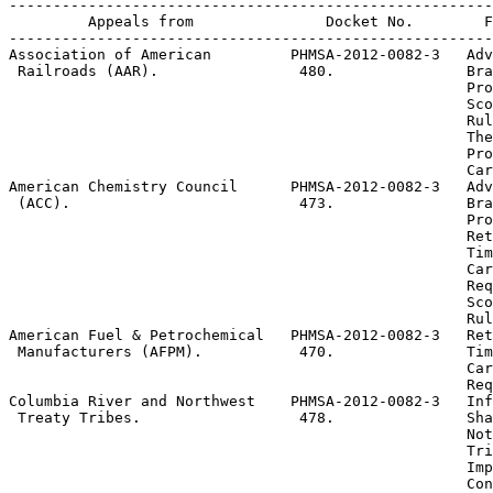
-------------------------------------------------------
         Appeals from               Docket No.        F
-------------------------------------------------------
Association of American         PHMSA-2012-0082-3  
 Adv
 Railroads (AAR).                480.               Bra
                                                    Pro
 Sco
                                                    Rul
 The
                                                    Pro
                                                    Car
American Chemistry Council      PHMSA-2012-0082-3  
 Adv
 (ACC).                          473.               Bra
                                                    Pro
 Ret
                                                    Tim
                                                    Car
                                                    Req
 Sco
                                                    Rul
American Fuel & Petrochemical   PHMSA-2012-0082-3  
 Ret
 Manufacturers (AFPM).           470.               Tim
                                                    Car
                                                    Req
Columbia River and Northwest    PHMSA-2012-0082-3  
 Inf
 Treaty Tribes.                  478.               Sha
                                                    Not
 Tri
                                                    Imp
                                                    Con