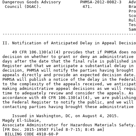
Dangerous Goods Advisory        PHMSA-2012-0082-3  
 Adv
 Council (DGAC).                 471.               Bra
                                                    Pro
 Sco
                                                    Rul
 Tes
                                                    Sam
-------------------------------------------------------
II. Notification of Anticipated Delay in Appeal Decisio
    49 CFR 106.130(a)(4) provides that if PHMSA does no
decision on whether to grant or deny an administrative 
days after the date that the final rule is published in
Register and that we anticipate a substantial delay in 
decision, PHMSA will notify the parties having brought 
appeals directly and provide an expected decision date.
PHMSA will publish a notice of the delay in the Federal
to the complexity of the appeals received, we anticipat
making administrative appeal decisions as we will requi
time to adequately review and consider the appeals. As 
accordance with 49 CFR 106.130(a)(4), we are publishing
the Federal Register to notify the public, and we will 
contacting parties having brought these administrative 
    Issued in Washington, DC, on August 4, 2015.

Magdy El-Sibaie,

Associate Administrator for Hazardous Materials Safety.

[FR Doc. 2015-19507 Filed 8-7-15; 8:45 am]

 BILLING CODE 4910-60-P
