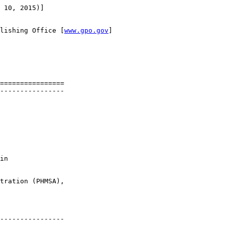
 10, 2015)]

lishing Office [
www.gpo.gov
]

================

----------------

in 

tration (PHMSA), 

----------------
