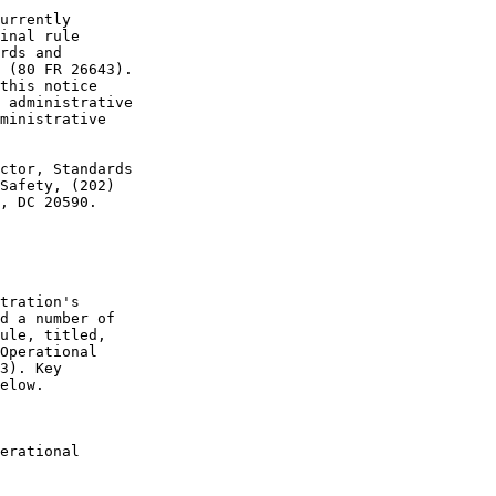
urrently 

inal rule 

rds and 

 (80 FR 26643). 

this notice 

 administrative 

ministrative 

ctor, Standards 

Safety, (202) 

, DC 20590.

tration's 

d a number of 

ule, titled, 

Operational 

3). Key 

elow.

erational 
