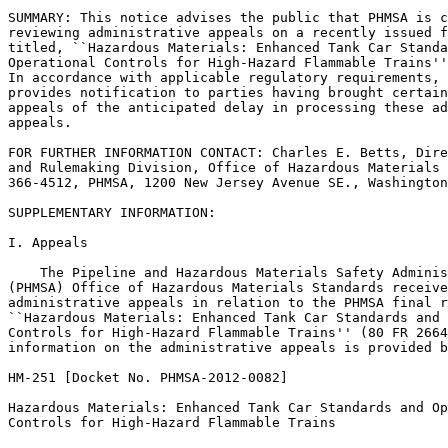
SUMMARY: This notice advises the public that PHMSA is c
reviewing administrative appeals on a recently issued f
titled, ``Hazardous Materials: Enhanced Tank Car Standa
Operational Controls for High-Hazard Flammable Trains''
In accordance with applicable regulatory requirements, 
provides notification to parties having brought certain
appeals of the anticipated delay in processing these ad
appeals.

FOR FURTHER INFORMATION CONTACT: Charles E. Betts, Dire
and Rulemaking Division, Office of Hazardous Materials 
366-4512, PHMSA, 1200 New Jersey Avenue SE., Washington
SUPPLEMENTARY INFORMATION:

I. Appeals

    The Pipeline and Hazardous Materials Safety Adminis
(PHMSA) Office of Hazardous Materials Standards receive
administrative appeals in relation to the PHMSA final r
``Hazardous Materials: Enhanced Tank Car Standards and 
Controls for High-Hazard Flammable Trains'' (80 FR 2664
information on the administrative appeals is provided b
HM-251 [Docket No. PHMSA-2012-0082]

Hazardous Materials: Enhanced Tank Car Standards and Op
Controls for High-Hazard Flammable Trains
