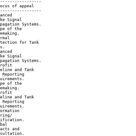
-----------------

ocus of appeal

-----------------

anced

ke Signal

pagation Systems.

pe of the

emaking.

rmal

tection for Tank

s.

anced

ke Signal

pagation Systems.

rofit

eline and Tank

 Reporting

uirements.

pe of the

emaking.

rofit

eline and Tank

 Reporting

uirements.

ormation

ring/

ification.

bal

acts and

sultation.
