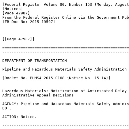
[Federal Register Volume 80, Number 153 (Monday, August
[Notices]

[Page 47987]

From the Federal Register Online via the Government Pub
[FR Doc No: 2015-19507]

[[Page 47987]]

=======================================================
-------------------------------------------------------
DEPARTMENT OF TRANSPORTATION

Pipeline and Hazardous Materials Safety Administration

[Docket No. PHMSA-2015-0168 (Notice No. 15-14)]

Hazardous Materials: Notification of Anticipated Delay 
Administrative Appeal Decisions

AGENCY: Pipeline and Hazardous Materials Safety Adminis
DOT.

ACTION: Notice.

-------------------------------------------------------