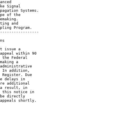
anced

ke Signal

pagation Systems.

pe of the

emaking.

ting and

pling Program.

-----------------

ns

t issue a 

appeal within 90 

 the Federal 

making a 

administrative 

 In addition, 

 Register. Due 

e delays in 

re additional 

a result, in 

 this notice in 

be directly 

appeals shortly.
