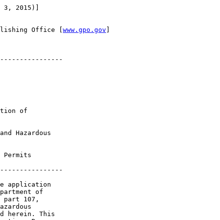
 3, 2015)]

lishing Office [
www.gpo.gov
]

----------------

tion of 

and Hazardous 

 Permits

----------------

e application 

partment of 

 part 107, 

azardous 

d herein. This 
