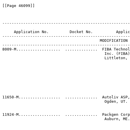
[[Page 46099]]

-------------------------------------------------------
                                                       
     Application No.         Docket No.          Applic
-------------------------------------------------------
                                          MODIFICATION 
-------------------------------------------------------
8009-M...................  ..............  FIBA Technol
                                            Inc. (FIBA)
                                            Littleton, 
                                                       
                                                       
                                                       
                                                       
                                                       
                                                       
                                                       
                                                       
11650-M..................  ..............  Autoliv ASP,
                                            Ogden, UT. 
                                                       
                                                       
11924-M..................  ..............  Packgen Corp
                                            Auburn, ME.
                                                       
                                                       