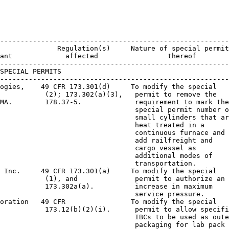
--------------------------------------------------------
              Regulation(s)     Nature of special permit
ant             affected                 thereof

--------------------------------------------------------
SPECIAL PERMITS

--------------------------------------------------------
ogies,    49 CFR 173.301(d)     To modify the special

           (2); 173.302(a)(3),   permit to remove the

MA.        178.37-5.             requirement to mark the

                                 special permit number o
                                 small cylinders that ar
                                 heat treated in a

                                 continuous furnace and

                                 add railfreight and

                                 cargo vessel as

                                 additional modes of

                                 transportation.

 Inc.     49 CFR 173.301(a)     To modify the special

           (1), and              permit to authorize an

           173.302a(a).          increase in maximum

                                 service pressure.

oration   49 CFR                To modify the special

           173.12(b)(2)(i).      permit to allow specifi
                                 IBCs to be used as oute
                                 packaging for lab pack
