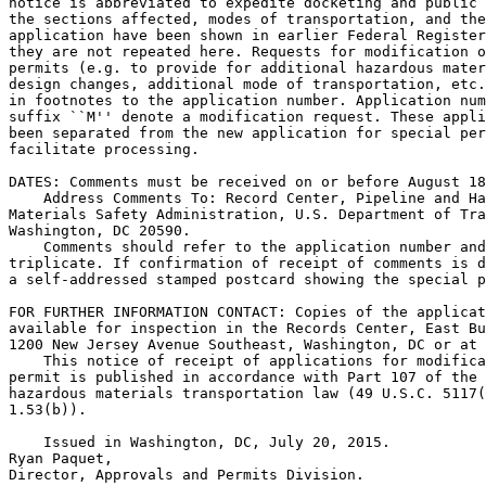
notice is abbreviated to expedite docketing and public 
the sections affected, modes of transportation, and the
application have been shown in earlier Federal Register
they are not repeated here. Requests for modification o
permits (e.g. to provide for additional hazardous mater
design changes, additional mode of transportation, etc.
in footnotes to the application number. Application num
suffix ``M'' denote a modification request. These appli
been separated from the new application for special per
facilitate processing.

DATES: Comments must be received on or before August 18
    Address Comments To: Record Center, Pipeline and Ha
Materials Safety Administration, U.S. Department of Tra
Washington, DC 20590.

    Comments should refer to the application number and
triplicate. If confirmation of receipt of comments is d
a self-addressed stamped postcard showing the special p
FOR FURTHER INFORMATION CONTACT: Copies of the applicat
available for inspection in the Records Center, East Bu
1200 New Jersey Avenue Southeast, Washington, DC or at 
    This notice of receipt of applications for modifica
permit is published in accordance with Part 107 of the 
hazardous materials transportation law (49 U.S.C. 5117(
1.53(b)).

    Issued in Washington, DC, July 20, 2015.

Ryan Paquet,

Director, Approvals and Permits Division.
