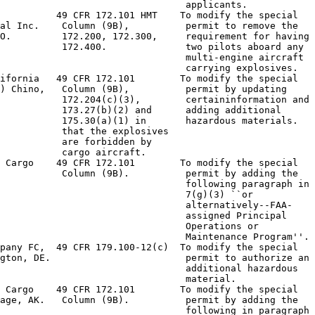
                                 applicants.

          49 CFR 172.101 HMT    To modify the special

al Inc.    Column (9B),          permit to remove the

O.         172.200, 172.300,     requirement for having

           172.400.              two pilots aboard any

                                 multi-engine aircraft

                                 carrying explosives.

ifornia   49 CFR 172.101        To modify the special

) Chino,   Column (9B),          permit by updating

           172.204(c)(3),        certaininformation and

           173.27(b)(2) and      adding additional

           175.30(a)(1) in       hazardous materials.

           that the explosives

           are forbidden by

           cargo aircraft.

 Cargo    49 CFR 172.101        To modify the special

           Column (9B).          permit by adding the

                                 following paragraph in

                                 7(g)(3) ``or

                                 alternatively--FAA-

                                 assigned Principal

                                 Operations or

                                 Maintenance Program''.

pany FC,  49 CFR 179.100-12(c)  To modify the special

gton, DE.                        permit to authorize an

                                 additional hazardous

                                 material.

 Cargo    49 CFR 172.101        To modify the special

age, AK.   Column (9B).          permit by adding the

                                 following in paragraph
