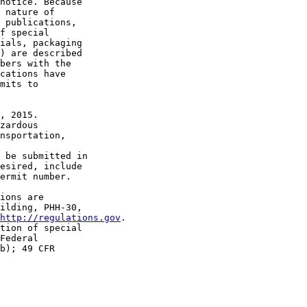
notice. Because 

 nature of 

 publications, 

f special 

ials, packaging 

) are described 

bers with the 

cations have 

mits to 

, 2015.

zardous 

nsportation, 

 be submitted in 

esired, include 

ermit number.

ions are 

ilding, PHH-30, 

http://regulations.gov
.

tion of special 

Federal 

b); 49 CFR 
