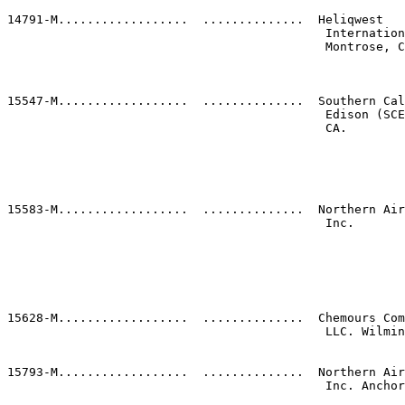
                                                       
14791-M..................  ..............  Heliqwest   
                                            Internation
                                            Montrose, C
                                                       
                                                       
                                                       
15547-M..................  ..............  Southern Cal
                                            Edison (SCE
                                            CA.        
                                                       
                                                       
                                                       
                                                       
                                                       
15583-M..................  ..............  Northern Air
                                            Inc.       
                                                       
                                                       
                                                       
                                                       
                                                       
                                                       
15628-M..................  ..............  Chemours Com
                                            LLC. Wilmin
                                                       
                                                       
15793-M..................  ..............  Northern Air
                                            Inc. Anchor
                                                       