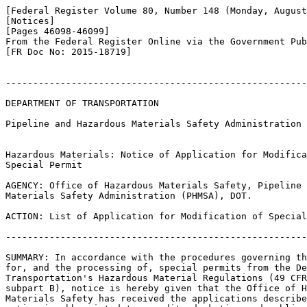
[Federal Register Volume 80, Number 148 (Monday, August
[Notices]

[Pages 46098-46099]

From the Federal Register Online via the Government Pub
[FR Doc No: 2015-18719]

-------------------------------------------------------
DEPARTMENT OF TRANSPORTATION

Pipeline and Hazardous Materials Safety Administration

Hazardous Materials: Notice of Application for Modifica
Special Permit

AGENCY: Office of Hazardous Materials Safety, Pipeline 
Materials Safety Administration (PHMSA), DOT.

ACTION: List of Application for Modification of Special
-------------------------------------------------------
SUMMARY: In accordance with the procedures governing th
for, and the processing of, special permits from the De
Transportation's Hazardous Material Regulations (49 CFR
subpart B), notice is hereby given that the Office of H
Materials Safety has received the applications describe