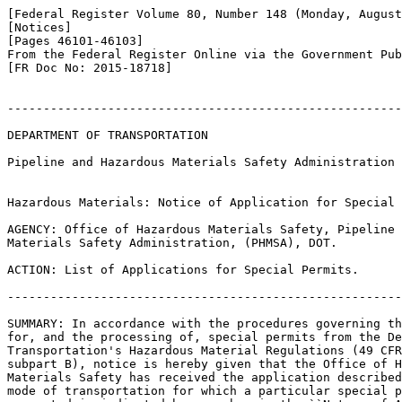
[Federal Register Volume 80, Number 148 (Monday, August
[Notices]

[Pages 46101-46103]

From the Federal Register Online via the Government Pub
[FR Doc No: 2015-18718]

-------------------------------------------------------
DEPARTMENT OF TRANSPORTATION

Pipeline and Hazardous Materials Safety Administration

Hazardous Materials: Notice of Application for Special 
AGENCY: Office of Hazardous Materials Safety, Pipeline 
Materials Safety Administration, (PHMSA), DOT.

ACTION: List of Applications for Special Permits.

-------------------------------------------------------
SUMMARY: In accordance with the procedures governing th
for, and the processing of, special permits from the De
Transportation's Hazardous Material Regulations (49 CFR
subpart B), notice is hereby given that the Office of H
Materials Safety has received the application described
mode of transportation for which a particular special p