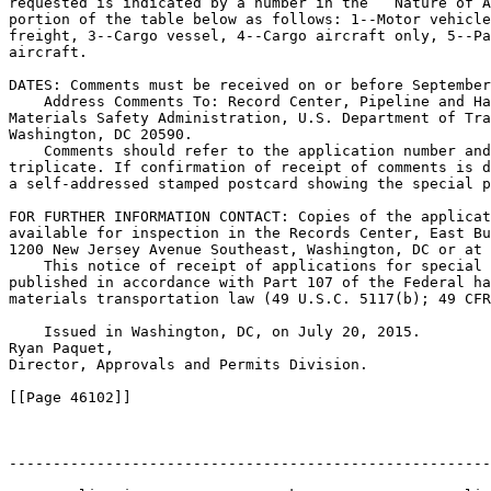
requested is indicated by a number in the ``Nature of A
portion of the table below as follows: 1--Motor vehicle
freight, 3--Cargo vessel, 4--Cargo aircraft only, 5--Pa
aircraft.

DATES: Comments must be received on or before September
    Address Comments To: Record Center, Pipeline and Ha
Materials Safety Administration, U.S. Department of Tra
Washington, DC 20590.

    Comments should refer to the application number and
triplicate. If confirmation of receipt of comments is d
a self-addressed stamped postcard showing the special p
FOR FURTHER INFORMATION CONTACT: Copies of the applicat
available for inspection in the Records Center, East Bu
1200 New Jersey Avenue Southeast, Washington, DC or at 