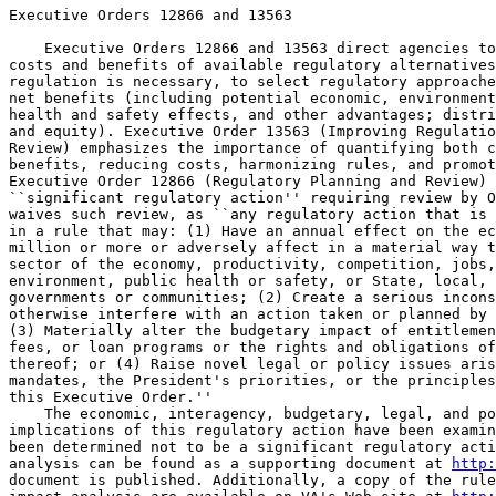
Executive Orders 12866 and 13563

    Executive Orders 12866 and 13563 direct agencies to
costs and benefits of available regulatory alternatives
regulation is necessary, to select regulatory approache
net benefits (including potential economic, environment
health and safety effects, and other advantages; distri
and equity). Executive Order 13563 (Improving Regulatio
Review) emphasizes the importance of quantifying both c
benefits, reducing costs, harmonizing rules, and promot
Executive Order 12866 (Regulatory Planning and Review) 
``significant regulatory action'' requiring review by O
waives such review, as ``any regulatory action that is 
in a rule that may: (1) Have an annual effect on the ec
million or more or adversely affect in a material way t
sector of the economy, productivity, competition, jobs,
environment, public health or safety, or State, local, 
governments or communities; (2) Create a serious incons
otherwise interfere with an action taken or planned by 
(3) Materially alter the budgetary impact of entitlemen
fees, or loan programs or the rights and obligations of
thereof; or (4) Raise novel legal or policy issues aris
mandates, the President's priorities, or the principles
this Executive Order.''

    The economic, interagency, budgetary, legal, and po
implications of this regulatory action have been examin
been determined not to be a significant regulatory acti
analysis can be found as a supporting document at 
http:
document is published. Additionally, a copy of the rule