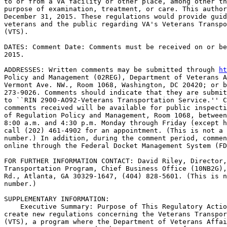
to or from a VA facility or other place, among other th
purpose of examination, treatment, or care. This author
December 31, 2015. These regulations would provide guid
veterans and the public regarding VA's Veterans Transpo
(VTS).

DATES: Comment Date: Comments must be received on or be
2015.

ADDRESSES: Written comments may be submitted through 
ht
Policy and Management (02REG), Department of Veterans A
Vermont Ave. NW., Room 1068, Washington, DC 20420; or b
273-9026. Comments should indicate that they are submit
to ``RIN 2900-AO92-Veterans Transportation Service.'' C
comments received will be available for public inspecti
of Regulation Policy and Management, Room 1068, between
8:00 a.m. and 4:30 p.m. Monday through Friday (except h
call (202) 461-4902 for an appointment. (This is not a 
number.) In addition, during the comment period, commen
online through the Federal Docket Management System (FD
FOR FURTHER INFORMATION CONTACT: David Riley, Director,
Transportation Program, Chief Business Office (10NB2G),
Rd., Atlanta, GA 30329-1647, (404) 828-5601. (This is n
number.)

SUPPLEMENTARY INFORMATION: 

    Executive Summary: Purpose of This Regulatory Actio
create new regulations concerning the Veterans Transpor
(VTS), a program where the Department of Veterans Affai