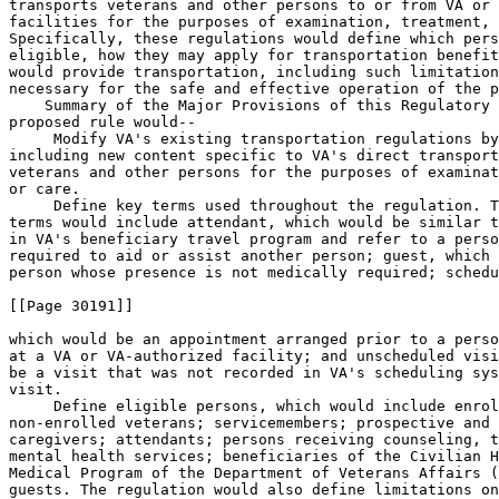
transports veterans and other persons to or from VA or 
facilities for the purposes of examination, treatment, 
Specifically, these regulations would define which pers
eligible, how they may apply for transportation benefit
would provide transportation, including such limitation
necessary for the safe and effective operation of the p
    Summary of the Major Provisions of this Regulatory 
proposed rule would--

 Modify VA's existing transportation regulations by
including new content specific to VA's direct transport
veterans and other persons for the purposes of examinat
or care.

 Define key terms used throughout the regulation. T
terms would include attendant, which would be similar t
in VA's beneficiary travel program and refer to a perso
required to aid or assist another person; guest, which 
person whose presence is not medically required; schedu
[[Page 30191]]

which would be an appointment arranged prior to a perso
at a VA or VA-authorized facility; and unscheduled visi
be a visit that was not recorded in VA's scheduling sys
visit.

 Define eligible persons, which would include enrol
non-enrolled veterans; servicemembers; prospective and 
caregivers; attendants; persons receiving counseling, t
mental health services; beneficiaries of the Civilian H
Medical Program of the Department of Veterans Affairs (
guests. The regulation would also define limitations on