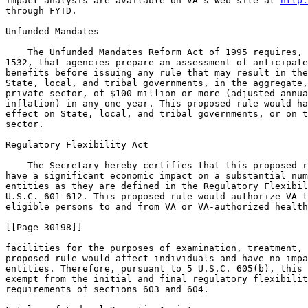
impact analysis are available on VA's Web site at 
http: