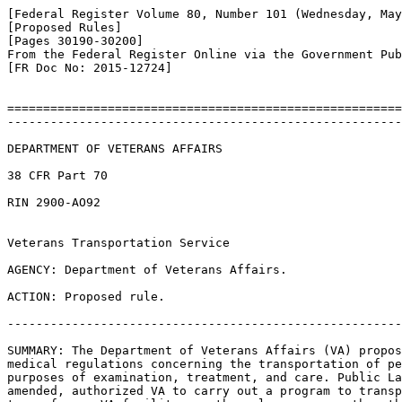
[Federal Register Volume 80, Number 101 (Wednesday, May
[Proposed Rules]

[Pages 30190-30200]

From the Federal Register Online via the Government Pub
[FR Doc No: 2015-12724]

=======================================================
-------------------------------------------------------
DEPARTMENT OF VETERANS AFFAIRS

38 CFR Part 70

RIN 2900-AO92

Veterans Transportation Service

AGENCY: Department of Veterans Affairs.

ACTION: Proposed rule.

-------------------------------------------------------
SUMMARY: The Department of Veterans Affairs (VA) propos
medical regulations concerning the transportation of pe
purposes of examination, treatment, and care. Public La
amended, authorized VA to carry out a program to transp