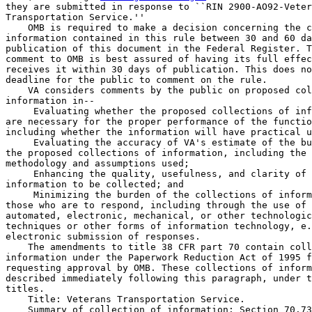
they are submitted in response to ``RIN 2900-AO92-Veter
Transportation Service.''

    OMB is required to make a decision concerning the c
information contained in this rule between 30 and 60 da
publication of this document in the Federal Register. T
comment to OMB is best assured of having its full effec
receives it within 30 days of publication. This does no
deadline for the public to comment on the rule.

    VA considers comments by the public on proposed col
information in--

 Evaluating whether the proposed collections of inf
are necessary for the proper performance of the functio
including whether the information will have practical u
 Evaluating the accuracy of VA's estimate of the bu
the proposed collections of information, including the 
methodology and assumptions used;

 Enhancing the quality, usefulness, and clarity of 
information to be collected; and

 Minimizing the burden of the collections of inform
those who are to respond, including through the use of 
automated, electronic, mechanical, or other technologic
techniques or other forms of information technology, e.
electronic submission of responses.

    The amendments to title 38 CFR part 70 contain coll
information under the Paperwork Reduction Act of 1995 f
requesting approval by OMB. These collections of inform
described immediately following this paragraph, under t
titles.

    Title: Veterans Transportation Service.

    Summary of collection of information: Section 70.73