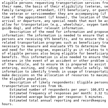
eligible persons requesting transportation services fro
their name, the basis of their eligibility (veteran, se
Family Caregiver, attendant, CITI beneficiary, or guest
the veteran or servicemember they are accompanying (if 
time of the appointment (if known), the location of the
arrival or departure, any special needs that must be ac
allow for transportation (e.g., wheelchair, oxygen tank
guide dog), and other relevant information.

    Description of the need for information and propose
information: The information is needed to ensure that o
persons are receiving VTS benefits, and to ensure the i
related transportation programs such as beneficiary tra
necessary to measure and evaluate VTS to determine the 
and need for the program, especially as it relates to t
of eligible persons also being eligible for beneficiary
benefits. This information is also needed to ensure the
veterans in the event of an accident or other problem i
of the vehicle, and to ensure VA is prepared to assist 
entering, exiting, and riding in the vehicle safely. VA
information to identify trends in usage of transportati
make decisions on the allocation of resources to maximi
the eligible population.

    Description of likely respondents: Eligible persons
transportation services from VA.

    Estimated number of respondents per year: 100,872 e
    Estimated frequency of responses per month: 3.32 ti
    Estimated average burden per response: 5 minutes.

    Estimated total annual reporting and recordkeeping 
hours.
