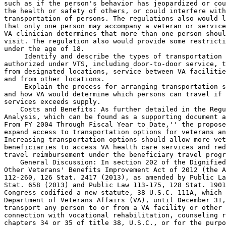
such as if the person's behavior has jeopardized or cou
the health or safety of others, or could interfere with
transportation of persons. The regulations also would l
that only one person may accompany a veteran or service
VA clinician determines that more than one person shoul
visit. The regulation also would provide some restricti
under the age of 18.

 Identify and describe the types of transportation 

authorized under VTS, including door-to-door service, t
from designated locations, service between VA facilitie
and from other locations.

 Explain the process for arranging transportation s
and how VA would determine which persons can travel if 
services exceeds supply.

    Costs and Benefits: As further detailed in the Regu
Analysis, which can be found as a supporting document a