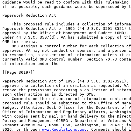
www.Regulations.gov
. Comments should i