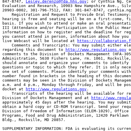
847-8747, 
Lesley.derenzo@fda.hhs.gov
; or Cynthia Ng, Ce
Evaluation and Research, 10903 New Hampshire Ave., Silv
20903-0002, 301-796-7512, FAX: 301-847-8747, 
cynthia.ng
    Registration and Request to Provide Oral Testimony:
hearing is free and seating will be on a first-come, fi
basis. If you wish to attend or make an oral presentati
III (Attendance and/or Participation in the Public Hear
information on how to register and the deadline for reg
you cannot attend in person, information about how you 
live Webcast will be located at 
https://collaboration.
    Comments and Transcripts: You may submit either ele
regarding this document to 
http://www.regulations.gov
 o
comments to the Division of Dockets Management (HFA-305
Administration, 5630 Fishers Lane, rm. 1061, Rockville,
should annotate and organize your comments to identify 
questions or topic to which they refer. It is only nece
one set of comments. Please identify your comments with
number found in brackets in the heading of this documen
comments may be seen in the Division of Dockets Managem
a.m. and 4 p.m., Monday through Friday, and will be pos
docket at 
http://www.regulations.gov
.

    Transcripts of the hearing will be available for re
Division of Dockets Management and at 
http://www.regula
approximately 45 days after the hearing. You may submit
obtain a hard copy or CD-ROM transcript. Send your requ
Division of Freedom of Information (ELEM-1029), Office 
Programs, Food and Drug Administration, 12420 Parklawn 
Bldg., Rockville, MD 20857.

SUPPLEMENTARY INFORMATION: FDA is evaluating its curren