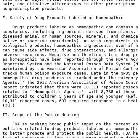
safe, and effective alternatives to other prescription 
nonprescription products.

E. Safety of Drug Products Labeled as Homeopathic

    Drugs products labeled as homeopathic can contain a
substances, including ingredients derived from plants, 
diseased animal or human sources, minerals, and chemica
active or inactive ingredients). As with ingredients in
biological products, homeopathic ingredients, even if h
can cause side effects, drug interactions, and allergic
adverse reactions. Negative health effects from drug pr
as homeopathic have been reported through the FDA's Adv
Reporting System and the National Poison Data System (N
maintained by the American Association of Poison Contro
tracks human poison exposure cases. Data in the NPDS pe
homeopathic drug products is tracked under the category
Agents.'' The 2012 American Association of Poison Contr
Report indicated that there were 10,311 reported poison
related to ``Homeopathic Agents,'' with 8,788 of those 
attributed to children 5 years of age and younger (Ref.
10,311 reported cases, 697 required treatment in a heal
(Id.).

II. Scope of the Public Hearing

    FDA is seeking broad public input on the current en
policies related to drug products labeled as homeopathi
to better promote and protect the public health. FDA ha
list of questions to facilitate a more productive discu