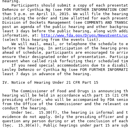
hearing.

    Participants should submit a copy of each presentat
DeRenzo or Cynthia Ng (see FOR FURTHER INFORMATION CONT
than 5 p.m. on April 13, 2015. We will file the hearing
indicating the order and time allotted for each present
Division of Dockets Management (see COMMENTS AND TRANSC
post an agenda of the public hearing and other backgrou
least 3 days before the public hearing, along with addi
information, at: 
http://www.fda.gov/Drugs/NewsEvents/uc
(select this hearing from the events list).

    We will mail, email, or telephone the schedule to e
before the hearing. In anticipation of the hearing pres
ahead of schedule, participants are encouraged to arriv
ensure their designated order of presentation. Particip
present when called risk forfeiting their scheduled tim
    If you need special accommodations due to a disabil
Lesley DeRenzo or Cynthia Ng (see FOR FURTHER INFORMATI
least 7 days in advance of the hearing.

IV. Notice of Hearing Under 21 CFR Part 15

    The Commissioner of Food and Drugs is announcing th
hearing will be held in accordance with part 15 (21 CFR
presiding officer, who will be accompanied by FDA senio
from the Office of the Commissioner and the relevant ce
conduct the hearing.

    Under Sec.  15.30(f), the hearing is informal and t
evidence do not apply. Only the presiding officer and p
question any person during or at the conclusion of each
(Sec.  15.30(e)). Public hearings under part 15 are sub