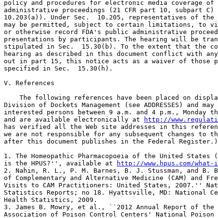
policy and procedures for electronic media coverage of 
administrative proceedings (21 CFR part 10, subpart C) 
10.203(a)). Under Sec.  10.205, representatives of the 
may be permitted, subject to certain limitations, to vi
or otherwise record FDA's public administrative proceed
presentations by participants. The hearing will be tran
stipulated in Sec.  15.30(b). To the extent that the co
hearing as described in this document conflict with any
out in part 15, this notice acts as a waiver of those p
specified in Sec.  15.30(h).

V. References

    The following references have been placed on displa
Division of Dockets Management (see ADDRESSES) and may 
interested persons between 9 a.m. and 4 p.m., Monday th
and are available electronically at 
http://www.regulati
has verified all the Web site addresses in this referen
we are not responsible for any subsequent changes to th
after this document publishes in the Federal Register.)

1. The Homeopathic Pharmacopoeia of the United States (
is the HPUS?'', available at 
http://www.hpus.com/what-i
2. Nahin, R. L., P. M. Barnes, B. J. Stussman, and B. B
of Complementary and Alternative Medicine (CAM) and Fre
Visits to CAM Practitioners: United States, 2007.'' Nat
Statistics Reports; no 18. Hyattsville, MD: National Ce
Health Statistics, 2009.

3. James B. Mowry, et al., ``2012 Annual Report of the 
Association of Poison Control Centers' National Poison 