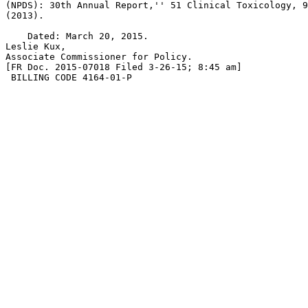
(NPDS): 30th Annual Report,'' 51 Clinical Toxicology, 9
(2013).

    Dated: March 20, 2015.

Leslie Kux,

Associate Commissioner for Policy.

[FR Doc. 2015-07018 Filed 3-26-15; 8:45 am]

 BILLING CODE 4164-01-P
