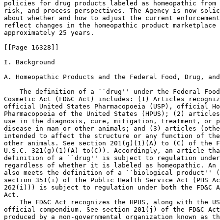
policies for drug products labeled as homeopathic from 
risk, and process perspectives. The Agency is now solic
about whether and how to adjust the current enforcement
reflect changes in the homeopathic product marketplace 
approximately 25 years.

[[Page 16328]]

I. Background

A. Homeopathic Products and the Federal Food, Drug, and
    The definition of a ``drug'' under the Federal Food
Cosmetic Act (FD&C Act) includes: (1) Articles recogniz
official United States Pharmacopoeia (USP), official Ho
Pharmacopoeia of the United States (HPUS); (2) articles
use in the diagnosis, cure, mitigation, treatment, or p
disease in man or other animals; and (3) articles (othe
intended to affect the structure or any function of the
other animals. See section 201(g)(1)(A) to (C) of the F
U.S.C. 321(g)(1)(A) to(C)). Accordingly, an article tha
definition of a ``drug'' is subject to regulation under
regardless of whether it is labeled as homeopathic. An 
also meets the definition of a ``biological product'' (
section 351(i) of the Public Health Service Act (PHS Ac
262(i))) is subject to regulation under both the FD&C A
Act.

    The FD&C Act recognizes the HPUS, along with the US
official compendium. See section 201(j) of the FD&C Act
produced by a non-governmental organization known as th