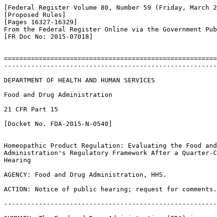
[Federal Register Volume 80, Number 59 (Friday, March 2
[Proposed Rules]

[Pages 16327-16329]

From the Federal Register Online via the Government Pub
[FR Doc No: 2015-07018]

=======================================================
-------------------------------------------------------
DEPARTMENT OF HEALTH AND HUMAN SERVICES

Food and Drug Administration

21 CFR Part 15

[Docket No. FDA-2015-N-0540]

Homeopathic Product Regulation: Evaluating the Food and
Administration's Regulatory Framework After a Quarter-C
Hearing

AGENCY: Food and Drug Administration, HHS.

ACTION: Notice of public hearing; request for comments.

-------------------------------------------------------