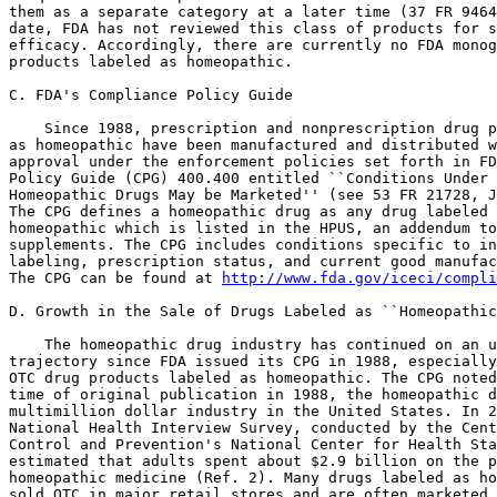
them as a separate category at a later time (37 FR 9464
date, FDA has not reviewed this class of products for s
efficacy. Accordingly, there are currently no FDA monog
products labeled as homeopathic.

C. FDA's Compliance Policy Guide

    Since 1988, prescription and nonprescription drug p
as homeopathic have been manufactured and distributed w
approval under the enforcement policies set forth in FD
Policy Guide (CPG) 400.400 entitled ``Conditions Under 
Homeopathic Drugs May be Marketed'' (see 53 FR 21728, J
The CPG defines a homeopathic drug as any drug labeled 
homeopathic which is listed in the HPUS, an addendum to
supplements. The CPG includes conditions specific to in
labeling, prescription status, and current good manufac
The CPG can be found at 
http://www.fda.gov/iceci/compli
D. Growth in the Sale of Drugs Labeled as ``Homeopathic
    The homeopathic drug industry has continued on an u
trajectory since FDA issued its CPG in 1988, especially
OTC drug products labeled as homeopathic. The CPG noted
time of original publication in 1988, the homeopathic d
multimillion dollar industry in the United States. In 2
National Health Interview Survey, conducted by the Cent
Control and Prevention's National Center for Health Sta
estimated that adults spent about $2.9 billion on the p
homeopathic medicine (Ref. 2). Many drugs labeled as ho
sold OTC in major retail stores and are often marketed 