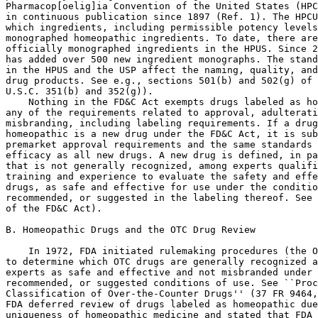
Pharmacop[oelig]ia Convention of the United States (HPC
in continuous publication since 1897 (Ref. 1). The HPCU
which ingredients, including permissible potency levels
monographed homeopathic ingredients. To date, there are
officially monographed ingredients in the HPUS. Since 2
has added over 500 new ingredient monographs. The stand
in the HPUS and the USP affect the naming, quality, and
drug products. See e.g., sections 501(b) and 502(g) of 
U.S.C. 351(b) and 352(g)).

    Nothing in the FD&C Act exempts drugs labeled as ho
any of the requirements related to approval, adulterati
misbranding, including labeling requirements. If a drug
homeopathic is a new drug under the FD&C Act, it is sub
premarket approval requirements and the same standards 
efficacy as all new drugs. A new drug is defined, in pa
that is not generally recognized, among experts qualifi
training and experience to evaluate the safety and effe
drugs, as safe and effective for use under the conditio
recommended, or suggested in the labeling thereof. See 
of the FD&C Act).

B. Homeopathic Drugs and the OTC Drug Review

    In 1972, FDA initiated rulemaking procedures (the O
to determine which OTC drugs are generally recognized a
experts as safe and effective and not misbranded under 
recommended, or suggested conditions of use. See ``Proc
Classification of Over-the-Counter Drugs'' (37 FR 9464,
FDA deferred review of drugs labeled as homeopathic due
uniqueness of homeopathic medicine and stated that FDA 