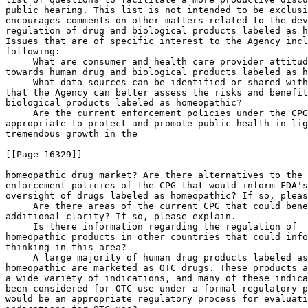
public hearing. This list is not intended to be exclusi
encourages comments on other matters related to the dev
regulation of drug and biological products labeled as h
Issues that are of specific interest to the Agency incl
following:

 What are consumer and health care provider attitud
towards human drug and biological products labeled as h
 What data sources can be identified or shared with
that the Agency can better assess the risks and benefit
biological products labeled as homeopathic?

 Are the current enforcement policies under the CPG
appropriate to protect and promote public health in lig
tremendous growth in the

[[Page 16329]]

homeopathic drug market? Are there alternatives to the 
enforcement policies of the CPG that would inform FDA's
oversight of drugs labeled as homeopathic? If so, pleas
 Are there areas of the current CPG that could bene
additional clarity? If so, please explain.

 Is there information regarding the regulation of 

homeopathic products in other countries that could info
thinking in this area?

 A large majority of human drug products labeled as
homeopathic are marketed as OTC drugs. These products a
a wide variety of indications, and many of these indica
been considered for OTC use under a formal regulatory p
would be an appropriate regulatory process for evaluati