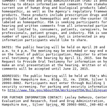
SUMMARY: The Food and Drug Administration (FDA) is anno
hearing to obtain information and comments from stakeho
current use of human drug and biological products label
homeopathic, as well as the Agency's regulatory framewo
products. These products include prescription drugs and
products labeled as homeopathic and over-the-counter (O
labeled as homeopathic. FDA is seeking participants for
hearing and written comments from all interested partie
but not limited to, consumers, patients, caregivers, he
professionals, patient groups, and industry. FDA is see
number of specific questions, but is interested in any 
information participants would like to share.

DATES: The public hearing will be held on April 20 and 
a.m. to 4 p.m. The meeting may be extended or may end e
on the level of public participation. Register to atten
oral testimony at the hearing by April 13, 2015. See Re
Request to Provide Oral Testimony for information on ho
make an oral presentation at the hearing. Written or el
comments will be accepted until June 22, 2015.

ADDRESSES: The public hearing will be held at FDA's Whi
10903 New Hampshire Ave., Bldg. 31, rm. 1503A, Silver S
20993-0002. Participants must enter through Building 1 
security screening. For parking and security informatio
to 
http://www.fda.gov/AboutFDA/WorkingatFDA/Buildingsan
FOR FURTHER INFORMATION CONTACT: Lesley DeRenzo, Center
Evaluation and Research, Food and Drug Administration, 
Hampshire Ave., Silver Spring, MD 20903-0002, 240-402-4