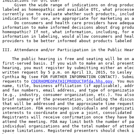
indications for OTC use?

 Given the wide range of indications on drug produc
labeled as homeopathic and available OTC, what processe
currently use to evaluate whether such products, includ
indications for use, are appropriate for marketing as a
 Do consumers and health care providers have adequa
information to make informed decisions about drug produ
homeopathic? If not, what information, including, for e
information in labeling, would allow consumers and heal
providers to be better informed about products labeled 
III. Attendance and/or Participation in the Public Hear
    The public hearing is free and seating will be on a
first-served basis. If you wish to make an oral present
hearing, you must register by submitting either an elec
written request by 5 p.m. on April 13, 2015, to Lesley 
Cynthia Ng (see FOR FURTHER INFORMATION CONTACT). Submi
requests to 
CDERHOMEOPATHICPRODUCT@fda.hhs.gov
. You mus
name, title, business affiliation (if applicable), addr
and fax numbers, email address, and type of organizatio
(e.g., industry, consumer organization, etc.). You also
brief summary of the presentation, including the discus
that will be addressed and the approximate time request
presentation. FDA encourages individuals and organizati
interests to coordinate and give a joint, consolidated 
Registrants will receive confirmation once they have be
attend the meeting. FDA may limit both the number of pa
individual organizations and the total number of attend
space limitations. Registered presenters should check i