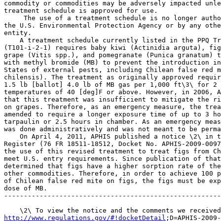
commodity or commodities may be adversely impacted unle
treatment schedule is approved for use.

 The use of a treatment schedule is no longer autho
the U.S. Environmental Protection Agency or by any othe
entity.

    A treatment schedule currently listed in the PPQ Tr
(T101-i-2-1) requires baby kiwi (Actinidia arguta), fig
grape (Vitis spp.), and pomegranate (Punica granatum) t
with methyl bromide (MB) to prevent the introduction in
States of external pests, including Chilean false red m
chilensis). The treatment as originally approved requir
1.5 lb [ballot] 4.0 lb of MB gas per 1,000 ft\3\ for 2 
temperatures of 40 [deg]F or above. However, in 2006, A
that this treatment was insufficient to mitigate the ri
on grapes. Therefore, as an emergency measure, the trea
amended to require a longer exposure time of up to 3 ho
tarpaulin or 2.5 hours in chamber. As an emergency meas
was done administratively and was not meant to be perma
    On April 4, 2011, APHIS published a notice \2\ in t
Register (76 FR 18511-18512, Docket No. APHIS-2009-0097
the use of this revised treatment to treat figs from Ch
meet U.S. entry requirements. Since publication of that
determined that figs have a higher sorption rate of the
other commodities. Therefore, in order to achieve 100 p
of Chilean false red mite on figs, the figs must be exp
dose of MB.

-------------------------------------------------------
http://www.regulations.gov/#!docketDetail
;D=APHIS-2009-