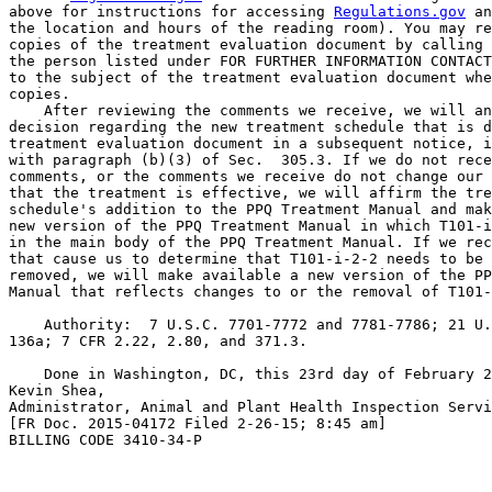
above for instructions for accessing 
Regulations.gov
 an
the location and hours of the reading room). You may re
copies of the treatment evaluation document by calling 
the person listed under FOR FURTHER INFORMATION CONTACT
to the subject of the treatment evaluation document whe
copies.

    After reviewing the comments we receive, we will an
decision regarding the new treatment schedule that is d
treatment evaluation document in a subsequent notice, i
with paragraph (b)(3) of Sec.  305.3. If we do not rece
comments, or the comments we receive do not change our 
that the treatment is effective, we will affirm the tre
schedule's addition to the PPQ Treatment Manual and mak
new version of the PPQ Treatment Manual in which T101-i
in the main body of the PPQ Treatment Manual. If we rec
that cause us to determine that T101-i-2-2 needs to be 
removed, we will make available a new version of the PP
Manual that reflects changes to or the removal of T101-
    Authority:  7 U.S.C. 7701-7772 and 7781-7786; 21 U.
136a; 7 CFR 2.22, 2.80, and 371.3.

    Done in Washington, DC, this 23rd day of February 2
Kevin Shea,

Administrator, Animal and Plant Health Inspection Servi
[FR Doc. 2015-04172 Filed 2-26-15; 8:45 am]

BILLING CODE 3410-34-P
