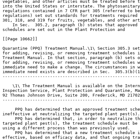
vegetables, and other articles must be treated before t
into the United States or interstate. The phytosanitary
regulations contained in 7 CFR part 305 (referred to be
regulations) set out standards for treatments required 
301, 318, and 319 for fruits, vegetables, and other art
    In Sec.  305.2, paragraph (b) states that approved 
schedules are set out in the Plant Protection and

[[Page 10662]]

Quarantine (PPQ) Treatment Manual.\1\ Section 305.3 set
for adding, revising, or removing treatment schedules i
Treatment Manual. In that section, paragraph (b) sets o
for adding, revising, or removing treatment schedules w
immediate need to make a change. The circumstances in w
immediate need exists are described in Sec.  305.3(b)(1
-------------------------------------------------------
    \1\ The Treatment Manual is available on the Intern
Inspection Service, Plant Protection and Quarantine, Ma
92 Thomas Johnson Drive, Suite 200, Frederick, MD 21702
-------------------------------------------------------
 PPQ has determined that an approved treatment sche
ineffective at neutralizing the targeted plant pest(s).

 PPQ has determined that, in order to neutralize th
targeted plant pest(s), the treatment schedule must be 
using a different process than was previously used.

 PPQ has determined that a new treatment schedule i
effective, based on efficacy data, and that ongoing tra