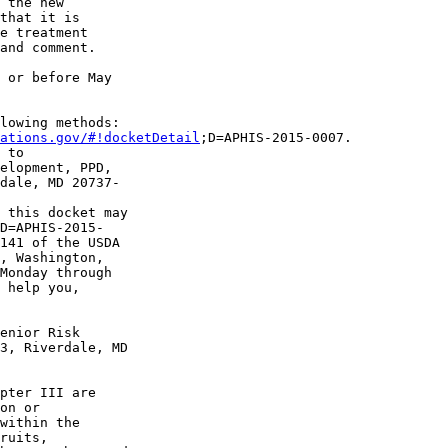
 the new 

that it is 

e treatment 

and comment.

 or before May 

lowing methods:

ations.gov/#!docketDetail
;D=APHIS-2015-0007.

 to 

elopment, PPD, 

dale, MD 20737-

 this docket may 

D=APHIS-2015-

141 of the USDA 

, Washington, 

Monday through 

 help you, 

enior Risk 

3, Riverdale, MD 

pter III are 

on or 

within the 

ruits, 
