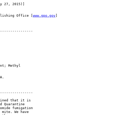
y 27, 2015)]

lishing Office [
www.gpo.gov
]

----------------

nt; Methyl 

A.

----------------

ined that it is 

d Quarantine 

omide fumigation 

 mite. We have 
