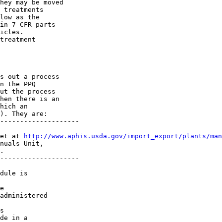
hey may be moved 

 treatments 

low as the 

in 7 CFR parts 

icles.

treatment 

s out a process 

n the PPQ 

ut the process 

hen there is an 

hich an 

). They are:

--------------------

et at 
http://www.aphis.usda.gov/import_export/plants/man
nuals Unit, 

.

--------------------

dule is 

e 

administered 

s 

de in a 
