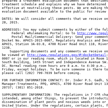
prepared a treatment evaluation document that describes
treatment schedule and explains why we have determined 
effective at neutralizing these pests. We are making th
evaluation document available to the public for review 
DATES: We will consider all comments that we receive on
28, 2015.

ADDRESSES: You may submit comments by either of the fol
 Federal eRulemaking Portal: Go to 
http://www.regul
 Postal Mail/Commercial Delivery: Send your comment
Docket No. APHIS-2015-0007, Regulatory Analysis and Dev
APHIS, Station 3A-03.8, 4700 River Road Unit 118, River
1238.

    Supporting documents and any comments we receive on
be viewed at 
http://www.regulations.gov/#!docketDetail
;
0007 or in our reading room, which is located in Room 1
South Building, 14th Street and Independence Avenue SW.
DC. Normal reading room hours are 8 a.m. to 4:30 p.m., 
Friday, except holidays. To be sure someone is there to
please call (202) 799-7039 before coming.

FOR FURTHER INFORMATION CONTACT: Dr. Inder P.S. Gadh, S
Manager-Treatments, PPQ, APHIS, 4700 River Road Unit 13
20737; (301) 851-2018.

SUPPLEMENTARY INFORMATION: The regulations in 7 CFR cha
intended, among other things, to prevent the introducti
dissemination of plant pests and noxious weeds into or 
United States. Under the regulations, certain plants, f