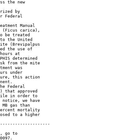
ss the new 

rized by 

r Federal 

eatment Manual 

 (Ficus carica), 

o be treated 

to the United 

ite (Brevipalpus 

ed the use of 

hours at 

PHIS determined 

sk from the mite 

tment was 

urs under 

ure, this action 

nent.

he Federal 

) that approved 

ile in order to 

 notice, we have 

 MB gas than 

ercent mortality 

osed to a higher 

--------------------

0097.
