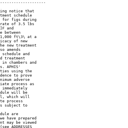
--------------------

ing notice that 

tment schedule 

 for figs during 

rate of 3.5 lbs 

]F and 

e between 

1,000 ft\3\ at a 

icacy of new 

he new treatment 

so amends 

 schedule and 

d treatment 

 in chambers and 

s. APHIS' 

ties using the 

dence to prove 

nimum adverse 

iate process as 

 immediately 

dule will be 

l, which will 

te process 

s subject to 

dule are 

we have prepared 

nt may be viewed 

(see ADDRESSES 
