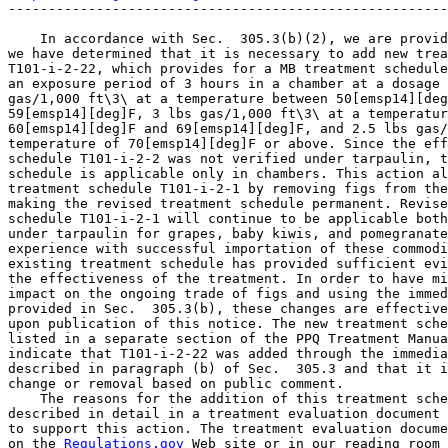
-------------------------------------------------------
    In accordance with Sec.  305.3(b)(2), we are provid
we have determined that it is necessary to add new trea
T101-i-2-22, which provides for a MB treatment schedule
an exposure period of 3 hours in a chamber at a dosage 
gas/1,000 ft\3\ at a temperature between 50[emsp14][deg
59[emsp14][deg]F, 3 lbs gas/1,000 ft\3\ at a temperatur
60[emsp14][deg]F and 69[emsp14][deg]F, and 2.5 lbs gas/
temperature of 70[emsp14][deg]F or above. Since the eff
schedule T101-i-2-2 was not verified under tarpaulin, t
schedule is applicable only in chambers. This action al
treatment schedule T101-i-2-1 by removing figs from the
making the revised treatment schedule permanent. Revise
schedule T101-i-2-1 will continue to be applicable both
under tarpaulin for grapes, baby kiwis, and pomegranate
experience with successful importation of these commodi
existing treatment schedule has provided sufficient evi
the effectiveness of the treatment. In order to have mi
impact on the ongoing trade of figs and using the immed
provided in Sec.  305.3(b), these changes are effective
upon publication of this notice. The new treatment sche
listed in a separate section of the PPQ Treatment Manua
indicate that T101-i-2-22 was added through the immedia
described in paragraph (b) of Sec.  305.3 and that it i
change or removal based on public comment.

    The reasons for the addition of this treatment sche
described in detail in a treatment evaluation document 
to support this action. The treatment evaluation docume
on the 
Regulations.gov
 Web site or in our reading room 