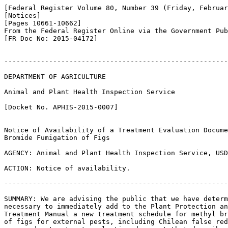
[Federal Register Volume 80, Number 39 (Friday, Februar
[Notices]

[Pages 10661-10662]

From the Federal Register Online via the Government Pub
[FR Doc No: 2015-04172]

-------------------------------------------------------
DEPARTMENT OF AGRICULTURE

Animal and Plant Health Inspection Service

[Docket No. APHIS-2015-0007]

Notice of Availability of a Treatment Evaluation Docume
Bromide Fumigation of Figs

AGENCY: Animal and Plant Health Inspection Service, USD
ACTION: Notice of availability.

-------------------------------------------------------
SUMMARY: We are advising the public that we have determ
necessary to immediately add to the Plant Protection an
Treatment Manual a new treatment schedule for methyl br
of figs for external pests, including Chilean false red