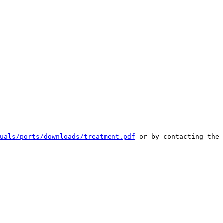
uals/ports/downloads/treatment.pdf
 or by contacting the 