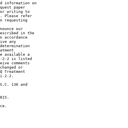
d information on 

quest paper 

or writing to 

. Please refer 

n requesting 

nounce our 

escribed in the 

n accordance 

ive any 

determination 

atment 

e available a 

-2-2 is listed 

eive comments 

changed or 

Q Treatment 

i-2-2.

S.C. 136 and 

015.

ce.
