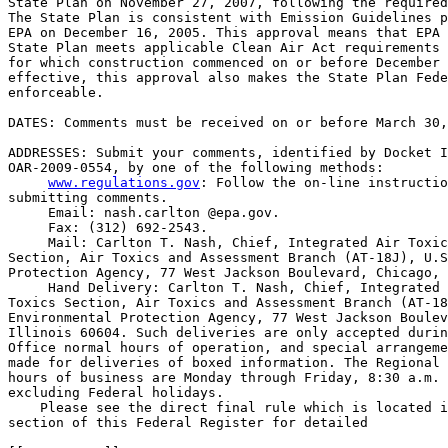
State Plan on November 27, 2007, following the required
The State Plan is consistent with Emission Guidelines p
EPA on December 16, 2005. This approval means that EPA 
State Plan meets applicable Clean Air Act requirements 
for which construction commenced on or before December 
effective, this approval also makes the State Plan Fede
enforceable.

DATES: Comments must be received on or before March 30,
ADDRESSES: Submit your comments, identified by Docket I
OAR-2009-0554, by one of the following methods:

www.regulations.gov
: Follow the on-line instructio
submitting comments.

 Email: nash.carlton @epa.gov.

 Fax: (312) 692-2543.

 Mail: Carlton T. Nash, Chief, Integrated Air Toxic
Section, Air Toxics and Assessment Branch (AT-18J), U.S
Protection Agency, 77 West Jackson Boulevard, Chicago, 
 Hand Delivery: Carlton T. Nash, Chief, Integrated 
Toxics Section, Air Toxics and Assessment Branch (AT-18
Environmental Protection Agency, 77 West Jackson Boulev
Illinois 60604. Such deliveries are only accepted durin
Office normal hours of operation, and special arrangeme
made for deliveries of boxed information. The Regional 
hours of business are Monday through Friday, 8:30 a.m. 
excluding Federal holidays.

    Please see the direct final rule which is located i
section of this Federal Register for detailed
