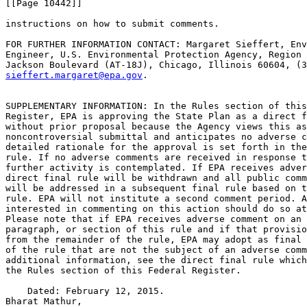
[[Page 10442]]

instructions on how to submit comments.

FOR FURTHER INFORMATION CONTACT: Margaret Sieffert, Env
Engineer, U.S. Environmental Protection Agency, Region 
sieffert.margaret@epa.gov
.

SUPPLEMENTARY INFORMATION: In the Rules section of this
Register, EPA is approving the State Plan as a direct f
without prior proposal because the Agency views this as
noncontroversial submittal and anticipates no adverse c
detailed rationale for the approval is set forth in the
rule. If no adverse comments are received in response t
further activity is contemplated. If EPA receives adver
direct final rule will be withdrawn and all public comm
will be addressed in a subsequent final rule based on t
rule. EPA will not institute a second comment period. A
interested in commenting on this action should do so at
Please note that if EPA receives adverse comment on an 
paragraph, or section of this rule and if that provisio
from the remainder of the rule, EPA may adopt as final 
of the rule that are not the subject of an adverse comm
additional information, see the direct final rule which
the Rules section of this Federal Register.

    Dated: February 12, 2015.

Bharat Mathur,
