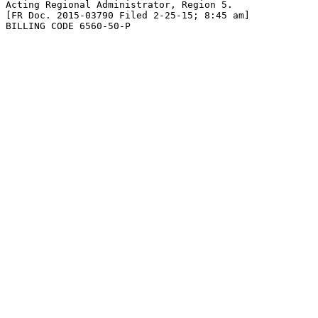
Acting Regional Administrator, Region 5.

[FR Doc. 2015-03790 Filed 2-25-15; 8:45 am]

BILLING CODE 6560-50-P
