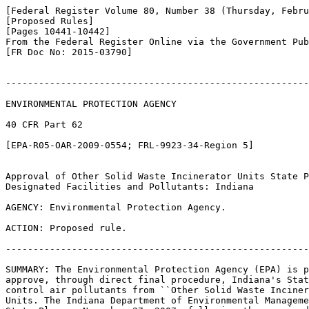
[Federal Register Volume 80, Number 38 (Thursday, Febru
[Proposed Rules]

[Pages 10441-10442]

From the Federal Register Online via the Government Pub
[FR Doc No: 2015-03790]

-------------------------------------------------------
ENVIRONMENTAL PROTECTION AGENCY

40 CFR Part 62

[EPA-R05-OAR-2009-0554; FRL-9923-34-Region 5]

Approval of Other Solid Waste Incinerator Units State P
Designated Facilities and Pollutants: Indiana

AGENCY: Environmental Protection Agency.

ACTION: Proposed rule.

-------------------------------------------------------
SUMMARY: The Environmental Protection Agency (EPA) is p
approve, through direct final procedure, Indiana's Stat
control air pollutants from ``Other Solid Waste Inciner
Units. The Indiana Department of Environmental Manageme