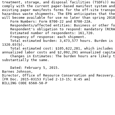
treatment, storage, and disposal facilities (TSDFs)) mu
comply with the current paper-based manifest system and
existing paper manifests forms for the off-site transpo
hazardous waste shipments. The EPA anticipates that the
will become available for use no later than spring 2018
    Form Numbers: Form 8700-22 and 8700-22A.

    Respondents/affected entities: Business or other fo
    Respondent's obligation to respond: mandatory (RCRA
    Estimated number of respondents: 161,720.

    Frequency of response: each shipment.

    Total estimated burden: 3,473,577 hours. Burden is 
1320.03(b).

    Total estimated cost: $105,622,281, which includes 
annualized labor costs and $2,092,291 annualized capita
    Changes in Estimates: The burden hours are likely t
substantially the same.

    Dated: February 5, 2015.

Barnes Johnson,

Director, Office of Resource Conservation and Recovery.

[FR Doc. 2015-03153 Filed 2-13-15; 8:45 am]

BILLING CODE 6560-50-P
