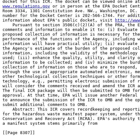
www.regulations.gov
 or in person at the EPA Docket Cent
Room 3334, 1301 Constitution Ave. NW., Washington, DC. 
number for the Docket Center is 202-566-1744. For addit
information about EPA's public docket, visit 
http://www
    Pursuant to section 3506(c)(2)(A) of the PRA, the E
comments and information to enable it to: (i) Evaluate 
proposed collection of information is necessary for the
performance of the functions of the Agency, including w
information will have practical utility; (ii) evaluate 
the Agency's estimate of the burden of the proposed col
information, including the validity of the methodology 
used; (iii) enhance the quality, utility, and clarity o
information to be collected; and (iv) minimize the burd
collection of information on those who are to respond, 
through the use of appropriate automated electronic, me
other technological collection techniques or other form
technology, e.g., permitting electronic submission of r
will consider the comments received and amend the ICR a
The final ICR package will then be submitted to OMB for
approval. At that time, EPA will issue another Federal 
to announce the submission of the ICR to OMB and the op
submit additional comments to OMB.

    Abstract: This ICR covers recordkeeping and reporti
for the hazardous waste manifest paper system, under th
Conservation and Recovery Act (RCRA). EPA's authority t
a manifest system stems primarily from

[[Page 8307]]
