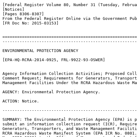
[Federal Register Volume 80, Number 31 (Tuesday, Februa
[Notices]

[Pages 8306-8307]

From the Federal Register Online via the Government Pub
[FR Doc No: 2015-03153]

=======================================================
-------------------------------------------------------
ENVIRONMENTAL PROTECTION AGENCY

[EPA-HQ-RCRA-2014-0925, FRL-9922-93-OSWER]

Agency Information Collection Activities; Proposed Coll
Comment Request; Requirements for Generators, Transport
Management Facilities Under the RCRA Hazardous Waste Ma
AGENCY: Environmental Protection Agency.

ACTION: Notice.

-------------------------------------------------------
SUMMARY: The Environmental Protection Agency (EPA) is p
submit an information collection request (ICR), Require
Generators, Transporters, and Waste Management Faciliti
RCRA Hazardous Waste Manifest System (EPA ICR No. 0801.