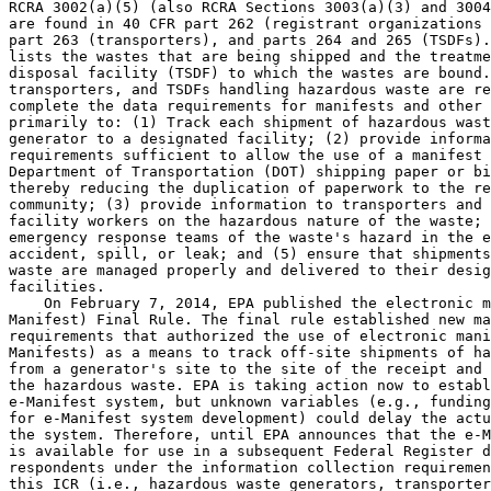
RCRA 3002(a)(5) (also RCRA Sections 3003(a)(3) and 3004
are found in 40 CFR part 262 (registrant organizations 
part 263 (transporters), and parts 264 and 265 (TSDFs).
lists the wastes that are being shipped and the treatme
disposal facility (TSDF) to which the wastes are bound.
transporters, and TSDFs handling hazardous waste are re
complete the data requirements for manifests and other 
primarily to: (1) Track each shipment of hazardous wast
generator to a designated facility; (2) provide informa
requirements sufficient to allow the use of a manifest 
Department of Transportation (DOT) shipping paper or bi
thereby reducing the duplication of paperwork to the re
community; (3) provide information to transporters and 
facility workers on the hazardous nature of the waste; 
emergency response teams of the waste's hazard in the e
accident, spill, or leak; and (5) ensure that shipments
waste are managed properly and delivered to their desig
facilities.

    On February 7, 2014, EPA published the electronic m
Manifest) Final Rule. The final rule established new ma
requirements that authorized the use of electronic mani
Manifests) as a means to track off-site shipments of ha
from a generator's site to the site of the receipt and 
the hazardous waste. EPA is taking action now to establ
e-Manifest system, but unknown variables (e.g., funding
for e-Manifest system development) could delay the actu
the system. Therefore, until EPA announces that the e-M
is available for use in a subsequent Federal Register d
respondents under the information collection requiremen
this ICR (i.e., hazardous waste generators, transporter