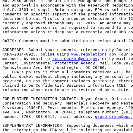
No. 2050-0039) to the Office of Management and Budget (
and approval in accordance with the Paperwork Reduction
U.S.C. 3501 et seq.). Before doing so, EPA is solicitin
comments on specific aspects of the proposed informatio
described below. This is a proposed extension of the IC
currently approved through May 31, 2015. An Agency may 
sponsor and a person is not required to respond to a co
information unless it displays a currently valid OMB co
DATES: Comments must be submitted on or before April 20
ADDRESSES: Submit your comments, referencing by Docket 
RCRA-2014-0925, online using 
www.regulations.gov
 (our p
method), by email to 
rcra-docket@epa.gov
, or by mail to
Center, Environmental Protection Agency, Mail Code 2822
Pennsylvania Ave. NW., Washington, DC 20460.

    EPA's policy is that all comments received will be 
public docket without change including any personal inf
provided, unless the comment includes profanity, threat
claimed to be Confidential Business Information (CBI) o
information whose disclosure is restricted by statute.

FOR FURTHER INFORMATION CONTACT: Bryan Groce, Office of
Conservation and Recovery, Materials Recovery and Waste
Division, (5304P), Environmental Protection Agency, 120
Ave. NW., Washington, DC 20460; telephone number: (703)
number: (703) 308-0514; email address: 
groce.bryan@epa.
SUPPLEMENTARY INFORMATION: Supporting documents which e
the information the EPA will be collecting are availabl