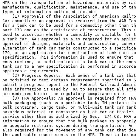
HMR on the transportation of hazardous materials by rai
manufacture, qualification, maintenance, and use of tan
types of information collected include:

    (1) Approvals of the Association of American Railro
Car committee: An approval is required from the AAR Tan
for a tank car to be used for a commodity other than th
part 173 and on the certificate of construction. This i
used to ascertain whether a commodity is suitable for t
a tank car. AAR approval is also required for an applic
approval of designs, materials and construction, conver
alteration of tank car tanks constructed to a specifica
179, or an application for construction of tank cars to
specification. This information is used to ensure that 
construction, or modification of a tank car or the cons
tank car to a new specification is performed in accorda
applicable requirements.

    (2) Progress Reports: Each owner of a tank car that
be modified to meet certain requirements specified in S
submit a progress report to the Federal Railroad Admini
This information is used by FRA to ensure that all affe
are modified before the regulatory compliance date.

    (3) FRA Approvals: An approval is required from FRA
bulk packaging (such as a portable tank, IM portable ta
bulk container, cargo tank, or multi-unit tank car tank
hazardous material in container-on-flat-car or trailer-
service other than as authorized by Sec.  174.63. FRA u
information to ensure that the bulk package is properly
an adequate restraint system during transportation. An 
also required for the movement of any tank car that doe
the applicable requirements in the HMR. These latter mo