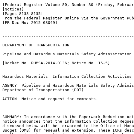
[Federal Register Volume 80, Number 30 (Friday, Februar
[Notices]

[Pages 8133-8135]

From the Federal Register Online via the Government Pub
[FR Doc No: 2015-03049]

-------------------------------------------------------
DEPARTMENT OF TRANSPORTATION

Pipeline and Hazardous Materials Safety Administration

[Docket No. PHMSA-2014-0136; Notice No. 15-5]

Hazardous Materials: Information Collection Activities

AGENCY: Pipeline and Hazardous Materials Safety Adminis
Department of Transportation (DOT).

ACTION: Notice and request for comments.

-------------------------------------------------------
SUMMARY: In accordance with the Paperwork Reduction Act
notice announces that the Information Collection Reques
discussed below will be forwarded to the Office of Mana
Budget (OMB) for renewal and extension. These ICRs desc