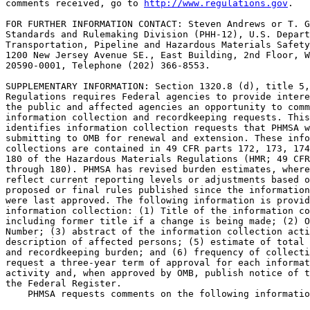
comments received, go to 
http://www.regulations.gov
.

FOR FURTHER INFORMATION CONTACT: Steven Andrews or T. G
Standards and Rulemaking Division (PHH-12), U.S. Depart
Transportation, Pipeline and Hazardous Materials Safety
1200 New Jersey Avenue SE., East Building, 2nd Floor, W
20590-0001, Telephone (202) 366-8553.

SUPPLEMENTARY INFORMATION: Section 1320.8 (d), title 5,
Regulations requires Federal agencies to provide intere
the public and affected agencies an opportunity to comm
information collection and recordkeeping requests. This
identifies information collection requests that PHMSA w
submitting to OMB for renewal and extension. These info
collections are contained in 49 CFR parts 172, 173, 174
180 of the Hazardous Materials Regulations (HMR; 49 CFR
through 180). PHMSA has revised burden estimates, where
reflect current reporting levels or adjustments based o
proposed or final rules published since the information
were last approved. The following information is provid
information collection: (1) Title of the information co
including former title if a change is being made; (2) O
Number; (3) abstract of the information collection acti
description of affected persons; (5) estimate of total 
and recordkeeping burden; and (6) frequency of collecti
request a three-year term of approval for each informat
activity and, when approved by OMB, publish notice of t
the Federal Register.

    PHMSA requests comments on the following informatio