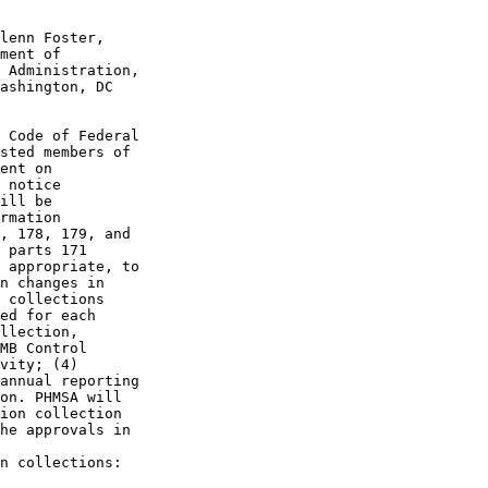
lenn Foster, 

ment of 

 Administration, 

ashington, DC 

 Code of Federal 

sted members of 

ent on 

 notice 

ill be 

rmation 

, 178, 179, and 

 parts 171 

 appropriate, to 

n changes in 

 collections 

ed for each 

llection, 

MB Control 

vity; (4) 

annual reporting 

on. PHMSA will 

ion collection 

he approvals in 

n collections:
