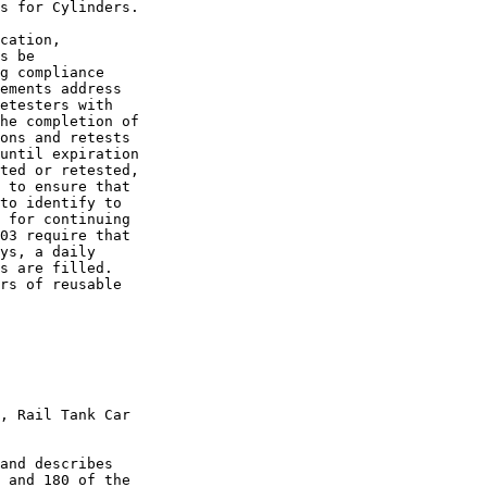
s for Cylinders.

cation, 

s be 

g compliance 

ements address 

etesters with 

he completion of 

ons and retests 

until expiration 

ted or retested, 

 to ensure that 

to identify to 

 for continuing 

03 require that 

ys, a daily 

s are filled.

rs of reusable 

, Rail Tank Car 

and describes 

 and 180 of the 
