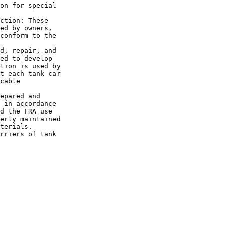
on for special 

ction: These 

ed by owners, 

conform to the 

d, repair, and 

ed to develop 

tion is used by 

t each tank car 

cable 

epared and 

 in accordance 

d the FRA use 

erly maintained 

terials.

rriers of tank 
