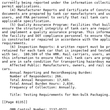
currently being reported under the information collecti
permit applications.

    (4) Manufacturer Reports and Certificate of Constru
documents are prepared by tank car manufacturers and us
users, and FRA personnel to verify that rail tank cars 
applicable specification.

    (5) Quality Assurance Program: Facilities that buil
ensure the structural integrity of tank cars are requir
and implement a quality assurance program. This informa
the facility and DOT compliance personnel to ensure tha
is constructed or repaired in accordance with the appli
requirements.

    (6) Inspection Reports: A written report must be pr
retained for each tank car that is inspected and tested
with Sec.  180.509 of the HMR. Rail carriers, users, an
this information to ensure that rail tank cars are prop
and are in safe condition for transporting hazardous ma
    Affected Public: Manufacturers, owners, and rail ca
cars.

    Annual Reporting and Recordkeeping Burden:

    Number of Respondents: 266.

    Total Annual Responses: 17,685.

    Total Annual Burden Hours: 2,834.

    Frequency of Collection: Annually.

    Title: Testing Requirements for Non-bulk Packaging.

[[Page 8135]]

    OMB Control Number: 2137-0572.
