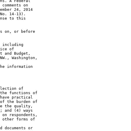
ns. A Federal 

 comments on 

ember 24, 2014 

No. 14-13). 

nse to this 

s on, or before 

 including 

ice of 

t and Budget, 

NW., Washington, 

he information 

lection of 

the functions of 

have practical 

of the burden of 

e the quality, 

; and (4) ways 

 on respondents, 

 other forms of 

d documents or 
