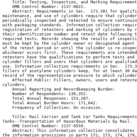
    Title: Testing, Inspection, and Marking Requirement
    OMB Control Number: 2137-0022.

    Abstract: Requirements in Sec.  173.301 for qualifi
maintenance, and use of cylinders require that cylinder
periodically inspected and retested to ensure continuin
with packaging standards. Information collection requir
registration of retesters and marking of cylinders by r
their identification number and retest date following t
required tests. Records showing the results of inspecti
must be kept by the cylinder owner or designated agent 
of the retest period or until the cylinder is re-inspec
whichever occurs first. These requirements are intended
retesters have the qualifications to perform tests and 
cylinder fillers and users that cylinders are qualified
use. Information collection requirements in Sec.  173.3
fillers of acetylene cylinders keep, for at least 30 da
record of the representative pressure to which cylinder
    Affected Public: Fillers, owners, users and reteste
cylinders.

    Annual Reporting and Recordkeeping Burden:

    Number of Respondents: 139,352.

    Total Annual Responses: 153,287.

    Total Annual Burden Hours: 171,642.

    Frequency of Collection: On occasion.

    Title: Rail Carrier and Tank Car Tanks Requirements
Tanks--Transportation of Hazardous Materials by Rail.

    OMB Control Number: 2137-0559.

    Abstract: This information collection consolidates 
the information provisions in parts 172, 173, 174, 179,