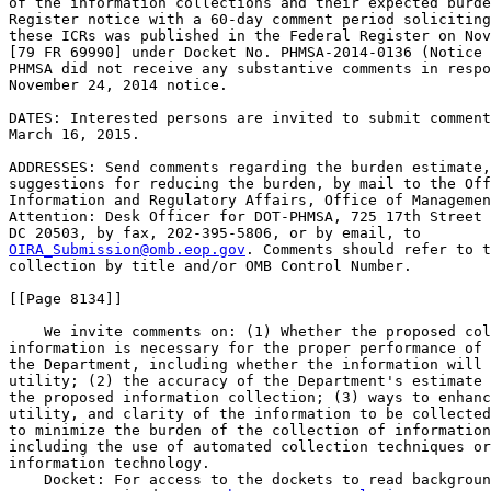
of the information collections and their expected burde
Register notice with a 60-day comment period soliciting
these ICRs was published in the Federal Register on Nov
[79 FR 69990] under Docket No. PHMSA-2014-0136 (Notice 
PHMSA did not receive any substantive comments in respo
November 24, 2014 notice.

DATES: Interested persons are invited to submit comment
March 16, 2015.

ADDRESSES: Send comments regarding the burden estimate,
suggestions for reducing the burden, by mail to the Off
Information and Regulatory Affairs, Office of Managemen
Attention: Desk Officer for DOT-PHMSA, 725 17th Street 
OIRA_Submission@omb.eop.gov
. Comments should refer to t
collection by title and/or OMB Control Number.

[[Page 8134]]

    We invite comments on: (1) Whether the proposed col
information is necessary for the proper performance of 
the Department, including whether the information will 
utility; (2) the accuracy of the Department's estimate 
the proposed information collection; (3) ways to enhanc
utility, and clarity of the information to be collected
to minimize the burden of the collection of information
including the use of automated collection techniques or
information technology.

    Docket: For access to the dockets to read backgroun