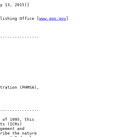
y 13, 2015)]

lishing Office [
www.gpo.gov
]

----------------

tration (PHMSA), 

----------------

 of 1995, this 

ts (ICRs) 

gement and 

ribe the nature 
