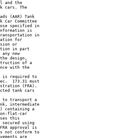
l and the 

k cars. The 

ads (AAR) Tank 

k Car Committee 

ose specified in 

nformation is 

ransportation in 

ation for 

sion or 

tion in part 

 any new 

the design, 

truction of a 

nce with the 

 is required to 

ec.  173.31 must 

stration (FRA). 

cted tank cars 

 to transport a 

nk, intermediate 

) containing a 

on-flat-car 

ses this 

 secured using 

FRA approval is 

s not conform to 

vements are 
