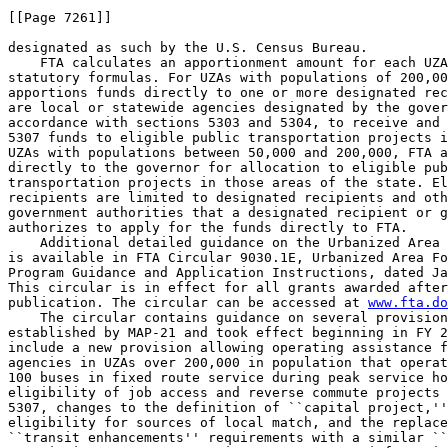
[[Page 7261]]

designated as such by the U.S. Census Bureau.

    FTA calculates an apportionment amount for each UZA
statutory formulas. For UZAs with populations of 200,00
apportions funds directly to one or more designated rec
are local or statewide agencies designated by the gover
accordance with sections 5303 and 5304, to receive and 
5307 funds to eligible public transportation projects i
UZAs with populations between 50,000 and 200,000, FTA a
directly to the governor for allocation to eligible pub
transportation projects in those areas of the state. El
recipients are limited to designated recipients and oth
government authorities that a designated recipient or g
authorizes to apply for the funds directly to FTA.

    Additional detailed guidance on the Urbanized Area 
is available in FTA Circular 9030.1E, Urbanized Area Fo
Program Guidance and Application Instructions, dated Ja
This circular is in effect for all grants awarded after
publication. The circular can be accessed at 
www.fta.do
    The circular contains guidance on several provision
established by MAP-21 and took effect beginning in FY 2
include a new provision allowing operating assistance f
agencies in UZAs over 200,000 in population that operat
100 buses in fixed route service during peak service ho
eligibility of job access and reverse commute projects 
5307, changes to the definition of ``capital project,''
eligibility for sources of local match, and the replace
``transit enhancements'' requirements with a similar ``