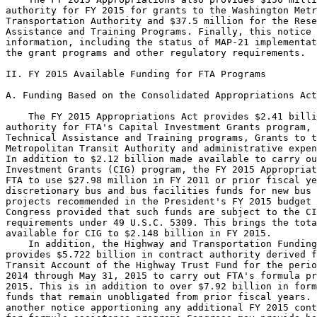
authority for FY 2015 for grants to the Washington Metr
Transportation Authority and $37.5 million for the Rese
Assistance and Training Programs. Finally, this notice 
information, including the status of MAP-21 implementat
the grant programs and other regulatory requirements.

II. FY 2015 Available Funding for FTA Programs

A. Funding Based on the Consolidated Appropriations Act
    The FY 2015 Appropriations Act provides $2.41 billi
authority for FTA's Capital Investment Grants program, 
Technical Assistance and Training programs, Grants to t
Metropolitan Transit Authority and administrative expen
In addition to $2.12 billion made available to carry ou
Investment Grants (CIG) program, the FY 2015 Appropriat
FTA to use $27.98 million in FY 2011 or prior fiscal ye
discretionary bus and bus facilities funds for new bus 
projects recommended in the President's FY 2015 budget 
Congress provided that such funds are subject to the CI
requirements under 49 U.S.C. 5309. This brings the tota
available for CIG to $2.148 billion in FY 2015.

    In addition, the Highway and Transportation Funding
provides $5.722 billion in contract authority derived f
Transit Account of the Highway Trust Fund for the perio
2014 through May 31, 2015 to carry out FTA's formula pr
2015. This is in addition to over $7.92 billion in form
funds that remain unobligated from prior fiscal years. 
another notice apportioning any additional FY 2015 cont