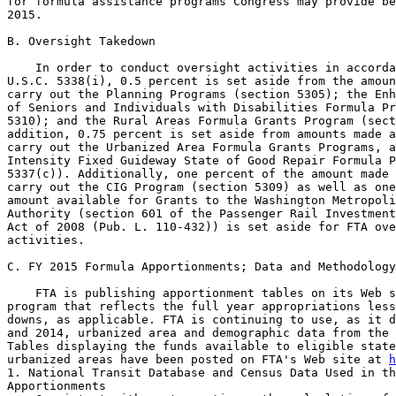
for formula assistance programs Congress may provide be
2015.

B. Oversight Takedown

    In order to conduct oversight activities in accorda
U.S.C. 5338(i), 0.5 percent is set aside from the amoun
carry out the Planning Programs (section 5305); the Enh
of Seniors and Individuals with Disabilities Formula Pr
5310); and the Rural Areas Formula Grants Program (sect
addition, 0.75 percent is set aside from amounts made a
carry out the Urbanized Area Formula Grants Programs, a
Intensity Fixed Guideway State of Good Repair Formula P
5337(c)). Additionally, one percent of the amount made 
carry out the CIG Program (section 5309) as well as one
amount available for Grants to the Washington Metropoli
Authority (section 601 of the Passenger Rail Investment
Act of 2008 (Pub. L. 110-432)) is set aside for FTA ove
activities.

C. FY 2015 Formula Apportionments; Data and Methodology

    FTA is publishing apportionment tables on its Web s
program that reflects the full year appropriations less
downs, as applicable. FTA is continuing to use, as it d
and 2014, urbanized area and demographic data from the 
Tables displaying the funds available to eligible state
urbanized areas have been posted on FTA's Web site at 
h
1. National Transit Database and Census Data Used in th
Apportionments
