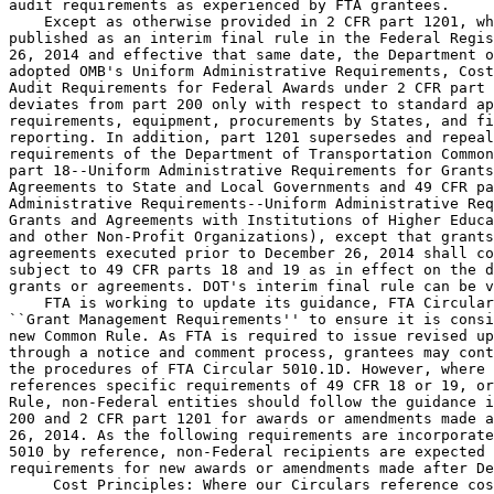
audit requirements as experienced by FTA grantees.

    Except as otherwise provided in 2 CFR part 1201, wh
published as an interim final rule in the Federal Regis
26, 2014 and effective that same date, the Department o
adopted OMB's Uniform Administrative Requirements, Cost
Audit Requirements for Federal Awards under 2 CFR part 
deviates from part 200 only with respect to standard ap
requirements, equipment, procurements by States, and fi
reporting. In addition, part 1201 supersedes and repeal
requirements of the Department of Transportation Common
part 18--Uniform Administrative Requirements for Grants
Agreements to State and Local Governments and 49 CFR pa
Administrative Requirements--Uniform Administrative Req
Grants and Agreements with Institutions of Higher Educa
and other Non-Profit Organizations), except that grants
agreements executed prior to December 26, 2014 shall co
subject to 49 CFR parts 18 and 19 as in effect on the d
grants or agreements. DOT's interim final rule can be v
    FTA is working to update its guidance, FTA Circular
``Grant Management Requirements'' to ensure it is consi
new Common Rule. As FTA is required to issue revised up
through a notice and comment process, grantees may cont
the procedures of FTA Circular 5010.1D. However, where 
references specific requirements of 49 CFR 18 or 19, or
Rule, non-Federal entities should follow the guidance i
200 and 2 CFR part 1201 for awards or amendments made a
26, 2014. As the following requirements are incorporate
5010 by reference, non-Federal recipients are expected 
requirements for new awards or amendments made after De
 Cost Principles: Where our Circulars reference cos