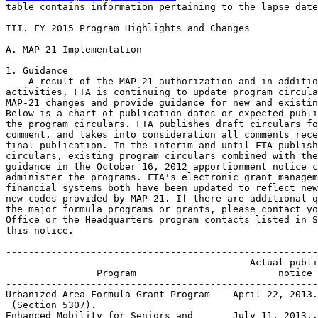
table contains information pertaining to the lapse date
III. FY 2015 Program Highlights and Changes

A. MAP-21 Implementation

1. Guidance

    A result of the MAP-21 authorization and in additio
activities, FTA is continuing to update program circula
MAP-21 changes and provide guidance for new and existin
Below is a chart of publication dates or expected publi
the program circulars. FTA publishes draft circulars fo
comment, and takes into consideration all comments rece
final publication. In the interim and until FTA publish
circulars, existing program circulars combined with the
guidance in the October 16, 2012 apportionment notice c
administer the programs. FTA's electronic grant managem
financial systems both have been updated to reflect new
new codes provided by MAP-21. If there are additional q
the major formula programs or grants, please contact yo
Office or the Headquarters program contacts listed in S
this notice.

-------------------------------------------------------
                                           Actual publi
                Program                         notice 
-------------------------------------------------------
Urbanized Area Formula Grant Program    April 22, 2013.
 (Section 5307).

Enhanced Mobility for Seniors and       July 11, 2013..