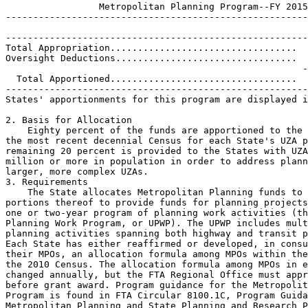
                 Metropolitan Planning Program--FY 2015

-------------------------------------------------------
-------------------------------------------------------
Total Appropriation..................................  
Oversight Deductions.................................  
                                                      -
  Total Apportioned..................................  
-------------------------------------------------------
States' apportionments for this program are displayed i
2. Basis for Allocation

    Eighty percent of the funds are apportioned to the 
the most recent decennial Census for each State's UZA p
remaining 20 percent is provided to the States with UZA
million or more in population in order to address plann
larger, more complex UZAs.

3. Requirements

    The State allocates Metropolitan Planning funds to 
portions thereof to provide funds for planning projects
one or two-year program of planning work activities (th
Planning Work Program, or UPWP). The UPWP includes mult
planning activities spanning both highway and transit p
Each State has either reaffirmed or developed, in consu
their MPOs, an allocation formula among MPOs within the
the 2010 Census. The allocation formula among MPOs in e
changed annually, but the FTA Regional Office must appr
before grant award. Program guidance for the Metropolit
Program is found in FTA Circular 8100.1C, Program Guida
Metropolitan Planning and State Planning and Research P