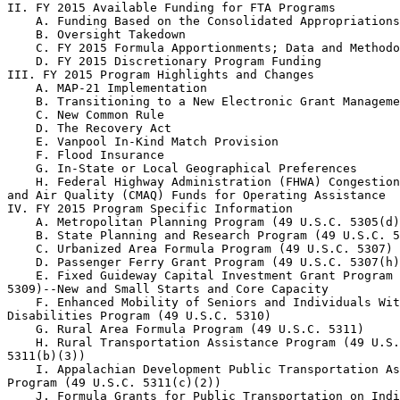
II. FY 2015 Available Funding for FTA Programs

    A. Funding Based on the Consolidated Appropriations
    B. Oversight Takedown

    C. FY 2015 Formula Apportionments; Data and Methodo
    D. FY 2015 Discretionary Program Funding

III. FY 2015 Program Highlights and Changes

    A. MAP-21 Implementation

    B. Transitioning to a New Electronic Grant Manageme
    C. New Common Rule

    D. The Recovery Act

    E. Vanpool In-Kind Match Provision

    F. Flood Insurance

    G. In-State or Local Geographical Preferences

    H. Federal Highway Administration (FHWA) Congestion
and Air Quality (CMAQ) Funds for Operating Assistance

IV. FY 2015 Program Specific Information

    A. Metropolitan Planning Program (49 U.S.C. 5305(d)
    B. State Planning and Research Program (49 U.S.C. 5
    C. Urbanized Area Formula Program (49 U.S.C. 5307)

    D. Passenger Ferry Grant Program (49 U.S.C. 5307(h)
    E. Fixed Guideway Capital Investment Grant Program 
5309)--New and Small Starts and Core Capacity

    F. Enhanced Mobility of Seniors and Individuals Wit
Disabilities Program (49 U.S.C. 5310)

    G. Rural Area Formula Program (49 U.S.C. 5311)

    H. Rural Transportation Assistance Program (49 U.S.
5311(b)(3))

    I. Appalachian Development Public Transportation As
Program (49 U.S.C. 5311(c)(2))

    J. Formula Grants for Public Transportation on Indi