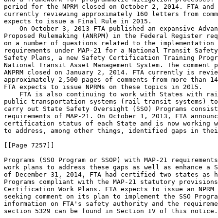
period for the NPRM closed on October 2, 2014. FTA and 
currently reviewing approximately 160 letters from comm
expects to issue a Final Rule in 2015.

    On October 3, 2013 FTA published an expansive Advan
Proposed Rulemaking (ANRPM) in the Federal Register req
on a number of questions related to the implementation 
requirements under MAP-21 for a National Transit Safety
Safety Plans, a new Safety Certification Training Progr
National Transit Asset Management System. The comment p
ANPRM closed on January 2, 2014. FTA currently is revie
approximately 2,500 pages of comments from more than 14
FTA expects to issue NPRMs on these topics in 2015.

    FTA is also continuing to work with States with rai
public transportation systems (rail transit systems) to
carry out State Safety Oversight (SSO) Programs consist
requirements of MAP-21. On October 1, 2013, FTA announc
certification status of each State and is now working w
to address, among other things, identified gaps in thei
[[Page 7257]]

Programs (SSO Program or SSOP) with MAP-21 requirements
work plans to address these gaps as well as enhance a S
of December 31, 2014, FTA had certified two states as h
Programs compliant with the MAP-21 statutory provisions
Certification Work Plans. FTA expects to issue an NPRM 
seeking comment on its plan to implement the SSO Progra
information on FTA's safety authority and the requireme
section 5329 can be found in Section IV of this notice.
