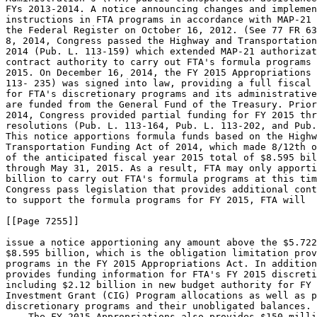
FYs 2013-2014. A notice announcing changes and implemen
instructions in FTA programs in accordance with MAP-21 
the Federal Register on October 16, 2012. (See 77 FR 63
8, 2014, Congress passed the Highway and Transportation
2014 (Pub. L. 113-159) which extended MAP-21 authorizat
contract authority to carry out FTA's formula programs 
2015. On December 16, 2014, the FY 2015 Appropriations 
113- 235) was signed into law, providing a full fiscal 
for FTA's discretionary programs and its administrative
are funded from the General Fund of the Treasury. Prior
2014, Congress provided partial funding for FY 2015 thr
resolutions (Pub. L. 113-164, Pub. L. 113-202, and Pub.
This notice apportions formula funds based on the Highw
Transportation Funding Act of 2014, which made 8/12th o
of the anticipated fiscal year 2015 total of $8.595 bil
through May 31, 2015. As a result, FTA may only apporti
billion to carry out FTA's formula programs at this tim
Congress pass legislation that provides additional cont
to support the formula programs for FY 2015, FTA will

[[Page 7255]]

issue a notice apportioning any amount above the $5.722
$8.595 billion, which is the obligation limitation prov
programs in the FY 2015 Appropriations Act. In addition
provides funding information for FTA's FY 2015 discreti
including $2.12 billion in new budget authority for FY 
Investment Grant (CIG) Program allocations as well as p
discretionary programs and their unobligated balances.

    The FY 2015 Appropriations also provides $150 milli