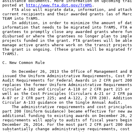
assistance documents. More information on upcoming trai
posted at 
http://www.fta.dot.gov/TrAMS
.

    FTA also will migrate data, information, and attach
current recipients and their awarded grants (as of Marc
TEAM into TrAMS.

    In addition, in order to minimize the amount of dat
information that needs to be migrated into TrAMS, FTA e
grantees to promptly close any awarded grants where fun
disbursed or where the grantees no longer plan to imple
projects funded in the grant. FTA grantees will be able
manage active grants where work on the transit projects
the grant is ongoing. (These grants will be migrated fr
TrAMS).

C. New Common Rule

    On December 26, 2013 the Office of Management and B
issued the Uniform Administrative Requirements, Cost Pr
Audit Requirements for Federal Awards in 2 CFR part 200
replaces the former Uniform Administrative Requirements
Circular A-102 and Circular A-110 or 2 CFR part 215 or 
well as the Cost Principles (Circulars A-21 or 2 CFR pa
A-87 or 2 CFR part 225; and A-122, 2 CFR 230). Addition
Circular A-133 guidance on the Single Annual Audit.

    The administrative requirements and cost principles
part 200 (Uniform Guidance) became effective for new aw
additional funding to existing awards on December 26, 2
requirements will apply to audits of fiscal years begin
December 26, 2014. For the most part 2 CFR part 200 doe
substantially change administrative requirements, cost 