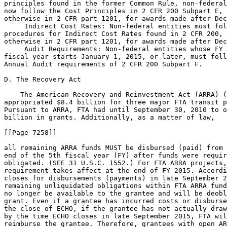
principles found in the former Common Rule, non-federal
now follow the Cost Principles in 2 CFR 200 Subpart E, 
otherwise in 2 CFR part 1201, for awards made after Dec
 Indirect Cost Rates: Non-federal entities must fol
procedures for Indirect Cost Rates found in 2 CFR 200, 
otherwise in 2 CFR part 1201, for awards made after Dec
 Audit Requirements: Non-federal entities whose FY 
fiscal year starts January 1, 2015, or later, must foll
Annual Audit requirements of 2 CFR 200 Subpart F.

D. The Recovery Act

    The American Recovery and Reinvestment Act (ARRA) (
appropriated $8.4 billion for three major FTA transit p
Pursuant to ARRA, FTA had until September 30, 2010 to o
billion in grants. Additionally, as a matter of law,

[[Page 7258]]

all remaining ARRA funds MUST be disbursed (paid) from 
end of the 5th fiscal year (FY) after funds were requir
obligated. (SEE 31 U.S.C. 1552.) For FTA ARRA projects,
requirement takes affect at the end of FY 2015. Accordi
closes for disbursements (payments) in late September 2
remaining unliquidated obligations within FTA ARRA fund
no longer be available to the grantee and will be deobl
grant. Even if a grantee has incurred costs or disburse
the close of ECHO, if the grantee has not actually draw
by the time ECHO closes in late September 2015, FTA wil
reimburse the grantee. Therefore, grantees with open AR