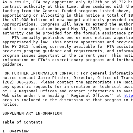
As a result, FTA may apportion only 8/12th or $5.722 bi
contract authority at this time. When combined with the
funding from the General Funded programs listed above, 
apportioning or allocating in this notice a total of $8
the $11.008 billion of new budget authority provided in
Appropriations. Congress will have to extend the author
public transportation beyond May 31, 2015, before addit
authority can be provided for the formula assistance pr
    FTA annually publishes one or more notices apportio
appropriated by law. This notice apportions and provide
the FY 2015 funding currently available for FTA assista
provides program guidance and requirements, and informa
program issues important in the current year. This noti
information on FTA's discretionary programs and forthco
guidance.

FOR FURTHER INFORMATION CONTACT: For general informatio
notice contact Jamie Pfister, Director, Office of Trans
(202) 366-2053. Please contact the appropriate FTA Regi
any specific requests for information or technical assi
of FTA Regional Offices and contact information is avai
Web site under the heading ``Regional Offices'' at 
http
area is included in the discussion of that program in t
notice.

SUPPLEMENTARY INFORMATION:

Table of Contents

I. Overview
