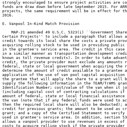
strongly encouraged to ensure project activities are co
funds are draw down before late September 2015. For ARR
projects, the same requirement will be in effect for th
2016.

E. Vanpool In-Kind Match Provision

    MAP-21 amended 49 U.S.C. 5323(i) ``Government Share
Certain Projects'' to include a paragraph that allows a
credit towards its local share the costs a private prov
acquiring rolling stock to be used in providing public 
in the grantee's service area. The credit in this case 
in a similar manner as transportation development credi
known as toll revenue credits). In order to take advant
credit, the private provider must exclude any amounts r
federal, state or local government when acquiring the r
determine the amount of credit available to a grantee a
application of the use of van pool capital acquisition 
the grantee that will apply the share to a grant will b
supply the following information in the TEAM/TrAMS gran
Identification Number; cost/value of the van when it jo
(including capital cost of contracting calculations if 
amount of federal, state or local financial assistance 
the van (note that if any federal funds were used to ac
then the required local share will also be deducted); a
credit for previous grants; the amount to be used as cr
grant; and a copy of the Certified Statement to verify 
used in grantee's service area. In addition, section 53
allows a vanpool provider to use revenues in excess of 
costs to acquire rolling stock if the private provider 