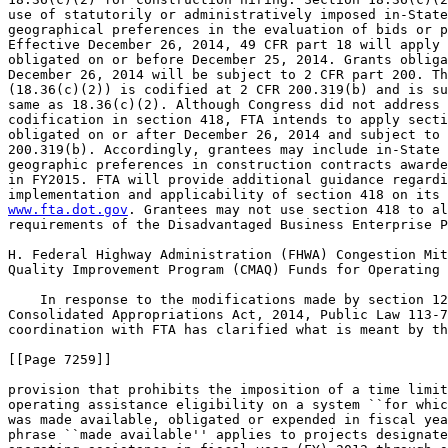
use of statutorily or administratively imposed in-State
geographical preferences in the evaluation of bids or p
Effective December 26, 2014, 49 CFR part 18 will apply 
obligated on or before December 25, 2014. Grants obliga
December 26, 2014 will be subject to 2 CFR part 200. Th
(18.36(c)(2)) is codified at 2 CFR 200.319(b) and is su
same as 18.36(c)(2). Although Congress did not address 
codification in section 418, FTA intends to apply secti
obligated on or after December 26, 2014 and subject to 
200.319(b). Accordingly, grantees may include in-State 
geographic preferences in construction contracts awarde
in FY2015. FTA will provide additional guidance regardi
www.fta.dot.gov
. Grantees may not use section 418 to al
requirements of the Disadvantaged Business Enterprise P
H. Federal Highway Administration (FHWA) Congestion Mit
Quality Improvement Program (CMAQ) Funds for Operating 
    In response to the modifications made by section 12
Consolidated Appropriations Act, 2014, Public Law 113-7
coordination with FTA has clarified what is meant by th
[[Page 7259]]

provision that prohibits the imposition of a time limit
operating assistance eligibility on a system ``for whic
was made available, obligated or expended in fiscal yea
phrase ``made available'' applies to projects designate