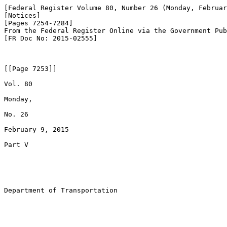
[Federal Register Volume 80, Number 26 (Monday, Februar
[Notices]

[Pages 7254-7284]

From the Federal Register Online via the Government Pub
[FR Doc No: 2015-02555]

[[Page 7253]]

Vol. 80

Monday,

No. 26

February 9, 2015

Part V

Department of Transportation
