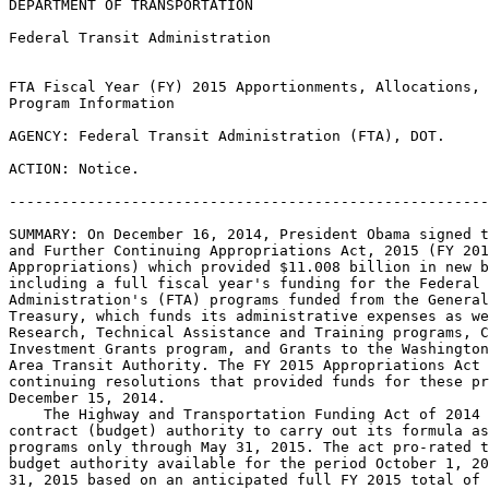
DEPARTMENT OF TRANSPORTATION

Federal Transit Administration

FTA Fiscal Year (FY) 2015 Apportionments, Allocations, 
Program Information

AGENCY: Federal Transit Administration (FTA), DOT.

ACTION: Notice.

-------------------------------------------------------
SUMMARY: On December 16, 2014, President Obama signed t
and Further Continuing Appropriations Act, 2015 (FY 201
Appropriations) which provided $11.008 billion in new b
including a full fiscal year's funding for the Federal 
Administration's (FTA) programs funded from the General
Treasury, which funds its administrative expenses as we
Research, Technical Assistance and Training programs, C
Investment Grants program, and Grants to the Washington
Area Transit Authority. The FY 2015 Appropriations Act 
continuing resolutions that provided funds for these pr
December 15, 2014.

    The Highway and Transportation Funding Act of 2014 
contract (budget) authority to carry out its formula as
programs only through May 31, 2015. The act pro-rated t
budget authority available for the period October 1, 20
31, 2015 based on an anticipated full FY 2015 total of 