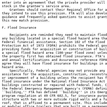
enter into an agreement that the private provider will 
stock in the grantee's service area.

    Grantees should contact their Regional Office for a
they intend to use this provision. FTA will also develo
guidance and frequently asked questions to assist grant
this new match provision.

F. Flood Insurance

    Recipients are reminded they need to maintain flood
any building located in a special flood hazard area tha
Federal financial assistance. Section 102 of the Flood 
Protection Act of 1973 (FDPA) prohibits the Federal gov
providing funds for acquisition or construction of buil
a special flood hazard area (100-year flood zone) unles
the property first has obtained flood insurance. FTA's 
and annual Certifications and Assurances reference FDPA
agree they will have flood insurance for buildings in a
hazard area.

    Specifically, Federal agencies may not provide any 
assistance for the acquisition, construction, reconstru
or improvement of a building unless the recipient has f
flood insurance under the National Flood Insurance Act 
buildings constructed or repaired with Federal funds. C
the Federal Emergency Management Agency's (FEMA) defini
``building,'' FTA has defined ``building'' in its Emerg
program regulation at 49 CFR 602.5, for insurance purpo
structure with two or more outside rigid walls and a fu
roof, that is affixed to a permanent site. This include
or modular office trailers that are built on a permanen