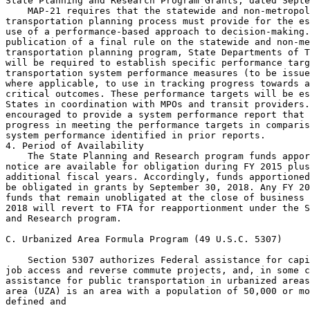
State Planning and Research Program Grants, dated Septe
    MAP-21 requires that the statewide and non-metropol
transportation planning process must provide for the es
use of a performance-based approach to decision-making.
publication of a final rule on the statewide and non-me
transportation planning program, State Departments of T
will be required to establish specific performance targ
transportation system performance measures (to be issue
where applicable, to use in tracking progress towards a
critical outcomes. These performance targets will be es
States in coordination with MPOs and transit providers.
encouraged to provide a system performance report that 
progress in meeting the performance targets in comparis
system performance identified in prior reports.

4. Period of Availability

    The State Planning and Research program funds appor
notice are available for obligation during FY 2015 plus
additional fiscal years. Accordingly, funds apportioned
be obligated in grants by September 30, 2018. Any FY 20
funds that remain unobligated at the close of business 
2018 will revert to FTA for reapportionment under the S
and Research program.

C. Urbanized Area Formula Program (49 U.S.C. 5307)

    Section 5307 authorizes Federal assistance for capi
job access and reverse commute projects, and, in some c
assistance for public transportation in urbanized areas
area (UZA) is an area with a population of 50,000 or mo
defined and
