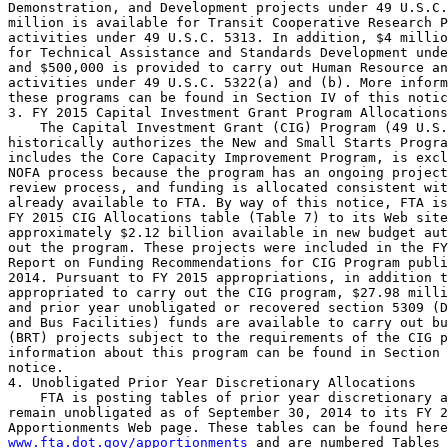
Demonstration, and Development projects under 49 U.S.C.
million is available for Transit Cooperative Research P
activities under 49 U.S.C. 5313. In addition, $4 millio
for Technical Assistance and Standards Development unde
and $500,000 is provided to carry out Human Resource an
activities under 49 U.S.C. 5322(a) and (b). More inform
these programs can be found in Section IV of this notic
3. FY 2015 Capital Investment Grant Program Allocations

    The Capital Investment Grant (CIG) Program (49 U.S.
historically authorizes the New and Small Starts Progra
includes the Core Capacity Improvement Program, is excl
NOFA process because the program has an ongoing project
review process, and funding is allocated consistent wit
already available to FTA. By way of this notice, FTA is
FY 2015 CIG Allocations table (Table 7) to its Web site
approximately $2.12 billion available in new budget aut
out the program. These projects were included in the FY
Report on Funding Recommendations for CIG Program publi
2014. Pursuant to FY 2015 appropriations, in addition t
appropriated to carry out the CIG program, $27.98 milli
and prior year unobligated or recovered section 5309 (D
and Bus Facilities) funds are available to carry out bu
(BRT) projects subject to the requirements of the CIG p
information about this program can be found in Section 
notice.

4. Unobligated Prior Year Discretionary Allocations

    FTA is posting tables of prior year discretionary a
remain unobligated as of September 30, 2014 to its FY 2
www.fta.dot.gov/apportionments
 and are numbered Tables 