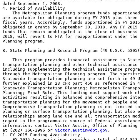
dated September 1, 2008.

4. Period of Availability

    The Metropolitan Planning program funds apportioned
are available for obligation during FY 2015 plus three 
fiscal years. Accordingly, funds apportioned in FY 2015
obligated in grants by September 30, 2018. Any FY 2015 
funds that remain unobligated at the close of business 
2018, will revert to FTA for reapportionment under the 
Planning program.

B. State Planning and Research Program (49 U.S.C. 5305(
    This program provides financial assistance to State
transportation planning and other technical assistance 
including supplementing the technical assistance progra
through the Metropolitan Planning program. The specific
Statewide transportation planning are set forth in 49 U
further explained in 23 CFR part 450 as referenced in 4
Statewide Transportation Planning; Metropolitan Transpo
Planning; Final Rule. This funding must support work el
activities resulting in balanced and comprehensive inte
transportation planning for the movement of people and 
Comprehensive transportation planning is not limited to
planning or surface transportation planning, but also e
relationships among land use and all transportation mod
regard to the programmatic source of Federal assistance
information, contact Victor Austin, Office of Planning 
at (202) 366-2996 or 
victor.austin@dot.gov
.

1. FY 2015 Funding Availability

    FY 2015 Appropriations provides a total of $14,817,