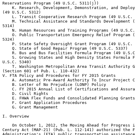
Reservations Program (49 U.S.C. 5311(j))

    K. Research, Development, Demonstration, and Deploy
(49 U.S.C. 5312)

    L. Transit Cooperative Research Program (49 U.S.C. 
    M. Technical Assistance and Standards Development (
5314)

    N. Human Resources and Training Programs (49 U.S.C.
    O. Public Transportation Emergency Relief Program (
5324)

    P. State Safety Oversight Grant Program (49 U.S.C. 
    Q. State of Good Repair Program (49 U.S.C. 5337)

    R. Bus and Bus Facilities Formula Program (49 U.S.C
    S. Growing States and High Density States Formula F
U.S.C. 5340)

    T. Washington Metropolitan Area Transit Authority G
(Section 601 of Pub. L. 110-432)

V. FTA Policy and Procedures for FY 2015 Grants

    A. Automatic Pre-Award Authority To Incur Project C
    B. Letter of No Prejudice (LONP) Policy

    C. FY 2015 Annual List of Certifications and Assura
    D. Civil Rights

    E. FHWA Flex Funds and Consolidated Planning Grants

    F. Grant Application Procedures

    G. Grant Management

I. Overview

    On October 1, 2012, the Moving Ahead for Progress i
Century Act (MAP-21) (Pub. L. 112-141) authorized the F
Administration's (FTA) public transportation assistance