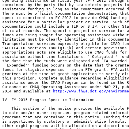
operating assistance in fiscal year (FY) 2012 through s
commitment by the party that by law selects projects fo
assistance funding so long as the commitment occurred d
There must be official documentation demonstrating that
specific commitment in FY 2012 to provide CMAQ funding 
assistance for a particular project or service. Such of
documentation could include a TIP or STIP, or other Sta
official records. The specific project or service for w
funds are being sought for operating assistance without
limitation must be clearly identified in this documenta
Transportation services expressly eligible for CMAQ fun
SAFETEA-LU sections 1808(g)-(k) and certain provisions 
appropriations acts are eligible to use CMAQ funds for 
assistance without time limitations. ``Obligated'' fund
the date that the funds were obligated and FTA awarded 
``Expended'' funding occurs on the date that the grante
funds for eligible expenses from an FTA grant. FTA will
grantees at the time of grant application to verify eli
this provision. Complete guidance regarding eligibility
assistance under the CMAQ Program can be found in the R
Guidance on CMAQ Operating Assistance under MAP-21, pub
2014 and available at 
http://www.fhwa.dot.gov/environme
IV. FY 2015 Program Specific Information

    This section of the notice provides the available F
to date and/or other important program-related informat
programs that are contained in this notice. Funding for
is apportioned by statutory or administrative formula. 
other eight programs will be allocated on a discretiona