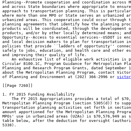
Planning--Promote cooperation and coordination across M
and across State boundaries where appropriate to ensure
approach to transportation planning. This is particular
where more than one MPO or State serves an urbanized ar
urbanized areas. This cooperation could occur through t
planning agreements that identify how the planning proc
products will be coordinated, through the development o
products, and/or by other locally determined means; and
Opportunity--Access to essential services--USDOT is enc
and local decision makers to plan for transportation in
policies that provide ``ladders of opportunity'' connec
safely to jobs, education, and health care and other es
and improving their quality of life.

    An exhaustive list of eligible work activities is p
Circular 8100.1C, Program Guidance for Metropolitan Pla
Planning and Research Program Grants, dated September 1
about the Metropolitan Planning Program, contact Victor
of Planning and Environment at (202) 366-2996 or 
victor
[[Page 7260]]

1. FY 2015 Funding Availability

    The FY 2015 Appropriations provides a total of $70,
Metropolitan Planning Program (section 5305(d)) to supp
transportation planning activities set forth in section
amount apportioned for the Metropolitan Planning Progra
MPOs' use in urbanized areas (UZAs) is $70,576,949 as s
table below, after the deduction for oversight (authori
5338).
