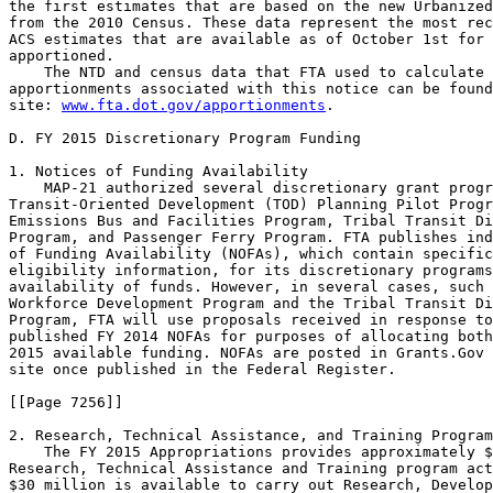
the first estimates that are based on the new Urbanized
from the 2010 Census. These data represent the most rec
ACS estimates that are available as of October 1st for 
apportioned.

    The NTD and census data that FTA used to calculate 
apportionments associated with this notice can be found
site: 
www.fta.dot.gov/apportionments
.

D. FY 2015 Discretionary Program Funding

1. Notices of Funding Availability

    MAP-21 authorized several discretionary grant progr
Transit-Oriented Development (TOD) Planning Pilot Progr
Emissions Bus and Facilities Program, Tribal Transit Di
Program, and Passenger Ferry Program. FTA publishes ind
of Funding Availability (NOFAs), which contain specific
eligibility information, for its discretionary programs
availability of funds. However, in several cases, such 
Workforce Development Program and the Tribal Transit Di
Program, FTA will use proposals received in response to
published FY 2014 NOFAs for purposes of allocating both
2015 available funding. NOFAs are posted in Grants.Gov 
site once published in the Federal Register.

[[Page 7256]]

2. Research, Technical Assistance, and Training Program
    The FY 2015 Appropriations provides approximately $
Research, Technical Assistance and Training program act
$30 million is available to carry out Research, Develop