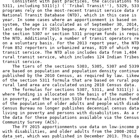
    Consistent with past practices, the calculations fo
5311, including 5311(j) (``Tribal Transit''), 5329, 533
programs rely on the most-recent transit service data r
National Transit Database (NTD), which in this case is 
year. In some cases where an apportionment is based on 
system, the age is calculated as of September 30, 2014,
last day before FY 2015 began. Any recipient or benefic
the section 5307 or section 5311 program funds is requi
the NTD. Additionally, a number of transit operators re
on a voluntary basis. For the 2013 report year, the NTD
from 852 reporters in urbanized areas, 819 of which rep
transit service. The NTD also includes data from 1,404 
rural transit service, which includes 124 Indian Tribes
transit service.

    The tiers of the sections 5303, 5305, 5307 and 5339
are based on population and population density continue
published by the 2010 Census, as required by law. Likew
of the section 5311 formula that are based on rural pop
rural land area are calculated using 2010 Census data.

    The formulas for sections 5307, 5311, and 5311(j) i
where funding is allocated on the basis of the number o
in poverty, and the section 5310 formula allocates fund
of the population of older adults and people with disab
Census Bureau no longer publishes decennial census data
living in poverty and persons with disabilities. As a r
the data for these populations available via the Census
Community Survey (ACS).

    The FY 2015 apportionments use data on low-income p
with disabilities, and older adults from the 2008-2012 
data set, which was published in December 2013. This da