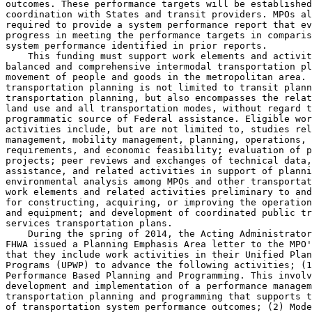
outcomes. These performance targets will be established
coordination with States and transit providers. MPOs al
required to provide a system performance report that ev
progress in meeting the performance targets in comparis
system performance identified in prior reports.

    This funding must support work elements and activit
balanced and comprehensive intermodal transportation pl
movement of people and goods in the metropolitan area. 
transportation planning is not limited to transit plann
transportation planning, but also encompasses the relat
land use and all transportation modes, without regard t
programmatic source of Federal assistance. Eligible wor
activities include, but are not limited to, studies rel
management, mobility management, planning, operations, 
requirements, and economic feasibility; evaluation of p
projects; peer reviews and exchanges of technical data,
assistance, and related activities in support of planni
environmental analysis among MPOs and other transportat
work elements and related activities preliminary to and
for constructing, acquiring, or improving the operation
and equipment; and development of coordinated public tr
services transportation plans.

    During the spring of 2014, the Acting Administrator
FHWA issued a Planning Emphasis Area letter to the MPO'
that they include work activities in their Unified Plan
Programs (UPWP) to advance the following activities; (1
Performance Based Planning and Programming. This involv
development and implementation of a performance managem
transportation planning and programming that supports t
of transportation system performance outcomes; (2) Mode