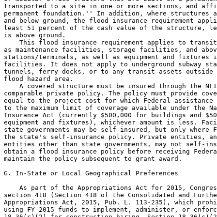
transported to a site in one or more sections, and affi
permanent foundation.'' In addition, where structures a
and below ground, the flood insurance requirement appli
least 51 percent of the cash value of the structure, le
is above ground.

    This flood insurance requirement applies to transit
as maintenance facilities, storage facilities, and abov
stations/terminals, as well as equipment and fixtures i
facilities. It does not apply to underground subway sta
tunnels, ferry docks, or to any transit assets outside 
flood hazard area.

    A covered structure must be insured through the NFI
comparable private policy. The policy must provide cove
equal to the project cost for which Federal assistance 
to the maximum limit of coverage available under the Na
Insurance Act (currently $500,000 for buildings and $50
equipment and fixtures), whichever amount is less. Faci
state governments may be self-insured, but only where F
the state's self-insurance policy. Private entities, an
entities other than state governments, may not self-ins
obtain a flood insurance policy before receiving Federa
maintain the policy subsequent to grant award.

G. In-State or Local Geographical Preferences

    As part of the Appropriations Act for 2015, Congres
section 418 (Section 418 of the Consolidated and Furthe
Appropriations Act, 2015, Pub. L. 113-235), which prohi
using FY 2015 funds to implement, administer, or enforc
18.36(c)(2) for construction hiring. Section 18.36(c)(2