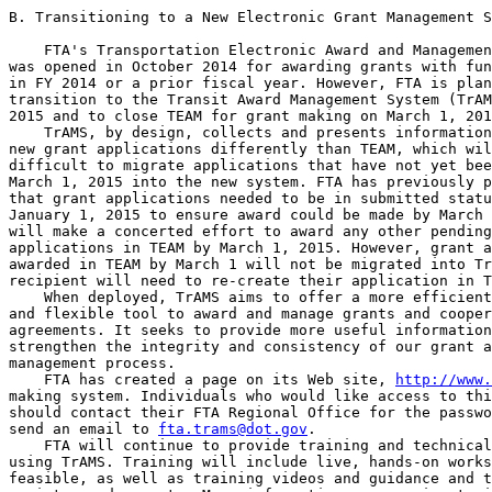
B. Transitioning to a New Electronic Grant Management S
    FTA's Transportation Electronic Award and Managemen
was opened in October 2014 for awarding grants with fun
in FY 2014 or a prior fiscal year. However, FTA is plan
transition to the Transit Award Management System (TrAM
2015 and to close TEAM for grant making on March 1, 201
    TrAMS, by design, collects and presents information
new grant applications differently than TEAM, which wil
difficult to migrate applications that have not yet bee
March 1, 2015 into the new system. FTA has previously p
that grant applications needed to be in submitted statu
January 1, 2015 to ensure award could be made by March 
will make a concerted effort to award any other pending
applications in TEAM by March 1, 2015. However, grant a
awarded in TEAM by March 1 will not be migrated into Tr
recipient will need to re-create their application in T
    When deployed, TrAMS aims to offer a more efficient
and flexible tool to award and manage grants and cooper
agreements. It seeks to provide more useful information
strengthen the integrity and consistency of our grant a
management process.

    FTA has created a page on its Web site, 
http://www.
making system. Individuals who would like access to thi
should contact their FTA Regional Office for the passwo
send an email to 
fta.trams@dot.gov
.

    FTA will continue to provide training and technical
using TrAMS. Training will include live, hands-on works
feasible, as well as training videos and guidance and t