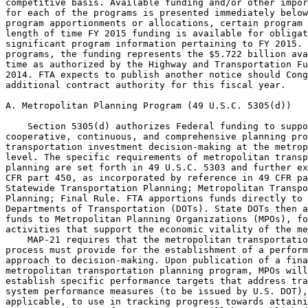
competitive basis. Available funding and/or other impor
for each of the programs is presented immediately below
program apportionments or allocations, certain program 
length of time FY 2015 funding is available for obligat
significant program information pertaining to FY 2015. 
programs, the funding represents the $5.722 billion ava
time as authorized by the Highway and Transportation Fu
2014. FTA expects to publish another notice should Cong
additional contract authority for this fiscal year.

A. Metropolitan Planning Program (49 U.S.C. 5305(d))

    Section 5305(d) authorizes Federal funding to suppo
cooperative, continuous, and comprehensive planning pro
transportation investment decision-making at the metrop
level. The specific requirements of metropolitan transp
planning are set forth in 49 U.S.C. 5303 and further ex
CFR part 450, as incorporated by reference in 49 CFR pa
Statewide Transportation Planning; Metropolitan Transpo
Planning; Final Rule. FTA apportions funds directly to 
Departments of Transportation (DOTs). State DOTs then a
funds to Metropolitan Planning Organizations (MPOs), fo
activities that support the economic vitality of the me
    MAP-21 requires that the metropolitan transportatio
process must provide for the establishment of a perform
approach to decision-making. Upon publication of a fina
metropolitan transportation planning program, MPOs will
establish specific performance targets that address tra
system performance measures (to be issued by U.S. DOT),
applicable, to use in tracking progress towards attaini