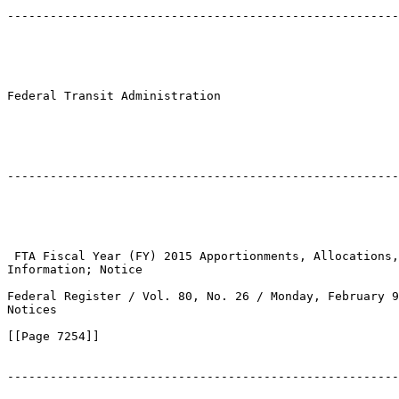
-------------------------------------------------------
Federal Transit Administration

-------------------------------------------------------
 FTA Fiscal Year (FY) 2015 Apportionments, Allocations,
Information; Notice

Federal Register / Vol. 80, No. 26 / Monday, February 9
Notices

[[Page 7254]]

-------------------------------------------------------