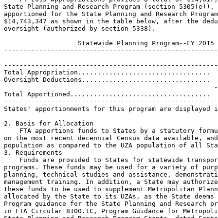
State Planning and Research Program (section 5305(e)). 
apportioned for the State Planning and Research Program
$14,743,347 as shown in the table below, after the dedu
oversight (authorized by section 5338).

                   Statewide Planning Program--FY 2015

-------------------------------------------------------
-------------------------------------------------------
Total Appropriation..................................  
Oversight Deductions.................................  
                                                      -
Total Apportioned....................................  
-------------------------------------------------------
States' apportionments for this program are displayed i
2. Basis for Allocation

    FTA apportions funds to States by a statutory formu
on the most recent decennial Census data available, and
population as compared to the UZA population of all Sta
3. Requirements

    Funds are provided to States for statewide transpor
programs. These funds may be used for a variety of purp
planning, technical studies and assistance, demonstrati
management training. In addition, a State may authorize
these funds to be used to supplement Metropolitan Plann
allocated by the State to its UZAs, as the State deems 
Program guidance for the State Planning and Research pr
in FTA Circular 8100.1C, Program Guidance for Metropoli