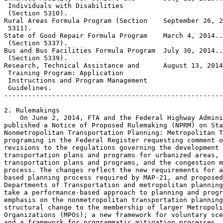
 Individuals with Disabilities

 (Section 5310).

Rural Areas Formula Program (Section    September 26, 2
 5311).

State of Good Repair Formula Program    March 4, 2014..
 (Section 5337).

Bus and Bus Facilities Formula Program  July 30, 2014..
 (Section 5339).

Research, Technical Assistance and      August 13, 2014
 Training Program: Application

 Instructions and Program Management

 Guidelines.

-------------------------------------------------------
2. Rulemakings

    On June 2, 2014, FTA and the Federal Highway Admini
published a Notice of Proposed Rulemaking (NPRM) on Sta
Nonmetropolitan Transportation Planning: Metropolitan T
programing in the Federal Register requesting comment o
revisions to the regulations governing the development 
transportation plans and programs for urbanized areas, 
transportation plans and programs, and the congestion m
process. The changes reflect the new requirements for a
based planning process required by MAP-21, and proposed
Departments of Transportation and metropolitan planning
take a performance-based approach to planning and progr
emphasis on the nonmetropolitan transportation planning
structural change to the membership of larger Metropoli
Organizations (MPOs); a new framework for voluntary sce
and a framework for programmatic mitigation processes. 