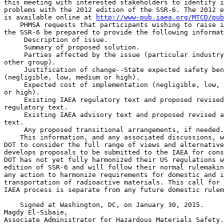
this meeting with interested stakeholders to identify i
problems with the 2012 edition of the SSR-6. The 2012 e
is available online at 
http://www-pub.iaea.org/MTCD/pub
    PHMSA requests that participants wishing to raise i
the SSR-6 be prepared to provide the following informat
 Description of issue.

 Summary of proposed solution.

 Parties affected by the issue (particular industry
other group).

 Justification of change--State expected safety ben
(negligible, low, medium or high).

 Expected cost of implementation (negligible, low, 
or high).

 Existing IAEA regulatory text and proposed revised
regulatory text.

 Existing IAEA advisory text and proposed revised a
text.

 Any proposed transitional arrangements, if needed.

    This information, and any associated discussions, w
DOT to consider the full range of views and alternative
develops proposals to be submitted to the IAEA for cons
DOT has not yet fully harmonized their US regulations w
edition of SSR-6 and will follow their normal rulemakin
any action to harmonize requirements for domestic and i
transportation of radioactive materials. This call for 
IAEA process is separate from any future domestic rulem
    Signed at Washington, DC, on January 30, 2015.

Magdy El-Sibaie,

Associate Administrator for Hazardous Materials Safety.
