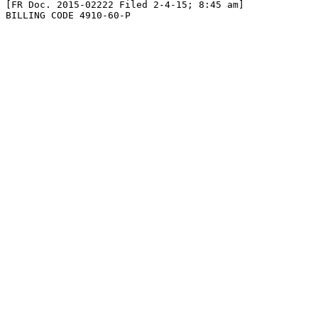
[FR Doc. 2015-02222 Filed 2-4-15; 8:45 am]

BILLING CODE 4910-60-P
