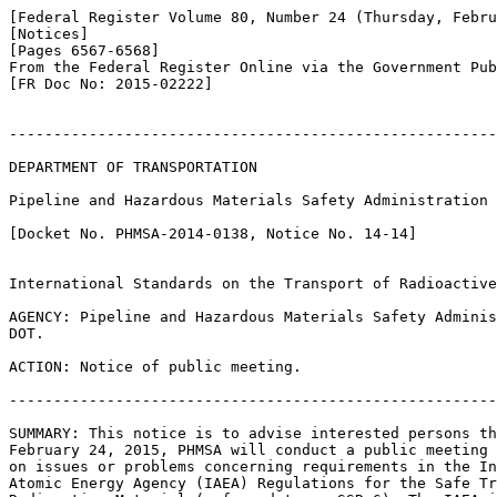
[Federal Register Volume 80, Number 24 (Thursday, Febru
[Notices]

[Pages 6567-6568]

From the Federal Register Online via the Government Pub
[FR Doc No: 2015-02222]

-------------------------------------------------------
DEPARTMENT OF TRANSPORTATION

Pipeline and Hazardous Materials Safety Administration

[Docket No. PHMSA-2014-0138, Notice No. 14-14]

International Standards on the Transport of Radioactive
AGENCY: Pipeline and Hazardous Materials Safety Adminis
DOT.

ACTION: Notice of public meeting.

-------------------------------------------------------
SUMMARY: This notice is to advise interested persons th
February 24, 2015, PHMSA will conduct a public meeting 
on issues or problems concerning requirements in the In
Atomic Energy Agency (IAEA) Regulations for the Safe Tr