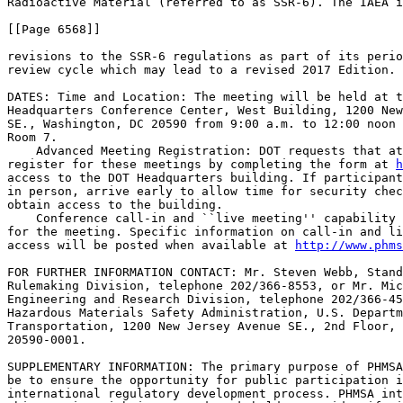
Radioactive Material (referred to as SSR-6). The IAEA i
[[Page 6568]]

revisions to the SSR-6 regulations as part of its perio
review cycle which may lead to a revised 2017 Edition.

DATES: Time and Location: The meeting will be held at t
Headquarters Conference Center, West Building, 1200 New
SE., Washington, DC 20590 from 9:00 a.m. to 12:00 noon 
Room 7.

    Advanced Meeting Registration: DOT requests that at
register for these meetings by completing the form at 
h
access to the DOT Headquarters building. If participant
in person, arrive early to allow time for security chec
obtain access to the building.

    Conference call-in and ``live meeting'' capability 
for the meeting. Specific information on call-in and li
access will be posted when available at 
http://www.phms
FOR FURTHER INFORMATION CONTACT: Mr. Steven Webb, Stand
Rulemaking Division, telephone 202/366-8553, or Mr. Mic
Engineering and Research Division, telephone 202/366-45
Hazardous Materials Safety Administration, U.S. Departm
Transportation, 1200 New Jersey Avenue SE., 2nd Floor, 
20590-0001.

SUPPLEMENTARY INFORMATION: The primary purpose of PHMSA
be to ensure the opportunity for public participation i
international regulatory development process. PHMSA int